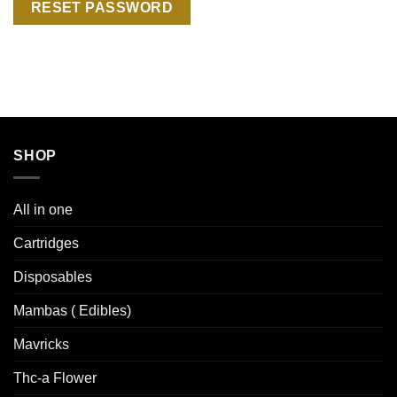
RESET PASSWORD
SHOP
All in one
Cartridges
Disposables
Mambas ( Edibles)
Mavricks
Thc-a Flower