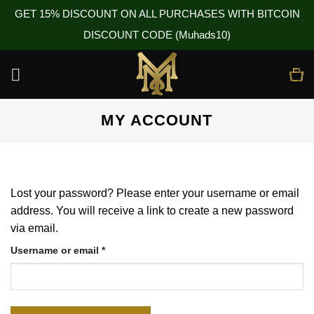
GET 15% DISCOUNT ON ALL PURCHASES WITH BITCOIN
DISCOUNT CODE (Muhads10)
Skip
to
content
MY ACCOUNT
Lost your password? Please enter your username or email
address. You will receive a link to create a new password
via email.
Required
Username or email
*