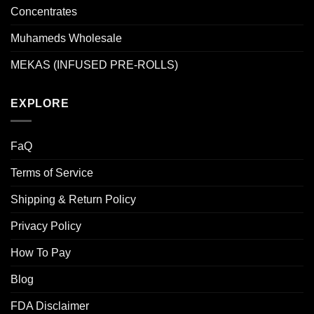
Concentrates
Muhameds Wholesale
MEKAS (INFUSED PRE-ROLLS)
EXPLORE
FaQ
Terms of Service
Shipping & Return Policy
Privacy Policy
How To Pay
Blog
FDA Disclaimer