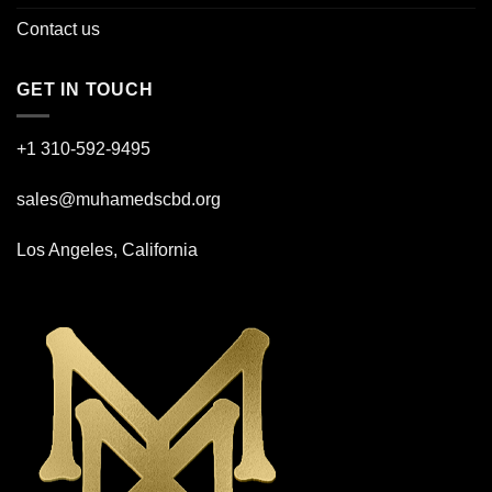
Contact us
GET IN TOUCH
+1 310-592-
9495
sales@muhamedscbd.org
Los Angeles, California