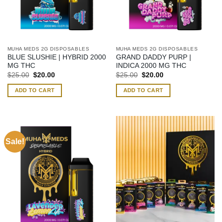
MUHA MEDS 2G DISPOSABLES
MUHA MEDS 2G DISPOSABLES
BLUE SLUSHIE | HYBRID 2000
GRAND DADDY PURP |
MG THC
INDICA 2000 MG THC
Original
Current
Original
Current
$
25.00
$
20.00
$
25.00
$
20.00
price
price
price
price
was:
is:
was:
is:
ADD TO CART
ADD TO CART
$25.00.
$20.00.
$25.00.
$20.00.
Sale!