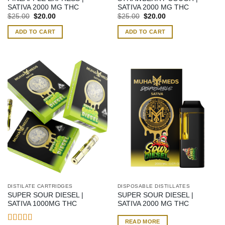
SATIVA 2000 MG THC
SATIVA 2000 MG THC
Original
Current
Original
Current
$
25.00
$
20.00
$
25.00
$
20.00
price
price
price
price
was:
is:
was:
is:
ADD TO CART
ADD TO CART
$25.00.
$20.00.
$25.00.
$20.00.
DISTILATE CARTRIDGES
DISPOSABLE DISTILLATES
SUPER SOUR DIESEL |
SUPER SOUR DIESEL |
SATIVA 1000MG THC
SATIVA 2000 MG THC
READ MORE