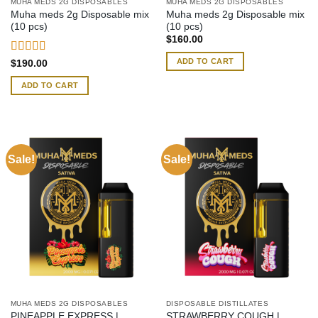
MUHA MEDS 2G DISPOSABLES
MUHA MEDS 2G DISPOSABLES
Muha meds 2g Disposable mix
Muha meds 2g Disposable mix
(10 pcs)
(10 pcs)
$
160.00
ADD TO CART
Rated
4.54
$
190.00
out of 5
ADD TO CART
Sale!
Sale!
MUHA MEDS 2G DISPOSABLES
DISPOSABLE DISTILLATES
PINEAPPLE EXPRESS |
STRAWBERRY COUGH |