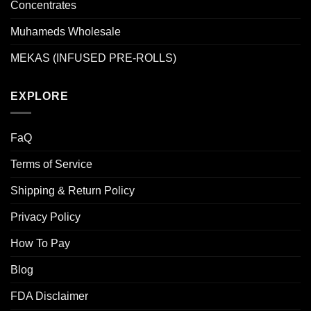
Concentrates
Muhameds Wholesale
MEKAS (INFUSED PRE-ROLLS)
EXPLORE
FaQ
Terms of Service
Shipping & Return Policy
Privacy Policy
How To Pay
Blog
FDA Disclaimer