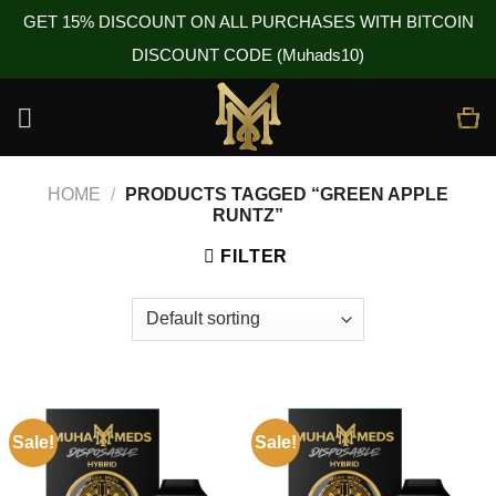
GET 15% DISCOUNT ON ALL PURCHASES WITH BITCOIN
DISCOUNT CODE (Muhads10)
Skip
to
content
HOME
/
PRODUCTS TAGGED “GREEN APPLE
RUNTZ”
FILTER
Sale!
Sale!