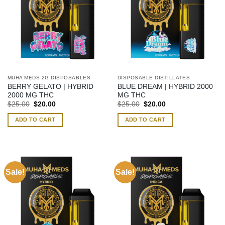
MUHA MEDS 2G DISPOSABLES
DISPOSABLE DISTILLATES
BERRY GELATO | HYBRID
BLUE DREAM | HYBRID 2000
2000 MG THC
MG THC
Original
Current
Original
Current
$
25.00
$
20.00
$
25.00
$
20.00
price
price
price
price
was:
is:
was:
is:
ADD TO CART
ADD TO CART
$25.00.
$20.00.
$25.00.
$20.00.
Sale!
Sale!