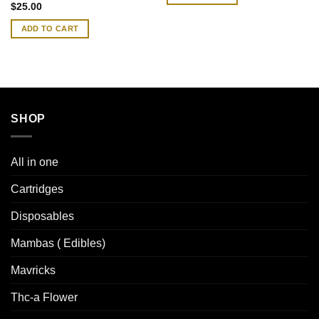
Rated
4.83
$
25.00
out of 5
ADD TO CART
SHOP
All in one
Cartridges
Disposables
Mambas ( Edibles)
Mavricks
Thc-a Flower