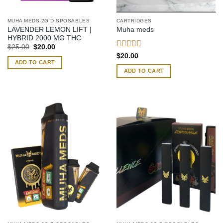
MUHA MEDS 2G DISPOSABLES
CARTRIDGES
LAVENDER LEMON LIFT |
Muha meds
HYBRID 2000 MG THC
Original
Current
$
25.00
$
20.00
price
price
Rated
4.42
$
20.00
was:
is:
out of 5
ADD TO CART
$25.00.
$20.00.
ADD TO CART