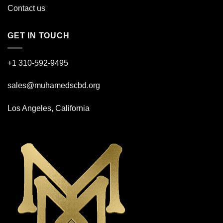
Contact us
GET IN TOUCH
+1 310-592-
9495
sales@muhamedscbd.org
Los Angeles, California