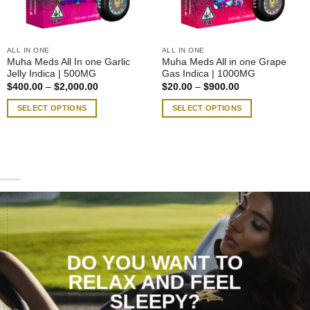
ALL IN ONE
ALL IN ONE
Muha Meds All In one Garlic
Muha Meds All in one Grape
Jelly Indica | 500MG
Gas Indica | 1000MG
Price
Price
$
400.00
–
$
2,000.00
$
20.00
–
$
900.00
range:
range:
$400.00
$20.00
SELECT OPTIONS
SELECT OPTIONS
through
through
$2,000.00
$900.00
This
This
product
product
has
has
multiple
multiple
variants.
variants.
The
The
options
options
may
may
be
be
chosen
chosen
DO YOU WANT TO
on
on
RELAX AND FEEL
the
the
SLEEPY?
product
product