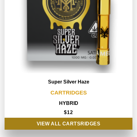
Super Silver Haze
CARTRIDGES
HYBRID
$12
VIEW ALL CARTSRIDGES