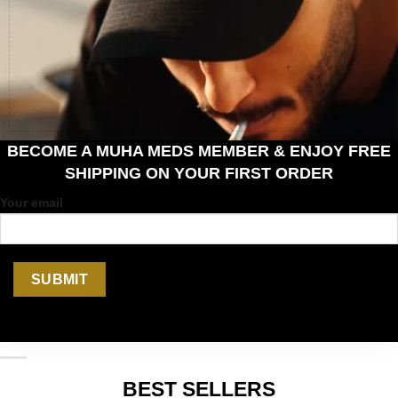
BECOME A MUHA MEDS MEMBER & ENJOY FREE
SHIPPING ON YOUR FIRST ORDER
Your email
BEST SELLERS