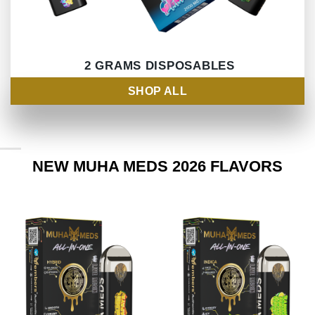
2 GRAMS DISPOSABLES
SHOP ALL
NEW MUHA MEDS 2026 FLAVORS