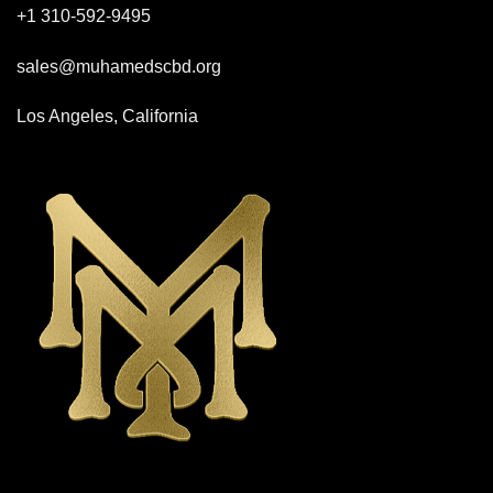
+1 310-592-
9495
sales@muhamedscbd.org
Los Angeles, California