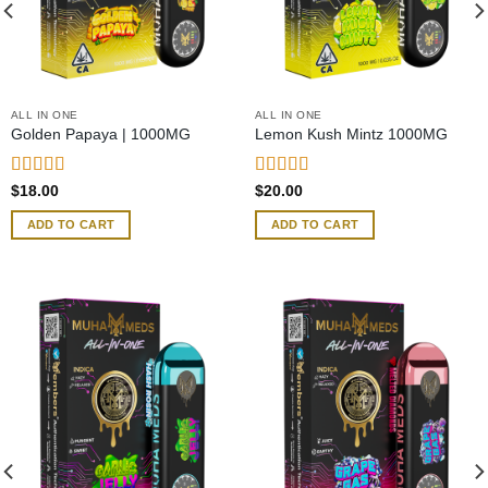
ALL IN ONE
ALL IN ONE
Golden Papaya | 1000MG
Lemon Kush Mintz 1000MG
Rated
Rated
5.00
$
18.00
$
20.00
4.00
out
out of 5
of 5
ADD TO CART
ADD TO CART