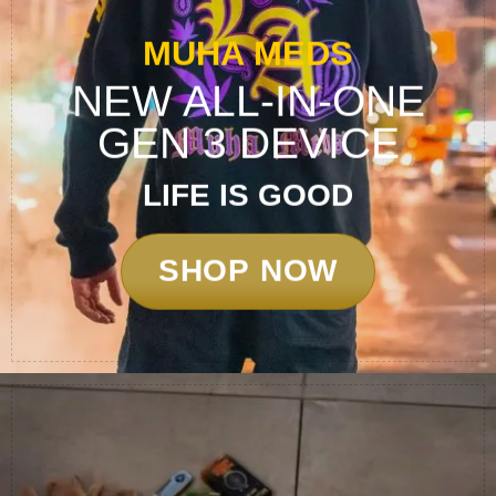
MUHA MEDS
NEW ALL-IN-ONE
GEN 3 DEVICE
LIFE
IS
GOOD
SHOP NOW