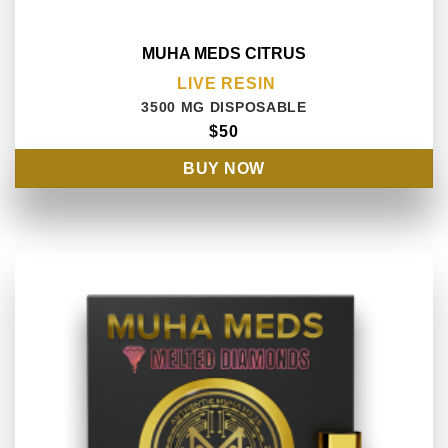
MUHA MEDS CITRUS
LIVE RESIN
3500 MG DISPOSABLE
$50
BUY NOW