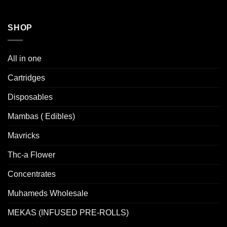
SHOP
All in one
Cartridges
Disposables
Mambas ( Edibles)
Mavricks
Thc-a Flower
Concentrates
Muhameds Wholesale
MEKAS (INFUSED PRE-ROLLS)