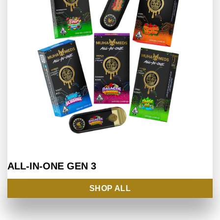
ALL-IN-ONE
GEN 3
SHOP ALL