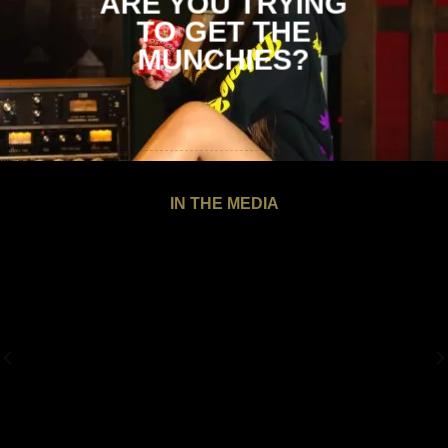
ARE YOU TRYING
TO
GET THE
MUNCHIES?
IN THE MEDIA