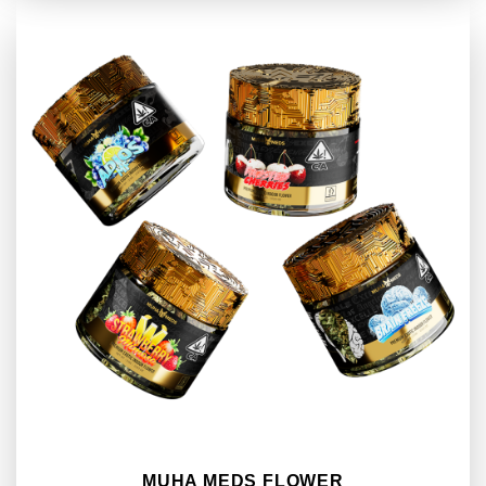
MUHA MEDS FLOWER