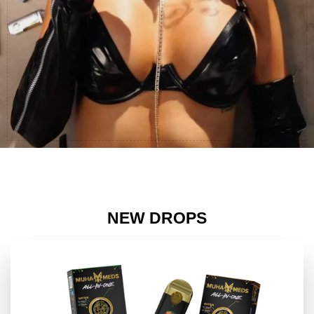
NEW DROPS