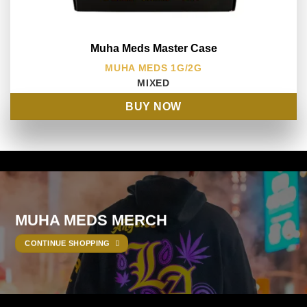
Muha Meds Master Case
MUHA MEDS 1G/2G
MIXED
BUY NOW
MUHA MEDS MERCH
CONTINUE SHOPPING