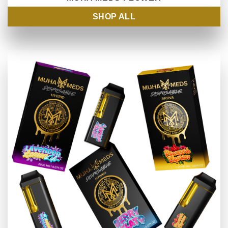
SHOP ALL