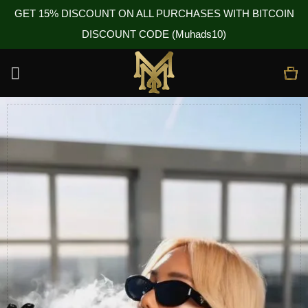
GET 15% DISCOUNT ON ALL PURCHASES WITH BITCOIN
DISCOUNT CODE (Muhads10)
Skip
to
content