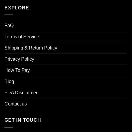
EXPLORE
FaQ
Terms of Service
Shipping & Return Policy
Privacy Policy
How To Pay
Blog
FDA Disclaimer
Contact us
GET IN TOUCH