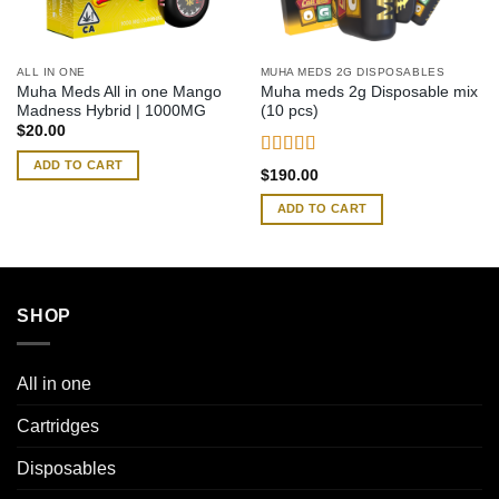
ALL IN ONE
MUHA MEDS 2G DISPOSABLES
Muha Meds All in one Mango
Muha meds 2g Disposable mix
Madness Hybrid | 1000MG
(10 pcs)
$
20.00
ADD TO CART
Rated
4.54
$
190.00
out of 5
ADD TO CART
SHOP
All in one
Cartridges
Disposables