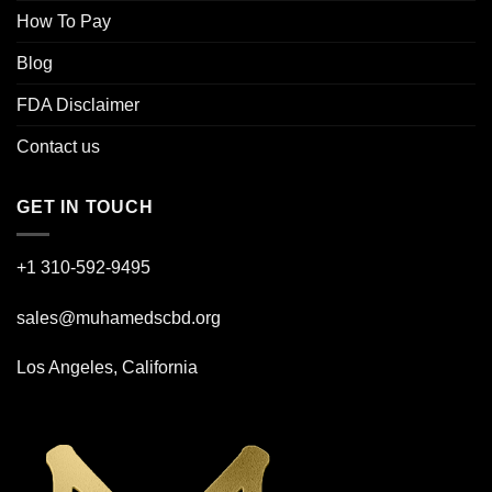
How To Pay
Blog
FDA Disclaimer
Contact us
GET IN TOUCH
+1 310-592-
9495
sales@muhamedscbd.org
Los Angeles, California