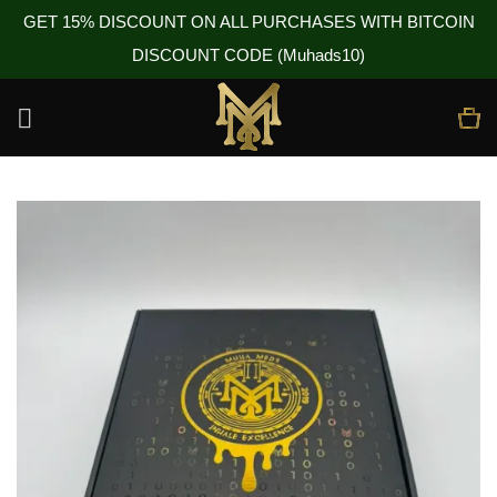
GET 15% DISCOUNT ON ALL PURCHASES WITH BITCOIN
DISCOUNT CODE (Muhads10)
Skip
to
content