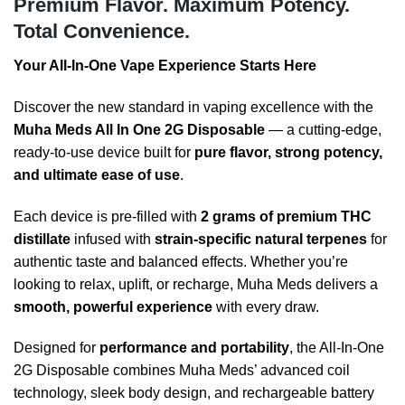
Premium Flavor. Maximum Potency.
Total Convenience.
Your All-In-One Vape Experience Starts Here
Discover the new standard in vaping excellence with the
Muha Meds All In One 2G Disposable
— a cutting-edge,
ready-to-use device built for
pure flavor, strong potency,
and ultimate ease of use
.
Each device is pre-filled with
2 grams of premium THC
distillate
infused with
strain-specific natural terpenes
for
authentic taste and balanced effects. Whether you’re
looking to relax, uplift, or recharge, Muha Meds delivers a
smooth, powerful experience
with every draw.
Designed for
performance and portability
, the All-In-One
2G Disposable combines Muha Meds’ advanced coil
technology, sleek body design, and rechargeable battery