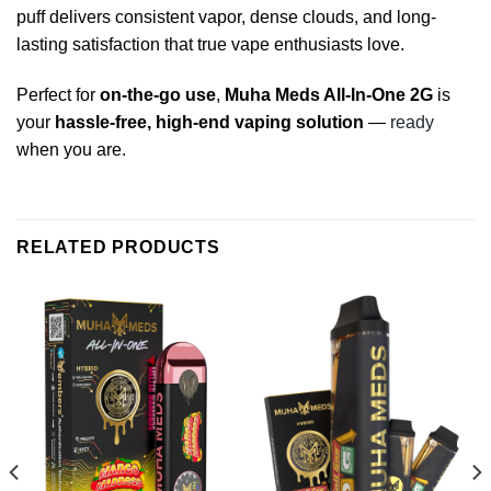
puff delivers consistent vapor, dense clouds, and long-
lasting satisfaction that true vape enthusiasts love.
Perfect for
on-the-go use
,
Muha Meds All-In-One 2G
is
your
hassle-free, high-end vaping solution
—
ready
when you are.
RELATED PRODUCTS