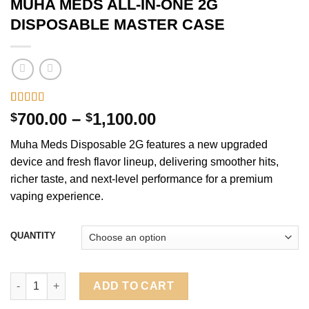
MUHA MEDS ALL-IN-ONE 2G
DISPOSABLE MASTER CASE
Rated
1
5.00
Price
700.00
–
1,100.00
$
$
out of 5
range:
based on
Muha Meds Disposable 2G features a new upgraded
customer
$700.00
rating
device and fresh flavor lineup, delivering smoother hits,
through
richer taste, and next-level performance for a premium
$1,100.00
vaping experience.
QUANTITY
MUHA MEDS ALL-IN-ONE 2G DISPOSABLE MASTER CASE quant
ADD TO CART