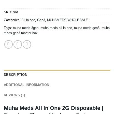
SKU:
N/A
Categories:
All in one
,
Gen3
,
MUHAMEDS WHOLESALE
Tags:
muha meds 3gen
,
muha meds all in one
,
muha meds gen3
,
muha
meds gen3 master box
DESCRIPTION
ADDITIONAL INFORMATION
REVIEWS (1)
Muha Meds All In One 2G Disposable |