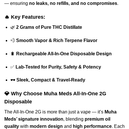
— ensuring
no leaks, no refills, and no compromises
.
🔥
Key Features:
🌿
2 Grams of Pure THC Distillate
💨
Smooth Vapor & Rich Terpene Flavor
🔋
Rechargeable All-In-One Disposable Design
✅
Lab-Tested for Purity, Safety & Potency
🕶️
Sleek, Compact & Travel-Ready
💎
Why Choose Muha Meds All-In-One 2G
Disposable
The All-In-One 2G is more than just a vape — it’s
Muha
Meds’ signature innovation
, blending
premium oil
quality
with
modern design
and
high performance
. Each