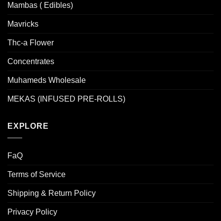
Mambas ( Edibles)
Mavricks
Thc-a Flower
Concentrates
Muhameds Wholesale
MEKAS (INFUSED PRE-ROLLS)
EXPLORE
FaQ
Terms of Service
Shipping & Return Policy
Privacy Policy