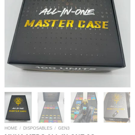
HOME
/
DISPOSABLES
/
GEN3