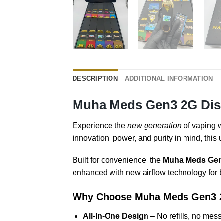
DESCRIPTION
ADDITIONAL INFORMATION
Muha Meds Gen3 2G Disp
Experience the
new generation
of vaping 
innovation, power, and purity in mind, this
Built for convenience, the
Muha Meds Gen3
enhanced with new airflow technology for b
Why Choose Muha Meds Gen3 
All-In-One Design
– No refills, no mess