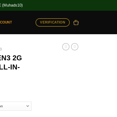
(Muhads10)
VERIFICATION
CCOUNT
3
N3 2G
L-IN-
ice
nge:
0.00
rough