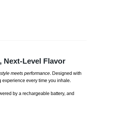
 Next-Level Flavor
style meets performance
. Designed with
ng experience every time you inhale.
wered by a rechargeable battery, and