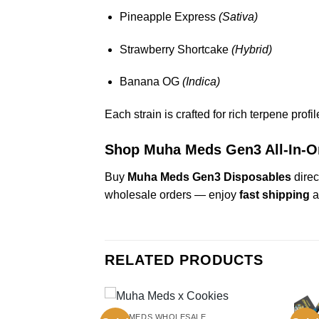
Pineapple Express
(Sativa)
Strawberry Shortcake
(Hybrid)
Banana OG
(Indica)
Each strain is crafted for rich terpene prof
Shop Muha Meds Gen3 All-In-
Buy
Muha Meds Gen3 Disposables
direc
wholesale orders — enjoy
fast shipping
a
RELATED PRODUCTS
MUHAMEDS WHOLESALE