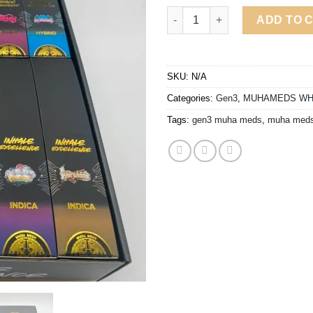
$9
MUHA MEDS GEN3 2G DISPOSA
ADD TO 
SKU:
N/A
Categories:
Gen3
,
MUHAMEDS WH
Tags:
gen3 muha meds
,
muha meds