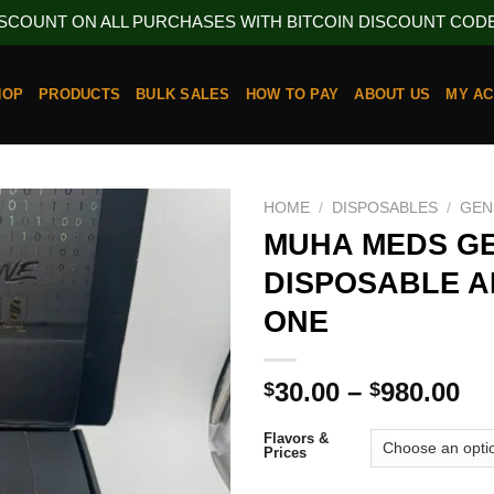
ISCOUNT ON ALL PURCHASES WITH BITCOIN DISCOUNT CODE 
HOP
PRODUCTS
BULK SALES
HOW TO PAY
ABOUT US
MY A
HOME
/
DISPOSABLES
/
GEN
MUHA MEDS GE
DISPOSABLE AL
ONE
Pr
30.00
–
980.00
$
$
ra
$3
Flavors &
Prices
th