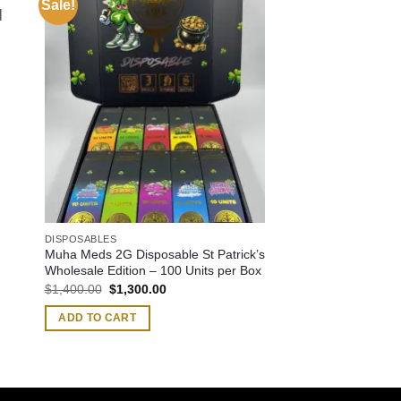
Sale!
|
DISPOSABLES
Muha Meds 2G Disposable St Patrick’s
Wholesale Edition – 100 Units per Box
Original
Current
$
1,400.00
$
1,300.00
price
price
was:
is:
ADD TO CART
$1,400.00.
$1,300.00.