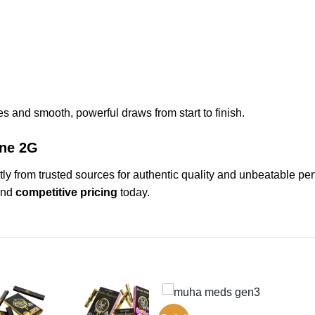
iles and smooth, powerful draws from start to finish.
One 2G
tly from trusted sources for authentic quality and unbeatable pe
nd
competitive pricing
today.
GEN3