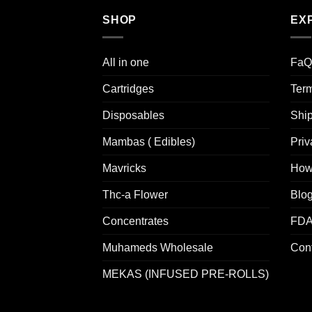
SHOP
EX
All in one
FaQ
Cartridges
Term
Disposables
Ship
Mambas ( Edibles)
Priv
Mavricks
How
Thc-a Flower
Blo
Concentrates
FDA
Muhameds Wholesale
Cont
MEKAS (INFUSED PRE-ROLLS)