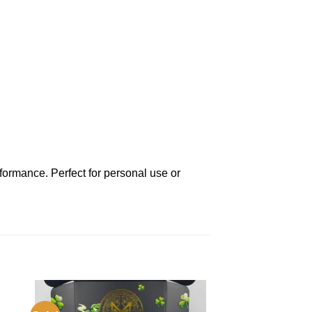
rformance. Perfect for personal use or