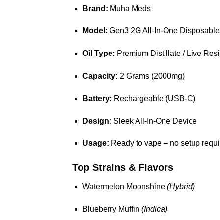
Brand:
Muha Meds
Model:
Gen3 2G All-In-One Disposable
Oil Type:
Premium Distillate / Live Res
Capacity:
2 Grams (2000mg)
Battery:
Rechargeable (USB-
C
)
Design:
Sleek All-In-One Device
Usage:
Ready to vape – no setup requi
Top Strains & Flavors
Watermelon Moonshine
(Hybrid)
Blueberry Muffin
(Indica)