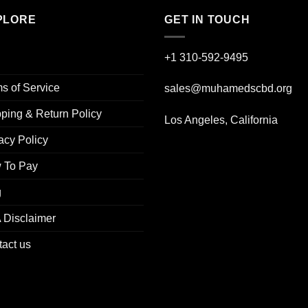
PLORE
GET IN TOUCH
+1 310-592-
9495
s of Service
sales@muhamedscbd.org
ping & Return Policy
Los Angeles, California
acy Policy
 To Pay
g
 Disclaimer
act us