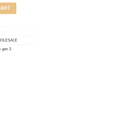
80.00
BLE ALL-IN-ONE quantity
CART
OLESALE
 gen 3