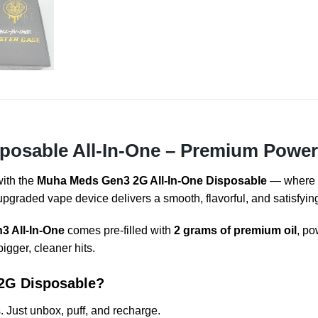
osable All-In-One – Premium Power,
with the
Muha Meds Gen3 2G All-In-One Disposable
— where
 upgraded vape device delivers a smooth, flavorful, and satisfyi
 All-In-One
comes pre-filled with
2 grams of premium oil
, po
igger, cleaner hits.
2G Disposable?
. Just unbox, puff, and recharge.