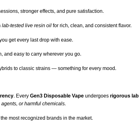
ssions, stronger effects, and pure satisfaction.
h
lab-tested live resin oil
for rich, clean, and consistent flavor.
ou get every last drop with ease.
h, and easy to carry wherever you go.
ybrids to classic strains — something for every mood.
arency
. Every
Gen3 Disposable Vape
undergoes
rigorous lab
g agents, or harmful chemicals.
 the most recognized brands in the market.