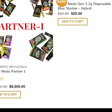
Sale!
Muha Meds Gen 3 2g Disposable 
Blue Slushie – Hybrid
Original
Current
$
30.00
$
25.00
price
price
was:
is:
ADD TO CART
$30.00.
$25.00.
MEDS WHOLESALE
 Meds Partner 1
d
4.62
Original
Current
00.00
$
8,000.00
f 5
price
price
was:
is:
D TO CART
$9,500.00.
$8,000.00.