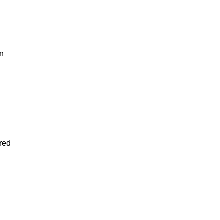
in
red