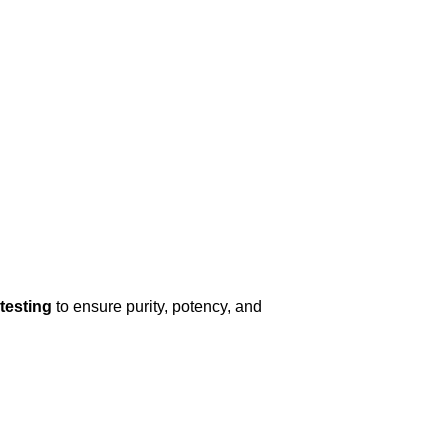
 testing
to ensure purity, potency, and