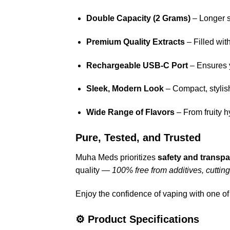
Double Capacity (2 Grams)
– Longer se
Premium Quality Extracts
– Filled wit
Rechargeable USB-C Port
– Ensures y
Sleek, Modern Look
– Compact, stylis
Wide Range of Flavors
– From fruity h
Pure, Tested, and Trusted
Muha Meds prioritizes
safety and transp
quality —
100% free from additives, cuttin
Enjoy the confidence of vaping with one of
⚙️
Product Specifications