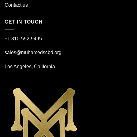
Contact us
GET IN TOUCH
+1 310-592-
9495
sales@muhamedscbd.org
Los Angeles, California