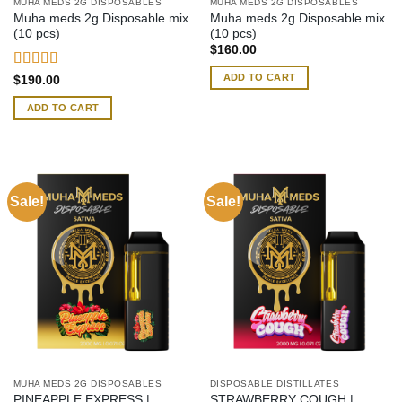
MUHA MEDS 2G DISPOSABLES
MUHA MEDS 2G DISPOSABLES
Muha meds 2g Disposable mix
Muha meds 2g Disposable mix
(10 pcs)
(10 pcs)
$
160.00
ADD TO CART
Rated
4.54
$
190.00
out of 5
ADD TO CART
Sale!
Sale!
MUHA MEDS 2G DISPOSABLES
DISPOSABLE DISTILLATES
PINEAPPLE EXPRESS |
STRAWBERRY COUGH |