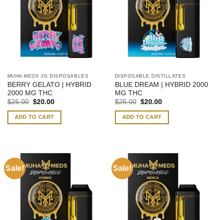
MUHA MEDS 2G DISPOSABLES
DISPOSABLE DISTILLATES
BERRY GELATO | HYBRID
BLUE DREAM | HYBRID 2000
2000 MG THC
MG THC
Original
Current
Original
Current
$
25.00
$
20.00
$
25.00
$
20.00
price
price
price
price
was:
is:
was:
is:
ADD TO CART
ADD TO CART
$25.00.
$20.00.
$25.00.
$20.00.
Sale!
Sale!