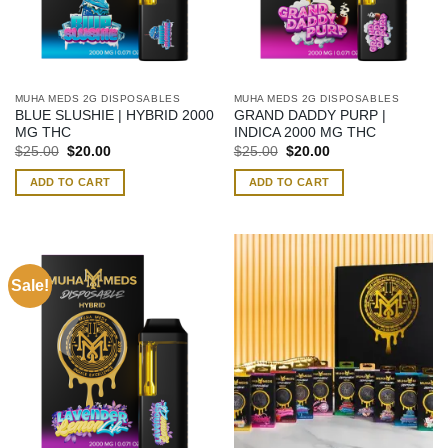
MUHA MEDS 2G DISPOSABLES
MUHA MEDS 2G DISPOSABLES
BLUE SLUSHIE | HYBRID 2000
GRAND DADDY PURP |
MG THC
INDICA 2000 MG THC
Original
Current
Original
Current
$
25.00
$
20.00
$
25.00
$
20.00
price
price
price
price
was:
is:
was:
is:
ADD TO CART
ADD TO CART
$25.00.
$20.00.
$25.00.
$20.00.
Sale!