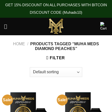
GET 15% DISCOUNT ON ALL PURCHASES WITH BITCOIN
DISCOUNT CODE (Muhads10)
Skip
to
content
HOME
/
PRODUCTS TAGGED “MUHA MEDS
DIAMOND PEACHES”
FILTER
Sale!
Sale!