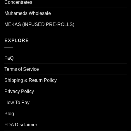
Concentrates
Muhameds Wholesale
MEKAS (INFUSED PRE-ROLLS)
EXPLORE
FaQ
Terms of Service
Shipping & Return Policy
Privacy Policy
How To Pay
Blog
FDA Disclaimer