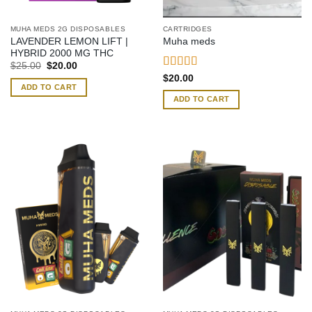
MUHA MEDS 2G DISPOSABLES
CARTRIDGES
LAVENDER LEMON LIFT |
Muha meds
HYBRID 2000 MG THC
Original
Current
$
25.00
$
20.00
price
price
Rated
4.42
$
20.00
was:
is:
out of 5
ADD TO CART
$25.00.
$20.00.
ADD TO CART