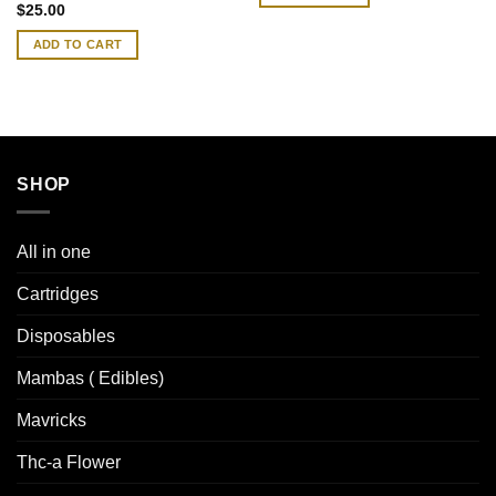
Rated
4.83
$
25.00
out of 5
ADD TO CART
SHOP
All in one
Cartridges
Disposables
Mambas ( Edibles)
Mavricks
Thc-a Flower