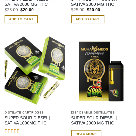
SATIVA 2000 MG THC
SATIVA 2000 MG THC
Original
Current
Original
Current
$
25.00
$
20.00
$
25.00
$
20.00
price
price
price
price
was:
is:
was:
is:
ADD TO CART
ADD TO CART
$25.00.
$20.00.
$25.00.
$20.00.
DISTILATE CARTRIDGES
DISPOSABLE DISTILLATES
SUPER SOUR DIESEL |
SUPER SOUR DIESEL |
SATIVA 1000MG THC
SATIVA 2000 MG THC
READ MORE