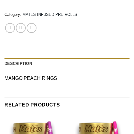
Category:
MATES INFUSED PRE-ROLLS
DESCRIPTION
MANGO PEACH RINGS
RELATED PRODUCTS