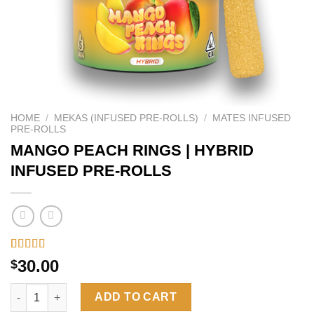
HOME
/
MEKAS (INFUSED PRE-ROLLS)
/
MATES INFUSED
PRE-ROLLS
MANGO PEACH RINGS | HYBRID
INFUSED PRE-ROLLS
Rated
26
4.62
30.00
$
out of 5
based on
MANGO PEACH RINGS | HYBRID INFUSED PRE-ROLLS quantity
customer
ADD TO CART
ratings