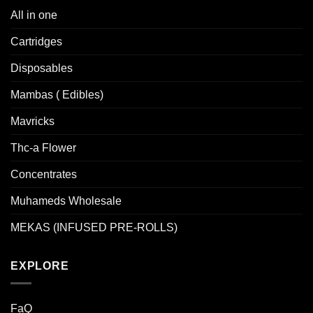
All in one
Cartridges
Disposables
Mambas ( Edibles)
Mavricks
Thc-a Flower
Concentrates
Muhameds Wholesale
MEKAS (INFUSED PRE-ROLLS)
EXPLORE
FaQ