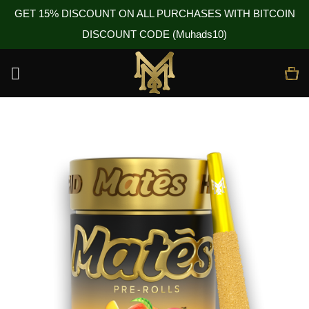
GET 15% DISCOUNT ON ALL PURCHASES WITH BITCOIN
DISCOUNT CODE (Muhads10)
Skip
to
content