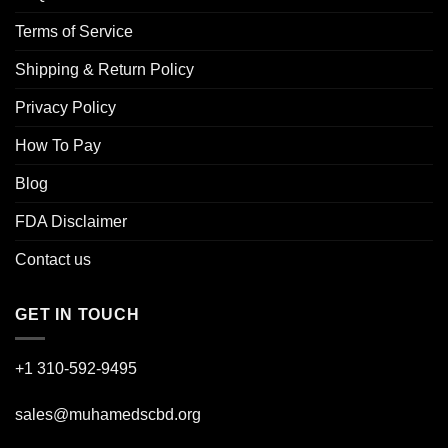
Terms of Service
Shipping & Return Policy
Privacy Policy
How To Pay
Blog
FDA Disclaimer
Contact us
GET IN TOUCH
+1 310-592-
9495
sales@muhamedscbd.org