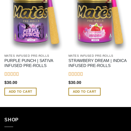
MATES INFUSED PRE-ROLLS
MATES INFUSED PRE-ROLLS
PURPLE PUNCH | SATIVA
STRAWBERY DREAM | INDICA
INFUSED PRE-ROLLS
INFUSED PRE-ROLLS
Rated
4.42
Rated
4.58
$
30.00
$
30.00
out of 5
out of 5
ADD TO CART
ADD TO CART
SHOP