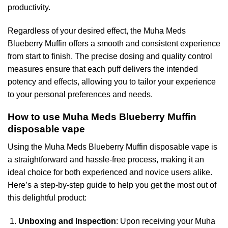
productivity.
Regardless of your desired effect, the Muha Meds
Blueberry Muffin offers a smooth and consistent experience
from start to finish. The precise dosing and quality control
measures ensure that each puff delivers the intended
potency and effects, allowing you to tailor your experience
to your personal preferences and needs.
How to use Muha Meds Blueberry Muffin
disposable vape
Using the Muha Meds Blueberry Muffin disposable vape is
a straightforward and hassle-free process, making it an
ideal choice for both experienced and novice users alike.
Here’s a step-by-step guide to help you get the most out of
this delightful product:
Unboxing and Inspection
: Upon receiving your Muha