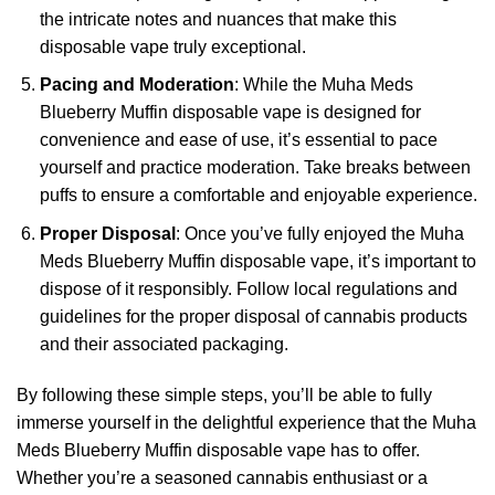
the intricate notes and nuances that make this
disposable vape truly exceptional.
Pacing and Moderation
: While the Muha Meds
Blueberry Muffin disposable vape is designed for
convenience and ease of use, it’s essential to pace
yourself and practice moderation. Take breaks between
puffs to ensure a comfortable and enjoyable experience.
Proper Disposal
: Once you’ve fully enjoyed the Muha
Meds Blueberry Muffin disposable vape, it’s important to
dispose of it responsibly. Follow local regulations and
guidelines for the proper disposal of cannabis products
and their associated packaging.
By following these simple steps, you’ll be able to fully
immerse yourself in the delightful experience that the Muha
Meds Blueberry Muffin disposable vape has to offer.
Whether you’re a seasoned cannabis enthusiast or a