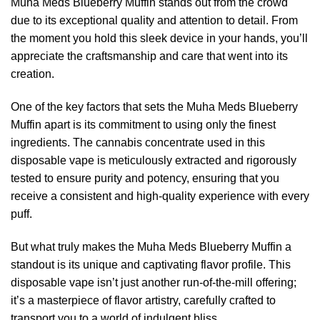
Muha Meds Blueberry Muffin stands out from the crowd
due to its exceptional quality and attention to detail. From
the moment you hold this sleek device in your hands, you’ll
appreciate the craftsmanship and care that went into its
creation.
One of the key factors that sets the Muha Meds Blueberry
Muffin apart is its commitment to using only the finest
ingredients. The cannabis concentrate used in this
disposable vape is meticulously extracted and rigorously
tested to ensure purity and potency, ensuring that you
receive a consistent and high-quality experience with every
puff.
But what truly makes the Muha Meds Blueberry Muffin a
standout is its unique and captivating flavor profile. This
disposable vape isn’t just another run-of-the-mill offering;
it’s a masterpiece of flavor artistry, carefully crafted to
transport you to a world of indulgent bliss.