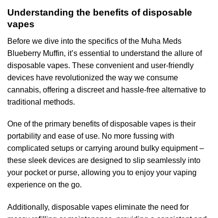
Understanding the benefits of disposable
vapes
Before we dive into the specifics of the Muha Meds
Blueberry Muffin, it’s essential to understand the allure of
disposable vapes. These convenient and user-friendly
devices have revolutionized the way we consume
cannabis, offering a discreet and hassle-free alternative to
traditional methods.
One of the primary benefits of disposable vapes is their
portability and ease of use. No more fussing with
complicated setups or carrying around bulky equipment –
these sleek devices are designed to slip seamlessly into
your pocket or purse, allowing you to enjoy your vaping
experience on the go.
Additionally, disposable vapes eliminate the need for