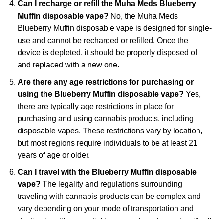
Can I recharge or refill the Muha Meds Blueberry
Muffin disposable vape?
No, the Muha Meds
Blueberry Muffin disposable vape is designed for single-
use and cannot be recharged or refilled. Once the
device is depleted, it should be properly disposed of
and replaced with a new one.
Are there any age restrictions for purchasing or
using the Blueberry Muffin disposable vape?
Yes,
there are typically age restrictions in place for
purchasing and using cannabis products, including
disposable vapes. These restrictions vary by location,
but most regions require individuals to be at least 21
years of age or older.
Can I travel with the Blueberry Muffin disposable
vape?
The legality and regulations surrounding
traveling with cannabis products can be complex and
vary depending on your mode of transportation and