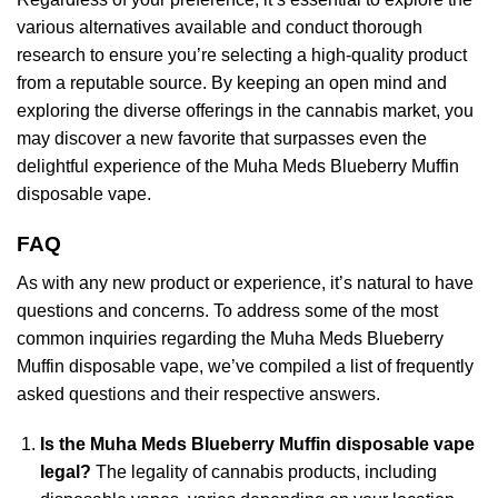
various alternatives available and conduct thorough
research to ensure you’re selecting a high-quality product
from a reputable source. By keeping an open mind and
exploring the diverse offerings in the cannabis market, you
may discover a new favorite that surpasses even the
delightful experience of the Muha Meds Blueberry Muffin
disposable vape.
FAQ
As with any new product or experience, it’s natural to have
questions and concerns. To address some of the most
common inquiries regarding the Muha Meds Blueberry
Muffin disposable vape, we’ve compiled a list of frequently
asked questions and their respective answers.
Is the Muha Meds Blueberry Muffin disposable vape
legal?
The legality of cannabis products, including