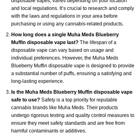
disposable vapes, varies depending on your location
and local regulations. It’s crucial to research and comply
with the laws and regulations in your area before
purchasing or using any cannabis-related products.
How long does a single Muha Meds Blueberry
Muffin disposable vape last?
The lifespan of a
disposable vape can vary based on usage and
individual preferences. However, the Muha Meds
Blueberry Muffin disposable vape is designed to provide
a substantial number of puffs, ensuring a satisfying and
long-lasting experience.
Is the Muha Meds Blueberry Muffin disposable vape
safe to use?
Safety is a top priority for reputable
cannabis brands like Muha Meds. Their products
undergo rigorous testing and quality control measures to
ensure they meet safety standards and are free from
harmful contaminants or additives.