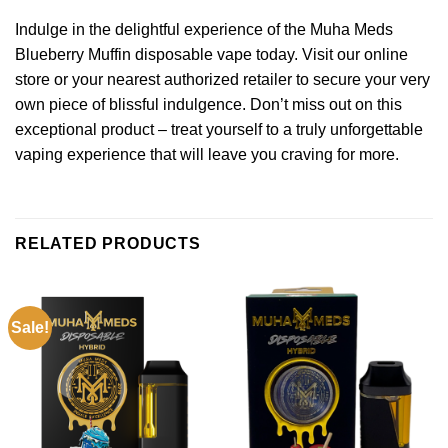
Indulge in the delightful experience of the Muha Meds
Blueberry Muffin disposable vape today. Visit our online
store or your nearest authorized retailer to secure your very
own piece of blissful indulgence. Don’t miss out on this
exceptional product – treat yourself to a truly unforgettable
vaping experience that will leave you craving for more.
RELATED PRODUCTS
Sale!