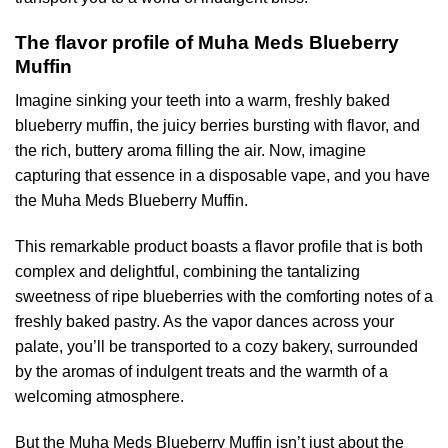
The flavor profile of Muha Meds Blueberry
Muffin
Imagine sinking your teeth into a warm, freshly baked
blueberry muffin, the juicy berries bursting with flavor, and
the rich, buttery aroma filling the air. Now, imagine
capturing that essence in a disposable vape, and you have
the Muha Meds Blueberry Muffin.
This remarkable product boasts a flavor profile that is both
complex and delightful, combining the tantalizing
sweetness of ripe blueberries with the comforting notes of a
freshly baked pastry. As the vapor dances across your
palate, you’ll be transported to a cozy bakery, surrounded
by the aromas of indulgent treats and the warmth of a
welcoming atmosphere.
But the Muha Meds Blueberry Muffin isn’t just about the