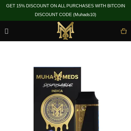
GET 15% DISCOUNT ON ALL PURCHASES WITH BITCOIN
DISCOUNT CODE (Muhads10)
Skip
to
content