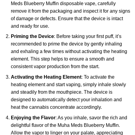
Meds Blueberry Muffin disposable vape, carefully
remove it from the packaging and inspect it for any signs
of damage or defects. Ensure that the device is intact
and ready for use.
Priming the Device
: Before taking your first puff, it’s
recommended to prime the device by gently inhaling
and exhaling a few times without activating the heating
element. This step helps to ensure a smooth and
consistent vapor production from the start.
Activating the Heating Element
: To activate the
heating element and start vaping, simply inhale slowly
and steadily from the mouthpiece. The device is
designed to automatically detect your inhalation and
heat the cannabis concentrate accordingly.
Enjoying the Flavor
: As you inhale, savor the rich and
delightful flavor of the Muha Meds Blueberry Muffin.
Allow the vapor to linger on your palate, appreciating