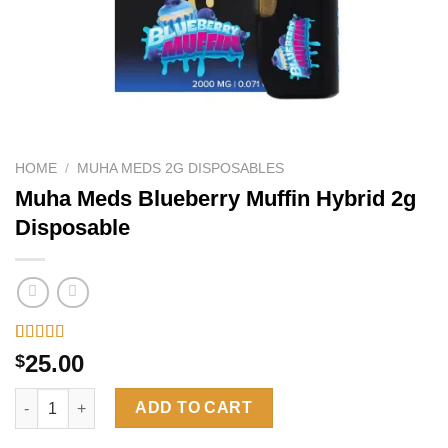
HOME
/
MUHA MEDS 2G DISPOSABLES
Muha Meds Blueberry Muffin Hybrid 2g
Disposable
Rated
6
4.33
25.00
$
out of 5
based on
Muha Meds Blueberry Muffin Hybrid 2g Disposable quantity
customer
ADD TO CART
ratings