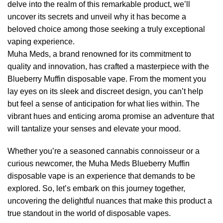
delve into the realm of this remarkable product, we’ll
uncover its secrets and unveil why it has become a
beloved choice among those seeking a truly exceptional
vaping experience.
Muha Meds, a brand renowned for its commitment to
quality and innovation, has crafted a masterpiece with the
Blueberry Muffin disposable vape. From the moment you
lay eyes on its sleek and discreet design, you can’t help
but feel a sense of anticipation for what lies within. The
vibrant hues and enticing aroma promise an adventure that
will tantalize your senses and elevate your mood.
Whether you’re a seasoned cannabis connoisseur or a
curious newcomer, the Muha Meds Blueberry Muffin
disposable vape is an experience that demands to be
explored. So, let’s embark on this journey together,
uncovering the delightful nuances that make this product a
true standout in the world of disposable vapes.