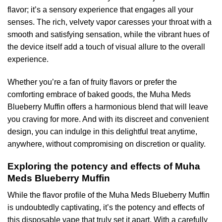
flavor; it’s a sensory experience that engages all your
senses. The rich, velvety vapor caresses your throat with a
smooth and satisfying sensation, while the vibrant hues of
the device itself add a touch of visual allure to the overall
experience.
Whether you’re a fan of fruity flavors or prefer the
comforting embrace of baked goods, the Muha Meds
Blueberry Muffin offers a harmonious blend that will leave
you craving for more. And with its discreet and convenient
design, you can indulge in this delightful treat anytime,
anywhere, without compromising on discretion or quality.
Exploring the potency and effects of Muha
Meds Blueberry Muffin
While the flavor profile of the Muha Meds Blueberry Muffin
is undoubtedly captivating, it’s the potency and effects of
this disposable vape that truly set it apart. With a carefully