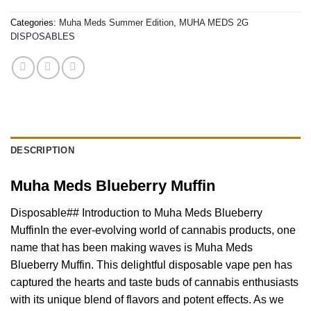
Categories:
Muha Meds Summer Edition
,
MUHA MEDS 2G
DISPOSABLES
DESCRIPTION
Muha Meds Blueberry Muffin
Disposable## Introduction to Muha Meds Blueberry
MuffinIn the ever-evolving world of cannabis products, one
name that has been making waves is Muha Meds
Blueberry Muffin. This delightful disposable vape pen has
captured the hearts and taste buds of cannabis enthusiasts
with its unique blend of flavors and potent effects. As we