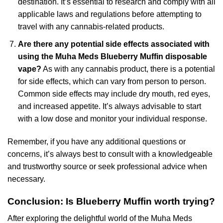
destination. It’s essential to research and comply with all
applicable laws and regulations before attempting to
travel with any cannabis-related products.
Are there any potential side effects associated with
using the Muha Meds Blueberry Muffin disposable
vape?
As with any cannabis product, there is a potential
for side effects, which can vary from person to person.
Common side effects may include dry mouth, red eyes,
and increased appetite. It’s always advisable to start
with a low dose and monitor your individual response.
Remember, if you have any additional questions or
concerns, it’s always best to consult with a knowledgeable
and trustworthy source or seek professional advice when
necessary.
Conclusion: Is Blueberry Muffin worth trying?
After exploring the delightful world of the Muha Meds