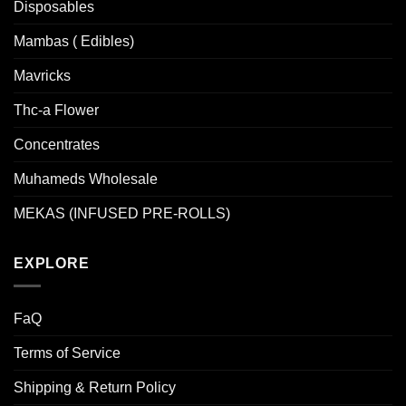
Disposables
Mambas ( Edibles)
Mavricks
Thc-a Flower
Concentrates
Muhameds Wholesale
MEKAS (INFUSED PRE-ROLLS)
EXPLORE
FaQ
Terms of Service
Shipping & Return Policy