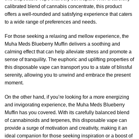
calibrated blend of cannabis concentrate, this product
offers a well-rounded and satisfying experience that caters
to a wide range of preferences and needs.
For those seeking a relaxing and mellow experience, the
Muha Meds Blueberry Muffin delivers a soothing and
calming effect that can help alleviate stress and promote a
sense of tranquility. The euphoric and uplifting properties of
this disposable vape can transport you to a state of blissful
serenity, allowing you to unwind and embrace the present
moment.
On the other hand, if you’re looking for a more energizing
and invigorating experience, the Muha Meds Blueberry
Muffin has you covered. With its carefully balanced blend
of cannabinoids and terpenes, this disposable vape can
provide a surge of motivation and creativity, making it an
ideal companion for those seeking inspiration or a boost of