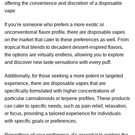
offering the convenience and discretion of a disposable
vape.
If you’re someone who prefers a more exotic or
unconventional flavor profile, there are disposable vapes
on the market that cater to these preferences as well. From
tropical fruit blends to decadent dessert-inspired flavors,
the options are virtually endless, allowing you to explore
and discover new taste sensations with every puff.
Additionally, for those seeking a more potent or targeted
experience, there are disposable vapes that are
specifically formulated with higher concentrations of
particular cannabinoids or terpene profiles. These products
can cater to specific needs, such as pain relief, relaxation,
or focus, providing a tailored experience for individuals
with specific goals or preferences.
Regardless of your preference, it’s essential to explore the