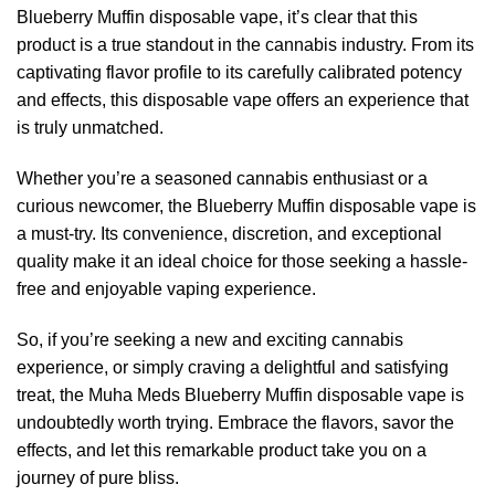
Blueberry Muffin disposable vape, it’s clear that this
product is a true standout in the cannabis industry. From its
captivating flavor profile to its carefully calibrated potency
and effects, this disposable vape offers an experience that
is truly unmatched.
Whether you’re a seasoned cannabis enthusiast or a
curious newcomer, the Blueberry Muffin disposable vape is
a must-try. Its convenience, discretion, and exceptional
quality make it an ideal choice for those seeking a hassle-
free and enjoyable vaping experience.
So, if you’re seeking a new and exciting cannabis
experience, or simply craving a delightful and satisfying
treat, the Muha Meds Blueberry Muffin disposable vape is
undoubtedly worth trying. Embrace the flavors, savor the
effects, and let this remarkable product take you on a
journey of pure bliss.