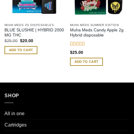
MUHA MEDS 2G DISPOSABLES
MUHA MEDS SUMMER EDITION
BLUE SLUSHIE | HYBRID 2000
Muha Meds Candy Apple 2g
MG THC
Hybrid disposable
Original
Current
$
25.00
$
20.00
price
price
was:
is:
ADD TO CART
Rated
4.50
$25.00.
$20.00.
$
25.00
out of 5
ADD TO CART
SHOP
All in one
Cartridges