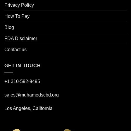
Privacy Policy
How To Pay
Blog
FDA Disclaimer
Contact us
GET IN TOUCH
+1 310-592-
9495
sales@muhamedscbd.org
Los Angeles, California