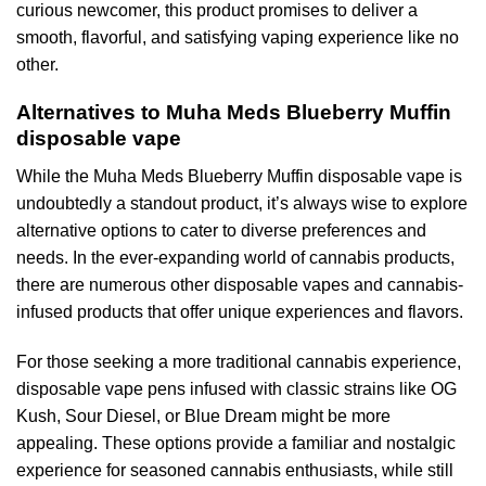
curious newcomer, this product promises to deliver a
smooth, flavorful, and satisfying vaping experience like no
other.
Alternatives to Muha Meds Blueberry Muffin
disposable vape
While the Muha Meds Blueberry Muffin disposable vape is
undoubtedly a standout product, it’s always wise to explore
alternative options to cater to diverse preferences and
needs. In the ever-expanding world of cannabis products,
there are numerous other disposable vapes and cannabis-
infused products that offer unique experiences and flavors.
For those seeking a more traditional cannabis experience,
disposable vape pens infused with classic strains like OG
Kush, Sour Diesel, or Blue Dream might be more
appealing. These options provide a familiar and nostalgic
experience for seasoned cannabis enthusiasts, while still