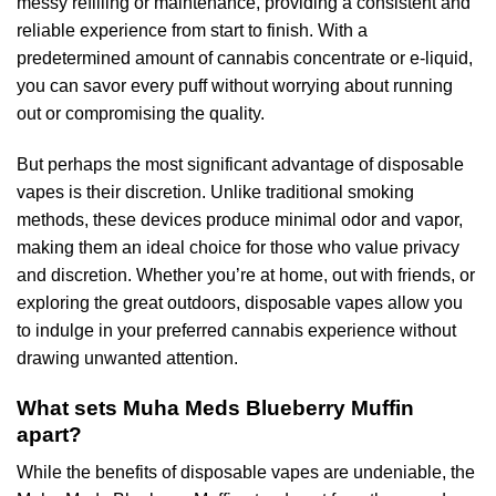
messy refilling or maintenance, providing a consistent and
reliable experience from start to finish. With a
predetermined amount of cannabis concentrate or e-liquid,
you can savor every puff without worrying about running
out or compromising the quality.
But perhaps the most significant advantage of disposable
vapes is their discretion. Unlike traditional smoking
methods, these devices produce minimal odor and vapor,
making them an ideal choice for those who value privacy
and discretion. Whether you’re at home, out with friends, or
exploring the great outdoors, disposable vapes allow you
to indulge in your preferred cannabis experience without
drawing unwanted attention.
What sets Muha Meds Blueberry Muffin
apart?
While the benefits of disposable vapes are undeniable, the