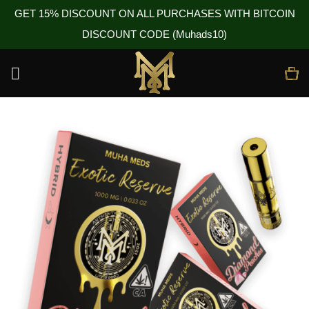
GET 15% DISCOUNT ON ALL PURCHASES WITH BITCOIN
DISCOUNT CODE (Muhads10)
Skip
to
content