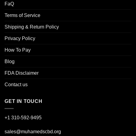
FaQ
Terms of Service
Shipping & Return Policy
Privacy Policy
How To Pay
Blog
FDA Disclaimer
Contact us
GET IN TOUCH
+1 310-592-
9495
sales@muhamedscbd.org