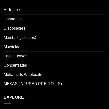
The
options
All in one
may
be
Cartridges
chosen
Disposables
on
the
Mambas ( Edibles)
product
page
Mavricks
Thc-a Flower
Concentrates
Muhameds Wholesale
MEKAS (INFUSED PRE-ROLLS)
EXPLORE