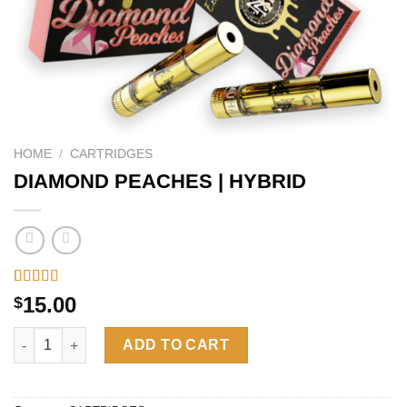
HOME
/
CARTRIDGES
DIAMOND PEACHES | HYBRID
Rated
26
4.46
15.00
$
out of 5
based on
DIAMOND PEACHES | HYBRID quantity
customer
ADD TO CART
ratings