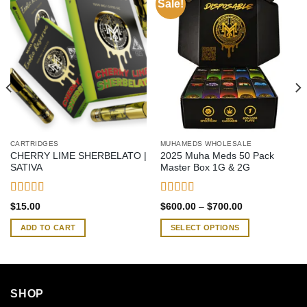
Sale!
CARTRIDGES
MUHAMEDS WHOLESALE
CHERRY LIME SHERBELATO |
2025 Muha Meds 50 Pack
SATIVA
Master Box 1G & 2G
Rated
4.58
Rated
4.42
Price
$
15.00
$
600.00
–
$
700.00
out of 5
out of 5
range:
$600.00
ADD TO CART
SELECT OPTIONS
through
$700.00
This
product
has
multiple
SHOP
variants.