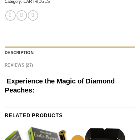
Category:
CARTRIDGES
DESCRIPTION
REVIEWS (27)
Experience the Magic of Diamond
Peaches:
RELATED PRODUCTS