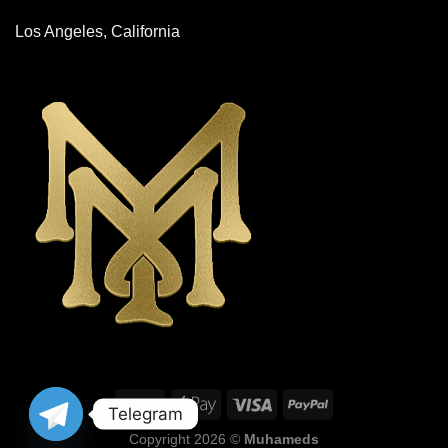
Los Angeles, California
Telegram
Copyright 2026 ©
Muhameds