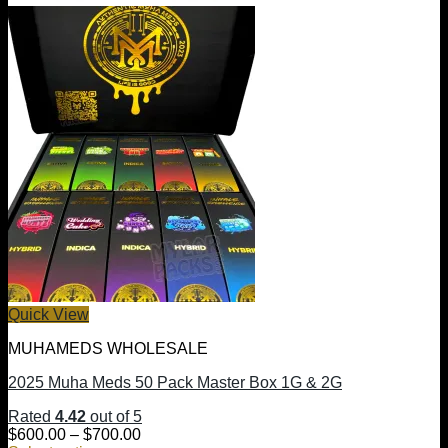
Quick View
MUHAMEDS WHOLESALE
2025 Muha Meds 50 Pack Master Box 1G & 2G
Rated
4.42
out of 5
Price
$
600.00
–
$
700.00