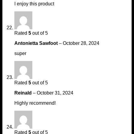
I enjoy this product
Rated
5
out of 5
Antonietta Sawfoot
–
October 28, 2024
super
Rated
5
out of 5
Reinald
–
October 31, 2024
Highly recommend!
Rated
5
out of 5