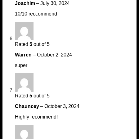
Joachim
–
July 30, 2024
10/10 reccommend
Rated
5
out of 5
Warren
–
October 2, 2024
super
Rated
5
out of 5
Chauncey
–
October 3, 2024
Highly recommend!