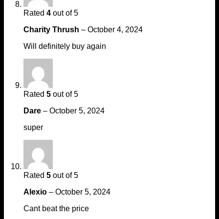
Rated
4
out of 5
Charity Thrush
–
October 4, 2024
Will definitely buy again
Rated
5
out of 5
Dare
–
October 5, 2024
super
Rated
5
out of 5
Alexio
–
October 5, 2024
Cant beat the price