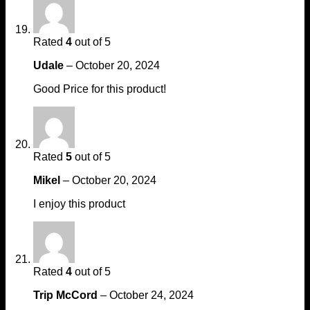
Rated
4
out of 5
Udale
–
October 20, 2024
Good Price for this product!
Rated
5
out of 5
Mikel
–
October 20, 2024
I enjoy this product
Rated
4
out of 5
Trip McCord
–
October 24, 2024