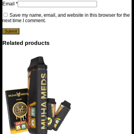
Email
*
Save my name, email, and website in this browser for the
next time I comment.
Related products