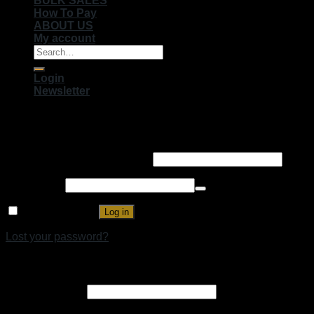
BULK SALES
How To Pay
ABOUT US
My account
Search
for:
Login
Newsletter
Login
Username or email address
*
Password
*
Remember me
Log in
Lost your password?
Register
Email address
*