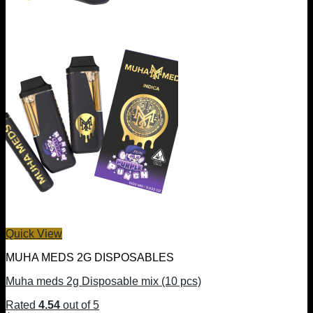
Quick View
MUHA MEDS 2G DISPOSABLES
Muha meds 2g Disposable mix (10 pcs)
Rated
4.54
out of 5