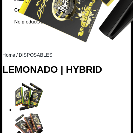
Cart
No products in the cart.
Home
/
DISPOSABLES
LEMONADO | HYBRID