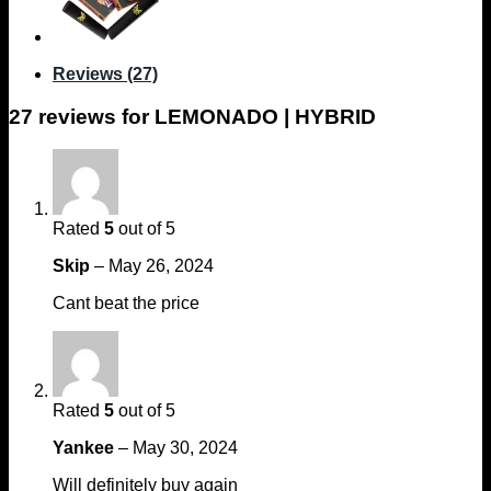
Reviews (27)
27 reviews for
LEMONADO | HYBRID
Rated
5
out of 5
Skip
–
May 26, 2024
Cant beat the price
Rated
5
out of 5
Yankee
–
May 30, 2024
Will definitely buy again