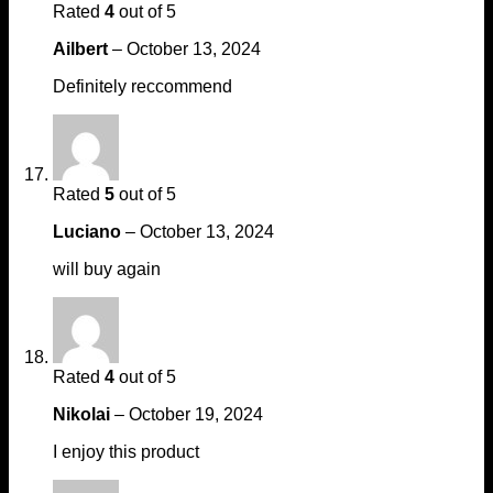
Rated
4
out of 5
Ailbert
–
October 13, 2024
Definitely reccommend
Rated
5
out of 5
Luciano
–
October 13, 2024
will buy again
Rated
4
out of 5
Nikolai
–
October 19, 2024
I enjoy this product