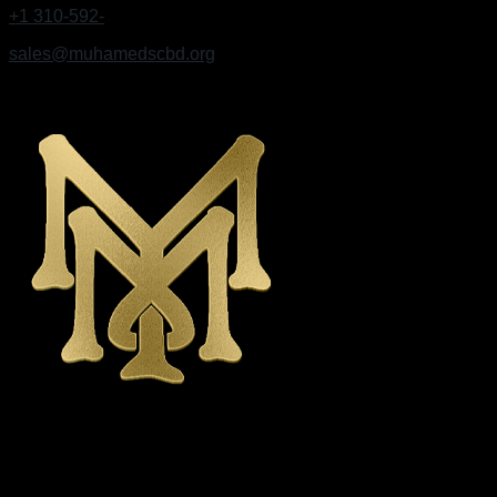
+1 310-592-
9495
sales@muhamedscbd.org
Los Angeles, California