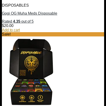
DISPOSABLES
Gogi OG Muha Meds Disposable
Rated
4.35
out of 5
$
20.00
Add to cart
Sale!