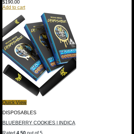
$
190.00
Add to cart
Quick View
DISPOSABLES
BLUEBERRY COOKIES | INDICA
Rated
4.50
out of 5