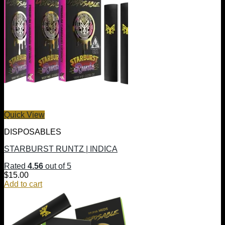
Quick View
DISPOSABLES
STARBURST RUNTZ | INDICA
Rated
4.56
out of 5
$
15.00
Add to cart