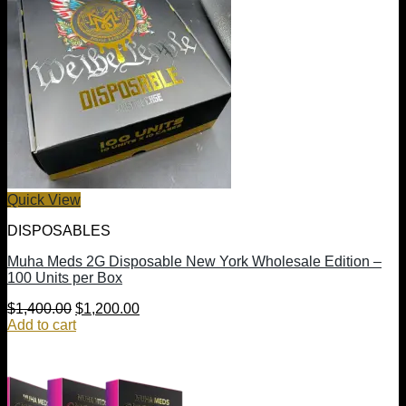
Quick View
DISPOSABLES
Muha Meds 2G Disposable New York Wholesale Edition –
100 Units per Box
Original
Current
$
1,400.00
$
1,200.00
price
price
Add to cart
was:
is:
$1,400.00.
$1,200.00.