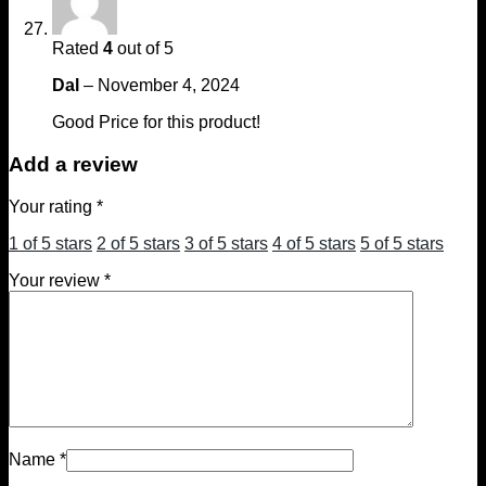
Rated
4
out of 5
Dal
–
November 4, 2024
Good Price for this product!
Add a review
Your rating
*
1 of 5 stars
2 of 5 stars
3 of 5 stars
4 of 5 stars
5 of 5 stars
Your review
*
Name
*