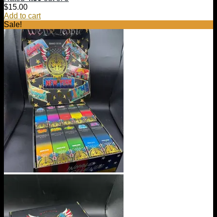
$
15.00
Add to cart
Sale!