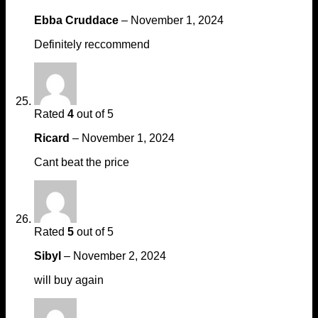
Ebba Cruddace
–
November 1, 2024
Definitely reccommend
Rated
4
out of 5
Ricard
–
November 1, 2024
Cant beat the price
Rated
5
out of 5
Sibyl
–
November 2, 2024
will buy again