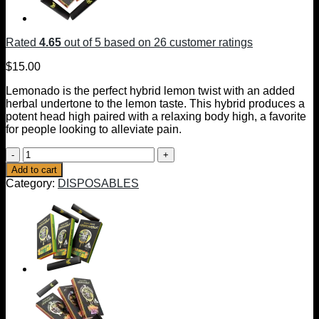
Rated
4.65
out of 5 based on
26
customer ratings
$
15.00
Lemonado is the perfect hybrid lemon twist with an added
herbal undertone to the lemon taste. This hybrid produces a
potent head high paired with a relaxing body high, a favorite
for people looking to alleviate pain.
LEMONADO
|
Add to cart
HYBRID
Category:
DISPOSABLES
quantity