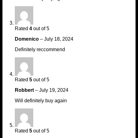
Rated
4
out of 5
Domenico
–
July 18, 2024
Definitely reccommend
Rated
5
out of 5
Robbert
–
July 19, 2024
Will definitely buy again
Rated
5
out of 5