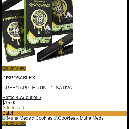
Quick View
DISPOSABLES
GREEN APPLE RUNTZ | SATIVA
Rated
4.73
out of 5
$
15.00
Add to cart
Sale!
Quick View