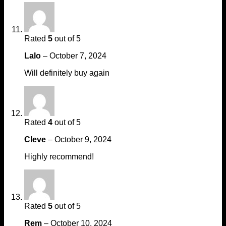
Rated
5
out of 5
Lalo
–
October 7, 2024
Will definitely buy again
Rated
4
out of 5
Cleve
–
October 9, 2024
Highly recommend!
Rated
5
out of 5
Rem
–
October 10, 2024