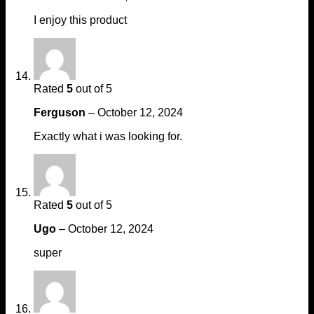
I enjoy this product
Rated
5
out of 5
Ferguson
–
October 12, 2024
Exactly what i was looking for.
Rated
5
out of 5
Ugo
–
October 12, 2024
super