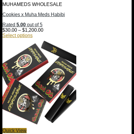
MUHAMEDS WHOLESALE
Cookies x Muha Meds Habibi
Rated
5.00
out of 5
Price
$
30.00
–
$
1,200.00
range:
Select options
This
$30.00
product
through
has
$1,200.00
multiple
variants.
The
options
may
be
chosen
on
the
product
page
Quick View