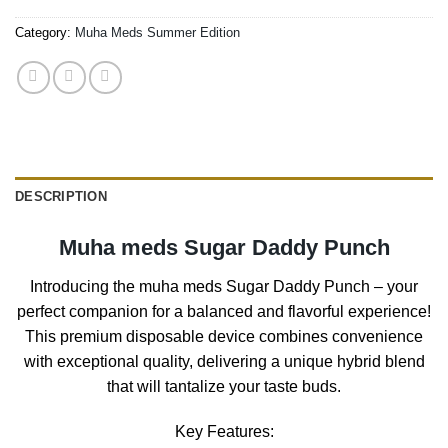
Category:
Muha Meds Summer Edition
DESCRIPTION
Muha meds Sugar Daddy Punch
Introducing the muha meds Sugar Daddy Punch – your
perfect companion for a balanced and flavorful experience!
This premium disposable device combines convenience
with exceptional quality, delivering a unique hybrid blend
that will tantalize your taste buds.
Key Features: