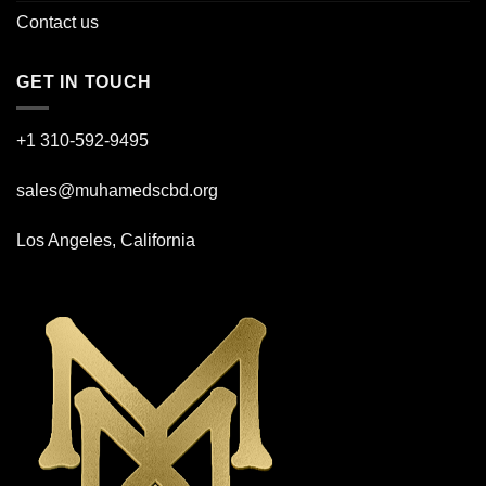
Contact us
GET IN TOUCH
+1 310-592-
9495
sales@muhamedscbd.org
Los Angeles, California