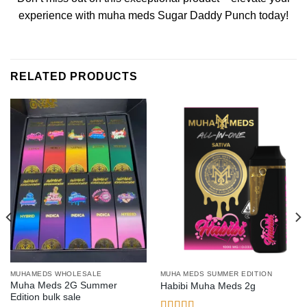
experience with muha meds Sugar Daddy Punch today!
RELATED PRODUCTS
MUHAMEDS WHOLESALE
MUHA MEDS SUMMER EDITION
Muha Meds 2G Summer
Habibi Muha Meds 2g
Edition bulk sale