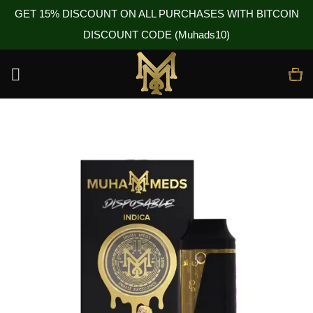
GET 15% DISCOUNT ON ALL PURCHASES WITH BITCOIN
DISCOUNT CODE (Muhads10)
Skip
to
content