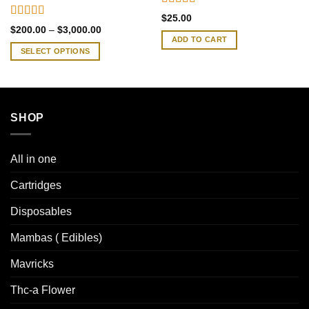
Rated
4.33
$
25.00
out of 5
Rated
4.38
Price
$
200.00
–
$
3,000.00
out of 5
range:
ADD TO CART
$200.00
SELECT OPTIONS
through
$3,000.00
This
product
has
multiple
SHOP
variants.
The
options
All in one
may
be
Cartridges
chosen
Disposables
on
the
Mambas ( Edibles)
product
page
Mavricks
Thc-a Flower