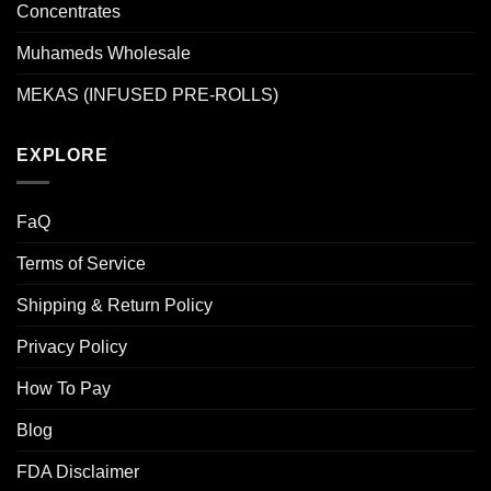
Concentrates
Muhameds Wholesale
MEKAS (INFUSED PRE-ROLLS)
EXPLORE
FaQ
Terms of Service
Shipping & Return Policy
Privacy Policy
How To Pay
Blog
FDA Disclaimer