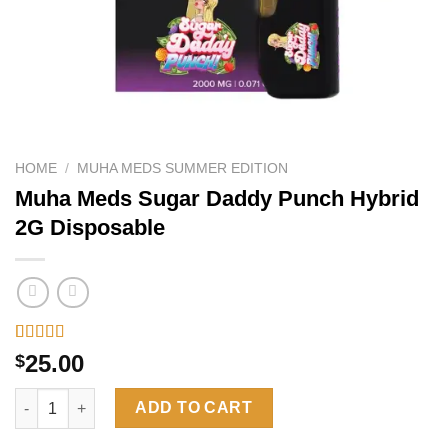
HOME
/
MUHA MEDS SUMMER EDITION
Muha Meds Sugar Daddy Punch Hybrid
2G Disposable
Rated
6
4.33
25.00
$
out of 5
based on
Muha Meds Sugar Daddy Punch Hybrid 2G Disposable quantity
customer
ADD TO CART
ratings