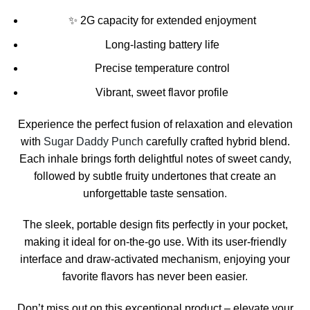
✨ 2G capacity for extended enjoyment
Long-lasting battery life
Precise temperature control
Vibrant, sweet flavor profile
Experience the perfect fusion of relaxation and elevation
with
Sugar Daddy Punch
carefully crafted hybrid blend.
Each inhale brings forth delightful notes of sweet candy,
followed by subtle fruity undertones that create an
unforgettable taste sensation
.
The sleek, portable design fits perfectly in your pocket,
making it ideal for on-the-go use. With its user-friendly
interface and draw-activated mechanism
,
enjoying your
favorite flavors has never been easier
.
Don’t miss out on this exceptional product – elevate your