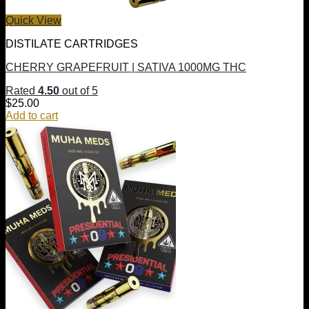
Quick View
DISTILATE CARTRIDGES
CHERRY GRAPEFRUIT | SATIVA 1000MG THC
Rated
4.50
out of 5
$
25.00
Add to cart