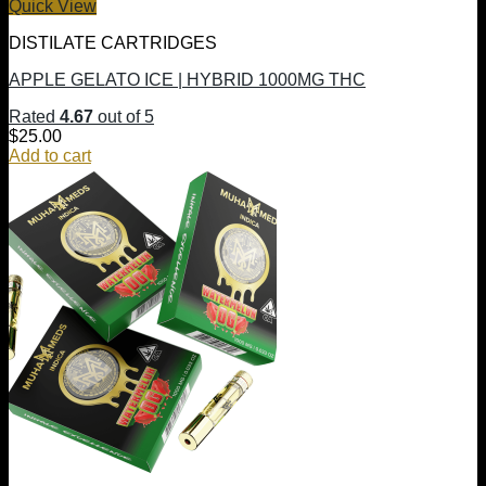
Quick View
DISTILATE CARTRIDGES
APPLE GELATO ICE | HYBRID 1000MG THC
Rated
4.67
out of 5
$
25.00
Add to cart