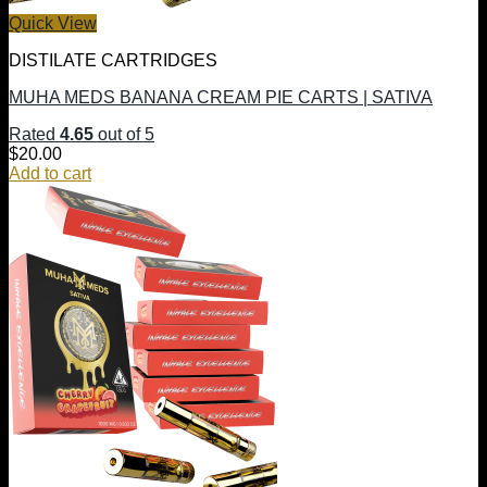
Quick View
DISTILATE CARTRIDGES
MUHA MEDS BANANA CREAM PIE CARTS | SATIVA
Rated
4.65
out of 5
$
20.00
Add to cart