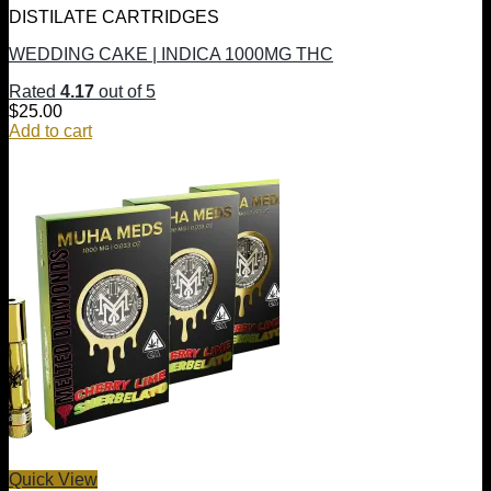
DISTILATE CARTRIDGES
WEDDING CAKE | INDICA 1000MG THC
Rated
4.17
out of 5
$
25.00
Add to cart
Quick View