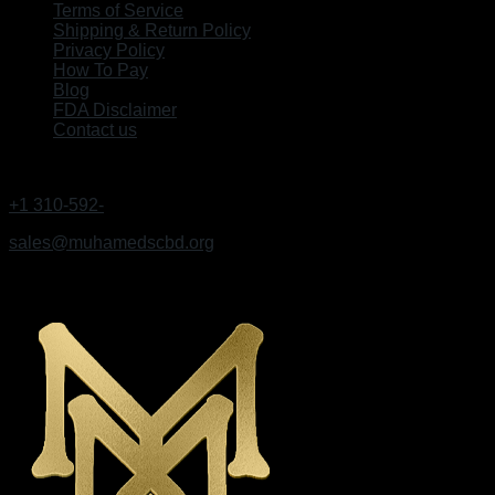
Terms of Service
Shipping & Return Policy
Privacy Policy
How To Pay
Blog
FDA Disclaimer
Contact us
GET IN TOUCH
+1 310-592-
9495
sales@muhamedscbd.org
Los Angeles, California