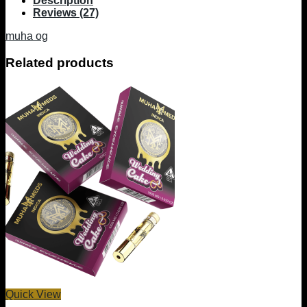
Description
Reviews (27)
muha og
Related products
Quick View