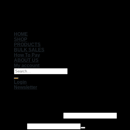
Copyright 2026 ©
Muhameds
HOME
SHOP
PRODUCTS
BULK SALES
How To Pay
ABOUT US
My account
Search
for:
Login
Newsletter
Login
Username or email address
*
Password
*