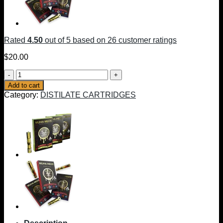
Rated
4.50
out of 5 based on
26
customer ratings
$
20.00
MUHA
OG
Add to cart
CARTRIDGES
Category:
DISTILATE CARTRIDGES
|
INDICA
quantity