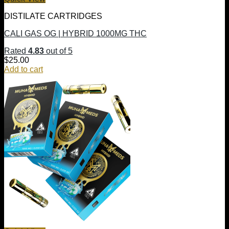
DISTILATE CARTRIDGES
CALI GAS OG | HYBRID 1000MG THC
Rated
4.83
out of 5
$
25.00
Add to cart