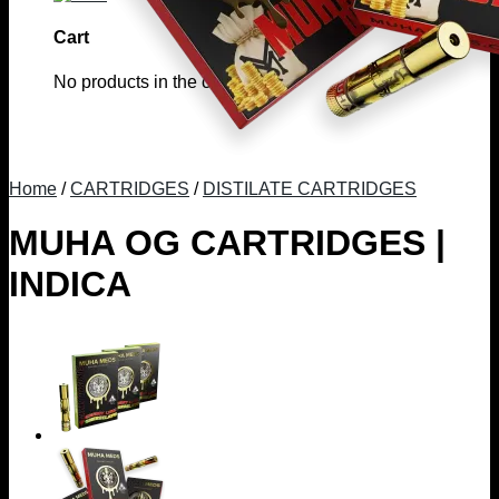
Cart
No products in the cart.
Home
/
CARTRIDGES
/
DISTILATE CARTRIDGES
MUHA OG CARTRIDGES |
INDICA