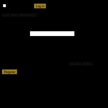
Remember me
Log in
Lost your password?
Register
Email address
*
A link to set a new password will be sent to your email
address.
Your personal data will be used to support your experience
throughout this website, to manage access to your account,
and for other purposes described in our
privacy policy
.
Register