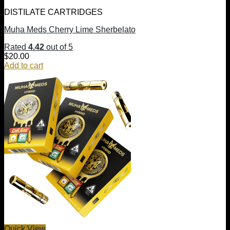
DISTILATE CARTRIDGES
Muha Meds Cherry Lime Sherbelato
Rated
4.42
out of 5
$
20.00
Add to cart
Quick View