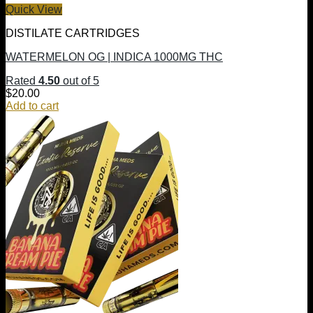
Quick View
DISTILATE CARTRIDGES
WATERMELON OG | INDICA 1000MG THC
Rated
4.50
out of 5
$
20.00
Add to cart