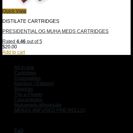
Quick View
DISTILATE CARTRIDGES
PRESIDENTIAL OG MUHA MEDS CARTRIDGES
Rated
4.46
out of 5
$
20.00
Add to cart
SHOP
All in one
Cartridges
Disposables
Mambas ( Edibles)
Mavricks
Thc-a Flower
Concentrates
Muhameds Wholesale
MEKAS (INFUSED PRE-ROLLS)
EXPLORE
FaQ