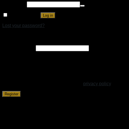
Password
*
Remember me
Log in
Lost your password?
Register
Email address
*
A link to set a new password will be sent to your email
address.
Your personal data will be used to support your experience
throughout this website, to manage access to your account,
and for other purposes described in our
privacy policy
.
Register