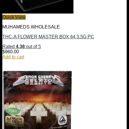
Quick View
MUHAMEDS WHOLESALE
THC-A FLOWER MASTER BOX 64 3.5G PC
Rated
4.38
out of 5
$
960.00
Add to cart