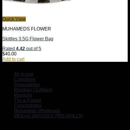
Quick View
MUHAMEDS FLOWER
Skittles 3.5G Flower Bag
Rated
4.42
out of 5
$
40.00
Add to cart
SHOP
All in one
Cartridges
Disposables
Mambas ( Edibles)
Mavricks
Thc-a Flower
Concentrates
Muhameds Wholesale
MEKAS (INFUSED PRE-ROLLS)
EXPLORE