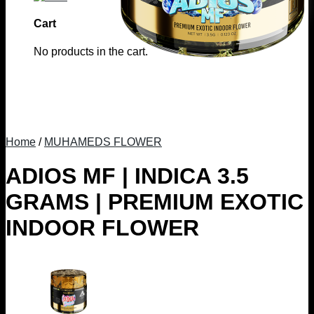
Cart
No products in the cart.
Home
/
MUHAMEDS FLOWER
ADIOS MF | INDICA 3.5
GRAMS | PREMIUM EXOTIC
INDOOR FLOWER