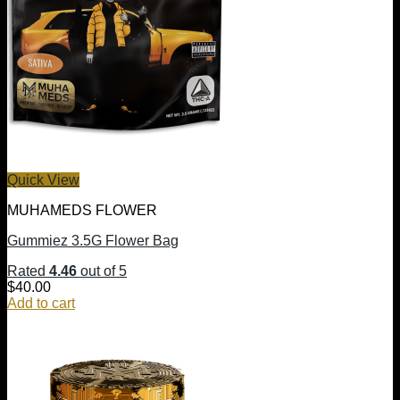
Quick View
MUHAMEDS FLOWER
Gummiez 3.5G Flower Bag
Rated
4.46
out of 5
$
40.00
Add to cart