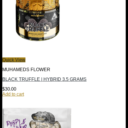
Quick View
MUHAMEDS FLOWER
BLACK TRUFFLE | HYBRID 3.5 GRAMS
$
30.00
Add to cart