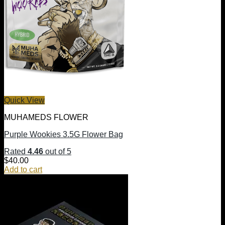
Quick View
MUHAMEDS FLOWER
Purple Wookies 3.5G Flower Bag
Rated
4.46
out of 5
$
40.00
Add to cart