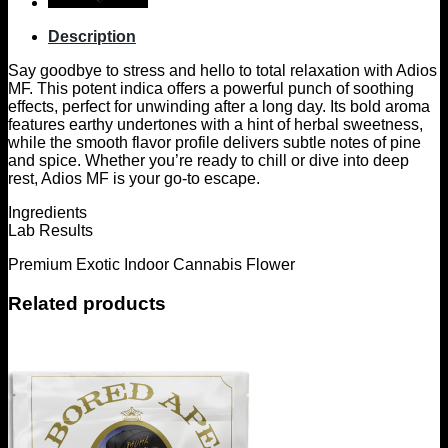
Description
Say goodbye to stress and hello to total relaxation with Adios
MF. This potent indica offers a powerful punch of soothing
effects, perfect for unwinding after a long day. Its bold aroma
features earthy undertones with a hint of herbal sweetness,
while the smooth flavor profile delivers subtle notes of pine
and spice. Whether you’re ready to chill or dive into deep
rest, Adios MF is your go-to escape.
Ingredients
Lab Results
Premium Exotic Indoor Cannabis Flower
Related products