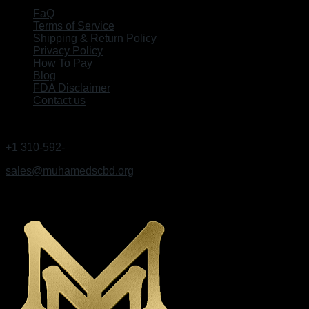
FaQ
Terms of Service
Shipping & Return Policy
Privacy Policy
How To Pay
Blog
FDA Disclaimer
Contact us
GET IN TOUCH
+1 310-592-
9495
sales@muhamedscbd.org
Los Angeles, California