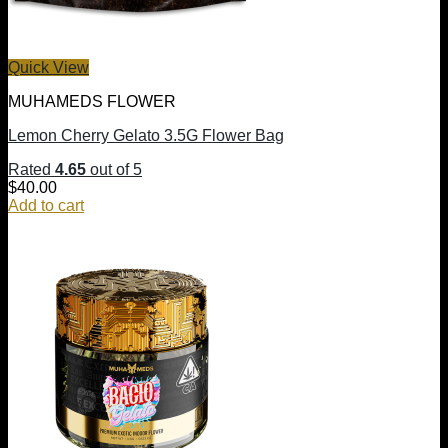
Quick View
MUHAMEDS FLOWER
Lemon Cherry Gelato 3.5G Flower Bag
Rated
4.65
out of 5
$
40.00
Add to cart