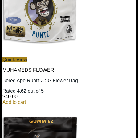
Quick View
MUHAMEDS FLOWER
Bored Ape Runtz 3.5G Flower Bag
Rated
4.62
out of 5
$
40.00
Add to cart