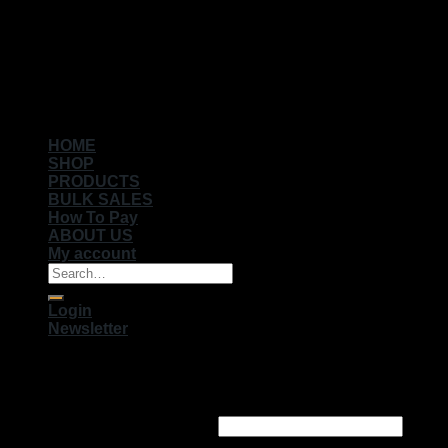
Copyright 2026 ©
Muhameds
HOME
SHOP
PRODUCTS
BULK SALES
How To Pay
ABOUT US
My account
Search
for:
Login
Newsletter
Login
Username or email address
*