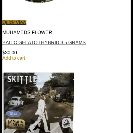
Quick View
MUHAMEDS FLOWER
BACIO GELATO | HYBRID 3.5 GRAMS
$
30.00
Add to cart