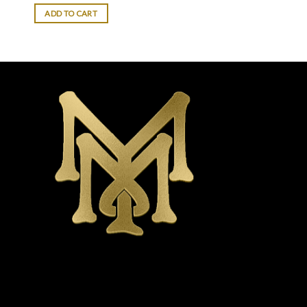
of 5
ADD TO CART