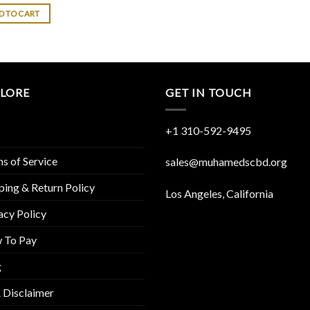
D TO CART
PLORE
GET IN TOUCH
+1 310-592-
9495
s of Service
sales@muhamedscbd.org
ping & Return Policy
Los Angeles, California
acy Policy
 To Pay
g
 Disclaimer