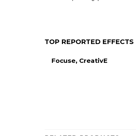
TOP REPOR
Focuse