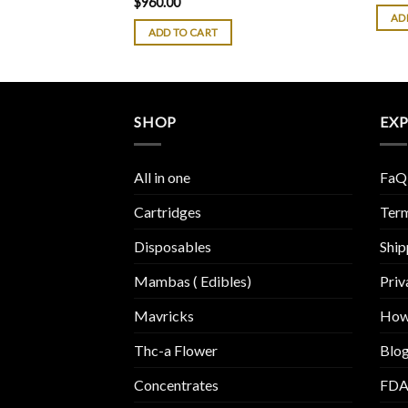
$
960.00
of 5
4.38
out
AD
of 5
ADD TO CART
SHOP
EX
All in one
FaQ
Cartridges
Term
Disposables
Ship
Mambas ( Edibles)
Priv
Mavricks
How
Thc-a Flower
Blo
Concentrates
FDA