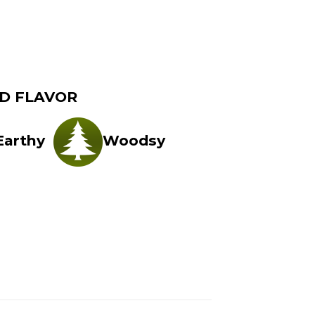
D FLAVOR
Earthy
Woodsy