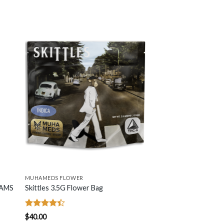
MUHAMEDS FLOWER
RAMS
Skittles 3.5G Flower Bag
Rated
$
40.00
4.42
out