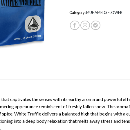
Category:
MUHAMEDS FLOWER
n that captivates the senses with its earthy aroma and powerful effe
mmering appearance reminiscent of freshly fallen snow. The aroma i
pice. White Truffle delivers a balanced high that begins with a eu
tioning into a deep body relaxation that melts away stress and tensi
.