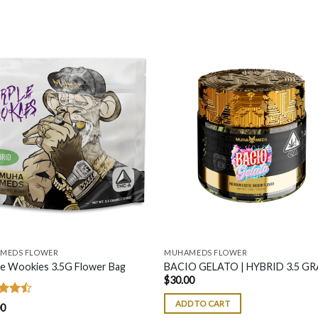
MEDS FLOWER
MUHAMEDS FLOWER
le Wookies 3.5G Flower Bag
BACIO GELATO | HYBRID 3.5 G
$
30.00
d
ADD TO CART
00
out