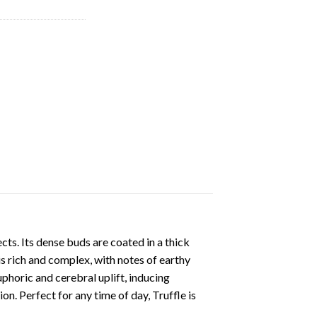
cts. Its dense buds are coated in a thick
s rich and complex, with notes of earthy
phoric and cerebral uplift, inducing
on. Perfect for any time of day, Truffle is