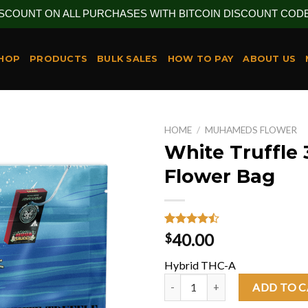
ISCOUNT ON ALL PURCHASES WITH BITCOIN DISCOUNT CODE 
HOP
PRODUCTS
BULK SALES
HOW TO PAY
ABOUT US
HOME
/
MUHAMEDS FLOWER
White Truffle 
Flower Bag
Rated
26
40.00
$
4.46
out
of 5
Hybrid THC-A
based on
customer
White Truffle 3.5G Flower Bag q
ADD TO 
ratings