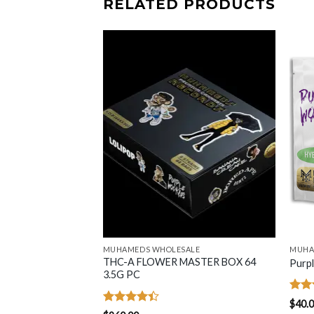
RELATED PRODUCTS
MUHAMEDS WHOLESALE
MUHA
THC-A FLOWER MASTER BOX 64
3.5G Flower Bag
Purp
3.5G PC
Rate
$
40.
4.46
Rated