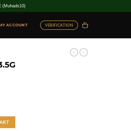
(Muhads10)
VERIFICATION
MY ACCOUNT
3.5G
uantity
CART