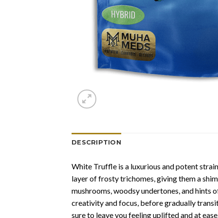
DESCRIPTION
White Truffle is a luxurious and potent strai
layer of frosty trichomes, giving them a shi
mushrooms, woodsy undertones, and hints of s
creativity and focus, before gradually transi
sure to leave you feeling uplifted and at ease