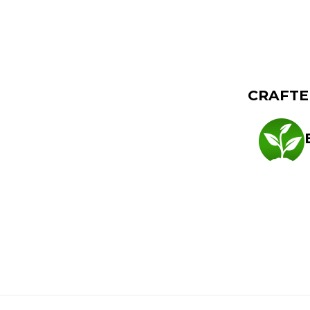
TED EFFECTS
CRAFTE
, CreativE