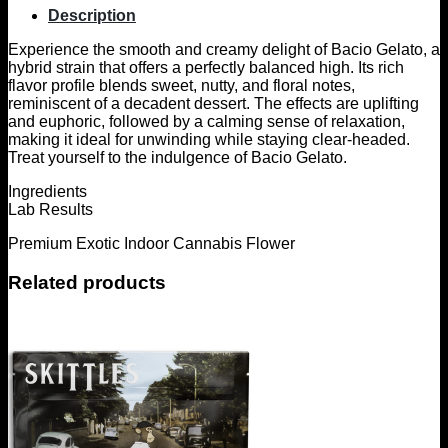
Description
Experience the smooth and creamy delight of Bacio Gelato, a
hybrid strain that offers a perfectly balanced high. Its rich
flavor profile blends sweet, nutty, and floral notes,
reminiscent of a decadent dessert. The effects are uplifting
and euphoric, followed by a calming sense of relaxation,
making it ideal for unwinding while staying clear-headed.
Treat yourself to the indulgence of Bacio Gelato.
Ingredients
Lab Results
Premium Exotic Indoor Cannabis Flower
Related products