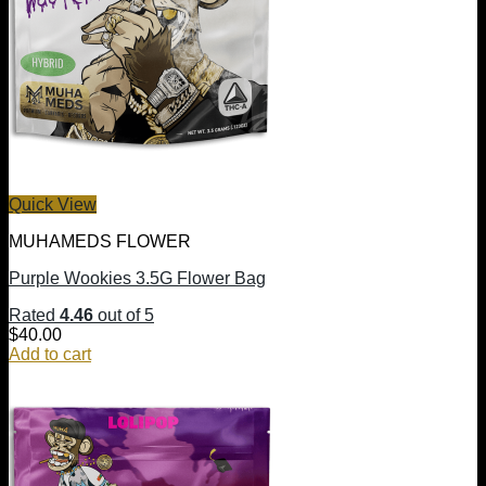
Quick View
MUHAMEDS FLOWER
Purple Wookies 3.5G Flower Bag
Rated
4.46
out of 5
$
40.00
Add to cart