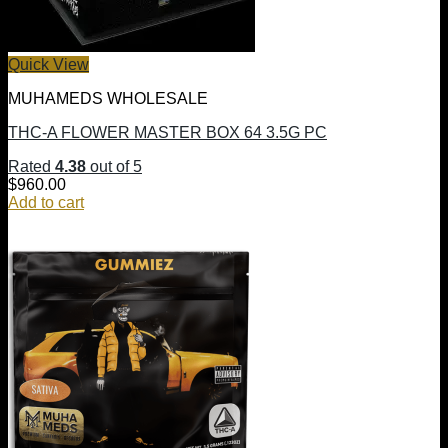
Quick View
MUHAMEDS WHOLESALE
THC-A FLOWER MASTER BOX 64 3.5G PC
Rated
4.38
out of 5
$
960.00
Add to cart