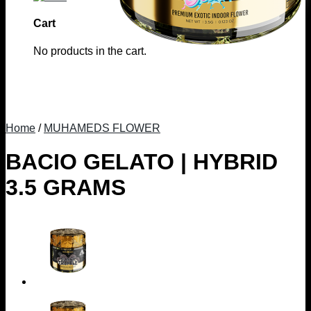
Cart
No products in the cart.
Home
/
MUHAMEDS FLOWER
BACIO GELATO | HYBRID
3.5 GRAMS