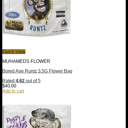
Quick View
MUHAMEDS FLOWER
Bored Ape Runtz 3.5G Flower Bag
Rated
4.62
out of 5
$
40.00
Add to cart