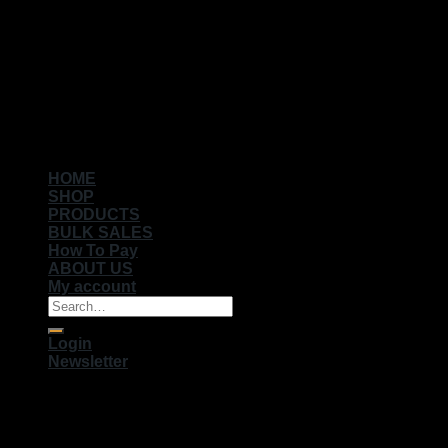
Copyright 2026 ©
Muhameds
HOME
SHOP
PRODUCTS
BULK SALES
How To Pay
ABOUT US
My account
Search
for:
Login
Newsletter
Login