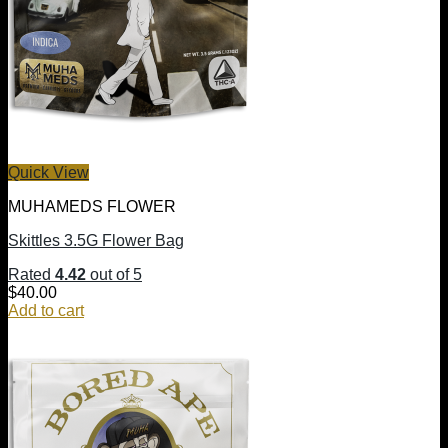
Quick View
MUHAMEDS FLOWER
Skittles 3.5G Flower Bag
Rated
4.42
out of 5
$
40.00
Add to cart