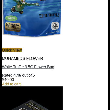
Quick View
MUHAMEDS FLOWER
White Truffle 3.5G Flower Bag
Rated
4.46
out of 5
$
40.00
Add to cart