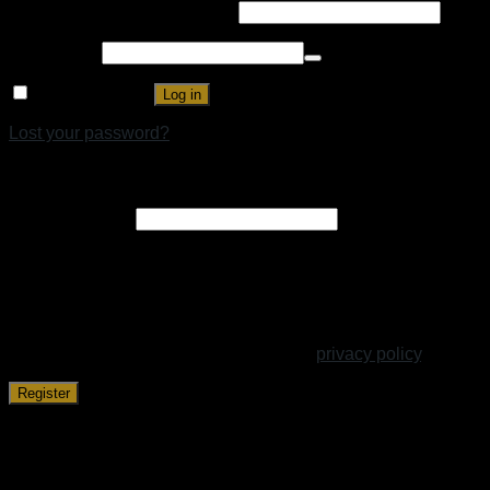
Username or email address
*
Password
*
Remember me
Log in
Lost your password?
Register
Email address
*
A link to set a new password will be sent to your email
address.
Your personal data will be used to support your experience
throughout this website, to manage access to your account,
and for other purposes described in our
privacy policy
.
Register