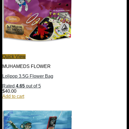
Quick View
MUHAMEDS FLOWER
Lolipop 3.5G Flower Bag
Rated
4.65
out of 5
$
40.00
Add to cart