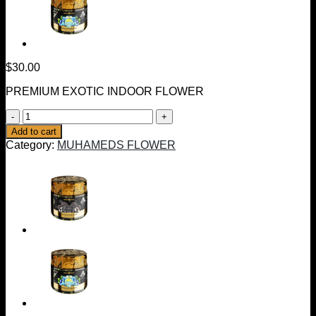
$
30.00
PREMIUM EXOTIC INDOOR FLOWER
BACIO
GELATO
Add to cart
|
Category:
MUHAMEDS FLOWER
HYBRID
3.5
GRAMS
quantity