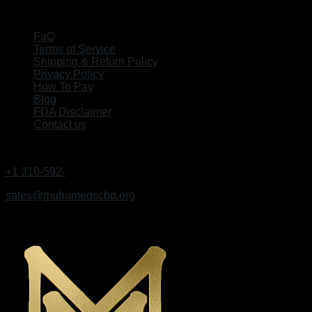
EXPLORE
FaQ
Terms of Service
Shipping & Return Policy
Privacy Policy
How To Pay
Blog
FDA Disclaimer
Contact us
GET IN TOUCH
+1 310-592-
9495
sales@muhamedscbd.org
Los Angeles, California