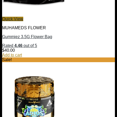
Quick View
MUHAMEDS FLOWER
Gummiez 3.5G Flower Bag
Rated
4.46
out of 5
$
40.00
Add to cart
Sale!