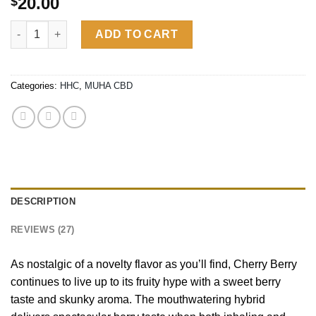
20.00
$
out of 5
based on
CHERRY BERRY | HYBRID quantity
customer
ADD TO CART
ratings
Categories:
HHC
,
MUHA CBD
DESCRIPTION
REVIEWS (27)
As nostalgic of a novelty flavor as you’ll find, Cherry Berry
continues to live up to its fruity hype with a sweet berry
taste and skunky aroma. The mouthwatering hybrid