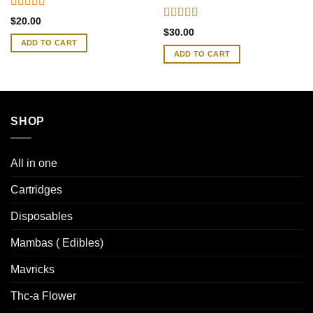
Rated
4.41
$
20.00
out of 5
Rated
4.46
$
30.00
out of 5
ADD TO CART
ADD TO CART
SHOP
All in one
Cartridges
Disposables
Mambas ( Edibles)
Mavricks
Thc-a Flower