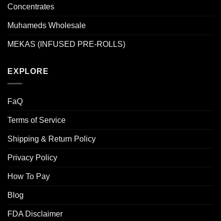
Concentrates
Muhameds Wholesale
MEKAS (INFUSED PRE-ROLLS)
EXPLORE
FaQ
Terms of Service
Shipping & Return Policy
Privacy Policy
How To Pay
Blog
FDA Disclaimer