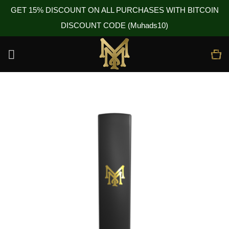
GET 15% DISCOUNT ON ALL PURCHASES WITH BITCOIN
DISCOUNT CODE (Muhads10)
Skip
to
content