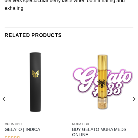
delivers spectacular berry taste when both inhaling and
exhaling.
RELATED PRODUCTS
MUHA CBD
MUHA CBD
BUY GELATO MUHA MEDS
GELATO | INDICA
ONLINE