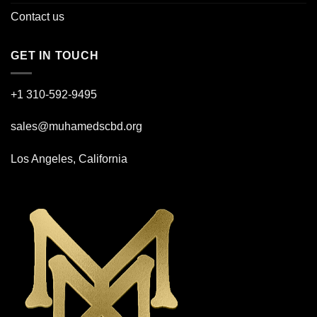
Contact us
GET IN TOUCH
+1 310-592-
9495
sales@muhamedscbd.org
Los Angeles, California