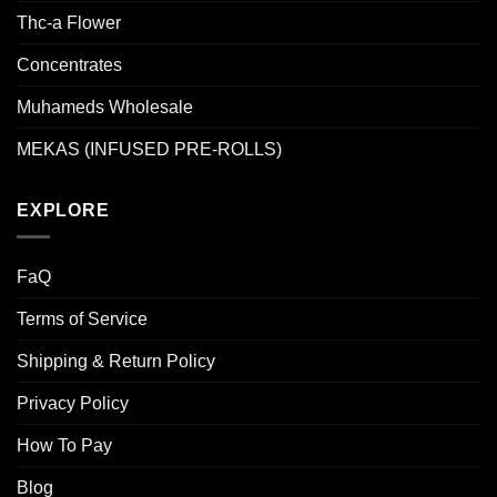
Thc-a Flower
Concentrates
Muhameds Wholesale
MEKAS (INFUSED PRE-ROLLS)
EXPLORE
FaQ
Terms of Service
Shipping & Return Policy
Privacy Policy
How To Pay
Blog