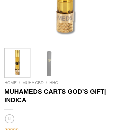
HOME
/
MUHA CBD
/
HHC
MUHAMEDS CARTS GOD’S GIFT|
INDICA