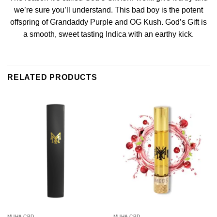
we’re sure you’ll understand. This bad boy is the potent
offspring of Grandaddy Purple and OG Kush. God’s Gift is
a smooth, sweet tasting Indica with an earthy kick.
RELATED PRODUCTS
MUHA CBD
MUHA CBD