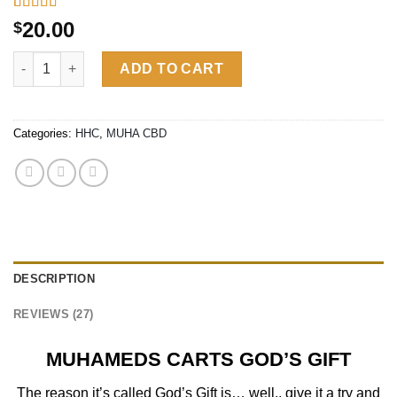
Rated
26
4.65
20.00
$
out of 5
based on
MUHAMEDS CARTS GOD’S GIFT| INDICA quantity
customer
ADD TO CART
ratings
Categories:
HHC
,
MUHA CBD
DESCRIPTION
REVIEWS (27)
MUHAMEDS CARTS GOD’S GIFT
The reason it’s called God’s Gift is… well.. give it a try and