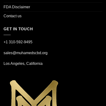
FDA Disclaimer
Contact us
GET IN TOUCH
+1 310-592-
9495
sales@muhamedscbd.org
Los Angeles, California