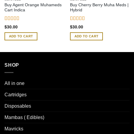
Buy Agent Orange Muhameds
Buy Cherry Berry Muha Meds |
Cart Indica
Hybrid
Rated
4.54
Rated
4.65
$
30.00
$
30.00
out of 5
out of 5
ADD TO CART
ADD TO CART
SHOP
All in one
Cartridges
Disposables
Mambas ( Edibles)
Mavricks