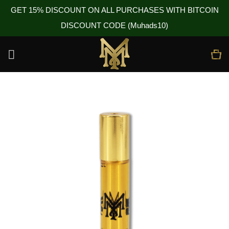
GET 15% DISCOUNT ON ALL PURCHASES WITH BITCOIN
DISCOUNT CODE (Muhads10)
Skip
to
content