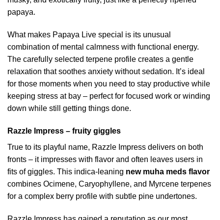
papaya.
What makes Papaya Live special is its unusual
combination of mental calmness with functional energy.
The carefully selected terpene profile creates a gentle
relaxation that soothes anxiety without sedation. It’s ideal
for those moments when you need to stay productive while
keeping stress at bay – perfect for focused work or winding
down while still getting things done.
Razzle Impress – fruity giggles
True to its playful name, Razzle Impress delivers on both
fronts – it impresses with flavor and often leaves users in
fits of giggles. This indica-leaning
new muha meds flavor
combines Ocimene, Caryophyllene, and Myrcene terpenes
for a complex berry profile with subtle pine undertones.
Razzle Impress has gained a reputation as our most