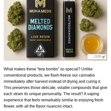
What makes these “terp bombs” so special? Unlike
conventional products, we flash-freeze our cannabis
immediately after harvest instead of drying and curing it.
This preserves those delicate, volatile compounds that give
each strain its unique personality. The result? A vaping
experience that feels remarkably similar to enjoying fresh
flower, with all the flavor nuances intact.