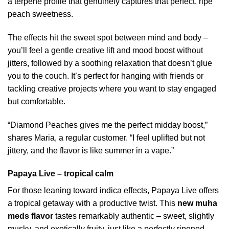
a terpene profile that genuinely captures that perfect, ripe
peach sweetness.
The effects hit the sweet spot between mind and body –
you’ll feel a gentle creative lift and mood boost without
jitters, followed by a soothing relaxation that doesn’t glue
you to the couch. It’s perfect for hanging with friends or
tackling creative projects where you want to stay engaged
but comfortable.
“Diamond Peaches gives me the perfect midday boost,”
shares Maria, a regular customer. “I feel uplifted but not
jittery, and the flavor is like summer in a vape.”
Papaya Live – tropical calm
For those leaning toward indica effects, Papaya Live offers
a tropical getaway with a productive twist. This
new muha
meds flavor
tastes remarkably authentic – sweet, slightly
musky, and exotically fruity, just like a perfectly ripened