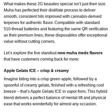
What makes these 2G beauties special isn’t just their size.
Muha has perfected their distillate process to deliver
smooth, consistent hits improved with cannabis-derived
terpenes for authentic flavor. Compatible with standard
510-thread batteries and featuring the same QR verification
as their premium lines, these disposables offer exceptional
value without cutting corners.
Let’s explore the five standout
new muha meds flavors
that have customers coming back for more:
Apple Gelato ICE – crisp & creamy
Imagine biting into a crisp green apple, followed by a
spoonful of creamy gelato, finished with a refreshing cool
breeze – that’s Apple Gelato ICE in vapor form. This hybrid
blend delivers a perfect balance of mental lift and physical
ease that works wonderfully for almost any occasion.