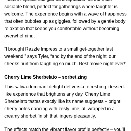
sociable blend, perfect for gatherings where laughter is
welcome. The experience begins with a wave of happiness
that often bubbles up as giggles, followed by a gentle body
relaxation that keeps you comfortable without becoming
overwhelming.
“I brought Razzle Impress to a small get-together last
weekend,” says Tyler, “and by the end of the night, our
cheeks hurt from laughing so much. Best movie night ever!”
Cherry Lime Sherbelato – sorbet zing
This sativa-dominant delight delivers a refreshing, dessert-
like experience that brightens any day. Cherry Lime
Sherbelato tastes exactly like its name suggests – bright
cherry notes dancing with zesty lime, all wrapped in a
creamy sherbet finish that lingers pleasantly.
The effects match the vibrant flavor profile perfectly – you’ll