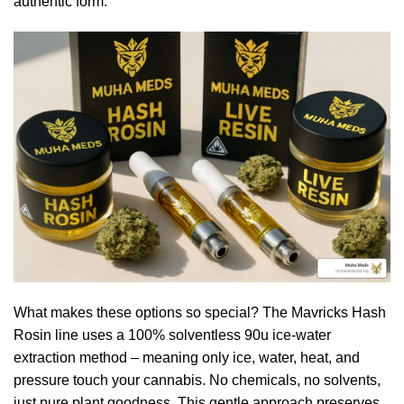
authentic form.
What makes these options so special? The Mavricks Hash
Rosin line uses a 100% solventless 90u ice-water
extraction method – meaning only ice, water, heat, and
pressure touch your cannabis. No chemicals, no solvents,
just pure plant goodness. This gentle approach preserves