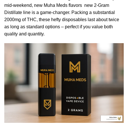
mid-weekend, new Muha Meds flavors new 2-Gram
Distillate line is a game-changer. Packing a substantial
2000mg of THC, these hefty disposables last about twice
as long as standard options – perfect if you value both
quality and quantity.