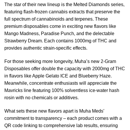
The star of their new lineup is the Melted Diamonds series,
featuring flash-frozen cannabis extracts that preserve the
full spectrum of cannabinoids and terpenes. These
premium disposables come in exciting new flavors like
Mango Madness, Paradise Punch, and the delectable
Strawberry Dream. Each contains 1000mg of THC and
provides authentic strain-specific effects.
For those seeking more longevity, Muha’s new 2-Gram
Disposables offer double the capacity with 2000mg of THC
in flavors like Apple Gelato ICE and Blueberry Haze.
Meanwhile, concentrate enthusiasts will appreciate the
Mavricks line featuring 100% solventless ice-water hash
rosin with no chemicals or additives.
What sets these new flavors apart is Muha Meds’
commitment to transparency – each product comes with a
QR code linking to comprehensive lab results, ensuring