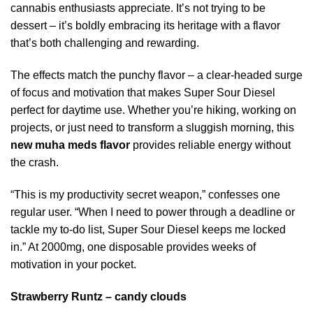
cannabis enthusiasts appreciate. It’s not trying to be
dessert – it’s boldly embracing its heritage with a flavor
that’s both challenging and rewarding.
The effects match the punchy flavor – a clear-headed surge
of focus and motivation that makes Super Sour Diesel
perfect for daytime use. Whether you’re hiking, working on
projects, or just need to transform a sluggish morning, this
new muha meds flavor
provides reliable energy without
the crash.
“This is my productivity secret weapon,” confesses one
regular user. “When I need to power through a deadline or
tackle my to-do list, Super Sour Diesel keeps me locked
in.” At 2000mg, one disposable provides weeks of
motivation in your pocket.
Strawberry Runtz – candy clouds