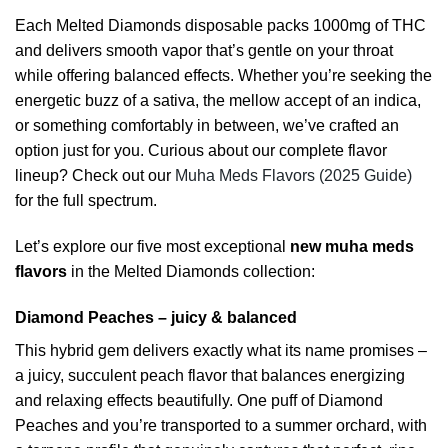
Each Melted Diamonds disposable packs 1000mg of THC
and delivers smooth vapor that’s gentle on your throat
while offering balanced effects. Whether you’re seeking the
energetic buzz of a sativa, the mellow accept of an indica,
or something comfortably in between, we’ve crafted an
option just for you. Curious about our complete flavor
lineup? Check out our
Muha Meds Flavors (2025 Guide)
for the full spectrum.
Let’s explore our five most exceptional
new muha meds
flavors
in the Melted Diamonds collection:
Diamond Peaches – juicy & balanced
This hybrid gem delivers exactly what its name promises –
a juicy, succulent peach flavor that balances energizing
and relaxing effects beautifully. One puff of Diamond
Peaches and you’re transported to a summer orchard, with