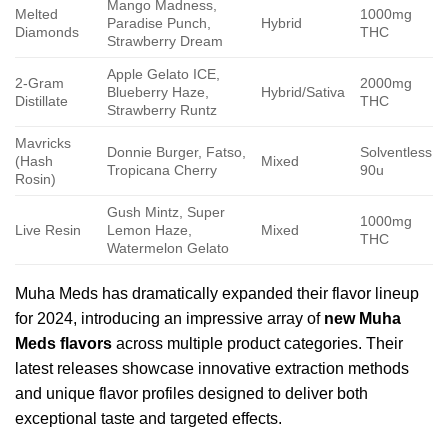
Mango Madness,
Melted
1000mg
Paradise Punch,
Hybrid
Diamonds
THC
Strawberry Dream
Apple Gelato ICE,
2-Gram
2000mg
Blueberry Haze,
Hybrid/Sativa
Distillate
THC
Strawberry Runtz
Mavricks
Donnie Burger, Fatso,
Solventless
(Hash
Mixed
Tropicana Cherry
90u
Rosin)
Gush Mintz, Super
1000mg
Live Resin
Lemon Haze,
Mixed
THC
Watermelon Gelato
Muha Meds has dramatically expanded their flavor lineup
for 2024, introducing an impressive array of
new Muha
Meds flavors
across multiple product categories. Their
latest releases showcase innovative extraction methods
and unique flavor profiles designed to deliver both
exceptional taste and targeted effects.