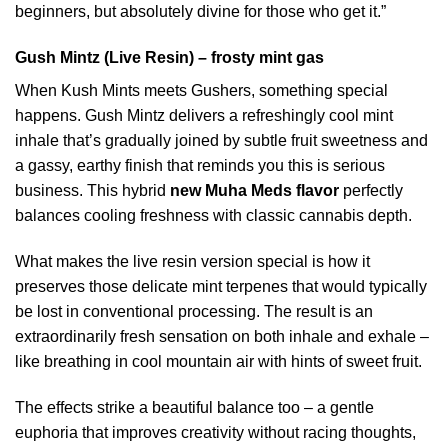
beginners, but absolutely divine for those who get it.”
Gush Mintz (Live Resin) – frosty mint gas
When Kush Mints meets Gushers, something special
happens. Gush Mintz delivers a refreshingly cool mint
inhale that’s gradually joined by subtle fruit sweetness and
a gassy, earthy finish that reminds you this is serious
business. This hybrid
new Muha Meds flavor
perfectly
balances cooling freshness with classic cannabis depth.
What makes the live resin version special is how it
preserves those delicate mint terpenes that would typically
be lost in conventional processing. The result is an
extraordinarily fresh sensation on both inhale and exhale –
like breathing in cool mountain air with hints of sweet fruit.
The effects strike a beautiful balance too – a gentle
euphoria that improves creativity without racing thoughts,