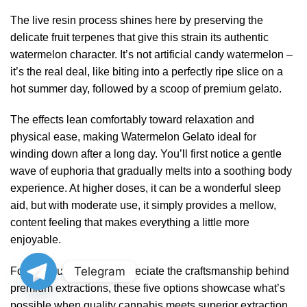
The live resin process shines here by preserving the
delicate fruit terpenes that give this strain its authentic
watermelon character. It’s not artificial candy watermelon –
it’s the real deal, like biting into a perfectly ripe slice on a
hot summer day, followed by a scoop of premium gelato.
The effects lean comfortably toward relaxation and
physical ease, making Watermelon Gelato ideal for
winding down after a long day. You’ll first notice a gentle
wave of euphoria that gradually melts into a soothing body
experience. At higher doses, it can be a wonderful sleep
aid, but with moderate use, it simply provides a mellow,
content feeling that makes everything a little more
enjoyable.
Telegram
For terp hunters who appreciate the craftsmanship behind
premium extractions, these five options showcase what’s
possible when quality cannabis meets superior extraction