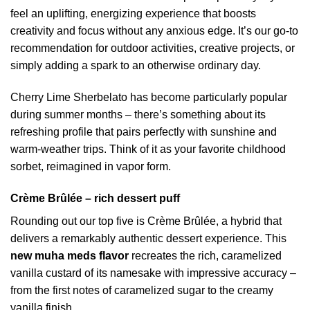
feel an uplifting, energizing experience that boosts
creativity and focus without any anxious edge. It’s our go-to
recommendation for outdoor activities, creative projects, or
simply adding a spark to an otherwise ordinary day.
Cherry Lime Sherbelato has become particularly popular
during summer months – there’s something about its
refreshing profile that pairs perfectly with sunshine and
warm-weather trips. Think of it as your favorite childhood
sorbet, reimagined in vapor form.
Crème Brûlée – rich dessert puff
Rounding out our top five is Crème Brûlée, a hybrid that
delivers a remarkably authentic dessert experience. This
new muha meds flavor
recreates the rich, caramelized
vanilla custard of its namesake with impressive accuracy –
from the first notes of caramelized sugar to the creamy
vanilla finish.