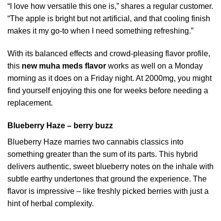
“I love how versatile this one is,” shares a regular customer.
“The apple is bright but not artificial, and that cooling finish
makes it my go-to when I need something refreshing.”
With its balanced effects and crowd-pleasing flavor profile,
this
new muha meds flavor
works as well on a Monday
morning as it does on a Friday night. At 2000mg, you might
find yourself enjoying this one for weeks before needing a
replacement.
Blueberry Haze – berry buzz
Blueberry Haze marries two cannabis classics into
something greater than the sum of its parts. This hybrid
delivers authentic, sweet blueberry notes on the inhale with
subtle earthy undertones that ground the experience. The
flavor is impressive – like freshly picked berries with just a
hint of herbal complexity.