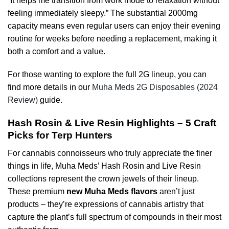
“It helps me transition from work mode to relaxation without
feeling immediately sleepy.” The substantial 2000mg
capacity means even regular users can enjoy their evening
routine for weeks before needing a replacement, making it
both a comfort and a value.
For those wanting to explore the full 2G lineup, you can
find more details in our
Muha Meds 2G Disposables (2024
Review)
guide.
Hash Rosin & Live Resin Highlights – 5 Craft
Picks for Terp Hunters
For cannabis connoisseurs who truly appreciate the finer
things in life, Muha Meds’ Hash Rosin and Live Resin
collections represent the crown jewels of their lineup.
These premium
new Muha Meds flavors
aren’t just
products – they’re expressions of cannabis artistry that
capture the plant’s full spectrum of compounds in their most