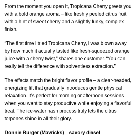
From the moment you open it, Tropicana Cherry greets you
with a bold orange aroma – like freshly peeled citrus fruit
with a hint of sweet cherry and a slightly funky, complex
finish.
“The first time I tried Tropicana Cherry, I was blown away
by how much it actually tasted like fresh-squeezed orange
juice with a cherry twist,” shares one customer. “You can
really tell the difference with solventless extraction.”
The effects match the bright flavor profile – a clear-headed,
energizing lift that gradually introduces gentle physical
relaxation. It’s perfect for morning or afternoon sessions
when you want to stay productive while enjoying a flavorful
treat. The ice-water hash process truly lets the citrus
terpenes shine in all their glory.
Donnie Burger (Mavricks) – savory diesel