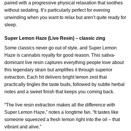
paired with a progressive physical relaxation that soothes
without sedating. It’s particularly perfect for evening
unwinding when you want to relax but aren’t quite ready for
sleep.
Super Lemon Haze (Live Resin) – classic zing
Some classics never go out of style, and Super Lemon
Haze is cannabis royalty for good reason. This sativa-
dominant live resin captures everything people love about
this legendary strain but amplifies it through superior
extraction. Each hit delivers bright lemon zest that
practically tingles the taste buds, followed by subtle herbal
notes and a sweet finish that keeps you coming back.
“The live resin extraction makes all the difference with
Super Lemon Haze,” notes a longtime fan. “It tastes like
someone squeezed a fresh lemon right into the oil – that
vibrant and alive.”