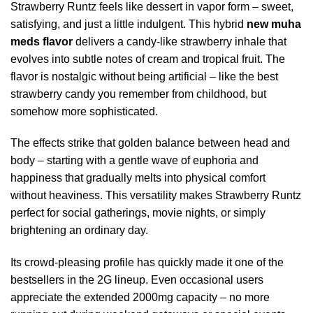
Strawberry Runtz feels like dessert in vapor form – sweet,
satisfying, and just a little indulgent. This hybrid
new muha
meds flavor
delivers a candy-like strawberry inhale that
evolves into subtle notes of cream and tropical fruit. The
flavor is nostalgic without being artificial – like the best
strawberry candy you remember from childhood, but
somehow more sophisticated.
The effects strike that golden balance between head and
body – starting with a gentle wave of euphoria and
happiness that gradually melts into physical comfort
without heaviness. This versatility makes Strawberry Runtz
perfect for social gatherings, movie nights, or simply
brightening an ordinary day.
Its crowd-pleasing profile has quickly made it one of the
bestsellers in the 2G lineup. Even occasional users
appreciate the extended 2000mg capacity – no more