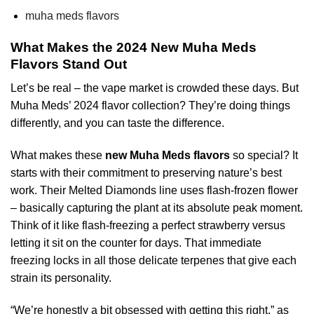
muha meds flavors
What Makes the 2024 New Muha Meds
Flavors Stand Out
Let’s be real – the vape market is crowded these days. But
Muha Meds’ 2024 flavor collection? They’re doing things
differently, and you can taste the difference.
What makes these
new Muha Meds flavors
so special? It
starts with their commitment to preserving nature’s best
work. Their Melted Diamonds line uses flash-frozen flower
– basically capturing the plant at its absolute peak moment.
Think of it like flash-freezing a perfect strawberry versus
letting it sit on the counter for days. That immediate
freezing locks in all those delicate terpenes that give each
strain its personality.
“We’re honestly a bit obsessed with getting this right,” as