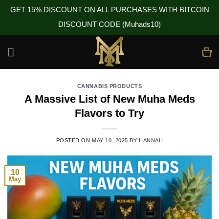
GET 15% DISCOUNT ON ALL PURCHASES WITH BITCOIN
DISCOUNT CODE (Muhads10)
Skip
to
content
CANNABIS PRODUCTS
A Massive List of New Muha Meds
Flavors to Try
POSTED ON
MAY 10, 2025
BY
HANNAH
10
May