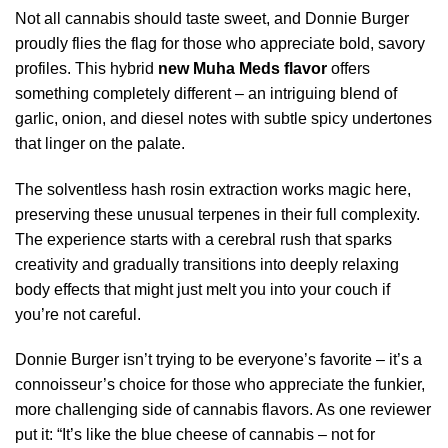
Not all cannabis should taste sweet, and Donnie Burger
proudly flies the flag for those who appreciate bold, savory
profiles. This hybrid
new Muha Meds flavor
offers
something completely different – an intriguing blend of
garlic, onion, and diesel notes with subtle spicy undertones
that linger on the palate.
The solventless hash rosin extraction works magic here,
preserving these unusual terpenes in their full complexity.
The experience starts with a cerebral rush that sparks
creativity and gradually transitions into deeply relaxing
body effects that might just melt you into your couch if
you’re not careful.
Donnie Burger isn’t trying to be everyone’s favorite – it’s a
connoisseur’s choice for those who appreciate the funkier,
more challenging side of cannabis flavors. As one reviewer
put it: “It’s like the blue cheese of cannabis – not for