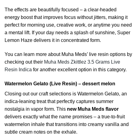
The effects are beautifully focused – a clear-headed
energy boost that improves focus without jitters, making it
perfect for morning use, creative work, or anytime you need
a mental lift. If your day needs a splash of sunshine, Super
Lemon Haze delivers it in concentrated form.
You can learn more about Muha Meds’ live resin options by
checking out their
Muha Meds Zkittlez 3.5 Grams Live
Resin Indica
for another excellent option in this category.
Watermelon Gelato (Live Resin) – dessert melon
Closing out our craft selections is Watermelon Gelato, an
indica-leaning treat that perfectly captures summer
nostalgia in vapor form. This
new Muha Meds flavor
delivers exactly what the name promises – a true-to-fruit
watermelon inhale that transitions into creamy vanilla and
subtle cream notes on the exhale.