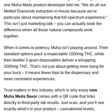
one Muha Meds product developer told me. “We do all our
Melted Diamonds extraction in-house because we’re
particular about maintaining that full-spectrum experience.”
This isn’t just marketing talk – you can actually taste the
difference when all those natural compounds work
together.
When it comes to potency, Muha isn’t playing around. Their
standard options pack a respectable 1000mg THC, while
their beefier 2-gram disposables deliver a whopping
2000mg THC. That’s not just about getting more bang for
your buck – it means fewer trips to the dispensary and
more consistent experiences.
Trust matters in this industry, which is why every
new
Muha Meds flavor
comes with a QR code that links
directly to third-party lab results. Just scan, and you’ll see
exactly what’s in your product – cannabinoid levels,