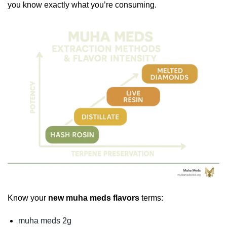
you know exactly what you’re consuming.
Know your
new muha meds flavors
terms:
muha meds 2g