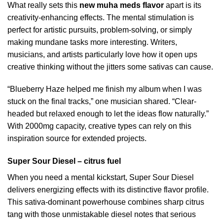
What really sets this
new muha meds flavor
apart is its
creativity-enhancing effects. The mental stimulation is
perfect for artistic pursuits, problem-solving, or simply
making mundane tasks more interesting. Writers,
musicians, and artists particularly love how it open ups
creative thinking without the jitters some sativas can cause.
“Blueberry Haze helped me finish my album when I was
stuck on the final tracks,” one musician shared. “Clear-
headed but relaxed enough to let the ideas flow naturally.”
With 2000mg capacity, creative types can rely on this
inspiration source for extended projects.
Super Sour Diesel – citrus fuel
When you need a mental kickstart, Super Sour Diesel
delivers energizing effects with its distinctive flavor profile.
This sativa-dominant powerhouse combines sharp citrus
tang with those unmistakable diesel notes that serious