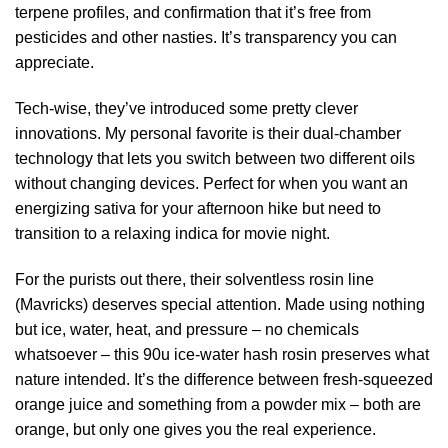
terpene profiles, and confirmation that it’s free from
pesticides and other nasties. It’s transparency you can
appreciate.
Tech-wise, they’ve introduced some pretty clever
innovations. My personal favorite is their dual-chamber
technology that lets you switch between two different oils
without changing devices. Perfect for when you want an
energizing sativa for your afternoon hike but need to
transition to a relaxing indica for movie night.
For the purists out there, their solventless rosin line
(Mavricks) deserves special attention. Made using nothing
but ice, water, heat, and pressure – no chemicals
whatsoever – this 90u ice-water hash rosin preserves what
nature intended. It’s the difference between fresh-squeezed
orange juice and something from a powder mix – both are
orange, but only one gives you the real experience.