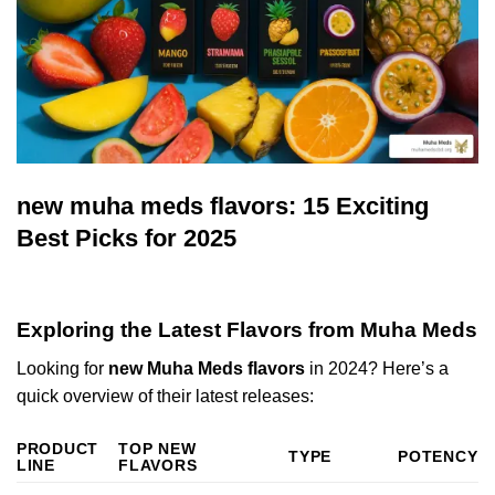
new muha meds flavors: 15 Exciting
Best Picks for 2025
Exploring the Latest Flavors from Muha Meds
Looking for
new Muha Meds flavors
in 2024? Here’s a
quick overview of their latest releases:
PRODUCT
TOP NEW
TYPE
POTENCY
LINE
FLAVORS