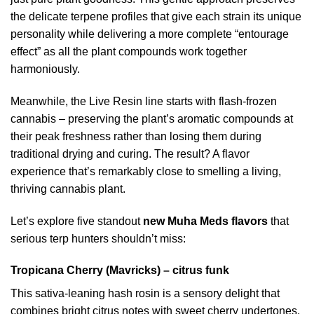
the delicate terpene profiles that give each strain its unique
personality while delivering a more complete “entourage
effect” as all the plant compounds work together
harmoniously.
Meanwhile, the Live Resin line starts with flash-frozen
cannabis – preserving the plant’s aromatic compounds at
their peak freshness rather than losing them during
traditional drying and curing. The result? A flavor
experience that’s remarkably close to smelling a living,
thriving cannabis plant.
Let’s explore five standout
new Muha Meds flavors
that
serious terp hunters shouldn’t miss:
Tropicana Cherry (Mavricks) – citrus funk
This sativa-leaning hash rosin is a sensory delight that
combines bright citrus notes with sweet cherry undertones.