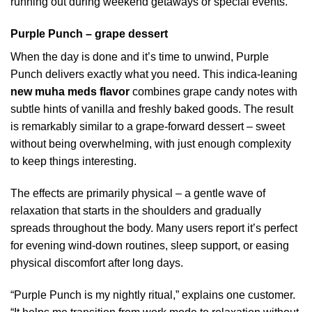
running out during weekend getaways or special events.
Purple Punch – grape dessert
When the day is done and it’s time to unwind, Purple
Punch delivers exactly what you need. This indica-leaning
new muha meds flavor
combines grape candy notes with
subtle hints of vanilla and freshly baked goods. The result
is remarkably similar to a grape-forward dessert – sweet
without being overwhelming, with just enough complexity
to keep things interesting.
The effects are primarily physical – a gentle wave of
relaxation that starts in the shoulders and gradually
spreads throughout the body. Many users report it’s perfect
for evening wind-down routines, sleep support, or easing
physical discomfort after long days.
“Purple Punch is my nightly ritual,” explains one customer.