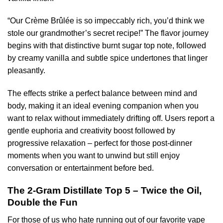
“Our Crème Brûlée is so impeccably rich, you’d think we
stole our grandmother’s secret recipe!” The flavor journey
begins with that distinctive burnt sugar top note, followed
by creamy vanilla and subtle spice undertones that linger
pleasantly.
The effects strike a perfect balance between mind and
body, making it an ideal evening companion when you
want to relax without immediately drifting off. Users report a
gentle euphoria and creativity boost followed by
progressive relaxation – perfect for those post-dinner
moments when you want to unwind but still enjoy
conversation or entertainment before bed.
The 2-Gram Distillate Top 5 – Twice the Oil,
Double the Fun
For those of us who hate running out of our favorite vape