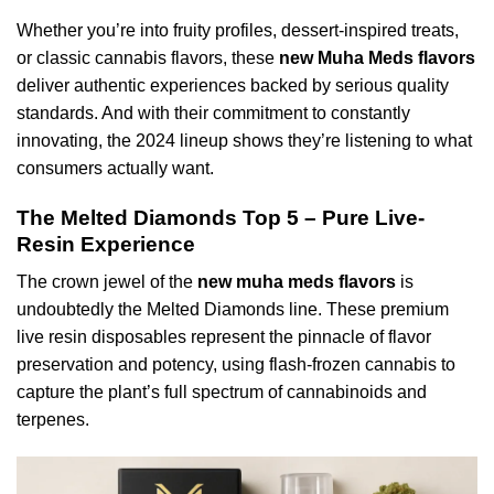
Whether you’re into fruity profiles, dessert-inspired treats,
or classic cannabis flavors, these
new Muha Meds flavors
deliver authentic experiences backed by serious quality
standards. And with their commitment to constantly
innovating, the 2024 lineup shows they’re listening to what
consumers actually want.
The Melted Diamonds Top 5 – Pure Live-
Resin Experience
The crown jewel of the
new muha meds flavors
is
undoubtedly the Melted Diamonds line. These premium
live resin disposables represent the pinnacle of flavor
preservation and potency, using flash-frozen cannabis to
capture the plant’s full spectrum of cannabinoids and
terpenes.