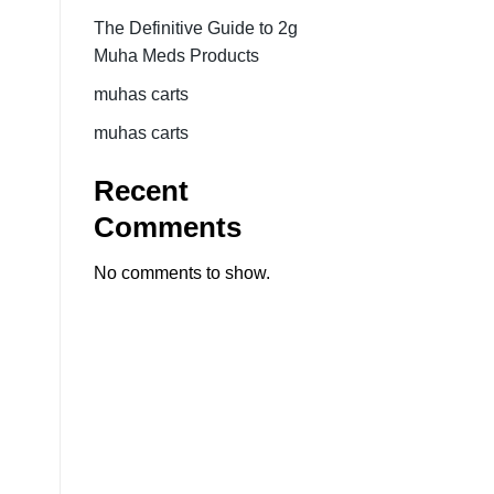
The Definitive Guide to 2g
Muha Meds Products
muhas carts
muhas carts
Recent
Comments
No comments to show.