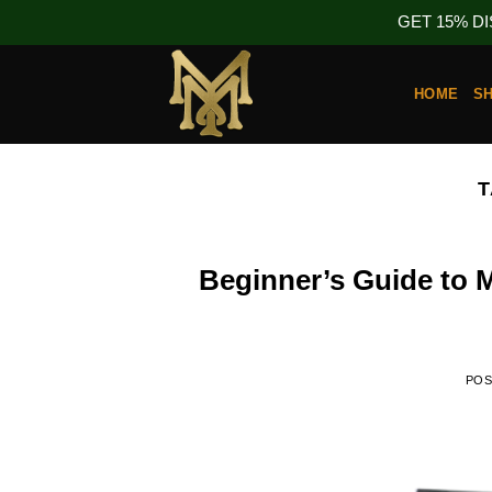
GET 15% D
Skip
to
HOME
S
content
T
Beginner’s Guide to
PO