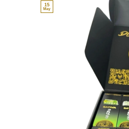
15
May