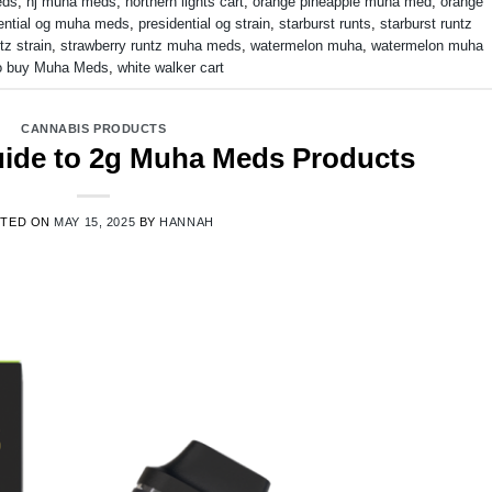
eds
,
nj muha meds
,
northern lights cart
,
orange pineapple muha med
,
orange
ential og muha meds
,
presidential og strain
,
starburst runts
,
starburst runtz
tz strain
,
strawberry runtz muha meds
,
watermelon muha
,
watermelon muha
o buy Muha Meds
,
white walker cart
CANNABIS PRODUCTS
Guide to 2g Muha Meds Products
STED ON
MAY 15, 2025
BY
HANNAH