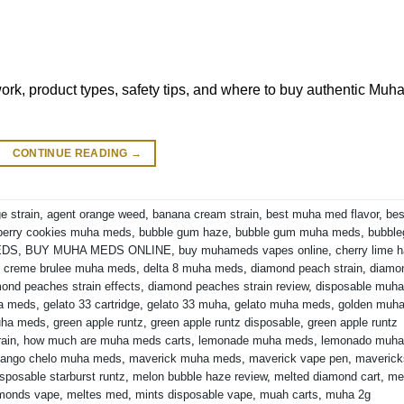
k, product types, safety tips, and where to buy authentic Muh
CONTINUE READING
→
e strain
,
agent orange weed
,
banana cream strain
,
best muha med flavor
,
bes
berry cookies muha meds
,
bubble gum haze
,
bubble gum muha meds
,
bubbl
EDS
,
BUY MUHA MEDS ONLINE
,
buy muhameds vapes online
,
cherry lime 
,
creme brulee muha meds
,
delta 8 muha meds
,
diamond peach strain
,
diamo
ond peaches strain effects
,
diamond peaches strain review
,
disposable muha
ha meds
,
gelato 33 cartridge
,
gelato 33 muha
,
gelato muha meds
,
golden muh
uha meds
,
green apple runtz
,
green apple runtz disposable
,
green apple runtz
rain
,
how much are muha meds carts
,
lemonade muha meds
,
lemonado muha
ango chelo muha meds
,
maverick muha meds
,
maverick vape pen
,
maverick
sposable starburst runtz
,
melon bubble haze review
,
melted diamond cart
,
me
amonds vape
,
meltes med
,
mints disposable vape
,
muah carts
,
muha 2g