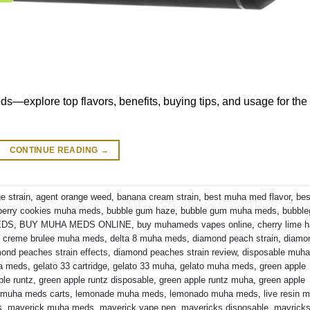
s—explore top flavors, benefits, buying tips, and usage for the
CONTINUE READING
→
e strain
,
agent orange weed
,
banana cream strain
,
best muha med flavor
,
bes
berry cookies muha meds
,
bubble gum haze
,
bubble gum muha meds
,
bubbl
EDS
,
BUY MUHA MEDS ONLINE
,
buy muhameds vapes online
,
cherry lime 
,
creme brulee muha meds
,
delta 8 muha meds
,
diamond peach strain
,
diamo
ond peaches strain effects
,
diamond peaches strain review
,
disposable muha
ha meds
,
gelato 33 cartridge
,
gelato 33 muha
,
gelato muha meds
,
green apple
ple runtz
,
green apple runtz disposable
,
green apple runtz muha
,
green apple
 muha meds carts
,
lemonade muha meds
,
lemonado muha meds
,
live resin 
s
,
maverick muha meds
,
maverick vape pen
,
mavericks disposable
,
mavrick