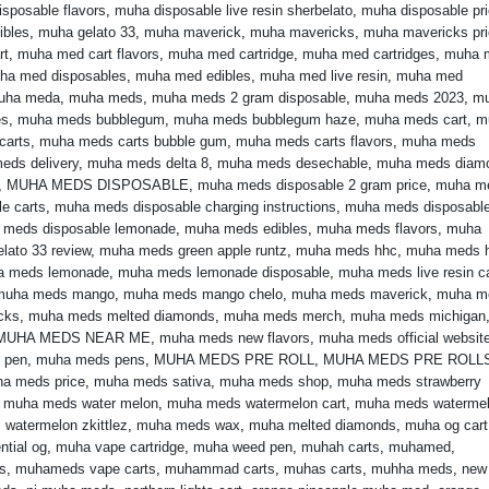
sposable flavors
,
muha disposable live resin sherbelato
,
muha disposable pr
ibles
,
muha gelato 33
,
muha maverick
,
muha mavericks
,
muha mavericks pr
rt
,
muha med cart flavors
,
muha med cartridge
,
muha med cartridges
,
muha 
ha med disposables
,
muha med edibles
,
muha med live resin
,
muha med
uha meda
,
muha meds
,
muha meds 2 gram disposable
,
muha meds 2023
,
m
es
,
muha meds bubblegum
,
muha meds bubblegum haze
,
muha meds cart
,
m
carts
,
muha meds carts bubble gum
,
muha meds carts flavors
,
muha meds
eds delivery
,
muha meds delta 8
,
muha meds desechable
,
muha meds diam
,
MUHA MEDS DISPOSABLE
,
muha meds disposable 2 gram price
,
muha m
e carts
,
muha meds disposable charging instructions
,
muha meds disposabl
 meds disposable lemonade
,
muha meds edibles
,
muha meds flavors
,
muha
lato 33 review
,
muha meds green apple runtz
,
muha meds hhc
,
muha meds 
a meds lemonade
,
muha meds lemonade disposable
,
muha meds live resin ca
muha meds mango
,
muha meds mango chelo
,
muha meds maverick
,
muha m
cks
,
muha meds melted diamonds
,
muha meds merch
,
muha meds michigan
MUHA MEDS NEAR ME
,
muha meds new flavors
,
muha meds official websit
 pen
,
muha meds pens
,
MUHA MEDS PRE ROLL
,
MUHA MEDS PRE ROLL
a meds price
,
muha meds sativa
,
muha meds shop
,
muha meds strawberry
,
muha meds water melon
,
muha meds watermelon cart
,
muha meds waterme
watermelon zkittlez
,
muha meds wax
,
muha melted diamonds
,
muha og cart
ntial og
,
muha vape cartridge
,
muha weed pen
,
muhah carts
,
muhamed
,
s
,
muhameds vape carts
,
muhammad carts
,
muhas carts
,
muhha meds
,
new