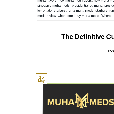
muha flavors
,
new muha med flavors
,
new muha m
pineapple muha meds
,
presidential og muha
,
presid
lemonado
,
starburst runtz muha meds
,
starburst run
meds review
,
where can i buy muha meds
,
Where t
The Definitive 
PO
15
May