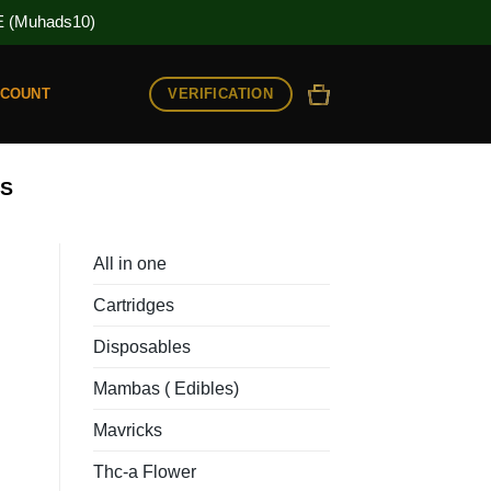
(Muhads10)
VERIFICATION
CCOUNT
ES
All in one
Cartridges
Disposables
Mambas ( Edibles)
Mavricks
Thc-a Flower