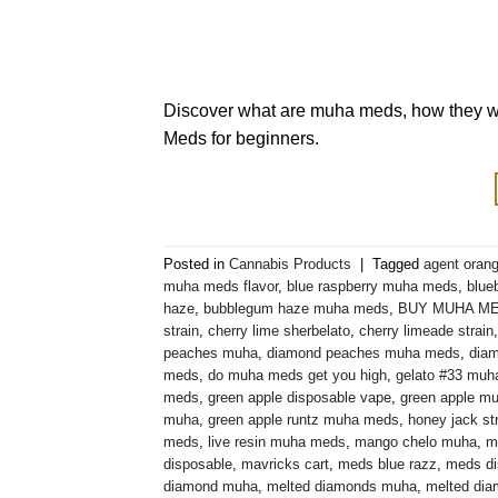
Discover what are muha meds, how they wor
Meds for beginners.
Posted in
Cannabis Products
|
Tagged
agent orang
muha meds flavor
,
blue raspberry muha meds
,
blue
haze
,
bubblegum haze muha meds
,
BUY MUHA M
strain
,
cherry lime sherbelato
,
cherry limeade strain
peaches muha
,
diamond peaches muha meds
,
diam
meds
,
do muha meds get you high
,
gelato #33 mu
meds
,
green apple disposable vape
,
green apple m
muha
,
green apple runtz muha meds
,
honey jack st
meds
,
live resin muha meds
,
mango chelo muha
,
m
disposable
,
mavricks cart
,
meds blue razz
,
meds di
diamond muha
,
melted diamonds muha
,
melted di