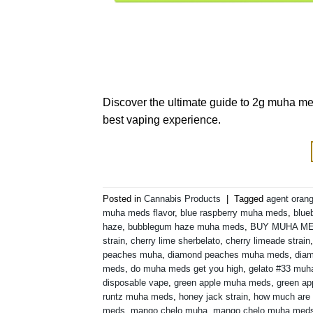
Discover the ultimate guide to 2g muha med
best vaping experience.
Posted in
Cannabis Products
|
Tagged
agent orang
muha meds flavor
,
blue raspberry muha meds
,
blue
haze
,
bubblegum haze muha meds
,
BUY MUHA M
strain
,
cherry lime sherbelato
,
cherry limeade strain
peaches muha
,
diamond peaches muha meds
,
diam
meds
,
do muha meds get you high
,
gelato #33 mu
disposable vape
,
green apple muha meds
,
green ap
runtz muha meds
,
honey jack strain
,
how much are
meds
,
mango chelo muha
,
mango chelo muha med