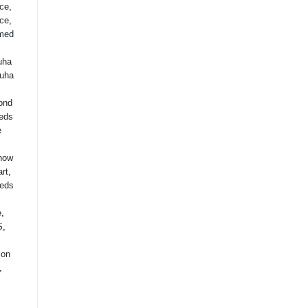
ice
,
ice
,
med
uha
uha
ond
eds
e
how
rt
,
eds
,
e
,
S
,
lon
,