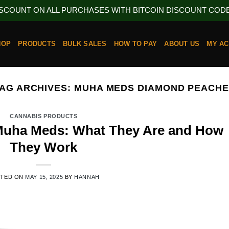
ISCOUNT ON ALL PURCHASES WITH BITCOIN DISCOUNT CODE 
HOP
PRODUCTS
BULK SALES
HOW TO PAY
ABOUT US
MY A
AG ARCHIVES:
MUHA MEDS DIAMOND PEACH
CANNABIS PRODUCTS
 Muha Meds: What They Are and How
They Work
STED ON
MAY 15, 2025
BY
HANNAH