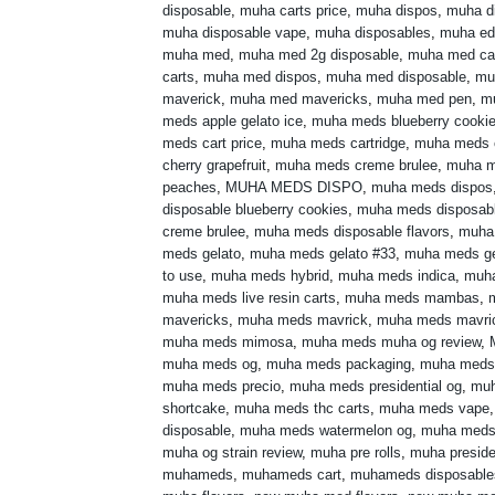
disposable
,
muha carts price
,
muha dispos
,
muha di
muha disposable vape
,
muha disposables
,
muha ed
muha med
,
muha med 2g disposable
,
muha med ca
carts
,
muha med dispos
,
muha med disposable
,
mu
maverick
,
muha med mavericks
,
muha med pen
,
m
meds apple gelato ice
,
muha meds blueberry cooki
meds cart price
,
muha meds cartridge
,
muha meds 
cherry grapefruit
,
muha meds creme brulee
,
muha m
peaches
,
MUHA MEDS DISPO
,
muha meds dispos
disposable blueberry cookies
,
muha meds disposabl
creme brulee
,
muha meds disposable flavors
,
muha
meds gelato
,
muha meds gelato #33
,
muha meds ge
to use
,
muha meds hybrid
,
muha meds indica
,
muh
muha meds live resin carts
,
muha meds mambas
,
mavericks
,
muha meds mavrick
,
muha meds mavri
muha meds mimosa
,
muha meds muha og review
,
muha meds og
,
muha meds packaging
,
muha meds
muha meds precio
,
muha meds presidential og
,
muh
shortcake
,
muha meds thc carts
,
muha meds vape
disposable
,
muha meds watermelon og
,
muha meds 
muha og strain review
,
muha pre rolls
,
muha preside
muhameds
,
muhameds cart
,
muhameds disposable