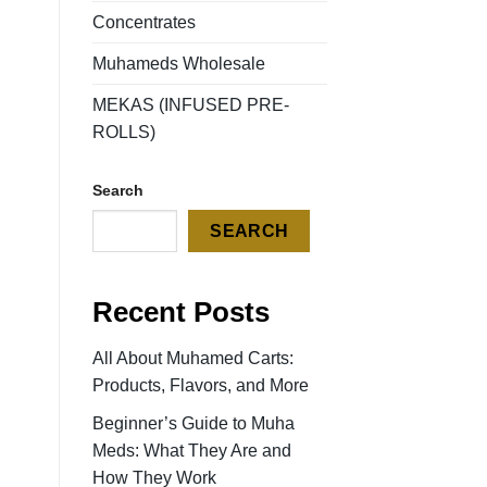
Concentrates
Muhameds Wholesale
MEKAS (INFUSED PRE-
ROLLS)
Search
SEARCH
Recent Posts
All About Muhamed Carts:
Products, Flavors, and More
Beginner’s Guide to Muha
Meds: What They Are and
How They Work