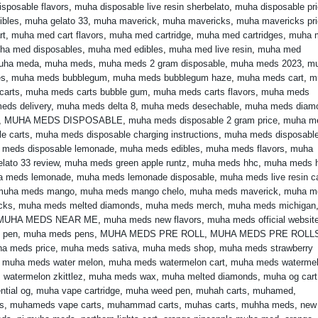
sposable flavors
,
muha disposable live resin sherbelato
,
muha disposable pr
ibles
,
muha gelato 33
,
muha maverick
,
muha mavericks
,
muha mavericks pr
rt
,
muha med cart flavors
,
muha med cartridge
,
muha med cartridges
,
muha 
ha med disposables
,
muha med edibles
,
muha med live resin
,
muha med
uha meda
,
muha meds
,
muha meds 2 gram disposable
,
muha meds 2023
,
m
es
,
muha meds bubblegum
,
muha meds bubblegum haze
,
muha meds cart
,
m
carts
,
muha meds carts bubble gum
,
muha meds carts flavors
,
muha meds
eds delivery
,
muha meds delta 8
,
muha meds desechable
,
muha meds diam
,
MUHA MEDS DISPOSABLE
,
muha meds disposable 2 gram price
,
muha m
e carts
,
muha meds disposable charging instructions
,
muha meds disposabl
 meds disposable lemonade
,
muha meds edibles
,
muha meds flavors
,
muha
lato 33 review
,
muha meds green apple runtz
,
muha meds hhc
,
muha meds 
a meds lemonade
,
muha meds lemonade disposable
,
muha meds live resin ca
muha meds mango
,
muha meds mango chelo
,
muha meds maverick
,
muha m
cks
,
muha meds melted diamonds
,
muha meds merch
,
muha meds michigan
MUHA MEDS NEAR ME
,
muha meds new flavors
,
muha meds official websit
 pen
,
muha meds pens
,
MUHA MEDS PRE ROLL
,
MUHA MEDS PRE ROLL
a meds price
,
muha meds sativa
,
muha meds shop
,
muha meds strawberry
,
muha meds water melon
,
muha meds watermelon cart
,
muha meds waterme
watermelon zkittlez
,
muha meds wax
,
muha melted diamonds
,
muha og cart
ntial og
,
muha vape cartridge
,
muha weed pen
,
muhah carts
,
muhamed
,
s
,
muhameds vape carts
,
muhammad carts
,
muhas carts
,
muhha meds
,
new