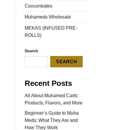
Concentrates
Muhameds Wholesale
MEKAS (INFUSED PRE-
ROLLS)
Search
SEARCH
Recent Posts
All About Muhamed Carts:
Products, Flavors, and More
Beginner’s Guide to Muha
Meds: What They Are and
How They Work