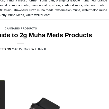
eds
,
nj muha meds
,
northern lights cart
,
orange pineapple muha med
,
orange
ential og muha meds
,
presidential og strain
,
starburst runts
,
starburst runtz
tz strain
,
strawberry runtz muha meds
,
watermelon muha
,
watermelon muha
o buy Muha Meds
,
white walker cart
CANNABIS PRODUCTS
Guide to 2g Muha Meds Products
STED ON
MAY 15, 2025
BY
HANNAH