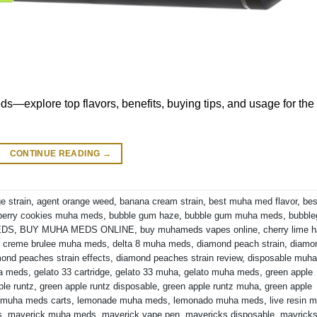
s—explore top flavors, benefits, buying tips, and usage for the
CONTINUE READING
→
e strain
,
agent orange weed
,
banana cream strain
,
best muha med flavor
,
bes
berry cookies muha meds
,
bubble gum haze
,
bubble gum muha meds
,
bubbl
EDS
,
BUY MUHA MEDS ONLINE
,
buy muhameds vapes online
,
cherry lime 
,
creme brulee muha meds
,
delta 8 muha meds
,
diamond peach strain
,
diamo
ond peaches strain effects
,
diamond peaches strain review
,
disposable muha
ha meds
,
gelato 33 cartridge
,
gelato 33 muha
,
gelato muha meds
,
green apple
ple runtz
,
green apple runtz disposable
,
green apple runtz muha
,
green apple
 muha meds carts
,
lemonade muha meds
,
lemonado muha meds
,
live resin 
s
,
maverick muha meds
,
maverick vape pen
,
mavericks disposable
,
mavrick