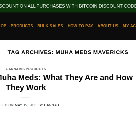
ISCOUNT ON ALL PURCHASES WITH BITCOIN DISCOUNT CODE 
HOP
PRODUCTS
BULK SALES
HOW TO PAY
ABOUT US
MY A
TAG ARCHIVES:
MUHA MEDS MAVERICKS
CANNABIS PRODUCTS
 Muha Meds: What They Are and How
They Work
STED ON
MAY 15, 2025
BY
HANNAH