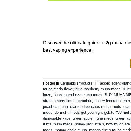
Discover the ultimate guide to 2g muha med
best vaping experience.
Posted in
Cannabis Products
|
Tagged
agent orang
muha meds flavor
,
blue raspberry muha meds
,
blue
haze
,
bubblegum haze muha meds
,
BUY MUHA M
strain
,
cherry lime sherbelato
,
cherry limeade strain
peaches muha
,
diamond peaches muha meds
,
diam
meds
,
do muha meds get you high
,
gelato #33 mu
disposable vape
,
green apple muha meds
,
green ap
runtz muha meds
,
honey jack strain
,
how much are
meds
,
mango chelo muha
,
mango chelo muha med