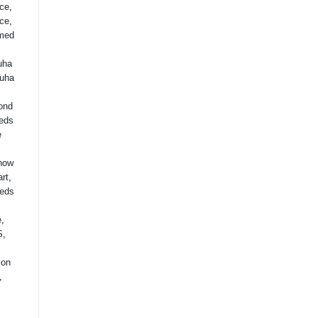
ice
,
ice
,
med
uha
uha
ond
eds
e
how
rt
,
eds
,
e
,
S
,
lon
,