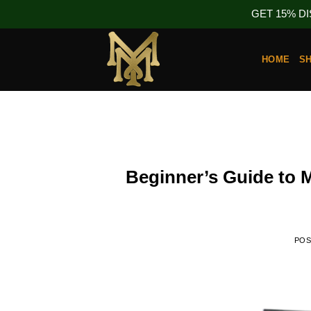
GET 15% D
Skip
to
HOME
S
content
Beginner’s Guide to
PO