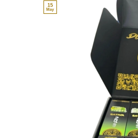
15
May