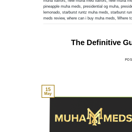
muha flavors
,
new muha med flavors
,
new muha m
pineapple muha meds
,
presidential og muha
,
presid
lemonado
,
starburst runtz muha meds
,
starburst run
meds review
,
where can i buy muha meds
,
Where t
The Definitive 
PO
15
May