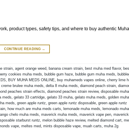
k, product types, safety tips, and where to buy authentic Muh
CONTINUE READING
→
e strain
,
agent orange weed
,
banana cream strain
,
best muha med flavor
,
bes
berry cookies muha meds
,
bubble gum haze
,
bubble gum muha meds
,
bubbl
EDS
,
BUY MUHA MEDS ONLINE
,
buy muhameds vapes online
,
cherry lime 
,
creme brulee muha meds
,
delta 8 muha meds
,
diamond peach strain
,
diamo
ond peaches strain effects
,
diamond peaches strain review
,
disposable muha
ha meds
,
gelato 33 cartridge
,
gelato 33 muha
,
gelato muha meds
,
golden muh
uha meds
,
green apple runtz
,
green apple runtz disposable
,
green apple runtz
rain
,
how much are muha meds carts
,
lemonade muha meds
,
lemonado muha
ango chelo muha meds
,
maverick muha meds
,
maverick vape pen
,
maverick
sposable starburst runtz
,
melon bubble haze review
,
melted diamond cart
,
me
amonds vape
,
meltes med
,
mints disposable vape
,
muah carts
,
muha 2g