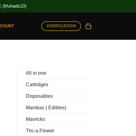
(Muhads10)
VERIFICATION
CCOUNT
All in one
Cartridges
Disposables
Mambas ( Edibles)
Mavricks
Thc-a Flower