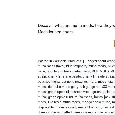
Discover what are muha meds, how they wor
Meds for beginners.
Posted in
Cannabis Products
|
Tagged
agent orang
muha meds flavor
,
blue raspberry muha meds
,
blue
haze
,
bubblegum haze muha meds
,
BUY MUHA M
strain
,
cherry lime sherbelato
,
cherry limeade strain
peaches muha
,
diamond peaches muha meds
,
diam
meds
,
do muha meds get you high
,
gelato #33 mu
meds
,
green apple disposable vape
,
green apple m
muha
,
green apple runtz muha meds
,
honey jack st
meds
,
live resin muha meds
,
mango chelo muha
,
m
disposable
,
mavricks cart
,
meds blue razz
,
meds di
diamond muha
,
melted diamonds muha
,
melted di