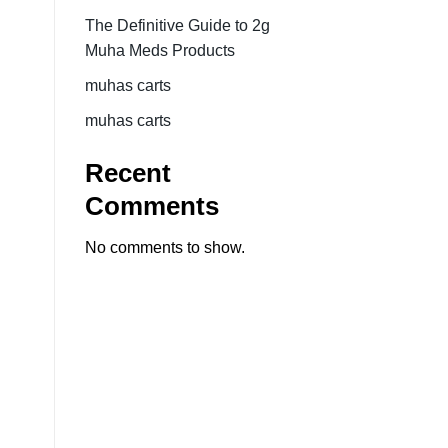
The Definitive Guide to 2g
Muha Meds Products
muhas carts
muhas carts
Recent
Comments
No comments to show.