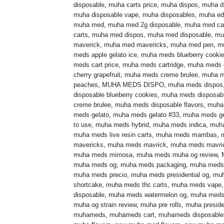
disposable
,
muha carts price
,
muha dispos
,
muha di
muha disposable vape
,
muha disposables
,
muha ed
muha med
,
muha med 2g disposable
,
muha med ca
carts
,
muha med dispos
,
muha med disposable
,
mu
maverick
,
muha med mavericks
,
muha med pen
,
m
meds apple gelato ice
,
muha meds blueberry cooki
meds cart price
,
muha meds cartridge
,
muha meds 
cherry grapefruit
,
muha meds creme brulee
,
muha m
peaches
,
MUHA MEDS DISPO
,
muha meds dispos
disposable blueberry cookies
,
muha meds disposabl
creme brulee
,
muha meds disposable flavors
,
muha
meds gelato
,
muha meds gelato #33
,
muha meds ge
to use
,
muha meds hybrid
,
muha meds indica
,
muh
muha meds live resin carts
,
muha meds mambas
,
mavericks
,
muha meds mavrick
,
muha meds mavri
muha meds mimosa
,
muha meds muha og review
,
muha meds og
,
muha meds packaging
,
muha meds
muha meds precio
,
muha meds presidential og
,
muh
shortcake
,
muha meds thc carts
,
muha meds vape
disposable
,
muha meds watermelon og
,
muha meds 
muha og strain review
,
muha pre rolls
,
muha preside
muhameds
,
muhameds cart
,
muhameds disposable