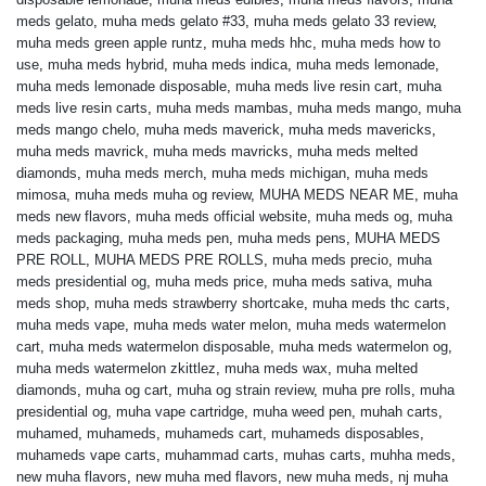
meds gelato
,
muha meds gelato #33
,
muha meds gelato 33 review
,
muha meds green apple runtz
,
muha meds hhc
,
muha meds how to
use
,
muha meds hybrid
,
muha meds indica
,
muha meds lemonade
,
muha meds lemonade disposable
,
muha meds live resin cart
,
muha
meds live resin carts
,
muha meds mambas
,
muha meds mango
,
muha
meds mango chelo
,
muha meds maverick
,
muha meds mavericks
,
muha meds mavrick
,
muha meds mavricks
,
muha meds melted
diamonds
,
muha meds merch
,
muha meds michigan
,
muha meds
mimosa
,
muha meds muha og review
,
MUHA MEDS NEAR ME
,
muha
meds new flavors
,
muha meds official website
,
muha meds og
,
muha
meds packaging
,
muha meds pen
,
muha meds pens
,
MUHA MEDS
PRE ROLL
,
MUHA MEDS PRE ROLLS
,
muha meds precio
,
muha
meds presidential og
,
muha meds price
,
muha meds sativa
,
muha
meds shop
,
muha meds strawberry shortcake
,
muha meds thc carts
,
muha meds vape
,
muha meds water melon
,
muha meds watermelon
cart
,
muha meds watermelon disposable
,
muha meds watermelon og
,
muha meds watermelon zkittlez
,
muha meds wax
,
muha melted
diamonds
,
muha og cart
,
muha og strain review
,
muha pre rolls
,
muha
presidential og
,
muha vape cartridge
,
muha weed pen
,
muhah carts
,
muhamed
,
muhameds
,
muhameds cart
,
muhameds disposables
,
muhameds vape carts
,
muhammad carts
,
muhas carts
,
muhha meds
,
new muha flavors
,
new muha med flavors
,
new muha meds
,
nj muha