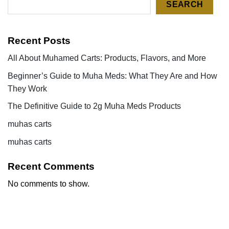
SEARCH
Recent Posts
All About Muhamed Carts: Products, Flavors, and More
Beginner’s Guide to Muha Meds: What They Are and How
They Work
The Definitive Guide to 2g Muha Meds Products
muhas carts
muhas carts
Recent Comments
No comments to show.