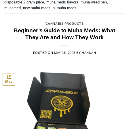
disposable 2 gram price
,
muha meds flavors
,
muha weed pen
,
muhamed
,
new muha meds
,
nj muha meds
CANNABIS PRODUCTS
Beginner’s Guide to Muha Meds: What
They Are and How They Work
POSTED ON
MAY 15, 2025
BY
HANNAH
15
May