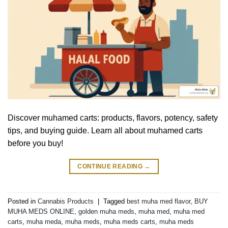
Discover muhamed carts: products, flavors, potency, safety
tips, and buying guide. Learn all about muhamed carts
before you buy!
CONTINUE READING
→
Posted in
Cannabis Products
|
Tagged
best muha med flavor
,
BUY
MUHA MEDS ONLINE
,
golden muha meds
,
muha med
,
muha med
carts
,
muha meda
,
muha meds
,
muha meds carts
,
muha meds