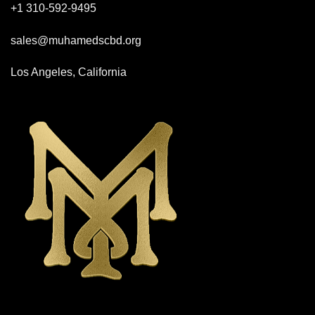
+1 310-592-
9495
sales@muhamedscbd.org
Los Angeles, California