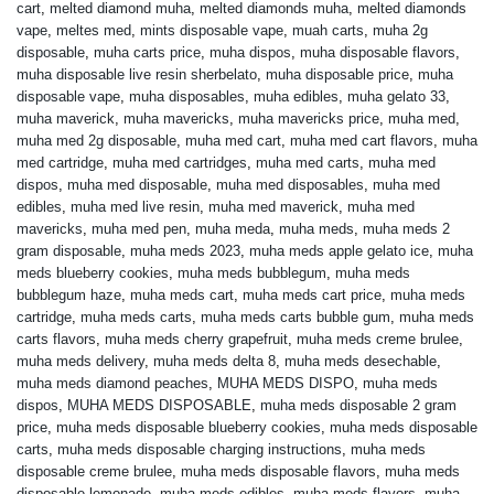
cart
,
melted diamond muha
,
melted diamonds muha
,
melted diamonds
vape
,
meltes med
,
mints disposable vape
,
muah carts
,
muha 2g
disposable
,
muha carts price
,
muha dispos
,
muha disposable flavors
,
muha disposable live resin sherbelato
,
muha disposable price
,
muha
disposable vape
,
muha disposables
,
muha edibles
,
muha gelato 33
,
muha maverick
,
muha mavericks
,
muha mavericks price
,
muha med
,
muha med 2g disposable
,
muha med cart
,
muha med cart flavors
,
muha
med cartridge
,
muha med cartridges
,
muha med carts
,
muha med
dispos
,
muha med disposable
,
muha med disposables
,
muha med
edibles
,
muha med live resin
,
muha med maverick
,
muha med
mavericks
,
muha med pen
,
muha meda
,
muha meds
,
muha meds 2
gram disposable
,
muha meds 2023
,
muha meds apple gelato ice
,
muha
meds blueberry cookies
,
muha meds bubblegum
,
muha meds
bubblegum haze
,
muha meds cart
,
muha meds cart price
,
muha meds
cartridge
,
muha meds carts
,
muha meds carts bubble gum
,
muha meds
carts flavors
,
muha meds cherry grapefruit
,
muha meds creme brulee
,
muha meds delivery
,
muha meds delta 8
,
muha meds desechable
,
muha meds diamond peaches
,
MUHA MEDS DISPO
,
muha meds
dispos
,
MUHA MEDS DISPOSABLE
,
muha meds disposable 2 gram
price
,
muha meds disposable blueberry cookies
,
muha meds disposable
carts
,
muha meds disposable charging instructions
,
muha meds
disposable creme brulee
,
muha meds disposable flavors
,
muha meds
disposable lemonade
,
muha meds edibles
,
muha meds flavors
,
muha