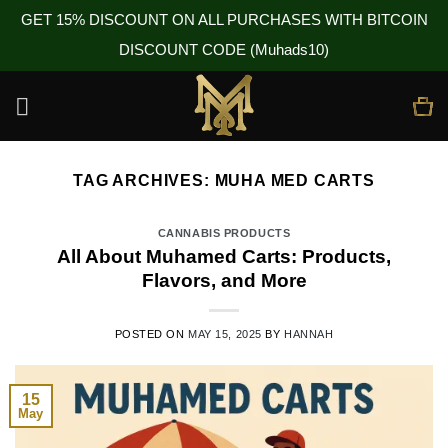
GET 15% DISCOUNT ON ALL PURCHASES WITH BITCOIN
DISCOUNT CODE (Muhads10)
Skip
to
content
TAG ARCHIVES:
MUHA MED CARTS
CANNABIS PRODUCTS
All About Muhamed Carts: Products,
Flavors, and More
POSTED ON
MAY 15, 2025
BY
HANNAH
15
May