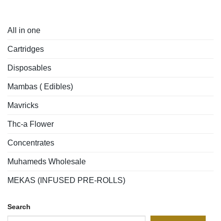
All in one
Cartridges
Disposables
Mambas ( Edibles)
Mavricks
Thc-a Flower
Concentrates
Muhameds Wholesale
MEKAS (INFUSED PRE-ROLLS)
Search