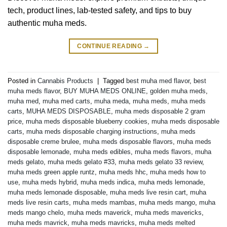
tech, product lines, lab-tested safety, and tips to buy
authentic muha meds.
CONTINUE READING
→
Posted in
Cannabis Products
|
Tagged
best muha med flavor
,
best
muha meds flavor
,
BUY MUHA MEDS ONLINE
,
golden muha meds
,
muha med
,
muha med carts
,
muha meda
,
muha meds
,
muha meds
carts
,
MUHA MEDS DISPOSABLE
,
muha meds disposable 2 gram
price
,
muha meds disposable blueberry cookies
,
muha meds disposable
carts
,
muha meds disposable charging instructions
,
muha meds
disposable creme brulee
,
muha meds disposable flavors
,
muha meds
disposable lemonade
,
muha meds edibles
,
muha meds flavors
,
muha
meds gelato
,
muha meds gelato #33
,
muha meds gelato 33 review
,
muha meds green apple runtz
,
muha meds hhc
,
muha meds how to
use
,
muha meds hybrid
,
muha meds indica
,
muha meds lemonade
,
muha meds lemonade disposable
,
muha meds live resin cart
,
muha
meds live resin carts
,
muha meds mambas
,
muha meds mango
,
muha
meds mango chelo
,
muha meds maverick
,
muha meds mavericks
,
muha meds mavrick
,
muha meds mavricks
,
muha meds melted