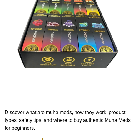
Discover what are muha meds, how they work, product
types, safety tips, and where to buy authentic Muha Meds
for beginners.