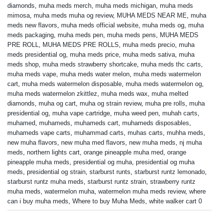
diamonds
,
muha meds merch
,
muha meds michigan
,
muha meds
mimosa
,
muha meds muha og review
,
MUHA MEDS NEAR ME
,
muha
meds new flavors
,
muha meds official website
,
muha meds og
,
muha
meds packaging
,
muha meds pen
,
muha meds pens
,
MUHA MEDS
PRE ROLL
,
MUHA MEDS PRE ROLLS
,
muha meds precio
,
muha
meds presidential og
,
muha meds price
,
muha meds sativa
,
muha
meds shop
,
muha meds strawberry shortcake
,
muha meds thc carts
,
muha meds vape
,
muha meds water melon
,
muha meds watermelon
cart
,
muha meds watermelon disposable
,
muha meds watermelon og
,
muha meds watermelon zkittlez
,
muha meds wax
,
muha melted
diamonds
,
muha og cart
,
muha og strain review
,
muha pre rolls
,
muha
presidential og
,
muha vape cartridge
,
muha weed pen
,
muhah carts
,
muhamed
,
muhameds
,
muhameds cart
,
muhameds disposables
,
muhameds vape carts
,
muhammad carts
,
muhas carts
,
muhha meds
,
new muha flavors
,
new muha med flavors
,
new muha meds
,
nj muha
meds
,
northern lights cart
,
orange pineapple muha med
,
orange
pineapple muha meds
,
presidential og muha
,
presidential og muha
meds
,
presidential og strain
,
starburst runts
,
starburst runtz lemonado
,
starburst runtz muha meds
,
starburst runtz strain
,
strawberry runtz
muha meds
,
watermelon muha
,
watermelon muha meds review
,
where
can i buy muha meds
,
Where to buy Muha Meds
,
white walker cart 0