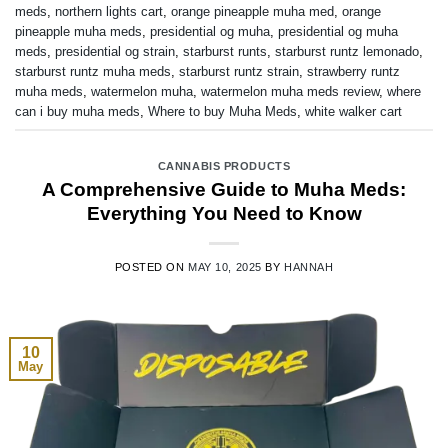
meds
,
northern lights cart
,
orange pineapple muha med
,
orange
pineapple muha meds
,
presidential og muha
,
presidential og muha
meds
,
presidential og strain
,
starburst runts
,
starburst runtz lemonado
,
starburst runtz muha meds
,
starburst runtz strain
,
strawberry runtz
muha meds
,
watermelon muha
,
watermelon muha meds review
,
where
can i buy muha meds
,
Where to buy Muha Meds
,
white walker cart
CANNABIS PRODUCTS
A Comprehensive Guide to Muha Meds:
Everything You Need to Know
POSTED ON
MAY 10, 2025
BY
HANNAH
10
May