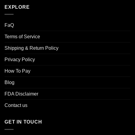
EXPLORE
FaQ
Terms of Service
Shipping & Return Policy
Privacy Policy
How To Pay
Blog
FDA Disclaimer
Contact us
GET IN TOUCH