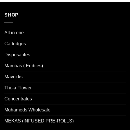
SHOP
All in one
Cartridges
Disposables
Mambas ( Edibles)
Mavricks
Thc-a Flower
Concentrates
Muhameds Wholesale
MEKAS (INFUSED PRE-ROLLS)