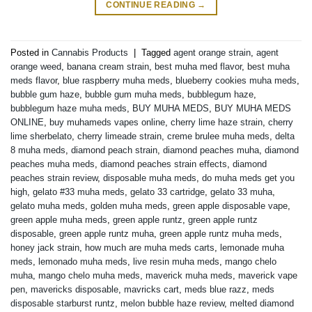
CONTINUE READING
→
Posted in
Cannabis Products
|
Tagged
agent orange strain
,
agent
orange weed
,
banana cream strain
,
best muha med flavor
,
best muha
meds flavor
,
blue raspberry muha meds
,
blueberry cookies muha meds
,
bubble gum haze
,
bubble gum muha meds
,
bubblegum haze
,
bubblegum haze muha meds
,
BUY MUHA MEDS
,
BUY MUHA MEDS
ONLINE
,
buy muhameds vapes online
,
cherry lime haze strain
,
cherry
lime sherbelato
,
cherry limeade strain
,
creme brulee muha meds
,
delta
8 muha meds
,
diamond peach strain
,
diamond peaches muha
,
diamond
peaches muha meds
,
diamond peaches strain effects
,
diamond
peaches strain review
,
disposable muha meds
,
do muha meds get you
high
,
gelato #33 muha meds
,
gelato 33 cartridge
,
gelato 33 muha
,
gelato muha meds
,
golden muha meds
,
green apple disposable vape
,
green apple muha meds
,
green apple runtz
,
green apple runtz
disposable
,
green apple runtz muha
,
green apple runtz muha meds
,
honey jack strain
,
how much are muha meds carts
,
lemonade muha
meds
,
lemonado muha meds
,
live resin muha meds
,
mango chelo
muha
,
mango chelo muha meds
,
maverick muha meds
,
maverick vape
pen
,
mavericks disposable
,
mavricks cart
,
meds blue razz
,
meds
disposable starburst runtz
,
melon bubble haze review
,
melted diamond