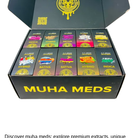
Discover muha meds: explore premium extracts, unique