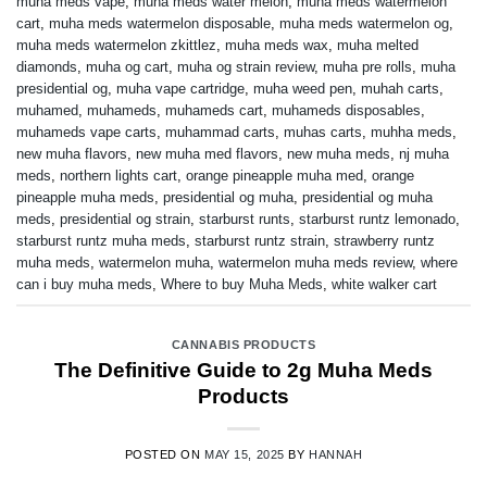
muha meds vape
,
muha meds water melon
,
muha meds watermelon
cart
,
muha meds watermelon disposable
,
muha meds watermelon og
,
muha meds watermelon zkittlez
,
muha meds wax
,
muha melted
diamonds
,
muha og cart
,
muha og strain review
,
muha pre rolls
,
muha
presidential og
,
muha vape cartridge
,
muha weed pen
,
muhah carts
,
muhamed
,
muhameds
,
muhameds cart
,
muhameds disposables
,
muhameds vape carts
,
muhammad carts
,
muhas carts
,
muhha meds
,
new muha flavors
,
new muha med flavors
,
new muha meds
,
nj muha
meds
,
northern lights cart
,
orange pineapple muha med
,
orange
pineapple muha meds
,
presidential og muha
,
presidential og muha
meds
,
presidential og strain
,
starburst runts
,
starburst runtz lemonado
,
starburst runtz muha meds
,
starburst runtz strain
,
strawberry runtz
muha meds
,
watermelon muha
,
watermelon muha meds review
,
where
can i buy muha meds
,
Where to buy Muha Meds
,
white walker cart
CANNABIS PRODUCTS
The Definitive Guide to 2g Muha Meds
Products
POSTED ON
MAY 15, 2025
BY
HANNAH