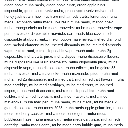
green apple muha meds
,
green apple runtz
,
green apple runtz
disposable
,
green apple runtz muha
,
green apple runtz muha meds
,
honey jack strain
,
how much are muha meds carts
,
lemonade muha
meds
,
lemonado muha meds
,
live resin muha meds
,
mango chelo
muha
,
mango chelo muha meds
,
maverick muha meds
,
maverick vape
pen
,
mavericks disposable
,
mavricks cart
,
meds blue razz
,
meds
disposable starburst runtz
,
melon bubble haze review
,
melted diamond
cart
,
melted diamond muha
,
melted diamonds muha
,
melted diamonds
vape
,
meltes med
,
mints disposable vape
,
muah carts
,
muha 2g
disposable
,
muha carts price
,
muha dispos
,
muha disposable flavors
,
muha disposable live resin sherbelato
,
muha disposable price
,
muha
disposable vape
,
muha disposables
,
muha edibles
,
muha gelato 33
,
muha maverick
,
muha mavericks
,
muha mavericks price
,
muha med
,
muha med 2g disposable
,
muha med cart
,
muha med cart flavors
,
muha
med cartridge
,
muha med cartridges
,
muha med carts
,
muha med
dispos
,
muha med disposable
,
muha med disposables
,
muha med
edibles
,
muha med live resin
,
muha med maverick
,
muha med
mavericks
,
muha med pen
,
muha meda
,
muha meds
,
muha meds 2
gram disposable
,
muha meds 2023
,
muha meds apple gelato ice
,
muha
meds blueberry cookies
,
muha meds bubblegum
,
muha meds
bubblegum haze
,
muha meds cart
,
muha meds cart price
,
muha meds
cartridge
,
muha meds carts
,
muha meds carts bubble gum
,
muha meds