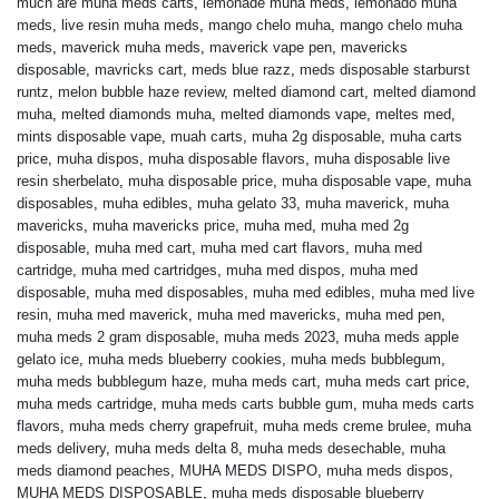
much are muha meds carts
,
lemonade muha meds
,
lemonado muha
meds
,
live resin muha meds
,
mango chelo muha
,
mango chelo muha
meds
,
maverick muha meds
,
maverick vape pen
,
mavericks
disposable
,
mavricks cart
,
meds blue razz
,
meds disposable starburst
runtz
,
melon bubble haze review
,
melted diamond cart
,
melted diamond
muha
,
melted diamonds muha
,
melted diamonds vape
,
meltes med
,
mints disposable vape
,
muah carts
,
muha 2g disposable
,
muha carts
price
,
muha dispos
,
muha disposable flavors
,
muha disposable live
resin sherbelato
,
muha disposable price
,
muha disposable vape
,
muha
disposables
,
muha edibles
,
muha gelato 33
,
muha maverick
,
muha
mavericks
,
muha mavericks price
,
muha med
,
muha med 2g
disposable
,
muha med cart
,
muha med cart flavors
,
muha med
cartridge
,
muha med cartridges
,
muha med dispos
,
muha med
disposable
,
muha med disposables
,
muha med edibles
,
muha med live
resin
,
muha med maverick
,
muha med mavericks
,
muha med pen
,
muha meds 2 gram disposable
,
muha meds 2023
,
muha meds apple
gelato ice
,
muha meds blueberry cookies
,
muha meds bubblegum
,
muha meds bubblegum haze
,
muha meds cart
,
muha meds cart price
,
muha meds cartridge
,
muha meds carts bubble gum
,
muha meds carts
flavors
,
muha meds cherry grapefruit
,
muha meds creme brulee
,
muha
meds delivery
,
muha meds delta 8
,
muha meds desechable
,
muha
meds diamond peaches
,
MUHA MEDS DISPO
,
muha meds dispos
,
MUHA MEDS DISPOSABLE
,
muha meds disposable blueberry