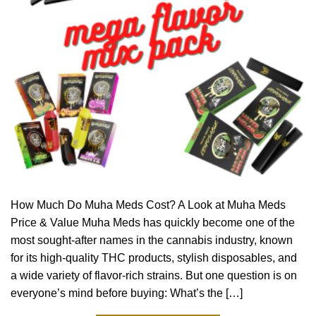
How Much Do Muha Meds Cost? A Look at Muha Meds
Price & Value Muha Meds has quickly become one of the
most sought-after names in the cannabis industry, known
for its high-quality THC products, stylish disposables, and
a wide variety of flavor-rich strains. But one question is on
everyone’s mind before buying: What’s the […]