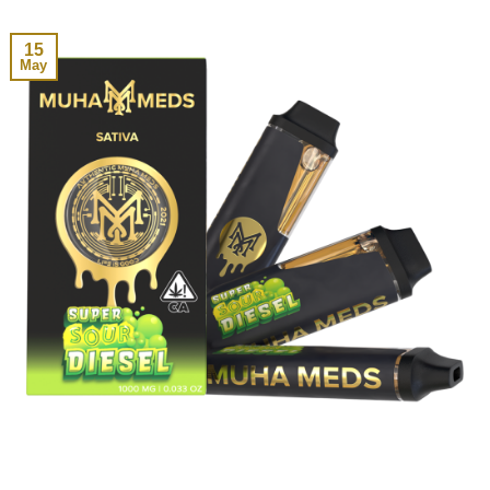
15
May