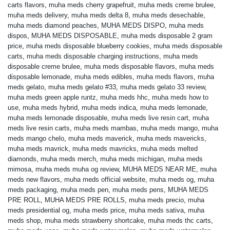
carts flavors
,
muha meds cherry grapefruit
,
muha meds creme brulee
,
muha meds delivery
,
muha meds delta 8
,
muha meds desechable
,
muha meds diamond peaches
,
MUHA MEDS DISPO
,
muha meds
dispos
,
MUHA MEDS DISPOSABLE
,
muha meds disposable 2 gram
price
,
muha meds disposable blueberry cookies
,
muha meds disposable
carts
,
muha meds disposable charging instructions
,
muha meds
disposable creme brulee
,
muha meds disposable flavors
,
muha meds
disposable lemonade
,
muha meds edibles
,
muha meds flavors
,
muha
meds gelato
,
muha meds gelato #33
,
muha meds gelato 33 review
,
muha meds green apple runtz
,
muha meds hhc
,
muha meds how to
use
,
muha meds hybrid
,
muha meds indica
,
muha meds lemonade
,
muha meds lemonade disposable
,
muha meds live resin cart
,
muha
meds live resin carts
,
muha meds mambas
,
muha meds mango
,
muha
meds mango chelo
,
muha meds maverick
,
muha meds mavericks
,
muha meds mavrick
,
muha meds mavricks
,
muha meds melted
diamonds
,
muha meds merch
,
muha meds michigan
,
muha meds
mimosa
,
muha meds muha og review
,
MUHA MEDS NEAR ME
,
muha
meds new flavors
,
muha meds official website
,
muha meds og
,
muha
meds packaging
,
muha meds pen
,
muha meds pens
,
MUHA MEDS
PRE ROLL
,
MUHA MEDS PRE ROLLS
,
muha meds precio
,
muha
meds presidential og
,
muha meds price
,
muha meds sativa
,
muha
meds shop
,
muha meds strawberry shortcake
,
muha meds thc carts
,