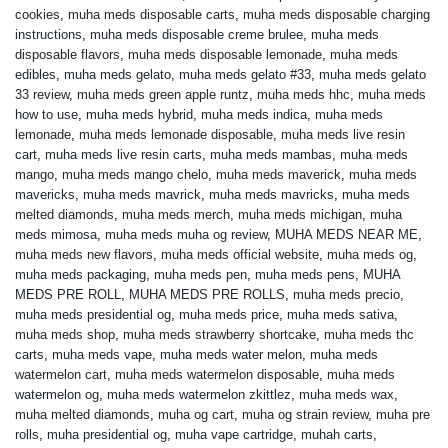
cookies
,
muha meds disposable carts
,
muha meds disposable charging
instructions
,
muha meds disposable creme brulee
,
muha meds
disposable flavors
,
muha meds disposable lemonade
,
muha meds
edibles
,
muha meds gelato
,
muha meds gelato #33
,
muha meds gelato
33 review
,
muha meds green apple runtz
,
muha meds hhc
,
muha meds
how to use
,
muha meds hybrid
,
muha meds indica
,
muha meds
lemonade
,
muha meds lemonade disposable
,
muha meds live resin
cart
,
muha meds live resin carts
,
muha meds mambas
,
muha meds
mango
,
muha meds mango chelo
,
muha meds maverick
,
muha meds
mavericks
,
muha meds mavrick
,
muha meds mavricks
,
muha meds
melted diamonds
,
muha meds merch
,
muha meds michigan
,
muha
meds mimosa
,
muha meds muha og review
,
MUHA MEDS NEAR ME
,
muha meds new flavors
,
muha meds official website
,
muha meds og
,
muha meds packaging
,
muha meds pen
,
muha meds pens
,
MUHA
MEDS PRE ROLL
,
MUHA MEDS PRE ROLLS
,
muha meds precio
,
muha meds presidential og
,
muha meds price
,
muha meds sativa
,
muha meds shop
,
muha meds strawberry shortcake
,
muha meds thc
carts
,
muha meds vape
,
muha meds water melon
,
muha meds
watermelon cart
,
muha meds watermelon disposable
,
muha meds
watermelon og
,
muha meds watermelon zkittlez
,
muha meds wax
,
muha melted diamonds
,
muha og cart
,
muha og strain review
,
muha pre
rolls
,
muha presidential og
,
muha vape cartridge
,
muhah carts
,