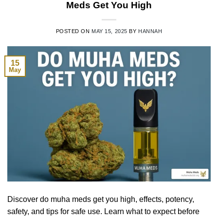
Meds Get You High
POSTED ON
MAY 15, 2025
BY
HANNAH
15
May
Discover do muha meds get you high, effects, potency,
safety, and tips for safe use. Learn what to expect before