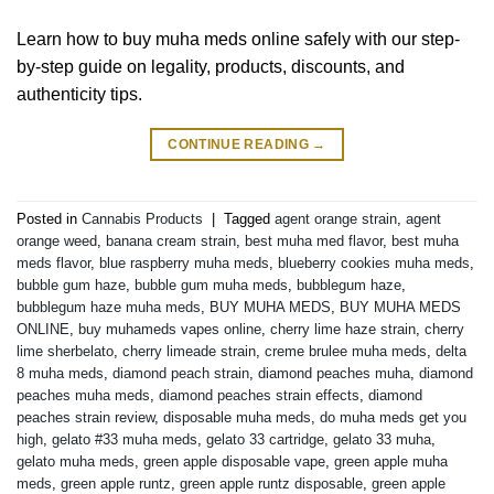
Learn how to buy muha meds online safely with our step-
by-step guide on legality, products, discounts, and
authenticity tips.
CONTINUE READING
→
Posted in
Cannabis Products
|
Tagged
agent orange strain
,
agent
orange weed
,
banana cream strain
,
best muha med flavor
,
best muha
meds flavor
,
blue raspberry muha meds
,
blueberry cookies muha meds
,
bubble gum haze
,
bubble gum muha meds
,
bubblegum haze
,
bubblegum haze muha meds
,
BUY MUHA MEDS
,
BUY MUHA MEDS
ONLINE
,
buy muhameds vapes online
,
cherry lime haze strain
,
cherry
lime sherbelato
,
cherry limeade strain
,
creme brulee muha meds
,
delta
8 muha meds
,
diamond peach strain
,
diamond peaches muha
,
diamond
peaches muha meds
,
diamond peaches strain effects
,
diamond
peaches strain review
,
disposable muha meds
,
do muha meds get you
high
,
gelato #33 muha meds
,
gelato 33 cartridge
,
gelato 33 muha
,
gelato muha meds
,
green apple disposable vape
,
green apple muha
meds
,
green apple runtz
,
green apple runtz disposable
,
green apple