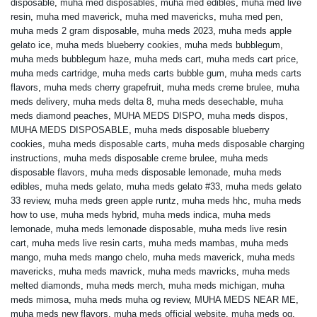
disposable
,
muha med disposables
,
muha med edibles
,
muha med live
resin
,
muha med maverick
,
muha med mavericks
,
muha med pen
,
muha meds 2 gram disposable
,
muha meds 2023
,
muha meds apple
gelato ice
,
muha meds blueberry cookies
,
muha meds bubblegum
,
muha meds bubblegum haze
,
muha meds cart
,
muha meds cart price
,
muha meds cartridge
,
muha meds carts bubble gum
,
muha meds carts
flavors
,
muha meds cherry grapefruit
,
muha meds creme brulee
,
muha
meds delivery
,
muha meds delta 8
,
muha meds desechable
,
muha
meds diamond peaches
,
MUHA MEDS DISPO
,
muha meds dispos
,
MUHA MEDS DISPOSABLE
,
muha meds disposable blueberry
cookies
,
muha meds disposable carts
,
muha meds disposable charging
instructions
,
muha meds disposable creme brulee
,
muha meds
disposable flavors
,
muha meds disposable lemonade
,
muha meds
edibles
,
muha meds gelato
,
muha meds gelato #33
,
muha meds gelato
33 review
,
muha meds green apple runtz
,
muha meds hhc
,
muha meds
how to use
,
muha meds hybrid
,
muha meds indica
,
muha meds
lemonade
,
muha meds lemonade disposable
,
muha meds live resin
cart
,
muha meds live resin carts
,
muha meds mambas
,
muha meds
mango
,
muha meds mango chelo
,
muha meds maverick
,
muha meds
mavericks
,
muha meds mavrick
,
muha meds mavricks
,
muha meds
melted diamonds
,
muha meds merch
,
muha meds michigan
,
muha
meds mimosa
,
muha meds muha og review
,
MUHA MEDS NEAR ME
,
muha meds new flavors
,
muha meds official website
,
muha meds og
,