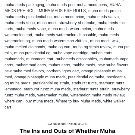
muha meds packaging
,
muha meds pen
,
muha meds pens
,
MUHA
MEDS PRE ROLL
,
MUHA MEDS PRE ROLLS
,
muha meds precio
,
muha meds presidential og
,
muha meds price
,
muha meds sativa
,
muha meds shop
,
muha meds strawberry shortcake
,
muha meds thc
carts
,
muha meds vape
,
muha meds water melon
,
muha meds
watermelon cart
,
muha meds watermelon disposable
,
muha meds
watermelon og
,
muha meds watermelon zkittlez
,
muha meds wax
,
muha melted diamonds
,
muha og cart
,
muha og strain review
,
muha pre
rolls
,
muha presidential og
,
muha vape cartridge
,
muhah carts
,
muhameds
,
muhameds cart
,
muhameds disposables
,
muhameds vape
carts
,
muhammad carts
,
muhas carts
,
muhha meds
,
new muha flavors
,
new muha med flavors
,
northern lights cart
,
orange pineapple muha
med
,
orange pineapple muha meds
,
presidential og muha
,
presidential
og muha meds
,
presidential og strain
,
starburst runts
,
starburst runtz
lemonado
,
starburst runtz muha meds
,
starburst runtz strain
,
strawberry
runtz muha meds
,
watermelon muha
,
watermelon muha meds review
,
where can i buy muha meds
,
Where to buy Muha Meds
,
white walker
cart
CANNABIS PRODUCTS
The Ins and Outs of Whether Muha