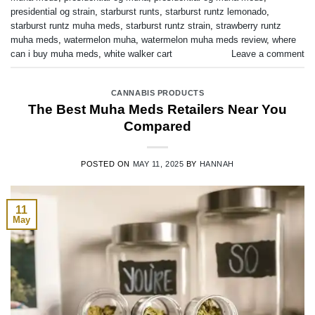
presidential og strain
,
starburst runts
,
starburst runtz lemonado
,
starburst runtz muha meds
,
starburst runtz strain
,
strawberry runtz
muha meds
,
watermelon muha
,
watermelon muha meds review
,
where
can i buy muha meds
,
white walker cart
Leave a comment
CANNABIS PRODUCTS
The Best Muha Meds Retailers Near You
Compared
POSTED ON
MAY 11, 2025
BY
HANNAH
11
May