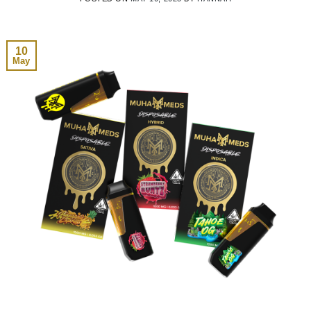
10
May