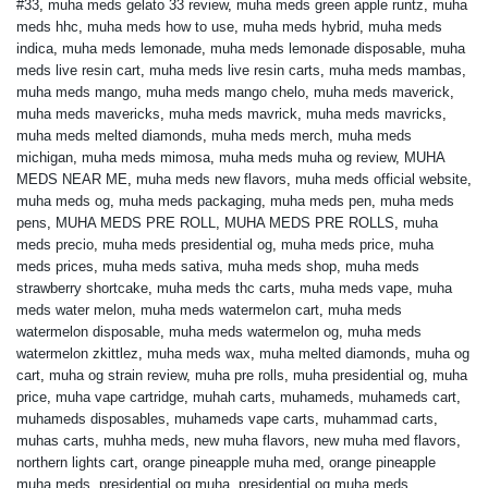
#33
,
muha meds gelato 33 review
,
muha meds green apple runtz
,
muha
meds hhc
,
muha meds how to use
,
muha meds hybrid
,
muha meds
indica
,
muha meds lemonade
,
muha meds lemonade disposable
,
muha
meds live resin cart
,
muha meds live resin carts
,
muha meds mambas
,
muha meds mango
,
muha meds mango chelo
,
muha meds maverick
,
muha meds mavericks
,
muha meds mavrick
,
muha meds mavricks
,
muha meds melted diamonds
,
muha meds merch
,
muha meds
michigan
,
muha meds mimosa
,
muha meds muha og review
,
MUHA
MEDS NEAR ME
,
muha meds new flavors
,
muha meds official website
,
muha meds og
,
muha meds packaging
,
muha meds pen
,
muha meds
pens
,
MUHA MEDS PRE ROLL
,
MUHA MEDS PRE ROLLS
,
muha
meds precio
,
muha meds presidential og
,
muha meds price
,
muha
meds prices
,
muha meds sativa
,
muha meds shop
,
muha meds
strawberry shortcake
,
muha meds thc carts
,
muha meds vape
,
muha
meds water melon
,
muha meds watermelon cart
,
muha meds
watermelon disposable
,
muha meds watermelon og
,
muha meds
watermelon zkittlez
,
muha meds wax
,
muha melted diamonds
,
muha og
cart
,
muha og strain review
,
muha pre rolls
,
muha presidential og
,
muha
price
,
muha vape cartridge
,
muhah carts
,
muhameds
,
muhameds cart
,
muhameds disposables
,
muhameds vape carts
,
muhammad carts
,
muhas carts
,
muhha meds
,
new muha flavors
,
new muha med flavors
,
northern lights cart
,
orange pineapple muha med
,
orange pineapple
muha meds
,
presidential og muha
,
presidential og muha meds
,