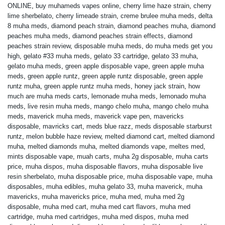
ONLINE
,
buy muhameds vapes online
,
cherry lime haze strain
,
cherry
lime sherbelato
,
cherry limeade strain
,
creme brulee muha meds
,
delta
8 muha meds
,
diamond peach strain
,
diamond peaches muha
,
diamond
peaches muha meds
,
diamond peaches strain effects
,
diamond
peaches strain review
,
disposable muha meds
,
do muha meds get you
high
,
gelato #33 muha meds
,
gelato 33 cartridge
,
gelato 33 muha
,
gelato muha meds
,
green apple disposable vape
,
green apple muha
meds
,
green apple runtz
,
green apple runtz disposable
,
green apple
runtz muha
,
green apple runtz muha meds
,
honey jack strain
,
how
much are muha meds carts
,
lemonade muha meds
,
lemonado muha
meds
,
live resin muha meds
,
mango chelo muha
,
mango chelo muha
meds
,
maverick muha meds
,
maverick vape pen
,
mavericks
disposable
,
mavricks cart
,
meds blue razz
,
meds disposable starburst
runtz
,
melon bubble haze review
,
melted diamond cart
,
melted diamond
muha
,
melted diamonds muha
,
melted diamonds vape
,
meltes med
,
mints disposable vape
,
muah carts
,
muha 2g disposable
,
muha carts
price
,
muha dispos
,
muha disposable flavors
,
muha disposable live
resin sherbelato
,
muha disposable price
,
muha disposable vape
,
muha
disposables
,
muha edibles
,
muha gelato 33
,
muha maverick
,
muha
mavericks
,
muha mavericks price
,
muha med
,
muha med 2g
disposable
,
muha med cart
,
muha med cart flavors
,
muha med
cartridge
,
muha med cartridges
,
muha med dispos
,
muha med