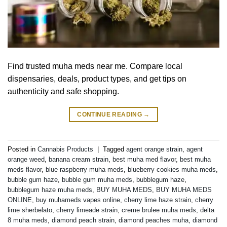
Find trusted muha meds near me. Compare local
dispensaries, deals, product types, and get tips on
authenticity and safe shopping.
CONTINUE READING
→
Posted in
Cannabis Products
|
Tagged
agent orange strain
,
agent
orange weed
,
banana cream strain
,
best muha med flavor
,
best muha
meds flavor
,
blue raspberry muha meds
,
blueberry cookies muha meds
,
bubble gum haze
,
bubble gum muha meds
,
bubblegum haze
,
bubblegum haze muha meds
,
BUY MUHA MEDS
,
BUY MUHA MEDS
ONLINE
,
buy muhameds vapes online
,
cherry lime haze strain
,
cherry
lime sherbelato
,
cherry limeade strain
,
creme brulee muha meds
,
delta
8 muha meds
,
diamond peach strain
,
diamond peaches muha
,
diamond