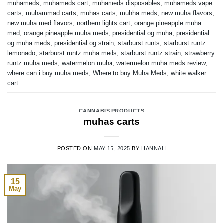
muhameds
,
muhameds cart
,
muhameds disposables
,
muhameds vape
carts
,
muhammad carts
,
muhas carts
,
muhha meds
,
new muha flavors
,
new muha med flavors
,
northern lights cart
,
orange pineapple muha
med
,
orange pineapple muha meds
,
presidential og muha
,
presidential
og muha meds
,
presidential og strain
,
starburst runts
,
starburst runtz
lemonado
,
starburst runtz muha meds
,
starburst runtz strain
,
strawberry
runtz muha meds
,
watermelon muha
,
watermelon muha meds review
,
where can i buy muha meds
,
Where to buy Muha Meds
,
white walker
cart
CANNABIS PRODUCTS
muhas carts
POSTED ON
MAY 15, 2025
BY
HANNAH
15
May