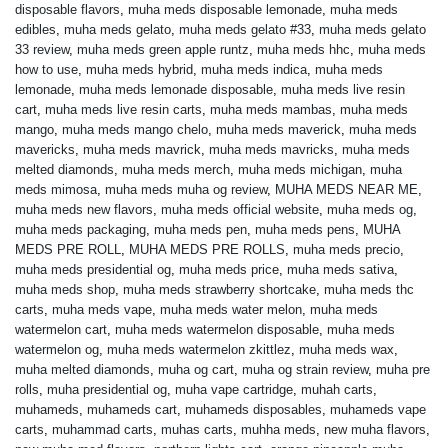
disposable flavors
,
muha meds disposable lemonade
,
muha meds
edibles
,
muha meds gelato
,
muha meds gelato #33
,
muha meds gelato
33 review
,
muha meds green apple runtz
,
muha meds hhc
,
muha meds
how to use
,
muha meds hybrid
,
muha meds indica
,
muha meds
lemonade
,
muha meds lemonade disposable
,
muha meds live resin
cart
,
muha meds live resin carts
,
muha meds mambas
,
muha meds
mango
,
muha meds mango chelo
,
muha meds maverick
,
muha meds
mavericks
,
muha meds mavrick
,
muha meds mavricks
,
muha meds
melted diamonds
,
muha meds merch
,
muha meds michigan
,
muha
meds mimosa
,
muha meds muha og review
,
MUHA MEDS NEAR ME
,
muha meds new flavors
,
muha meds official website
,
muha meds og
,
muha meds packaging
,
muha meds pen
,
muha meds pens
,
MUHA
MEDS PRE ROLL
,
MUHA MEDS PRE ROLLS
,
muha meds precio
,
muha meds presidential og
,
muha meds price
,
muha meds sativa
,
muha meds shop
,
muha meds strawberry shortcake
,
muha meds thc
carts
,
muha meds vape
,
muha meds water melon
,
muha meds
watermelon cart
,
muha meds watermelon disposable
,
muha meds
watermelon og
,
muha meds watermelon zkittlez
,
muha meds wax
,
muha melted diamonds
,
muha og cart
,
muha og strain review
,
muha pre
rolls
,
muha presidential og
,
muha vape cartridge
,
muhah carts
,
muhameds
,
muhameds cart
,
muhameds disposables
,
muhameds vape
carts
,
muhammad carts
,
muhas carts
,
muhha meds
,
new muha flavors
,