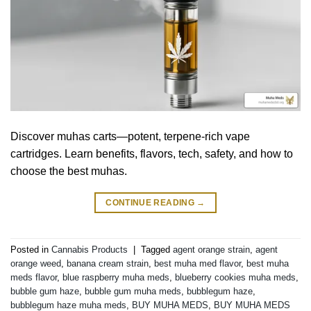
Discover muhas carts—potent, terpene-rich vape
cartridges. Learn benefits, flavors, tech, safety, and how to
choose the best muhas.
CONTINUE READING
→
Posted in
Cannabis Products
|
Tagged
agent orange strain
,
agent
orange weed
,
banana cream strain
,
best muha med flavor
,
best muha
meds flavor
,
blue raspberry muha meds
,
blueberry cookies muha meds
,
bubble gum haze
,
bubble gum muha meds
,
bubblegum haze
,
bubblegum haze muha meds
,
BUY MUHA MEDS
,
BUY MUHA MEDS