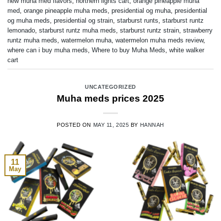
new muha med flavors
,
northern lights cart
,
orange pineapple muha
med
,
orange pineapple muha meds
,
presidential og muha
,
presidential
og muha meds
,
presidential og strain
,
starburst runts
,
starburst runtz
lemonado
,
starburst runtz muha meds
,
starburst runtz strain
,
strawberry
runtz muha meds
,
watermelon muha
,
watermelon muha meds review
,
where can i buy muha meds
,
Where to buy Muha Meds
,
white walker
cart
UNCATEGORIZED
Muha meds prices 2025
POSTED ON
MAY 11, 2025
BY
HANNAH
11
May