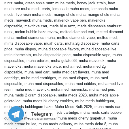
runtz muha
,
green apple runtz muha meds
,
honey jack strain
,
how
much are muha meds carts
,
lemonade muha meds
,
lemonado muha
meds
,
live resin muha meds
,
mango chelo muha
,
mango chelo muha
meds
,
maverick muha meds
,
maverick vape pen
,
mavericks
disposable
,
mavricks cart
,
meds blue razz
,
meds disposable starburst
runtz
,
melon bubble haze review
,
melted diamond cart
,
melted diamond
muha
,
melted diamonds muha
,
melted diamonds vape
,
meltes med
,
mints disposable vape
,
muah carts
,
muha 2g disposable
,
muha carts
price
,
muha dispos
,
muha disposable flavors
,
muha disposable live
resin sherbelato
,
muha disposable price
,
muha disposable vape
,
muha
disposables
,
muha edibles
,
muha gelato 33
,
muha maverick
,
muha
mavericks
,
muha mavericks price
,
muha med
,
muha med 2g
disposable
,
muha med cart
,
muha med cart flavors
,
muha med
cartridge
,
muha med cartridges
,
muha med dispos
,
muha med
disposable
,
muha med disposables
,
muha med edibles
,
muha med live
resin
,
muha med maverick
,
muha med mavericks
,
muha med pen
,
muha meds 2 gram disposable
,
muha meds 2023
,
muha meds apple
gelato ice
,
muha meds blueberry cookies
,
muha meds bubblegum
,
muha meds bubblegum haze
,
Muha Meds Bulk 2025
,
muha meds cart
,
muha meds cart price
,
muha meds cartridge
,
muha meds carts bubble
Telegram
gum
,
muha meds carts flavors
,
muha meds cherry grapefruit
,
muha
meds creme brulee
,
muha meds delivery
,
muha meds delta 8
,
muha