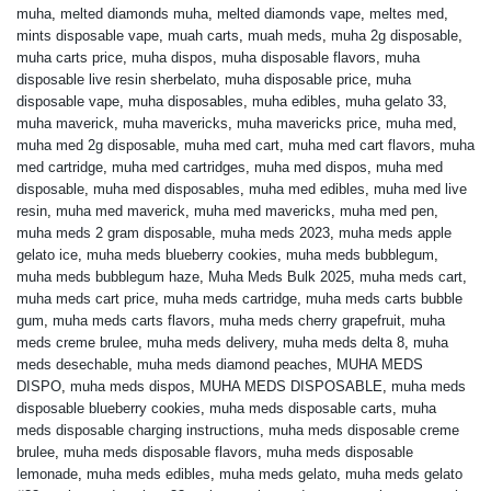
muha
,
melted diamonds muha
,
melted diamonds vape
,
meltes med
,
mints disposable vape
,
muah carts
,
muah meds
,
muha 2g disposable
,
muha carts price
,
muha dispos
,
muha disposable flavors
,
muha
disposable live resin sherbelato
,
muha disposable price
,
muha
disposable vape
,
muha disposables
,
muha edibles
,
muha gelato 33
,
muha maverick
,
muha mavericks
,
muha mavericks price
,
muha med
,
muha med 2g disposable
,
muha med cart
,
muha med cart flavors
,
muha
med cartridge
,
muha med cartridges
,
muha med dispos
,
muha med
disposable
,
muha med disposables
,
muha med edibles
,
muha med live
resin
,
muha med maverick
,
muha med mavericks
,
muha med pen
,
muha meds 2 gram disposable
,
muha meds 2023
,
muha meds apple
gelato ice
,
muha meds blueberry cookies
,
muha meds bubblegum
,
muha meds bubblegum haze
,
Muha Meds Bulk 2025
,
muha meds cart
,
muha meds cart price
,
muha meds cartridge
,
muha meds carts bubble
gum
,
muha meds carts flavors
,
muha meds cherry grapefruit
,
muha
meds creme brulee
,
muha meds delivery
,
muha meds delta 8
,
muha
meds desechable
,
muha meds diamond peaches
,
MUHA MEDS
DISPO
,
muha meds dispos
,
MUHA MEDS DISPOSABLE
,
muha meds
disposable blueberry cookies
,
muha meds disposable carts
,
muha
meds disposable charging instructions
,
muha meds disposable creme
brulee
,
muha meds disposable flavors
,
muha meds disposable
lemonade
,
muha meds edibles
,
muha meds gelato
,
muha meds gelato