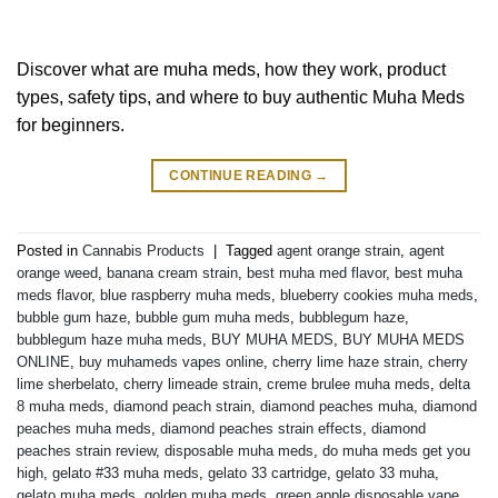
Discover what are muha meds, how they work, product
types, safety tips, and where to buy authentic Muha Meds
for beginners.
CONTINUE READING
→
Posted in
Cannabis Products
|
Tagged
agent orange strain
,
agent
orange weed
,
banana cream strain
,
best muha med flavor
,
best muha
meds flavor
,
blue raspberry muha meds
,
blueberry cookies muha meds
,
bubble gum haze
,
bubble gum muha meds
,
bubblegum haze
,
bubblegum haze muha meds
,
BUY MUHA MEDS
,
BUY MUHA MEDS
ONLINE
,
buy muhameds vapes online
,
cherry lime haze strain
,
cherry
lime sherbelato
,
cherry limeade strain
,
creme brulee muha meds
,
delta
8 muha meds
,
diamond peach strain
,
diamond peaches muha
,
diamond
peaches muha meds
,
diamond peaches strain effects
,
diamond
peaches strain review
,
disposable muha meds
,
do muha meds get you
high
,
gelato #33 muha meds
,
gelato 33 cartridge
,
gelato 33 muha
,
gelato muha meds
,
golden muha meds
,
green apple disposable vape
,