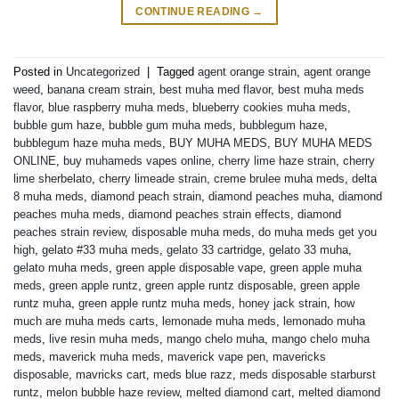
CONTINUE READING
→
Posted in
Uncategorized
|
Tagged
agent orange strain
,
agent orange
weed
,
banana cream strain
,
best muha med flavor
,
best muha meds
flavor
,
blue raspberry muha meds
,
blueberry cookies muha meds
,
bubble gum haze
,
bubble gum muha meds
,
bubblegum haze
,
bubblegum haze muha meds
,
BUY MUHA MEDS
,
BUY MUHA MEDS
ONLINE
,
buy muhameds vapes online
,
cherry lime haze strain
,
cherry
lime sherbelato
,
cherry limeade strain
,
creme brulee muha meds
,
delta
8 muha meds
,
diamond peach strain
,
diamond peaches muha
,
diamond
peaches muha meds
,
diamond peaches strain effects
,
diamond
peaches strain review
,
disposable muha meds
,
do muha meds get you
high
,
gelato #33 muha meds
,
gelato 33 cartridge
,
gelato 33 muha
,
gelato muha meds
,
green apple disposable vape
,
green apple muha
meds
,
green apple runtz
,
green apple runtz disposable
,
green apple
runtz muha
,
green apple runtz muha meds
,
honey jack strain
,
how
much are muha meds carts
,
lemonade muha meds
,
lemonado muha
meds
,
live resin muha meds
,
mango chelo muha
,
mango chelo muha
meds
,
maverick muha meds
,
maverick vape pen
,
mavericks
disposable
,
mavricks cart
,
meds blue razz
,
meds disposable starburst
runtz
,
melon bubble haze review
,
melted diamond cart
,
melted diamond