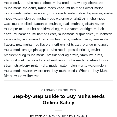
meds sativa
,
muha meds shop
,
muha meds strawberry shortcake
,
muha meds thc carts
,
muha meds vape
,
muha meds water melon
,
muha meds watermelon cart
,
muha meds watermelon disposable
,
muha
meds watermelon og
,
muha meds watermelon zkittlez
,
muha meds
wax
,
muha melted diamonds
,
muha og cart
,
muha og strain review
,
muha pre rolls
,
muha presidential og
,
muha vape cartridge
,
muhah
carts
,
muhameds
,
muhameds cart
,
muhameds disposables
,
muhameds
vape carts
,
muhammad carts
,
muhas carts
,
muhha meds
,
new muha
flavors
,
new muha med flavors
,
northern lights cart
,
orange pineapple
muha med
,
orange pineapple muha meds
,
presidential og muha
,
presidential og muha meds
,
presidential og strain
,
starburst runts
,
starburst runtz lemonado
,
starburst runtz muha meds
,
starburst runtz
strain
,
strawberry runtz muha meds
,
watermelon muha
,
watermelon
muha meds review
,
where can i buy muha meds
,
Where to buy Muha
Meds
,
white walker car
CANNABIS PRODUCTS
Step-by-Step Guide to Buy Muha Meds
Online Safely
POSTED ON
MAY 10, 2025
BY
HANNAH