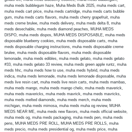
muha meds bubblegum haze
,
Muha Meds Bulk 2025
,
muha meds cart
,
muha meds cart price
,
muha meds cartridge
,
muha meds carts bubble
gum
,
muha meds carts flavors
,
muha meds cherry grapefruit
,
muha
meds creme brulee
,
muha meds delivery
,
muha meds delta 8
,
muha
meds desechable
,
muha meds diamond peaches
,
MUHA MEDS
DISPO
,
muha meds dispos
,
MUHA MEDS DISPOSABLE
,
muha meds
disposable blueberry cookies
,
muha meds disposable carts
,
muha
meds disposable charging instructions
,
muha meds disposable creme
brulee
,
muha meds disposable flavors
,
muha meds disposable
lemonade
,
muha meds edibles
,
muha meds gelato
,
muha meds gelato
#33
,
muha meds gelato 33 review
,
muha meds green apple runtz
,
muha
meds hhc
,
muha meds how to use
,
muha meds hybrid
,
muha meds
indica
,
muha meds lemonade
,
muha meds lemonade disposable
,
muha
meds live resin cart
,
muha meds live resin carts
,
muha meds mambas
,
muha meds mango
,
muha meds mango chelo
,
muha meds maverick
,
muha meds mavericks
,
muha meds mavrick
,
muha meds mavricks
,
muha meds melted diamonds
,
muha meds merch
,
muha meds
michigan
,
muha meds mimosa
,
muha meds muha og review
,
MUHA
MEDS NEAR ME
,
muha meds new flavors
,
muha meds official website
,
muha meds og
,
muha meds packaging
,
muha meds pen
,
muha meds
pens
,
MUHA MEDS PRE ROLL
,
MUHA MEDS PRE ROLLS
,
muha
meds precio
,
muha meds presidential og
,
muha meds price
,
muha