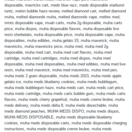
disposable
,
mavricks cart
,
meds blue razz
,
meds disposable starburst
runtz
,
melon bubble haze review
,
melted diamond cart
,
melted diamond
muha
,
melted diamonds muha
,
melted diamonds vape
,
meltes med
,
mints disposable vape
,
muah carts
,
muha 2g disposable
,
muha carts
price
,
muha dispos
,
muha disposable flavors
,
muha disposable live
resin sherbelato
,
muha disposable price
,
muha disposable vape
,
muha
disposables
,
muha edibles
,
muha gelato 33
,
muha maverick
,
muha
mavericks
,
muha mavericks price
,
muha med
,
muha med 2g
disposable
,
muha med cart
,
muha med cart flavors
,
muha med
cartridge
,
muha med cartridges
,
muha med dispos
,
muha med
disposable
,
muha med disposables
,
muha med edibles
,
muha med live
resin
,
muha med maverick
,
muha med mavericks
,
muha med pen
,
muha meds 2 gram disposable
,
muha meds 2023
,
muha meds apple
gelato ice
,
muha meds blueberry cookies
,
muha meds bubblegum
,
muha meds bubblegum haze
,
muha meds cart
,
muha meds cart price
,
muha meds cartridge
,
muha meds carts bubble gum
,
muha meds carts
flavors
,
muha meds cherry grapefruit
,
muha meds creme brulee
,
muha
meds delivery
,
muha meds delta 8
,
muha meds desechable
,
muha
meds diamond peaches
,
MUHA MEDS DISPO
,
muha meds dispos
,
MUHA MEDS DISPOSABLE
,
muha meds disposable blueberry
cookies
,
muha meds disposable carts
,
muha meds disposable charging
instructions
,
muha meds disposable creme brulee
,
muha meds