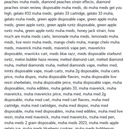
peaches muha meds
,
diamond peaches strain effects
,
diamond
peaches strain review
,
disposable muha meds
,
do muha meds get you
high
,
gelato #33 muha meds
,
gelato 33 cartridge
,
gelato 33 muha
,
gelato muha meds
,
green apple disposable vape
,
green apple muha
meds
,
green apple runtz
,
green apple runtz disposable
,
green apple
runtz muha
,
green apple runtz muha meds
,
honey jack strain
,
how
much are muha meds carts
,
lemonade muha meds
,
lemonado muha
meds
,
live resin muha meds
,
mango chelo muha
,
mango chelo muha
meds
,
maverick muha meds
,
maverick vape pen
,
mavericks
disposable
,
mavricks cart
,
meds blue razz
,
meds disposable starburst
runtz
,
melon bubble haze review
,
melted diamond cart
,
melted diamond
muha
,
melted diamonds muha
,
melted diamonds vape
,
meltes med
,
mints disposable vape
,
muah carts
,
muha 2g disposable
,
muha carts
price
,
muha dispos
,
muha disposable flavors
,
muha disposable live
resin sherbelato
,
muha disposable price
,
muha disposable vape
,
muha
disposables
,
muha edibles
,
muha gelato 33
,
muha maverick
,
muha
mavericks
,
muha mavericks price
,
muha med
,
muha med 2g
disposable
,
muha med cart
,
muha med cart flavors
,
muha med
cartridge
,
muha med cartridges
,
muha med dispos
,
muha med
disposable
,
muha med disposables
,
muha med edibles
,
muha med live
resin
,
muha med maverick
,
muha med mavericks
,
muha med pen
,
muha meds 2 gram disposable
,
muha meds 2023
,
muha meds apple
gelato ice
,
muha meds blueberry cookies
,
muha meds bubblegum
,