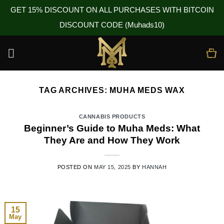
GET 15% DISCOUNT ON ALL PURCHASES WITH BITCOIN
DISCOUNT CODE (Muhads10)
Skip
to
content
TAG ARCHIVES:
MUHA MEDS WAX
CANNABIS PRODUCTS
Beginner’s Guide to Muha Meds: What
They Are and How They Work
POSTED ON
MAY 15, 2025
BY
HANNAH
15
May