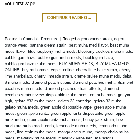
your first vape!
CONTINUE READING
→
Posted in
Cannabis Products
|
Tagged
agent orange strain
,
agent
orange weed
,
banana cream strain
,
best muha med flavor
,
best muha
meds flavor
,
blue raspberry muha meds
,
blueberry cookies muha meds
,
bubble gum haze
,
bubble gum muha meds
,
bubblegum haze
,
bubblegum haze muha meds
,
BUY MUHA MEDS
,
BUY MUHA MEDS
ONLINE
,
buy muhameds vapes online
,
cherry lime haze strain
,
cherry
lime sherbelato
,
cherry limeade strain
,
creme brulee muha meds
,
delta
8 muha meds
,
diamond peach strain
,
diamond peaches muha
,
diamond
peaches muha meds
,
diamond peaches strain effects
,
diamond
peaches strain review
,
disposable muha meds
,
do muha meds get you
high
,
gelato #33 muha meds
,
gelato 33 cartridge
,
gelato 33 muha
,
gelato muha meds
,
green apple disposable vape
,
green apple muha
meds
,
green apple runtz
,
green apple runtz disposable
,
green apple
runtz muha
,
green apple runtz muha meds
,
honey jack strain
,
how
much are muha meds carts
,
lemonade muha meds
,
lemonado muha
meds
,
live resin muha meds
,
mango chelo muha
,
mango chelo muha
meds
,
maverick muha meds
,
maverick vape pen
,
mavericks