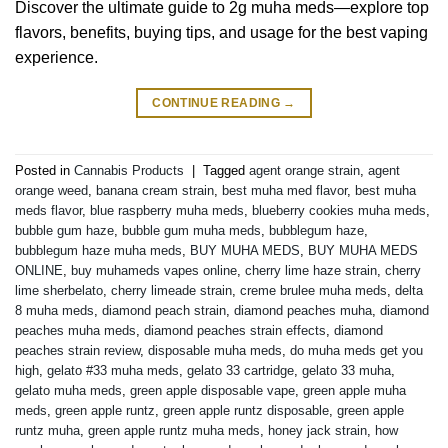
Discover the ultimate guide to 2g muha meds—explore top
flavors, benefits, buying tips, and usage for the best vaping
experience.
CONTINUE READING
→
Posted in
Cannabis Products
|
Tagged
agent orange strain
,
agent
orange weed
,
banana cream strain
,
best muha med flavor
,
best muha
meds flavor
,
blue raspberry muha meds
,
blueberry cookies muha meds
,
bubble gum haze
,
bubble gum muha meds
,
bubblegum haze
,
bubblegum haze muha meds
,
BUY MUHA MEDS
,
BUY MUHA MEDS
ONLINE
,
buy muhameds vapes online
,
cherry lime haze strain
,
cherry
lime sherbelato
,
cherry limeade strain
,
creme brulee muha meds
,
delta
8 muha meds
,
diamond peach strain
,
diamond peaches muha
,
diamond
peaches muha meds
,
diamond peaches strain effects
,
diamond
peaches strain review
,
disposable muha meds
,
do muha meds get you
high
,
gelato #33 muha meds
,
gelato 33 cartridge
,
gelato 33 muha
,
gelato muha meds
,
green apple disposable vape
,
green apple muha
meds
,
green apple runtz
,
green apple runtz disposable
,
green apple
runtz muha
,
green apple runtz muha meds
,
honey jack strain
,
how