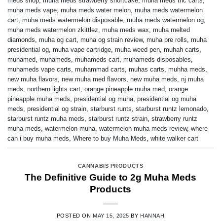
meds shop
,
muha meds strawberry shortcake
,
muha meds thc carts
,
muha meds vape
,
muha meds water melon
,
muha meds watermelon
cart
,
muha meds watermelon disposable
,
muha meds watermelon og
,
muha meds watermelon zkittlez
,
muha meds wax
,
muha melted
diamonds
,
muha og cart
,
muha og strain review
,
muha pre rolls
,
muha
presidential og
,
muha vape cartridge
,
muha weed pen
,
muhah carts
,
muhamed
,
muhameds
,
muhameds cart
,
muhameds disposables
,
muhameds vape carts
,
muhammad carts
,
muhas carts
,
muhha meds
,
new muha flavors
,
new muha med flavors
,
new muha meds
,
nj muha
meds
,
northern lights cart
,
orange pineapple muha med
,
orange
pineapple muha meds
,
presidential og muha
,
presidential og muha
meds
,
presidential og strain
,
starburst runts
,
starburst runtz lemonado
,
starburst runtz muha meds
,
starburst runtz strain
,
strawberry runtz
muha meds
,
watermelon muha
,
watermelon muha meds review
,
where
can i buy muha meds
,
Where to buy Muha Meds
,
white walker cart
CANNABIS PRODUCTS
The Definitive Guide to 2g Muha Meds
Products
POSTED ON
MAY 15, 2025
BY
HANNAH