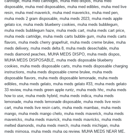
cartridge
,
muha med cartridges
,
muha med dispos
,
muha med
disposable
,
muha med disposables
,
muha med edibles
,
muha med live
resin
,
muha med maverick
,
muha med mavericks
,
muha med pen
,
muha meds 2 gram disposable
,
muha meds 2023
,
muha meds apple
gelato ice
,
muha meds blueberry cookies
,
muha meds bubblegum
,
muha meds bubblegum haze
,
muha meds cart
,
muha meds cart price
,
muha meds cartridge
,
muha meds carts bubble gum
,
muha meds carts
flavors
,
muha meds cherry grapefruit
,
muha meds creme brulee
,
muha
meds delivery
,
muha meds delta 8
,
muha meds desechable
,
muha
meds diamond peaches
,
MUHA MEDS DISPO
,
muha meds dispos
,
MUHA MEDS DISPOSABLE
,
muha meds disposable blueberry
cookies
,
muha meds disposable carts
,
muha meds disposable charging
instructions
,
muha meds disposable creme brulee
,
muha meds
disposable flavors
,
muha meds disposable lemonade
,
muha meds
edibles
,
muha meds gelato
,
muha meds gelato #33
,
muha meds gelato
33 review
,
muha meds green apple runtz
,
muha meds hhc
,
muha meds
how to use
,
muha meds hybrid
,
muha meds indica
,
muha meds
lemonade
,
muha meds lemonade disposable
,
muha meds live resin
cart
,
muha meds live resin carts
,
muha meds mambas
,
muha meds
mango
,
muha meds mango chelo
,
muha meds maverick
,
muha meds
mavericks
,
muha meds mavrick
,
muha meds mavricks
,
muha meds
melted diamonds
,
muha meds merch
,
muha meds michigan
,
muha
meds mimosa
,
muha meds muha og review
,
MUHA MEDS NEAR ME
,