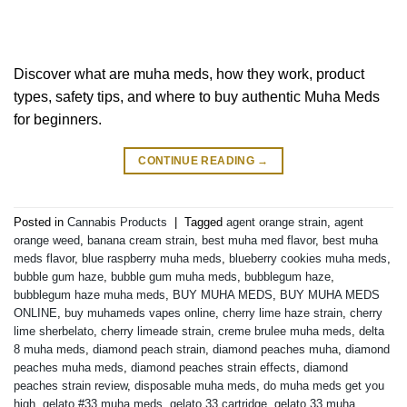
Discover what are muha meds, how they work, product
types, safety tips, and where to buy authentic Muha Meds
for beginners.
CONTINUE READING
→
Posted in
Cannabis Products
|
Tagged
agent orange strain
,
agent
orange weed
,
banana cream strain
,
best muha med flavor
,
best muha
meds flavor
,
blue raspberry muha meds
,
blueberry cookies muha meds
,
bubble gum haze
,
bubble gum muha meds
,
bubblegum haze
,
bubblegum haze muha meds
,
BUY MUHA MEDS
,
BUY MUHA MEDS
ONLINE
,
buy muhameds vapes online
,
cherry lime haze strain
,
cherry
lime sherbelato
,
cherry limeade strain
,
creme brulee muha meds
,
delta
8 muha meds
,
diamond peach strain
,
diamond peaches muha
,
diamond
peaches muha meds
,
diamond peaches strain effects
,
diamond
peaches strain review
,
disposable muha meds
,
do muha meds get you
high
,
gelato #33 muha meds
,
gelato 33 cartridge
,
gelato 33 muha
,