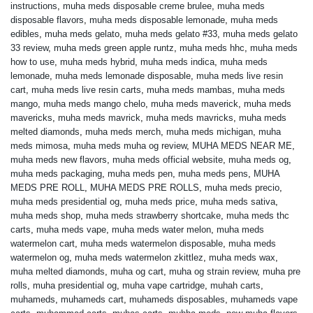
instructions
,
muha meds disposable creme brulee
,
muha meds
disposable flavors
,
muha meds disposable lemonade
,
muha meds
edibles
,
muha meds gelato
,
muha meds gelato #33
,
muha meds gelato
33 review
,
muha meds green apple runtz
,
muha meds hhc
,
muha meds
how to use
,
muha meds hybrid
,
muha meds indica
,
muha meds
lemonade
,
muha meds lemonade disposable
,
muha meds live resin
cart
,
muha meds live resin carts
,
muha meds mambas
,
muha meds
mango
,
muha meds mango chelo
,
muha meds maverick
,
muha meds
mavericks
,
muha meds mavrick
,
muha meds mavricks
,
muha meds
melted diamonds
,
muha meds merch
,
muha meds michigan
,
muha
meds mimosa
,
muha meds muha og review
,
MUHA MEDS NEAR ME
,
muha meds new flavors
,
muha meds official website
,
muha meds og
,
muha meds packaging
,
muha meds pen
,
muha meds pens
,
MUHA
MEDS PRE ROLL
,
MUHA MEDS PRE ROLLS
,
muha meds precio
,
muha meds presidential og
,
muha meds price
,
muha meds sativa
,
muha meds shop
,
muha meds strawberry shortcake
,
muha meds thc
carts
,
muha meds vape
,
muha meds water melon
,
muha meds
watermelon cart
,
muha meds watermelon disposable
,
muha meds
watermelon og
,
muha meds watermelon zkittlez
,
muha meds wax
,
muha melted diamonds
,
muha og cart
,
muha og strain review
,
muha pre
rolls
,
muha presidential og
,
muha vape cartridge
,
muhah carts
,
muhameds
,
muhameds cart
,
muhameds disposables
,
muhameds vape