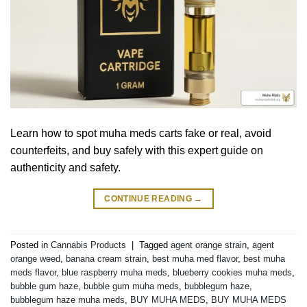
Learn how to spot muha meds carts fake or real, avoid
counterfeits, and buy safely with this expert guide on
authenticity and safety.
CONTINUE READING
→
Posted in
Cannabis Products
|
Tagged
agent orange strain
,
agent
orange weed
,
banana cream strain
,
best muha med flavor
,
best muha
meds flavor
,
blue raspberry muha meds
,
blueberry cookies muha meds
,
bubble gum haze
,
bubble gum muha meds
,
bubblegum haze
,
bubblegum haze muha meds
,
BUY MUHA MEDS
,
BUY MUHA MEDS