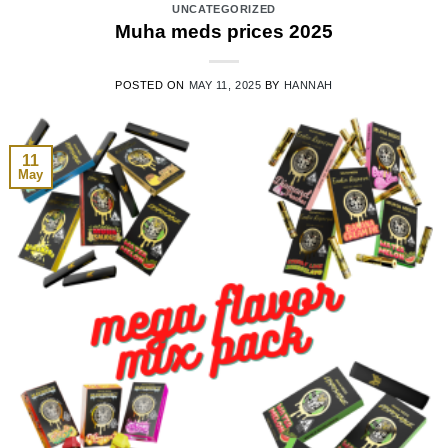
UNCATEGORIZED
Muha meds prices 2025
POSTED ON
MAY 11, 2025
BY
HANNAH
11
May