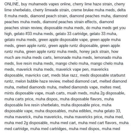
ONLINE
,
buy muhameds vapes online
,
cherry lime haze strain
,
cherry
lime sherbelato
,
cherry limeade strain
,
creme brulee muha meds
,
delta
8 muha meds
,
diamond peach strain
,
diamond peaches muha
,
diamond
peaches muha meds
,
diamond peaches strain effects
,
diamond
peaches strain review
,
disposable muha meds
,
do muha meds get you
high
,
gelato #33 muha meds
,
gelato 33 cartridge
,
gelato 33 muha
,
gelato muha meds
,
green apple disposable vape
,
green apple muha
meds
,
green apple runtz
,
green apple runtz disposable
,
green apple
runtz muha
,
green apple runtz muha meds
,
honey jack strain
,
how
much are muha meds carts
,
lemonade muha meds
,
lemonado muha
meds
,
live resin muha meds
,
mango chelo muha
,
mango chelo muha
meds
,
maverick muha meds
,
maverick vape pen
,
mavericks
disposable
,
mavricks cart
,
meds blue razz
,
meds disposable starburst
runtz
,
melon bubble haze review
,
melted diamond cart
,
melted diamond
muha
,
melted diamonds muha
,
melted diamonds vape
,
meltes med
,
mints disposable vape
,
muah carts
,
muah meds
,
muha 2g disposable
,
muha carts price
,
muha dispos
,
muha disposable flavors
,
muha
disposable live resin sherbelato
,
muha disposable price
,
muha
disposable vape
,
muha disposables
,
muha edibles
,
muha gelato 33
,
muha maverick
,
muha mavericks
,
muha mavericks price
,
muha med
,
muha med 2g disposable
,
muha med cart
,
muha med cart flavors
,
muha
med cartridge
,
muha med cartridges
,
muha med dispos
,
muha med