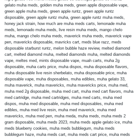
gelato muha meds
,
golden muha meds
,
green apple disposable vape
,
green apple muha meds
,
green apple runtz
,
green apple runtz
disposable
,
green apple runtz muha
,
green apple runtz muha meds
,
honey jack strain
,
how much are muha meds carts
,
lemonade muha
meds
,
lemonado muha meds
,
live resin muha meds
,
mango chelo
muha
,
mango chelo muha meds
,
maverick muha meds
,
maverick vape
pen
,
mavericks disposable
,
mavricks cart
,
meds blue razz
,
meds
disposable starburst runtz
,
melon bubble haze review
,
melted diamond
cart
,
melted diamond muha
,
melted diamonds muha
,
melted diamonds
vape
,
meltes med
,
mints disposable vape
,
muah carts
,
muha 2g
disposable
,
muha carts price
,
muha dispos
,
muha disposable flavors
,
muha disposable live resin sherbelato
,
muha disposable price
,
muha
disposable vape
,
muha disposables
,
muha edibles
,
muha gelato 33
,
muha maverick
,
muha mavericks
,
muha mavericks price
,
muha med
,
muha med 2g disposable
,
muha med cart
,
muha med cart flavors
,
muha
med cartridge
,
muha med cartridges
,
muha med carts
,
muha med
dispos
,
muha med disposable
,
muha med disposables
,
muha med
edibles
,
muha med live resin
,
muha med maverick
,
muha med
mavericks
,
muha med pen
,
muha meda
,
muha meds
,
muha meds 2
gram disposable
,
muha meds 2023
,
muha meds apple gelato ice
,
muha
meds blueberry cookies
,
muha meds bubblegum
,
muha meds
bubblegum haze
,
muha meds cart
,
muha meds cart price
,
muha meds