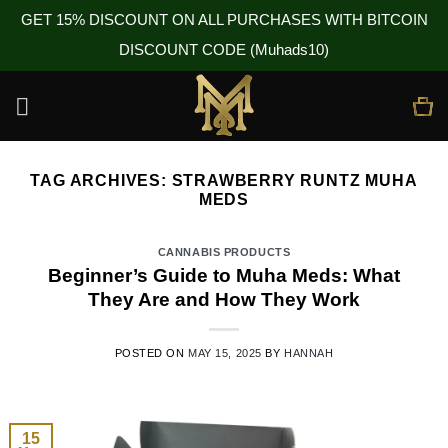
GET 15% DISCOUNT ON ALL PURCHASES WITH BITCOIN
DISCOUNT CODE (Muhads10)
Skip
to
content
TAG ARCHIVES:
STRAWBERRY RUNTZ MUHA
MEDS
CANNABIS PRODUCTS
Beginner’s Guide to Muha Meds: What
They Are and How They Work
POSTED ON
MAY 15, 2025
BY
HANNAH
15