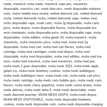
meds
,
maverick muha meds
,
maverick vape pen
,
mavericks
disposable
,
mavricks cart
,
meds blue razz
,
meds disposable starburst
runtz
,
melon bubble haze review
,
melted diamond cart
,
melted diamond
muha
,
melted diamonds muha
,
melted diamonds vape
,
meltes med
,
mints disposable vape
,
muah carts
,
muha 2g disposable
,
muha carts
price
,
muha dispos
,
muha disposable flavors
,
muha disposable live
resin sherbelato
,
muha disposable price
,
muha disposable vape
,
muha
disposables
,
muha edibles
,
muha gelato 33
,
muha maverick
,
muha
mavericks
,
muha mavericks price
,
muha med
,
muha med 2g
disposable
,
muha med cart
,
muha med cart flavors
,
muha med
cartridge
,
muha med cartridges
,
muha med dispos
,
muha med
disposable
,
muha med disposables
,
muha med edibles
,
muha med live
resin
,
muha med maverick
,
muha med mavericks
,
muha med pen
,
muha meds 2 gram disposable
,
muha meds 2023
,
muha meds apple
gelato ice
,
muha meds blueberry cookies
,
muha meds bubblegum
,
muha meds bubblegum haze
,
muha meds cart
,
muha meds cart price
,
muha meds cartridge
,
muha meds carts bubble gum
,
muha meds carts
flavors
,
muha meds cherry grapefruit
,
muha meds creme brulee
,
muha
meds delivery
,
muha meds delta 8
,
muha meds desechable
,
muha
meds diamond peaches
,
MUHA MEDS DISPO
,
muha meds dispos
,
MUHA MEDS DISPOSABLE
,
muha meds disposable blueberry
cookies
,
muha meds disposable carts
,
muha meds disposable charging