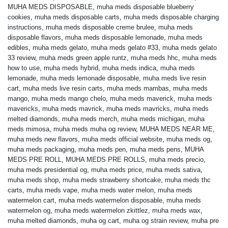
MUHA MEDS DISPOSABLE
,
muha meds disposable blueberry
cookies
,
muha meds disposable carts
,
muha meds disposable charging
instructions
,
muha meds disposable creme brulee
,
muha meds
disposable flavors
,
muha meds disposable lemonade
,
muha meds
edibles
,
muha meds gelato
,
muha meds gelato #33
,
muha meds gelato
33 review
,
muha meds green apple runtz
,
muha meds hhc
,
muha meds
how to use
,
muha meds hybrid
,
muha meds indica
,
muha meds
lemonade
,
muha meds lemonade disposable
,
muha meds live resin
cart
,
muha meds live resin carts
,
muha meds mambas
,
muha meds
mango
,
muha meds mango chelo
,
muha meds maverick
,
muha meds
mavericks
,
muha meds mavrick
,
muha meds mavricks
,
muha meds
melted diamonds
,
muha meds merch
,
muha meds michigan
,
muha
meds mimosa
,
muha meds muha og review
,
MUHA MEDS NEAR ME
,
muha meds new flavors
,
muha meds official website
,
muha meds og
,
muha meds packaging
,
muha meds pen
,
muha meds pens
,
MUHA
MEDS PRE ROLL
,
MUHA MEDS PRE ROLLS
,
muha meds precio
,
muha meds presidential og
,
muha meds price
,
muha meds sativa
,
muha meds shop
,
muha meds strawberry shortcake
,
muha meds thc
carts
,
muha meds vape
,
muha meds water melon
,
muha meds
watermelon cart
,
muha meds watermelon disposable
,
muha meds
watermelon og
,
muha meds watermelon zkittlez
,
muha meds wax
,
muha melted diamonds
,
muha og cart
,
muha og strain review
,
muha pre