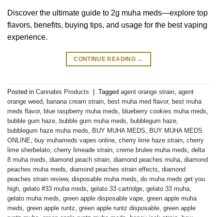
Discover the ultimate guide to 2g muha meds—explore top
flavors, benefits, buying tips, and usage for the best vaping
experience.
CONTINUE READING
→
Posted in
Cannabis Products
|
Tagged
agent orange strain
,
agent
orange weed
,
banana cream strain
,
best muha med flavor
,
best muha
meds flavor
,
blue raspberry muha meds
,
blueberry cookies muha meds
,
bubble gum haze
,
bubble gum muha meds
,
bubblegum haze
,
bubblegum haze muha meds
,
BUY MUHA MEDS
,
BUY MUHA MEDS
ONLINE
,
buy muhameds vapes online
,
cherry lime haze strain
,
cherry
lime sherbelato
,
cherry limeade strain
,
creme brulee muha meds
,
delta
8 muha meds
,
diamond peach strain
,
diamond peaches muha
,
diamond
peaches muha meds
,
diamond peaches strain effects
,
diamond
peaches strain review
,
disposable muha meds
,
do muha meds get you
high
,
gelato #33 muha meds
,
gelato 33 cartridge
,
gelato 33 muha
,
gelato muha meds
,
green apple disposable vape
,
green apple muha
meds
,
green apple runtz
,
green apple runtz disposable
,
green apple