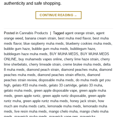
authenticity and safe shopping.
CONTINUE READING
→
Posted in
Cannabis Products
|
Tagged
agent orange strain
,
agent
orange weed
,
banana cream strain
,
best muha med flavor
,
best muha
meds flavor
,
blue raspberry muha meds
,
blueberry cookies muha meds
,
bubble gum haze
,
bubble gum muha meds
,
bubblegum haze
,
bubblegum haze muha meds
,
BUY MUHA MEDS
,
BUY MUHA MEDS
ONLINE
,
buy muhameds vapes online
,
cherry lime haze strain
,
cherry
lime sherbelato
,
cherry limeade strain
,
creme brulee muha meds
,
delta
8 muha meds
,
diamond peach strain
,
diamond peaches muha
,
diamond
peaches muha meds
,
diamond peaches strain effects
,
diamond
peaches strain review
,
disposable muha meds
,
do muha meds get you
high
,
gelato #33 muha meds
,
gelato 33 cartridge
,
gelato 33 muha
,
gelato muha meds
,
green apple disposable vape
,
green apple muha
meds
,
green apple runtz
,
green apple runtz disposable
,
green apple
runtz muha
,
green apple runtz muha meds
,
honey jack strain
,
how
much are muha meds carts
,
lemonade muha meds
,
lemonado muha
meds
,
live resin muha meds
,
mango chelo muha
,
mango chelo muha
meds
,
maverick muha meds
,
maverick vape pen
,
mavericks