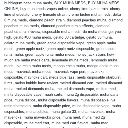
bubblegum haze muha meds
,
BUY MUHA MEDS
,
BUY MUHA MEDS
ONLINE
,
buy muhameds vapes online
,
cherry lime haze strain
,
cherry
lime sherbelato
,
cherry limeade strain
,
creme brulee muha meds
,
delta
8 muha meds
,
diamond peach strain
,
diamond peaches muha
,
diamond
peaches muha meds
,
diamond peaches strain effects
,
diamond
peaches strain review
,
disposable muha meds
,
do muha meds get you
high
,
gelato #33 muha meds
,
gelato 33 cartridge
,
gelato 33 muha
,
gelato muha meds
,
green apple disposable vape
,
green apple muha
meds
,
green apple runtz
,
green apple runtz disposable
,
green apple
runtz muha
,
green apple runtz muha meds
,
honey jack strain
,
how
much are muha meds carts
,
lemonade muha meds
,
lemonado muha
meds
,
live resin muha meds
,
mango chelo muha
,
mango chelo muha
meds
,
maverick muha meds
,
maverick vape pen
,
mavericks
disposable
,
mavricks cart
,
meds blue razz
,
meds disposable starburst
runtz
,
melon bubble haze review
,
melted diamond cart
,
melted diamond
muha
,
melted diamonds muha
,
melted diamonds vape
,
meltes med
,
mints disposable vape
,
muah carts
,
muha 2g disposable
,
muha carts
price
,
muha dispos
,
muha disposable flavors
,
muha disposable live
resin sherbelato
,
muha disposable price
,
muha disposable vape
,
muha
disposables
,
muha edibles
,
muha gelato 33
,
muha maverick
,
muha
mavericks
,
muha mavericks price
,
muha med
,
muha med 2g
disposable
,
muha med cart
,
muha med cart flavors
,
muha med