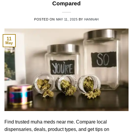
Compared
POSTED ON
MAY 11, 2025
BY
HANNAH
11
May
Find trusted muha meds near me. Compare local
dispensaries, deals, product types, and get tips on