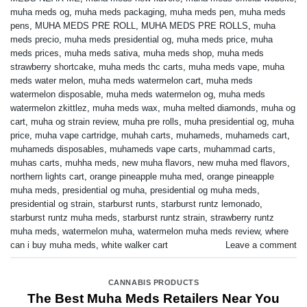
muha meds og
,
muha meds packaging
,
muha meds pen
,
muha meds
pens
,
MUHA MEDS PRE ROLL
,
MUHA MEDS PRE ROLLS
,
muha
meds precio
,
muha meds presidential og
,
muha meds price
,
muha
meds prices
,
muha meds sativa
,
muha meds shop
,
muha meds
strawberry shortcake
,
muha meds thc carts
,
muha meds vape
,
muha
meds water melon
,
muha meds watermelon cart
,
muha meds
watermelon disposable
,
muha meds watermelon og
,
muha meds
watermelon zkittlez
,
muha meds wax
,
muha melted diamonds
,
muha og
cart
,
muha og strain review
,
muha pre rolls
,
muha presidential og
,
muha
price
,
muha vape cartridge
,
muhah carts
,
muhameds
,
muhameds cart
,
muhameds disposables
,
muhameds vape carts
,
muhammad carts
,
muhas carts
,
muhha meds
,
new muha flavors
,
new muha med flavors
,
northern lights cart
,
orange pineapple muha med
,
orange pineapple
muha meds
,
presidential og muha
,
presidential og muha meds
,
presidential og strain
,
starburst runts
,
starburst runtz lemonado
,
starburst runtz muha meds
,
starburst runtz strain
,
strawberry runtz
muha meds
,
watermelon muha
,
watermelon muha meds review
,
where
can i buy muha meds
,
white walker cart
Leave a comment
CANNABIS PRODUCTS
The Best Muha Meds Retailers Near You