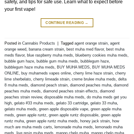
safety, and tips for safe use. Learn what to expect before
your first vape!
CONTINUE READING
→
Posted in
Cannabis Products
|
Tagged
agent orange strain
,
agent
orange weed
,
banana cream strain
,
best muha med flavor
,
best muha
meds flavor
,
blue raspberry muha meds
,
blueberry cookies muha meds
,
bubble gum haze
,
bubble gum muha meds
,
bubblegum haze
,
bubblegum haze muha meds
,
BUY MUHA MEDS
,
BUY MUHA MEDS
ONLINE
,
buy muhameds vapes online
,
cherry lime haze strain
,
cherry
lime sherbelato
,
cherry limeade strain
,
creme brulee muha meds
,
delta
8 muha meds
,
diamond peach strain
,
diamond peaches muha
,
diamond
peaches muha meds
,
diamond peaches strain effects
,
diamond
peaches strain review
,
disposable muha meds
,
do muha meds get you
high
,
gelato #33 muha meds
,
gelato 33 cartridge
,
gelato 33 muha
,
gelato muha meds
,
green apple disposable vape
,
green apple muha
meds
,
green apple runtz
,
green apple runtz disposable
,
green apple
runtz muha
,
green apple runtz muha meds
,
honey jack strain
,
how
much are muha meds carts
,
lemonade muha meds
,
lemonado muha
meds
,
live resin muha meds
,
mango chelo muha
,
mango chelo muha