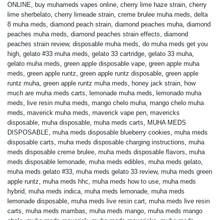
ONLINE
,
buy muhameds vapes online
,
cherry lime haze strain
,
cherry
lime sherbelato
,
cherry limeade strain
,
creme brulee muha meds
,
delta
8 muha meds
,
diamond peach strain
,
diamond peaches muha
,
diamond
peaches muha meds
,
diamond peaches strain effects
,
diamond
peaches strain review
,
disposable muha meds
,
do muha meds get you
high
,
gelato #33 muha meds
,
gelato 33 cartridge
,
gelato 33 muha
,
gelato muha meds
,
green apple disposable vape
,
green apple muha
meds
,
green apple runtz
,
green apple runtz disposable
,
green apple
runtz muha
,
green apple runtz muha meds
,
honey jack strain
,
how
much are muha meds carts
,
lemonade muha meds
,
lemonado muha
meds
,
live resin muha meds
,
mango chelo muha
,
mango chelo muha
meds
,
maverick muha meds
,
maverick vape pen
,
mavericks
disposable
,
muha disposable
,
muha meds carts
,
MUHA MEDS
DISPOSABLE
,
muha meds disposable blueberry cookies
,
muha meds
disposable carts
,
muha meds disposable charging instructions
,
muha
meds disposable creme brulee
,
muha meds disposable flavors
,
muha
meds disposable lemonade
,
muha meds edibles
,
muha meds gelato
,
muha meds gelato #33
,
muha meds gelato 33 review
,
muha meds green
apple runtz
,
muha meds hhc
,
muha meds how to use
,
muha meds
hybrid
,
muha meds indica
,
muha meds lemonade
,
muha meds
lemonade disposable
,
muha meds live resin cart
,
muha meds live resin
carts
,
muha meds mambas
,
muha meds mango
,
muha meds mango