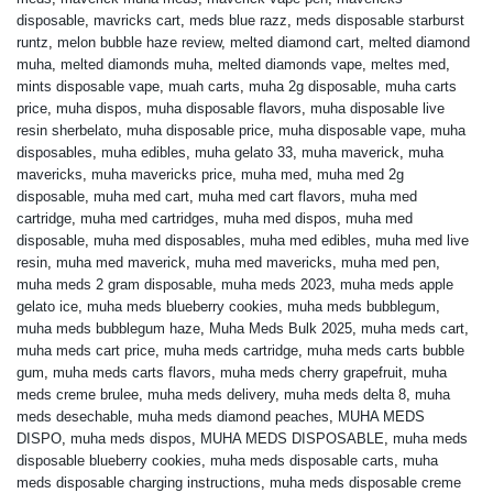
disposable
,
mavricks cart
,
meds blue razz
,
meds disposable starburst
runtz
,
melon bubble haze review
,
melted diamond cart
,
melted diamond
muha
,
melted diamonds muha
,
melted diamonds vape
,
meltes med
,
mints disposable vape
,
muah carts
,
muha 2g disposable
,
muha carts
price
,
muha dispos
,
muha disposable flavors
,
muha disposable live
resin sherbelato
,
muha disposable price
,
muha disposable vape
,
muha
disposables
,
muha edibles
,
muha gelato 33
,
muha maverick
,
muha
mavericks
,
muha mavericks price
,
muha med
,
muha med 2g
disposable
,
muha med cart
,
muha med cart flavors
,
muha med
cartridge
,
muha med cartridges
,
muha med dispos
,
muha med
disposable
,
muha med disposables
,
muha med edibles
,
muha med live
resin
,
muha med maverick
,
muha med mavericks
,
muha med pen
,
muha meds 2 gram disposable
,
muha meds 2023
,
muha meds apple
gelato ice
,
muha meds blueberry cookies
,
muha meds bubblegum
,
muha meds bubblegum haze
,
Muha Meds Bulk 2025
,
muha meds cart
,
muha meds cart price
,
muha meds cartridge
,
muha meds carts bubble
gum
,
muha meds carts flavors
,
muha meds cherry grapefruit
,
muha
meds creme brulee
,
muha meds delivery
,
muha meds delta 8
,
muha
meds desechable
,
muha meds diamond peaches
,
MUHA MEDS
DISPO
,
muha meds dispos
,
MUHA MEDS DISPOSABLE
,
muha meds
disposable blueberry cookies
,
muha meds disposable carts
,
muha
meds disposable charging instructions
,
muha meds disposable creme