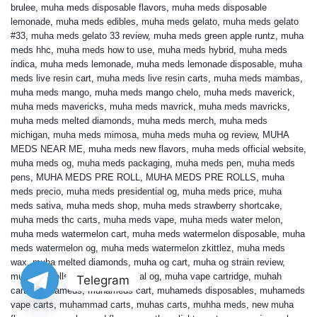
brulee
,
muha meds disposable flavors
,
muha meds disposable
lemonade
,
muha meds edibles
,
muha meds gelato
,
muha meds gelato
#33
,
muha meds gelato 33 review
,
muha meds green apple runtz
,
muha
meds hhc
,
muha meds how to use
,
muha meds hybrid
,
muha meds
indica
,
muha meds lemonade
,
muha meds lemonade disposable
,
muha
meds live resin cart
,
muha meds live resin carts
,
muha meds mambas
,
muha meds mango
,
muha meds mango chelo
,
muha meds maverick
,
muha meds mavericks
,
muha meds mavrick
,
muha meds mavricks
,
muha meds melted diamonds
,
muha meds merch
,
muha meds
michigan
,
muha meds mimosa
,
muha meds muha og review
,
MUHA
MEDS NEAR ME
,
muha meds new flavors
,
muha meds official website
,
muha meds og
,
muha meds packaging
,
muha meds pen
,
muha meds
pens
,
MUHA MEDS PRE ROLL
,
MUHA MEDS PRE ROLLS
,
muha
meds precio
,
muha meds presidential og
,
muha meds price
,
muha
meds sativa
,
muha meds shop
,
muha meds strawberry shortcake
,
muha meds thc carts
,
muha meds vape
,
muha meds water melon
,
muha meds watermelon cart
,
muha meds watermelon disposable
,
muha
meds watermelon og
,
muha meds watermelon zkittlez
,
muha meds
wax
,
muha melted diamonds
,
muha og cart
,
muha og strain review
,
muha pre rolls
,
muha presidential og
,
muha vape cartridge
,
muhah
Telegram
carts
,
muhameds
,
muhameds cart
,
muhameds disposables
,
muhameds
vape carts
,
muhammad carts
,
muhas carts
,
muhha meds
,
new muha