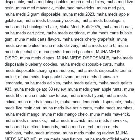
disposable
,
muha med disposables
,
muha med edibles
,
muha med live
resin
,
muha med maverick
,
muha med mavericks
,
muha med pen
,
muha meds 2 gram disposable
,
muha meds 2023
,
muha meds apple
gelato ice
,
muha meds blueberry cookies
,
muha meds bubblegum
,
muha meds bubblegum haze
,
Muha Meds Bulk 2025
,
muha meds cart
,
muha meds cart price
,
muha meds cartridge
,
muha meds carts bubble
gum
,
muha meds carts flavors
,
muha meds cherry grapefruit
,
muha
meds creme brulee
,
muha meds delivery
,
muha meds delta 8
,
muha
meds desechable
,
muha meds diamond peaches
,
MUHA MEDS
DISPO
,
muha meds dispos
,
MUHA MEDS DISPOSABLE
,
muha meds
disposable blueberry cookies
,
muha meds disposable carts
,
muha
meds disposable charging instructions
,
muha meds disposable creme
brulee
,
muha meds disposable flavors
,
muha meds disposable
lemonade
,
muha meds edibles
,
muha meds gelato
,
muha meds gelato
#33
,
muha meds gelato 33 review
,
muha meds green apple runtz
,
muha
meds hhc
,
muha meds how to use
,
muha meds hybrid
,
muha meds
indica
,
muha meds lemonade
,
muha meds lemonade disposable
,
muha
meds live resin cart
,
muha meds live resin carts
,
muha meds mambas
,
muha meds mango
,
muha meds mango chelo
,
muha meds maverick
,
muha meds mavericks
,
muha meds mavrick
,
muha meds mavricks
,
muha meds melted diamonds
,
muha meds merch
,
muha meds
michigan
,
muha meds mimosa
,
muha meds muha og review
,
MUHA
MEDS NEAR ME
,
muha meds new flavors
,
muha meds official website
,