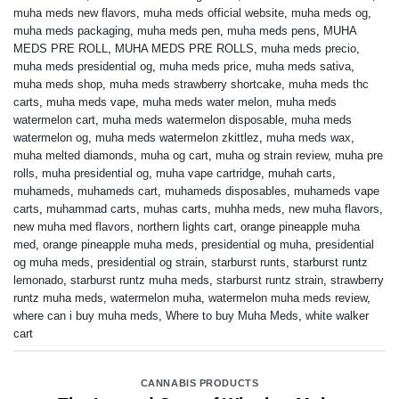
muha meds new flavors
,
muha meds official website
,
muha meds og
,
muha meds packaging
,
muha meds pen
,
muha meds pens
,
MUHA
MEDS PRE ROLL
,
MUHA MEDS PRE ROLLS
,
muha meds precio
,
muha meds presidential og
,
muha meds price
,
muha meds sativa
,
muha meds shop
,
muha meds strawberry shortcake
,
muha meds thc
carts
,
muha meds vape
,
muha meds water melon
,
muha meds
watermelon cart
,
muha meds watermelon disposable
,
muha meds
watermelon og
,
muha meds watermelon zkittlez
,
muha meds wax
,
muha melted diamonds
,
muha og cart
,
muha og strain review
,
muha pre
rolls
,
muha presidential og
,
muha vape cartridge
,
muhah carts
,
muhameds
,
muhameds cart
,
muhameds disposables
,
muhameds vape
carts
,
muhammad carts
,
muhas carts
,
muhha meds
,
new muha flavors
,
new muha med flavors
,
northern lights cart
,
orange pineapple muha
med
,
orange pineapple muha meds
,
presidential og muha
,
presidential
og muha meds
,
presidential og strain
,
starburst runts
,
starburst runtz
lemonado
,
starburst runtz muha meds
,
starburst runtz strain
,
strawberry
runtz muha meds
,
watermelon muha
,
watermelon muha meds review
,
where can i buy muha meds
,
Where to buy Muha Meds
,
white walker
cart
CANNABIS PRODUCTS