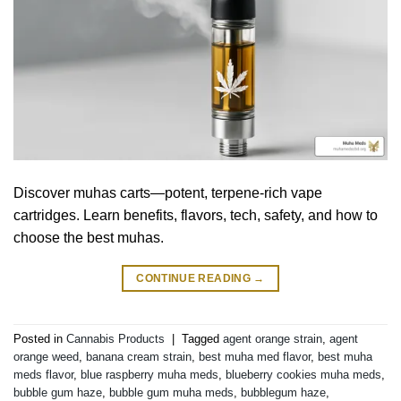
Discover muhas carts—potent, terpene-rich vape
cartridges. Learn benefits, flavors, tech, safety, and how to
choose the best muhas.
CONTINUE READING
→
Posted in
Cannabis Products
|
Tagged
agent orange strain
,
agent
orange weed
,
banana cream strain
,
best muha med flavor
,
best muha
meds flavor
,
blue raspberry muha meds
,
blueberry cookies muha meds
,
bubble gum haze
,
bubble gum muha meds
,
bubblegum haze
,