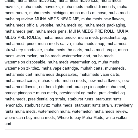
chelo
,
muha meds maverick
,
muha meds mavericks
,
muha meds
mavrick
,
muha meds mavricks
,
muha meds melted diamonds
,
muha
meds merch
,
muha meds michigan
,
muha meds mimosa
,
muha meds
muha og review
,
MUHA MEDS NEAR ME
,
muha meds new flavors
,
muha meds official website
,
muha meds og
,
muha meds packaging
,
muha meds pen
,
muha meds pens
,
MUHA MEDS PRE ROLL
,
MUHA
MEDS PRE ROLLS
,
muha meds precio
,
muha meds presidential og
,
muha meds price
,
muha meds sativa
,
muha meds shop
,
muha meds
strawberry shortcake
,
muha meds thc carts
,
muha meds vape
,
muha
meds water melon
,
muha meds watermelon cart
,
muha meds
watermelon disposable
,
muha meds watermelon og
,
muha meds
watermelon zkittlez
,
muha vape cartridge
,
muhah carts
,
muhameds
,
muhameds cart
,
muhameds disposables
,
muhameds vape carts
,
muhammad carts
,
muhas carts
,
muhha meds
,
new muha flavors
,
new
muha med flavors
,
northern lights cart
,
orange pineapple muha med
,
orange pineapple muha meds
,
presidential og muha
,
presidential og
muha meds
,
presidential og strain
,
starburst runts
,
starburst runtz
lemonado
,
starburst runtz muha meds
,
starburst runtz strain
,
strawberry
runtz muha meds
,
watermelon muha
,
watermelon muha meds review
,
where can i buy muha meds
,
Where to buy Muha Meds
,
white walker
cart