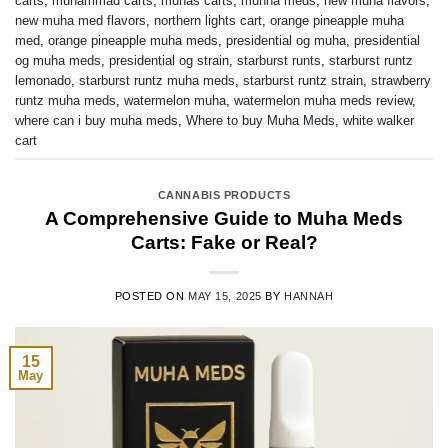
carts
,
muhammad carts
,
muhas carts
,
muhha meds
,
new muha flavors
,
new muha med flavors
,
northern lights cart
,
orange pineapple muha
med
,
orange pineapple muha meds
,
presidential og muha
,
presidential
og muha meds
,
presidential og strain
,
starburst runts
,
starburst runtz
lemonado
,
starburst runtz muha meds
,
starburst runtz strain
,
strawberry
runtz muha meds
,
watermelon muha
,
watermelon muha meds review
,
where can i buy muha meds
,
Where to buy Muha Meds
,
white walker
cart
CANNABIS PRODUCTS
A Comprehensive Guide to Muha Meds
Carts: Fake or Real?
POSTED ON
MAY 15, 2025
BY
HANNAH
15
May