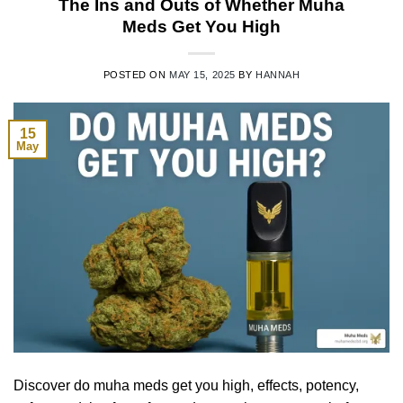
The Ins and Outs of Whether Muha
Meds Get You High
POSTED ON
MAY 15, 2025
BY
HANNAH
15
May
Discover do muha meds get you high, effects, potency,