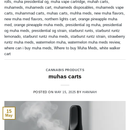
rolls
,
muha presidential og
,
muha vape cartridge
,
muhah carts
,
muhameds
,
muhameds cart
,
muhameds disposables
,
muhameds vape
carts
,
muhammad carts
,
muhas carts
,
muhha meds
,
new muha flavors
,
new muha med flavors
,
northern lights cart
,
orange pineapple muha
med
,
orange pineapple muha meds
,
presidential og muha
,
presidential
og muha meds
,
presidential og strain
,
starburst runts
,
starburst runtz
lemonado
,
starburst runtz muha meds
,
starburst runtz strain
,
strawberry
runtz muha meds
,
watermelon muha
,
watermelon muha meds review
,
where can i buy muha meds
,
Where to buy Muha Meds
,
white walker
cart
CANNABIS PRODUCTS
muhas carts
POSTED ON
MAY 15, 2025
BY
HANNAH
15
May