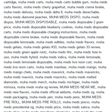
cartridge
,
muha meds carts
,
muha meds carts bubble gum
,
muha meds
carts flavors
,
muha meds cherry grapefruit
,
muha meds creme brulee
,
muha meds delivery
,
muha meds delta 8
,
muha meds desechable
,
muha meds diamond peaches
,
MUHA MEDS DISPO
,
muha meds
dispos
,
MUHA MEDS DISPOSABLE
,
muha meds disposable 2 gram
price
,
muha meds disposable blueberry cookies
,
muha meds disposable
carts
,
muha meds disposable charging instructions
,
muha meds
disposable creme brulee
,
muha meds disposable flavors
,
muha meds
disposable lemonade
,
muha meds edibles
,
muha meds flavors
,
muha
meds gelato
,
muha meds gelato #33
,
muha meds gelato 33 review
,
muha meds green apple runtz
,
muha meds hhc
,
muha meds how to
use
,
muha meds hybrid
,
muha meds indica
,
muha meds lemonade
,
muha meds lemonade disposable
,
muha meds live resin cart
,
muha
meds live resin carts
,
muha meds mambas
,
muha meds mango
,
muha
meds mango chelo
,
muha meds maverick
,
muha meds mavericks
,
muha meds mavrick
,
muha meds mavricks
,
muha meds melted
diamonds
,
muha meds merch
,
muha meds michigan
,
muha meds
mimosa
,
muha meds muha og review
,
MUHA MEDS NEAR ME
,
muha
meds new flavors
,
muha meds official website
,
muha meds og
,
muha
meds packaging
,
muha meds pen
,
muha meds pens
,
MUHA MEDS
PRE ROLL
,
MUHA MEDS PRE ROLLS
,
muha meds precio
,
muha
meds presidential og
,
muha meds price
,
muha meds sativa
,
muha