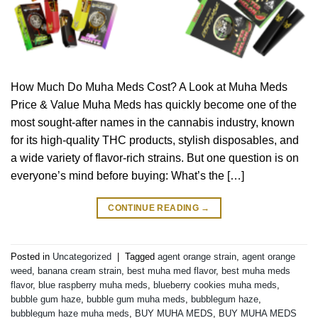
How Much Do Muha Meds Cost? A Look at Muha Meds
Price & Value Muha Meds has quickly become one of the
most sought-after names in the cannabis industry, known
for its high-quality THC products, stylish disposables, and
a wide variety of flavor-rich strains. But one question is on
everyone’s mind before buying: What’s the […]
CONTINUE READING
→
Posted in
Uncategorized
|
Tagged
agent orange strain
,
agent orange
weed
,
banana cream strain
,
best muha med flavor
,
best muha meds
flavor
,
blue raspberry muha meds
,
blueberry cookies muha meds
,
bubble gum haze
,
bubble gum muha meds
,
bubblegum haze
,
bubblegum haze muha meds
,
BUY MUHA MEDS
,
BUY MUHA MEDS