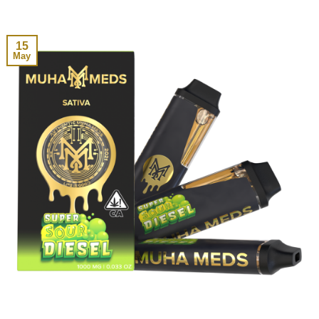
15
May