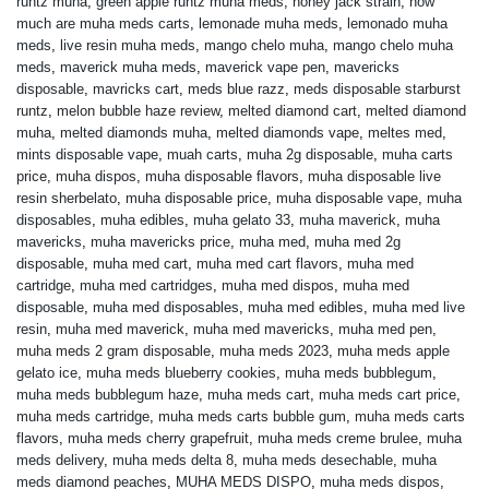
runtz muha
,
green apple runtz muha meds
,
honey jack strain
,
how
much are muha meds carts
,
lemonade muha meds
,
lemonado muha
meds
,
live resin muha meds
,
mango chelo muha
,
mango chelo muha
meds
,
maverick muha meds
,
maverick vape pen
,
mavericks
disposable
,
mavricks cart
,
meds blue razz
,
meds disposable starburst
runtz
,
melon bubble haze review
,
melted diamond cart
,
melted diamond
muha
,
melted diamonds muha
,
melted diamonds vape
,
meltes med
,
mints disposable vape
,
muah carts
,
muha 2g disposable
,
muha carts
price
,
muha dispos
,
muha disposable flavors
,
muha disposable live
resin sherbelato
,
muha disposable price
,
muha disposable vape
,
muha
disposables
,
muha edibles
,
muha gelato 33
,
muha maverick
,
muha
mavericks
,
muha mavericks price
,
muha med
,
muha med 2g
disposable
,
muha med cart
,
muha med cart flavors
,
muha med
cartridge
,
muha med cartridges
,
muha med dispos
,
muha med
disposable
,
muha med disposables
,
muha med edibles
,
muha med live
resin
,
muha med maverick
,
muha med mavericks
,
muha med pen
,
muha meds 2 gram disposable
,
muha meds 2023
,
muha meds apple
gelato ice
,
muha meds blueberry cookies
,
muha meds bubblegum
,
muha meds bubblegum haze
,
muha meds cart
,
muha meds cart price
,
muha meds cartridge
,
muha meds carts bubble gum
,
muha meds carts
flavors
,
muha meds cherry grapefruit
,
muha meds creme brulee
,
muha
meds delivery
,
muha meds delta 8
,
muha meds desechable
,
muha
meds diamond peaches
,
MUHA MEDS DISPO
,
muha meds dispos
,