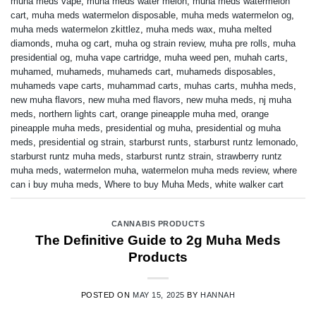
muha meds vape
,
muha meds water melon
,
muha meds watermelon
cart
,
muha meds watermelon disposable
,
muha meds watermelon og
,
muha meds watermelon zkittlez
,
muha meds wax
,
muha melted
diamonds
,
muha og cart
,
muha og strain review
,
muha pre rolls
,
muha
presidential og
,
muha vape cartridge
,
muha weed pen
,
muhah carts
,
muhamed
,
muhameds
,
muhameds cart
,
muhameds disposables
,
muhameds vape carts
,
muhammad carts
,
muhas carts
,
muhha meds
,
new muha flavors
,
new muha med flavors
,
new muha meds
,
nj muha
meds
,
northern lights cart
,
orange pineapple muha med
,
orange
pineapple muha meds
,
presidential og muha
,
presidential og muha
meds
,
presidential og strain
,
starburst runts
,
starburst runtz lemonado
,
starburst runtz muha meds
,
starburst runtz strain
,
strawberry runtz
muha meds
,
watermelon muha
,
watermelon muha meds review
,
where
can i buy muha meds
,
Where to buy Muha Meds
,
white walker cart
CANNABIS PRODUCTS
The Definitive Guide to 2g Muha Meds
Products
POSTED ON
MAY 15, 2025
BY
HANNAH