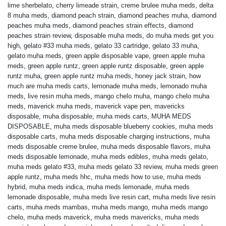
lime sherbelato
,
cherry limeade strain
,
creme brulee muha meds
,
delta
8 muha meds
,
diamond peach strain
,
diamond peaches muha
,
diamond
peaches muha meds
,
diamond peaches strain effects
,
diamond
peaches strain review
,
disposable muha meds
,
do muha meds get you
high
,
gelato #33 muha meds
,
gelato 33 cartridge
,
gelato 33 muha
,
gelato muha meds
,
green apple disposable vape
,
green apple muha
meds
,
green apple runtz
,
green apple runtz disposable
,
green apple
runtz muha
,
green apple runtz muha meds
,
honey jack strain
,
how
much are muha meds carts
,
lemonade muha meds
,
lemonado muha
meds
,
live resin muha meds
,
mango chelo muha
,
mango chelo muha
meds
,
maverick muha meds
,
maverick vape pen
,
mavericks
disposable
,
muha disposable
,
muha meds carts
,
MUHA MEDS
DISPOSABLE
,
muha meds disposable blueberry cookies
,
muha meds
disposable carts
,
muha meds disposable charging instructions
,
muha
meds disposable creme brulee
,
muha meds disposable flavors
,
muha
meds disposable lemonade
,
muha meds edibles
,
muha meds gelato
,
muha meds gelato #33
,
muha meds gelato 33 review
,
muha meds green
apple runtz
,
muha meds hhc
,
muha meds how to use
,
muha meds
hybrid
,
muha meds indica
,
muha meds lemonade
,
muha meds
lemonade disposable
,
muha meds live resin cart
,
muha meds live resin
carts
,
muha meds mambas
,
muha meds mango
,
muha meds mango
chelo
,
muha meds maverick
,
muha meds mavericks
,
muha meds