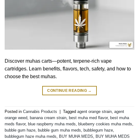
Discover muhas carts—potent, terpene-rich vape
cartridges. Learn benefits, flavors, tech, safety, and how to
choose the best muhas.
CONTINUE READING
→
Posted in
Cannabis Products
|
Tagged
agent orange strain
,
agent
orange weed
,
banana cream strain
,
best muha med flavor
,
best muha
meds flavor
,
blue raspberry muha meds
,
blueberry cookies muha meds
,
bubble gum haze
,
bubble gum muha meds
,
bubblegum haze
,
bubblegum haze muha meds
,
BUY MUHA MEDS
,
BUY MUHA MEDS