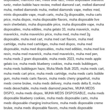
runtz
,
melon bubble haze review
,
melted diamond cart
,
melted diamond
muha
,
melted diamonds muha
,
melted diamonds vape
,
meltes med
,
mints disposable vape
,
muah carts
,
muha 2g disposable
,
muha carts
price
,
muha dispos
,
muha disposable flavors
,
muha disposable live
resin sherbelato
,
muha disposable price
,
muha disposable vape
,
muha
disposables
,
muha edibles
,
muha gelato 33
,
muha maverick
,
muha
mavericks
,
muha mavericks price
,
muha med
,
muha med 2g
disposable
,
muha med cart
,
muha med cart flavors
,
muha med
cartridge
,
muha med cartridges
,
muha med dispos
,
muha med
disposable
,
muha med disposables
,
muha med edibles
,
muha med live
resin
,
muha med maverick
,
muha med mavericks
,
muha med pen
,
muha meds 2 gram disposable
,
muha meds 2023
,
muha meds apple
gelato ice
,
muha meds blueberry cookies
,
muha meds bubblegum
,
muha meds bubblegum haze
,
Muha Meds Bulk 2025
,
muha meds cart
,
muha meds cart price
,
muha meds cartridge
,
muha meds carts bubble
gum
,
muha meds carts flavors
,
muha meds cherry grapefruit
,
muha
meds creme brulee
,
muha meds delivery
,
muha meds delta 8
,
muha
meds desechable
,
muha meds diamond peaches
,
MUHA MEDS
DISPO
,
muha meds dispos
,
MUHA MEDS DISPOSABLE
,
muha meds
disposable blueberry cookies
,
muha meds disposable carts
,
muha
meds disposable charging instructions
,
muha meds disposable creme
brulee
,
muha meds disposable flavors
,
muha meds disposable