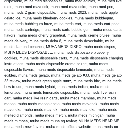
disposable
,
muha med disposables
,
muha med edibles
,
muha med live
resin
,
muha med maverick
,
muha med mavericks
,
muha med pen
,
muha meds 2 gram disposable
,
muha meds 2023
,
muha meds apple
gelato ice
,
muha meds blueberry cookies
,
muha meds bubblegum
,
muha meds bubblegum haze
,
muha meds cart
,
muha meds cart price
,
muha meds cartridge
,
muha meds carts bubble gum
,
muha meds carts
flavors
,
muha meds cherry grapefruit
,
muha meds creme brulee
,
muha
meds delivery
,
muha meds delta 8
,
muha meds desechable
,
muha
meds diamond peaches
,
MUHA MEDS DISPO
,
muha meds dispos
,
MUHA MEDS DISPOSABLE
,
muha meds disposable blueberry
cookies
,
muha meds disposable carts
,
muha meds disposable charging
instructions
,
muha meds disposable creme brulee
,
muha meds
disposable flavors
,
muha meds disposable lemonade
,
muha meds
edibles
,
muha meds gelato
,
muha meds gelato #33
,
muha meds gelato
33 review
,
muha meds green apple runtz
,
muha meds hhc
,
muha meds
how to use
,
muha meds hybrid
,
muha meds indica
,
muha meds
lemonade
,
muha meds lemonade disposable
,
muha meds live resin
cart
,
muha meds live resin carts
,
muha meds mambas
,
muha meds
mango
,
muha meds mango chelo
,
muha meds maverick
,
muha meds
mavericks
,
muha meds mavrick
,
muha meds mavricks
,
muha meds
melted diamonds
,
muha meds merch
,
muha meds michigan
,
muha
meds mimosa
,
muha meds muha og review
,
MUHA MEDS NEAR ME
,
muha meds new flavors
,
muha meds official website
,
muha meds og
,