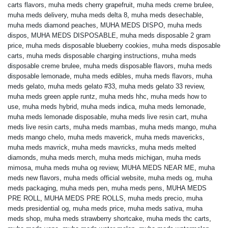
carts flavors
,
muha meds cherry grapefruit
,
muha meds creme brulee
,
muha meds delivery
,
muha meds delta 8
,
muha meds desechable
,
muha meds diamond peaches
,
MUHA MEDS DISPO
,
muha meds
dispos
,
MUHA MEDS DISPOSABLE
,
muha meds disposable 2 gram
price
,
muha meds disposable blueberry cookies
,
muha meds disposable
carts
,
muha meds disposable charging instructions
,
muha meds
disposable creme brulee
,
muha meds disposable flavors
,
muha meds
disposable lemonade
,
muha meds edibles
,
muha meds flavors
,
muha
meds gelato
,
muha meds gelato #33
,
muha meds gelato 33 review
,
muha meds green apple runtz
,
muha meds hhc
,
muha meds how to
use
,
muha meds hybrid
,
muha meds indica
,
muha meds lemonade
,
muha meds lemonade disposable
,
muha meds live resin cart
,
muha
meds live resin carts
,
muha meds mambas
,
muha meds mango
,
muha
meds mango chelo
,
muha meds maverick
,
muha meds mavericks
,
muha meds mavrick
,
muha meds mavricks
,
muha meds melted
diamonds
,
muha meds merch
,
muha meds michigan
,
muha meds
mimosa
,
muha meds muha og review
,
MUHA MEDS NEAR ME
,
muha
meds new flavors
,
muha meds official website
,
muha meds og
,
muha
meds packaging
,
muha meds pen
,
muha meds pens
,
MUHA MEDS
PRE ROLL
,
MUHA MEDS PRE ROLLS
,
muha meds precio
,
muha
meds presidential og
,
muha meds price
,
muha meds sativa
,
muha
meds shop
,
muha meds strawberry shortcake
,
muha meds thc carts
,