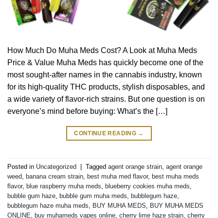
How Much Do Muha Meds Cost? A Look at Muha Meds
Price & Value Muha Meds has quickly become one of the
most sought-after names in the cannabis industry, known
for its high-quality THC products, stylish disposables, and
a wide variety of flavor-rich strains. But one question is on
everyone’s mind before buying: What’s the […]
CONTINUE READING
→
Posted in
Uncategorized
|
Tagged
agent orange strain
,
agent orange
weed
,
banana cream strain
,
best muha med flavor
,
best muha meds
flavor
,
blue raspberry muha meds
,
blueberry cookies muha meds
,
bubble gum haze
,
bubble gum muha meds
,
bubblegum haze
,
bubblegum haze muha meds
,
BUY MUHA MEDS
,
BUY MUHA MEDS
ONLINE
,
buy muhameds vapes online
,
cherry lime haze strain
,
cherry