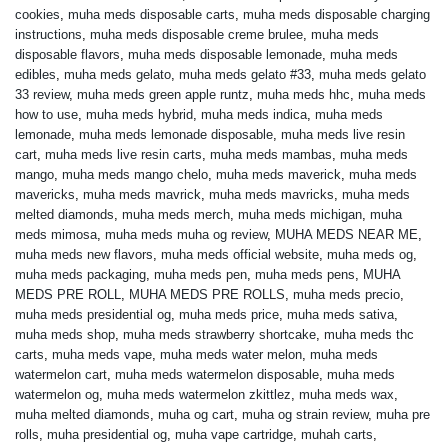
cookies
,
muha meds disposable carts
,
muha meds disposable charging
instructions
,
muha meds disposable creme brulee
,
muha meds
disposable flavors
,
muha meds disposable lemonade
,
muha meds
edibles
,
muha meds gelato
,
muha meds gelato #33
,
muha meds gelato
33 review
,
muha meds green apple runtz
,
muha meds hhc
,
muha meds
how to use
,
muha meds hybrid
,
muha meds indica
,
muha meds
lemonade
,
muha meds lemonade disposable
,
muha meds live resin
cart
,
muha meds live resin carts
,
muha meds mambas
,
muha meds
mango
,
muha meds mango chelo
,
muha meds maverick
,
muha meds
mavericks
,
muha meds mavrick
,
muha meds mavricks
,
muha meds
melted diamonds
,
muha meds merch
,
muha meds michigan
,
muha
meds mimosa
,
muha meds muha og review
,
MUHA MEDS NEAR ME
,
muha meds new flavors
,
muha meds official website
,
muha meds og
,
muha meds packaging
,
muha meds pen
,
muha meds pens
,
MUHA
MEDS PRE ROLL
,
MUHA MEDS PRE ROLLS
,
muha meds precio
,
muha meds presidential og
,
muha meds price
,
muha meds sativa
,
muha meds shop
,
muha meds strawberry shortcake
,
muha meds thc
carts
,
muha meds vape
,
muha meds water melon
,
muha meds
watermelon cart
,
muha meds watermelon disposable
,
muha meds
watermelon og
,
muha meds watermelon zkittlez
,
muha meds wax
,
muha melted diamonds
,
muha og cart
,
muha og strain review
,
muha pre
rolls
,
muha presidential og
,
muha vape cartridge
,
muhah carts
,