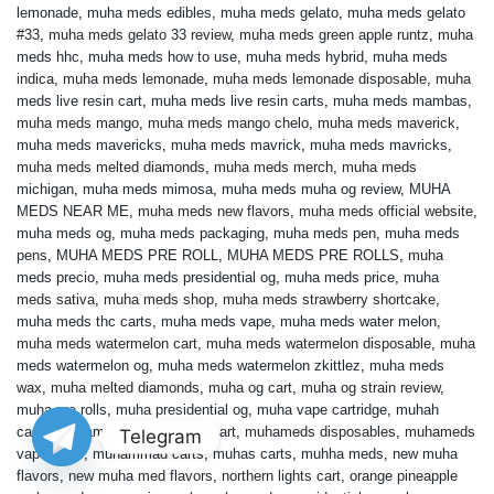
lemonade
,
muha meds edibles
,
muha meds gelato
,
muha meds gelato
#33
,
muha meds gelato 33 review
,
muha meds green apple runtz
,
muha
meds hhc
,
muha meds how to use
,
muha meds hybrid
,
muha meds
indica
,
muha meds lemonade
,
muha meds lemonade disposable
,
muha
meds live resin cart
,
muha meds live resin carts
,
muha meds mambas
,
muha meds mango
,
muha meds mango chelo
,
muha meds maverick
,
muha meds mavericks
,
muha meds mavrick
,
muha meds mavricks
,
muha meds melted diamonds
,
muha meds merch
,
muha meds
michigan
,
muha meds mimosa
,
muha meds muha og review
,
MUHA
MEDS NEAR ME
,
muha meds new flavors
,
muha meds official website
,
muha meds og
,
muha meds packaging
,
muha meds pen
,
muha meds
pens
,
MUHA MEDS PRE ROLL
,
MUHA MEDS PRE ROLLS
,
muha
meds precio
,
muha meds presidential og
,
muha meds price
,
muha
meds sativa
,
muha meds shop
,
muha meds strawberry shortcake
,
muha meds thc carts
,
muha meds vape
,
muha meds water melon
,
muha meds watermelon cart
,
muha meds watermelon disposable
,
muha
meds watermelon og
,
muha meds watermelon zkittlez
,
muha meds
wax
,
muha melted diamonds
,
muha og cart
,
muha og strain review
,
muha pre rolls
,
muha presidential og
,
muha vape cartridge
,
muhah
carts
,
muhameds
,
muhameds cart
,
muhameds disposables
,
muhameds
Telegram
vape carts
,
muhammad carts
,
muhas carts
,
muhha meds
,
new muha
flavors
,
new muha med flavors
,
northern lights cart
,
orange pineapple