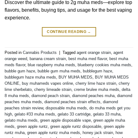
Discover the ultimate guide to 2g muha meds—explore top
flavors, benefits, buying tips, and usage for the best vaping
experience.
CONTINUE READING
→
Posted in
Cannabis Products
|
Tagged
agent orange strain
,
agent
orange weed
,
banana cream strain
,
best muha med flavor
,
best muha
meds flavor
,
blue raspberry muha meds
,
blueberry cookies muha meds
,
bubble gum haze
,
bubble gum muha meds
,
bubblegum haze
,
bubblegum haze muha meds
,
BUY MUHA MEDS
,
BUY MUHA MEDS
ONLINE
,
buy muhameds vapes online
,
cherry lime haze strain
,
cherry
lime sherbelato
,
cherry limeade strain
,
creme brulee muha meds
,
delta
8 muha meds
,
diamond peach strain
,
diamond peaches muha
,
diamond
peaches muha meds
,
diamond peaches strain effects
,
diamond
peaches strain review
,
disposable muha meds
,
do muha meds get you
high
,
gelato #33 muha meds
,
gelato 33 cartridge
,
gelato 33 muha
,
gelato muha meds
,
green apple disposable vape
,
green apple muha
meds
,
green apple runtz
,
green apple runtz disposable
,
green apple
runtz muha
,
green apple runtz muha meds
,
honey jack strain
,
how