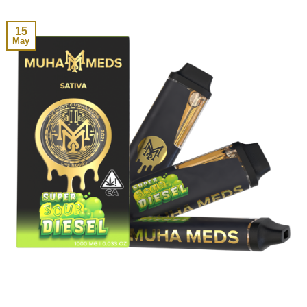
15
May