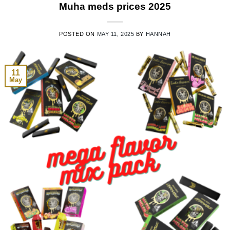
Muha meds prices 2025
POSTED ON
MAY 11, 2025
BY
HANNAH
11
May