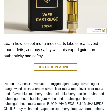
Learn how to spot muha meds carts fake or real, avoid
counterfeits, and buy safely with this expert guide on
authenticity and safety.
CONTINUE READING
→
Posted in
Cannabis Products
|
Tagged
agent orange strain
,
agent
orange weed
,
banana cream strain
,
best muha med flavor
,
best muha
meds flavor
,
blue raspberry muha meds
,
blueberry cookies muha meds
,
bubble gum haze
,
bubble gum muha meds
,
bubblegum haze
,
bubblegum haze muha meds
,
BUY MUHA MEDS
,
BUY MUHA MEDS
ONLINE
,
buy muhameds vapes online
,
cherry lime haze strain
,
cherry