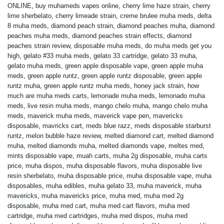
ONLINE
,
buy muhameds vapes online
,
cherry lime haze strain
,
cherry
lime sherbelato
,
cherry limeade strain
,
creme brulee muha meds
,
delta
8 muha meds
,
diamond peach strain
,
diamond peaches muha
,
diamond
peaches muha meds
,
diamond peaches strain effects
,
diamond
peaches strain review
,
disposable muha meds
,
do muha meds get you
high
,
gelato #33 muha meds
,
gelato 33 cartridge
,
gelato 33 muha
,
gelato muha meds
,
green apple disposable vape
,
green apple muha
meds
,
green apple runtz
,
green apple runtz disposable
,
green apple
runtz muha
,
green apple runtz muha meds
,
honey jack strain
,
how
much are muha meds carts
,
lemonade muha meds
,
lemonado muha
meds
,
live resin muha meds
,
mango chelo muha
,
mango chelo muha
meds
,
maverick muha meds
,
maverick vape pen
,
mavericks
disposable
,
mavricks cart
,
meds blue razz
,
meds disposable starburst
runtz
,
melon bubble haze review
,
melted diamond cart
,
melted diamond
muha
,
melted diamonds muha
,
melted diamonds vape
,
meltes med
,
mints disposable vape
,
muah carts
,
muha 2g disposable
,
muha carts
price
,
muha dispos
,
muha disposable flavors
,
muha disposable live
resin sherbelato
,
muha disposable price
,
muha disposable vape
,
muha
disposables
,
muha edibles
,
muha gelato 33
,
muha maverick
,
muha
mavericks
,
muha mavericks price
,
muha med
,
muha med 2g
disposable
,
muha med cart
,
muha med cart flavors
,
muha med
cartridge
,
muha med cartridges
,
muha med dispos
,
muha med