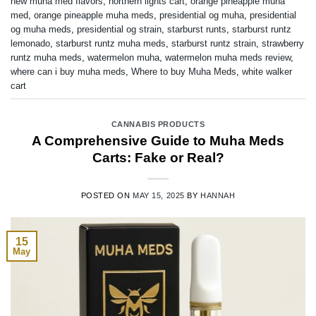
new muha med flavors
,
northern lights cart
,
orange pineapple muha
med
,
orange pineapple muha meds
,
presidential og muha
,
presidential
og muha meds
,
presidential og strain
,
starburst runts
,
starburst runtz
lemonado
,
starburst runtz muha meds
,
starburst runtz strain
,
strawberry
runtz muha meds
,
watermelon muha
,
watermelon muha meds review
,
where can i buy muha meds
,
Where to buy Muha Meds
,
white walker
cart
CANNABIS PRODUCTS
A Comprehensive Guide to Muha Meds
Carts: Fake or Real?
POSTED ON
MAY 15, 2025
BY
HANNAH
15
May