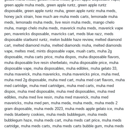
green apple muha meds
,
green apple runtz
,
green apple runtz
disposable
,
green apple runtz muha
,
green apple runtz muha meds
,
honey jack strain
,
how much are muha meds carts
,
lemonade muha
meds
,
lemonado muha meds
,
live resin muha meds
,
mango chelo
muha
,
mango chelo muha meds
,
maverick muha meds
,
maverick vape
pen
,
mavericks disposable
,
mavricks cart
,
meds blue razz
,
meds
disposable starburst runtz
,
melon bubble haze review
,
melted diamond
cart
,
melted diamond muha
,
melted diamonds muha
,
melted diamonds
vape
,
meltes med
,
mints disposable vape
,
muah carts
,
muha 2g
disposable
,
muha carts price
,
muha dispos
,
muha disposable flavors
,
muha disposable live resin sherbelato
,
muha disposable price
,
muha
disposable vape
,
muha disposables
,
muha edibles
,
muha gelato 33
,
muha maverick
,
muha mavericks
,
muha mavericks price
,
muha med
,
muha med 2g disposable
,
muha med cart
,
muha med cart flavors
,
muha
med cartridge
,
muha med cartridges
,
muha med carts
,
muha med
dispos
,
muha med disposable
,
muha med disposables
,
muha med
edibles
,
muha med live resin
,
muha med maverick
,
muha med
mavericks
,
muha med pen
,
muha meda
,
muha meds
,
muha meds 2
gram disposable
,
muha meds 2023
,
muha meds apple gelato ice
,
muha
meds blueberry cookies
,
muha meds bubblegum
,
muha meds
bubblegum haze
,
muha meds cart
,
muha meds cart price
,
muha meds
cartridge
,
muha meds carts
,
muha meds carts bubble gum
,
muha meds