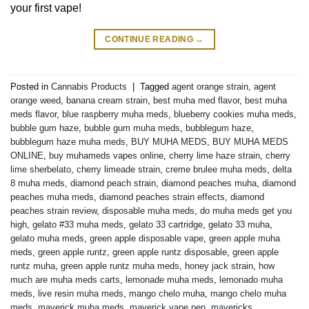
your first vape!
CONTINUE READING
→
Posted in
Cannabis Products
|
Tagged
agent orange strain
,
agent
orange weed
,
banana cream strain
,
best muha med flavor
,
best muha
meds flavor
,
blue raspberry muha meds
,
blueberry cookies muha meds
,
bubble gum haze
,
bubble gum muha meds
,
bubblegum haze
,
bubblegum haze muha meds
,
BUY MUHA MEDS
,
BUY MUHA MEDS
ONLINE
,
buy muhameds vapes online
,
cherry lime haze strain
,
cherry
lime sherbelato
,
cherry limeade strain
,
creme brulee muha meds
,
delta
8 muha meds
,
diamond peach strain
,
diamond peaches muha
,
diamond
peaches muha meds
,
diamond peaches strain effects
,
diamond
peaches strain review
,
disposable muha meds
,
do muha meds get you
high
,
gelato #33 muha meds
,
gelato 33 cartridge
,
gelato 33 muha
,
gelato muha meds
,
green apple disposable vape
,
green apple muha
meds
,
green apple runtz
,
green apple runtz disposable
,
green apple
runtz muha
,
green apple runtz muha meds
,
honey jack strain
,
how
much are muha meds carts
,
lemonade muha meds
,
lemonado muha
meds
,
live resin muha meds
,
mango chelo muha
,
mango chelo muha
meds
,
maverick muha meds
,
maverick vape pen
,
mavericks