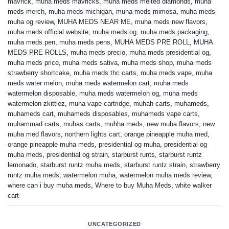
mavrick
,
muha meds mavricks
,
muha meds melted diamonds
,
muha
meds merch
,
muha meds michigan
,
muha meds mimosa
,
muha meds
muha og review
,
MUHA MEDS NEAR ME
,
muha meds new flavors
,
muha meds official website
,
muha meds og
,
muha meds packaging
,
muha meds pen
,
muha meds pens
,
MUHA MEDS PRE ROLL
,
MUHA
MEDS PRE ROLLS
,
muha meds precio
,
muha meds presidential og
,
muha meds price
,
muha meds sativa
,
muha meds shop
,
muha meds
strawberry shortcake
,
muha meds thc carts
,
muha meds vape
,
muha
meds water melon
,
muha meds watermelon cart
,
muha meds
watermelon disposable
,
muha meds watermelon og
,
muha meds
watermelon zkittlez
,
muha vape cartridge
,
muhah carts
,
muhameds
,
muhameds cart
,
muhameds disposables
,
muhameds vape carts
,
muhammad carts
,
muhas carts
,
muhha meds
,
new muha flavors
,
new
muha med flavors
,
northern lights cart
,
orange pineapple muha med
,
orange pineapple muha meds
,
presidential og muha
,
presidential og
muha meds
,
presidential og strain
,
starburst runts
,
starburst runtz
lemonado
,
starburst runtz muha meds
,
starburst runtz strain
,
strawberry
runtz muha meds
,
watermelon muha
,
watermelon muha meds review
,
where can i buy muha meds
,
Where to buy Muha Meds
,
white walker
cart
UNCATEGORIZED