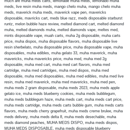
much are muha meds carts
,
lemonade muha meds
,
lemonado muha
meds
,
live resin muha meds
,
mango chelo muha
,
mango chelo muha
meds
,
maverick muha meds
,
maverick vape pen
,
mavericks
disposable
,
mavricks cart
,
meds blue razz
,
meds disposable starburst
runtz
,
melon bubble haze review
,
melted diamond cart
,
melted diamond
muha
,
melted diamonds muha
,
melted diamonds vape
,
meltes med
,
mints disposable vape
,
muah carts
,
muha 2g disposable
,
muha carts
price
,
muha dispos
,
muha disposable flavors
,
muha disposable live
resin sherbelato
,
muha disposable price
,
muha disposable vape
,
muha
disposables
,
muha edibles
,
muha gelato 33
,
muha maverick
,
muha
mavericks
,
muha mavericks price
,
muha med
,
muha med 2g
disposable
,
muha med cart
,
muha med cart flavors
,
muha med
cartridge
,
muha med cartridges
,
muha med dispos
,
muha med
disposable
,
muha med disposables
,
muha med edibles
,
muha med live
resin
,
muha med maverick
,
muha med mavericks
,
muha med pen
,
muha meds 2 gram disposable
,
muha meds 2023
,
muha meds apple
gelato ice
,
muha meds blueberry cookies
,
muha meds bubblegum
,
muha meds bubblegum haze
,
muha meds cart
,
muha meds cart price
,
muha meds cartridge
,
muha meds carts bubble gum
,
muha meds carts
flavors
,
muha meds cherry grapefruit
,
muha meds creme brulee
,
muha
meds delivery
,
muha meds delta 8
,
muha meds desechable
,
muha
meds diamond peaches
,
MUHA MEDS DISPO
,
muha meds dispos
,
MUHA MEDS DISPOSABLE
,
muha meds disposable blueberry