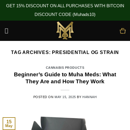
GET 15% DISCOUNT ON ALL PURCHASES WITH BITCOIN
DISCOUNT CODE (Muhads10)
Skip
to
content
TAG ARCHIVES:
PRESIDENTIAL OG STRAIN
CANNABIS PRODUCTS
Beginner’s Guide to Muha Meds: What
They Are and How They Work
POSTED ON
MAY 15, 2025
BY
HANNAH
15
May