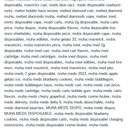
disposable
,
mavricks cart
,
meds blue razz
,
meds disposable starburst
runtz
,
melon bubble haze review
,
melted diamond cart
,
melted diamond
muha
,
melted diamonds muha
,
melted diamonds vape
,
meltes med
,
mints disposable vape
,
muah carts
,
muha 2g disposable
,
muha carts
price
,
muha dispos
,
muha disposable flavors
,
muha disposable live
resin sherbelato
,
muha disposable price
,
muha disposable vape
,
muha
disposables
,
muha edibles
,
muha gelato 33
,
muha maverick
,
muha
mavericks
,
muha mavericks price
,
muha med
,
muha med 2g
disposable
,
muha med cart
,
muha med cart flavors
,
muha med
cartridge
,
muha med cartridges
,
muha med dispos
,
muha med
disposable
,
muha med disposables
,
muha med edibles
,
muha med live
resin
,
muha med maverick
,
muha med mavericks
,
muha med pen
,
muha meds 2 gram disposable
,
muha meds 2023
,
muha meds apple
gelato ice
,
muha meds blueberry cookies
,
muha meds bubblegum
,
muha meds bubblegum haze
,
muha meds cart
,
muha meds cart price
,
muha meds cartridge
,
muha meds carts bubble gum
,
muha meds carts
flavors
,
muha meds cherry grapefruit
,
muha meds creme brulee
,
muha
meds delivery
,
muha meds delta 8
,
muha meds desechable
,
muha
meds diamond peaches
,
MUHA MEDS DISPO
,
muha meds dispos
,
MUHA MEDS DISPOSABLE
,
muha meds disposable blueberry
cookies
,
muha meds disposable carts
,
muha meds disposable charging
instructions
,
muha meds disposable creme brulee
,
muha meds