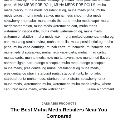
pens
,
MUHA MEDS PRE ROLL
,
MUHA MEDS PRE ROLLS
,
muha
meds precio
,
muha meds presidential og
,
muha meds price
,
muha
meds prices
,
muha meds sativa
,
muha meds shop
,
muha meds
strawberry shortcake
,
muha meds thc carts
,
muha meds vape
,
muha
meds water melon
,
muha meds watermelon cart
,
muha meds
watermelon disposable
,
muha meds watermelon og
,
muha meds
watermelon zkittlez
,
muha meds wax
,
muha melted diamonds
,
muha og
cart
,
muha og strain review
,
muha pre rolls
,
muha presidential og
,
muha
price
,
muha vape cartridge
,
muhah carts
,
muhameds
,
muhameds cart
,
muhameds disposables
,
muhameds vape carts
,
muhammad carts
,
muhas carts
,
muhha meds
,
new muha flavors
,
new muha med flavors
,
northern lights cart
,
orange pineapple muha med
,
orange pineapple
muha meds
,
presidential og muha
,
presidential og muha meds
,
presidential og strain
,
starburst runts
,
starburst runtz lemonado
,
starburst runtz muha meds
,
starburst runtz strain
,
strawberry runtz
muha meds
,
watermelon muha
,
watermelon muha meds review
,
where
can i buy muha meds
,
white walker cart
Leave a comment
CANNABIS PRODUCTS
The Best Muha Meds Retailers Near You
Compared