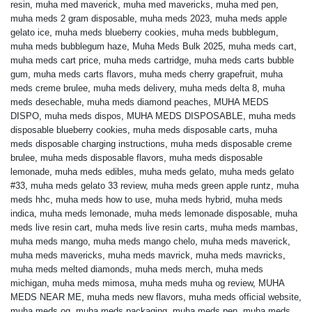
resin
,
muha med maverick
,
muha med mavericks
,
muha med pen
,
muha meds 2 gram disposable
,
muha meds 2023
,
muha meds apple
gelato ice
,
muha meds blueberry cookies
,
muha meds bubblegum
,
muha meds bubblegum haze
,
Muha Meds Bulk 2025
,
muha meds cart
,
muha meds cart price
,
muha meds cartridge
,
muha meds carts bubble
gum
,
muha meds carts flavors
,
muha meds cherry grapefruit
,
muha
meds creme brulee
,
muha meds delivery
,
muha meds delta 8
,
muha
meds desechable
,
muha meds diamond peaches
,
MUHA MEDS
DISPO
,
muha meds dispos
,
MUHA MEDS DISPOSABLE
,
muha meds
disposable blueberry cookies
,
muha meds disposable carts
,
muha
meds disposable charging instructions
,
muha meds disposable creme
brulee
,
muha meds disposable flavors
,
muha meds disposable
lemonade
,
muha meds edibles
,
muha meds gelato
,
muha meds gelato
#33
,
muha meds gelato 33 review
,
muha meds green apple runtz
,
muha
meds hhc
,
muha meds how to use
,
muha meds hybrid
,
muha meds
indica
,
muha meds lemonade
,
muha meds lemonade disposable
,
muha
meds live resin cart
,
muha meds live resin carts
,
muha meds mambas
,
muha meds mango
,
muha meds mango chelo
,
muha meds maverick
,
muha meds mavericks
,
muha meds mavrick
,
muha meds mavricks
,
muha meds melted diamonds
,
muha meds merch
,
muha meds
michigan
,
muha meds mimosa
,
muha meds muha og review
,
MUHA
MEDS NEAR ME
,
muha meds new flavors
,
muha meds official website
,
muha meds og
,
muha meds packaging
,
muha meds pen
,
muha meds