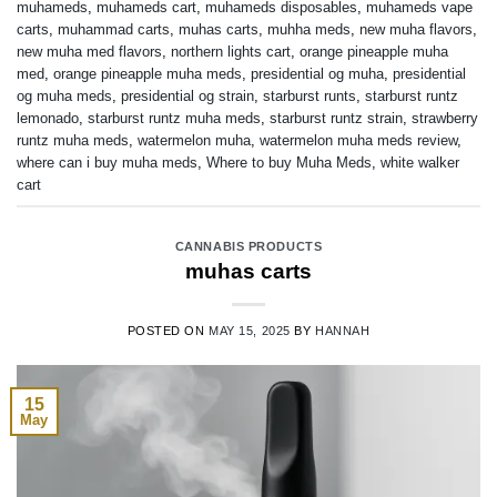
muhameds
,
muhameds cart
,
muhameds disposables
,
muhameds vape
carts
,
muhammad carts
,
muhas carts
,
muhha meds
,
new muha flavors
,
new muha med flavors
,
northern lights cart
,
orange pineapple muha
med
,
orange pineapple muha meds
,
presidential og muha
,
presidential
og muha meds
,
presidential og strain
,
starburst runts
,
starburst runtz
lemonado
,
starburst runtz muha meds
,
starburst runtz strain
,
strawberry
runtz muha meds
,
watermelon muha
,
watermelon muha meds review
,
where can i buy muha meds
,
Where to buy Muha Meds
,
white walker
cart
CANNABIS PRODUCTS
muhas carts
POSTED ON
MAY 15, 2025
BY
HANNAH
15
May