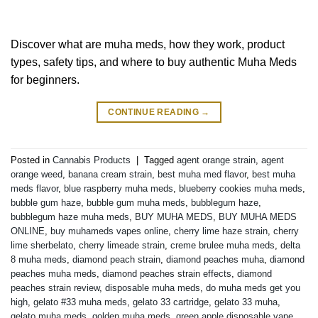
Discover what are muha meds, how they work, product
types, safety tips, and where to buy authentic Muha Meds
for beginners.
CONTINUE READING
→
Posted in
Cannabis Products
|
Tagged
agent orange strain
,
agent
orange weed
,
banana cream strain
,
best muha med flavor
,
best muha
meds flavor
,
blue raspberry muha meds
,
blueberry cookies muha meds
,
bubble gum haze
,
bubble gum muha meds
,
bubblegum haze
,
bubblegum haze muha meds
,
BUY MUHA MEDS
,
BUY MUHA MEDS
ONLINE
,
buy muhameds vapes online
,
cherry lime haze strain
,
cherry
lime sherbelato
,
cherry limeade strain
,
creme brulee muha meds
,
delta
8 muha meds
,
diamond peach strain
,
diamond peaches muha
,
diamond
peaches muha meds
,
diamond peaches strain effects
,
diamond
peaches strain review
,
disposable muha meds
,
do muha meds get you
high
,
gelato #33 muha meds
,
gelato 33 cartridge
,
gelato 33 muha
,
gelato muha meds
,
golden muha meds
,
green apple disposable vape
,