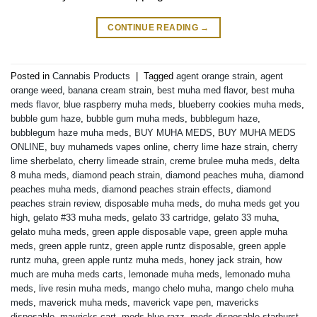
CONTINUE READING
→
Posted in
Cannabis Products
|
Tagged
agent orange strain
,
agent
orange weed
,
banana cream strain
,
best muha med flavor
,
best muha
meds flavor
,
blue raspberry muha meds
,
blueberry cookies muha meds
,
bubble gum haze
,
bubble gum muha meds
,
bubblegum haze
,
bubblegum haze muha meds
,
BUY MUHA MEDS
,
BUY MUHA MEDS
ONLINE
,
buy muhameds vapes online
,
cherry lime haze strain
,
cherry
lime sherbelato
,
cherry limeade strain
,
creme brulee muha meds
,
delta
8 muha meds
,
diamond peach strain
,
diamond peaches muha
,
diamond
peaches muha meds
,
diamond peaches strain effects
,
diamond
peaches strain review
,
disposable muha meds
,
do muha meds get you
high
,
gelato #33 muha meds
,
gelato 33 cartridge
,
gelato 33 muha
,
gelato muha meds
,
green apple disposable vape
,
green apple muha
meds
,
green apple runtz
,
green apple runtz disposable
,
green apple
runtz muha
,
green apple runtz muha meds
,
honey jack strain
,
how
much are muha meds carts
,
lemonade muha meds
,
lemonado muha
meds
,
live resin muha meds
,
mango chelo muha
,
mango chelo muha
meds
,
maverick muha meds
,
maverick vape pen
,
mavericks
disposable
,
mavricks cart
,
meds blue razz
,
meds disposable starburst