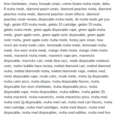
lime sherbelato
,
cherry limeade strain
,
creme brulee muha meds
,
delta
8 muha meds
,
diamond peach strain
,
diamond peaches muha
,
diamond
peaches muha meds
,
diamond peaches strain effects
,
diamond
peaches strain review
,
disposable muha meds
,
do muha meds get you
high
,
gelato #33 muha meds
,
gelato 33 cartridge
,
gelato 33 muha
,
gelato muha meds
,
green apple disposable vape
,
green apple muha
meds
,
green apple runtz
,
green apple runtz disposable
,
green apple
runtz muha
,
green apple runtz muha meds
,
honey jack strain
,
how
much are muha meds carts
,
lemonade muha meds
,
lemonado muha
meds
,
live resin muha meds
,
mango chelo muha
,
mango chelo muha
meds
,
maverick muha meds
,
maverick vape pen
,
mavericks
disposable
,
mavricks cart
,
meds blue razz
,
meds disposable starburst
runtz
,
melon bubble haze review
,
melted diamond cart
,
melted diamond
muha
,
melted diamonds muha
,
melted diamonds vape
,
meltes med
,
mints disposable vape
,
muah carts
,
muah meds
,
muha 2g disposable
,
muha carts price
,
muha dispos
,
muha disposable flavors
,
muha
disposable live resin sherbelato
,
muha disposable price
,
muha
disposable vape
,
muha disposables
,
muha edibles
,
muha gelato 33
,
muha maverick
,
muha mavericks
,
muha mavericks price
,
muha med
,
muha med 2g disposable
,
muha med cart
,
muha med cart flavors
,
muha
med cartridge
,
muha med cartridges
,
muha med dispos
,
muha med
disposable
,
muha med disposables
,
muha med edibles
,
muha med live