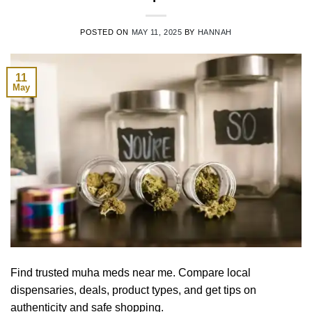
POSTED ON
MAY 11, 2025
BY
HANNAH
11
May
Find trusted muha meds near me. Compare local
dispensaries, deals, product types, and get tips on
authenticity and safe shopping.