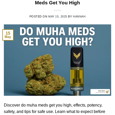
Meds Get You High
POSTED ON
MAY 15, 2025
BY
HANNAH
15
May
Discover do muha meds get you high, effects, potency,
safety, and tips for safe use. Learn what to expect before