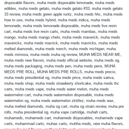
disposable flavors
,
muha meds disposable lemonade
,
muha meds
edibles
,
muha meds gelato
,
muha meds gelato #33
,
muha meds gelato
33 review
,
muha meds green apple runtz
,
muha meds hhc
,
muha meds
how to use
,
muha meds hybrid
,
muha meds indica
,
muha meds
lemonade
,
muha meds lemonade disposable
,
muha meds live resin
cart
,
muha meds live resin carts
,
muha meds mambas
,
muha meds
mango
,
muha meds mango chelo
,
muha meds maverick
,
muha meds
mavericks
,
muha meds mavrick
,
muha meds mavricks
,
muha meds
melted diamonds
,
muha meds merch
,
muha meds michigan
,
muha
meds mimosa
,
muha meds muha og review
,
MUHA MEDS NEAR ME
,
muha meds new flavors
,
muha meds official website
,
muha meds og
,
muha meds packaging
,
muha meds pen
,
muha meds pens
,
MUHA
MEDS PRE ROLL
,
MUHA MEDS PRE ROLLS
,
muha meds precio
,
muha meds presidential og
,
muha meds price
,
muha meds sativa
,
muha meds shop
,
muha meds strawberry shortcake
,
muha meds thc
carts
,
muha meds vape
,
muha meds water melon
,
muha meds
watermelon cart
,
muha meds watermelon disposable
,
muha meds
watermelon og
,
muha meds watermelon zkittlez
,
muha meds wax
,
muha melted diamonds
,
muha og cart
,
muha og strain review
,
muha pre
rolls
,
muha presidential og
,
muha vape cartridge
,
muhah carts
,
muhameds
,
muhameds cart
,
muhameds disposables
,
muhameds vape
carts
,
muhammad carts
,
muhas carts
,
muhha meds
,
new muha flavors
,