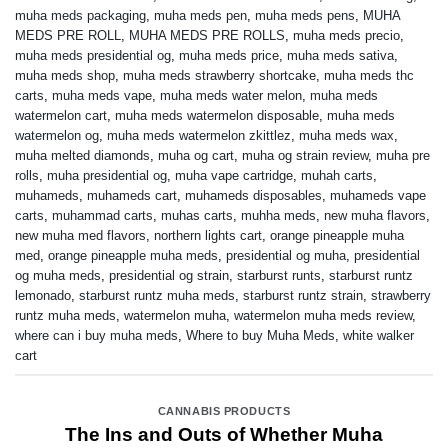
muha meds packaging
,
muha meds pen
,
muha meds pens
,
MUHA
MEDS PRE ROLL
,
MUHA MEDS PRE ROLLS
,
muha meds precio
,
muha meds presidential og
,
muha meds price
,
muha meds sativa
,
muha meds shop
,
muha meds strawberry shortcake
,
muha meds thc
carts
,
muha meds vape
,
muha meds water melon
,
muha meds
watermelon cart
,
muha meds watermelon disposable
,
muha meds
watermelon og
,
muha meds watermelon zkittlez
,
muha meds wax
,
muha melted diamonds
,
muha og cart
,
muha og strain review
,
muha pre
rolls
,
muha presidential og
,
muha vape cartridge
,
muhah carts
,
muhameds
,
muhameds cart
,
muhameds disposables
,
muhameds vape
carts
,
muhammad carts
,
muhas carts
,
muhha meds
,
new muha flavors
,
new muha med flavors
,
northern lights cart
,
orange pineapple muha
med
,
orange pineapple muha meds
,
presidential og muha
,
presidential
og muha meds
,
presidential og strain
,
starburst runts
,
starburst runtz
lemonado
,
starburst runtz muha meds
,
starburst runtz strain
,
strawberry
runtz muha meds
,
watermelon muha
,
watermelon muha meds review
,
where can i buy muha meds
,
Where to buy Muha Meds
,
white walker
cart
CANNABIS PRODUCTS
The Ins and Outs of Whether Muha