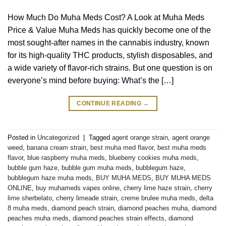
How Much Do Muha Meds Cost? A Look at Muha Meds
Price & Value Muha Meds has quickly become one of the
most sought-after names in the cannabis industry, known
for its high-quality THC products, stylish disposables, and
a wide variety of flavor-rich strains. But one question is on
everyone’s mind before buying: What’s the […]
CONTINUE READING
→
Posted in
Uncategorized
|
Tagged
agent orange strain
,
agent orange
weed
,
banana cream strain
,
best muha med flavor
,
best muha meds
flavor
,
blue raspberry muha meds
,
blueberry cookies muha meds
,
bubble gum haze
,
bubble gum muha meds
,
bubblegum haze
,
bubblegum haze muha meds
,
BUY MUHA MEDS
,
BUY MUHA MEDS
ONLINE
,
buy muhameds vapes online
,
cherry lime haze strain
,
cherry
lime sherbelato
,
cherry limeade strain
,
creme brulee muha meds
,
delta
8 muha meds
,
diamond peach strain
,
diamond peaches muha
,
diamond
peaches muha meds
,
diamond peaches strain effects
,
diamond