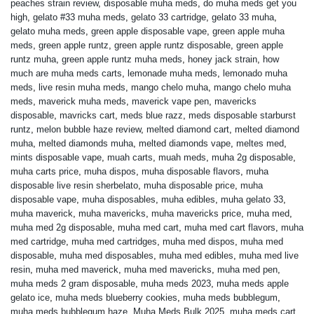
peaches strain review
,
disposable muha meds
,
do muha meds get you
high
,
gelato #33 muha meds
,
gelato 33 cartridge
,
gelato 33 muha
,
gelato muha meds
,
green apple disposable vape
,
green apple muha
meds
,
green apple runtz
,
green apple runtz disposable
,
green apple
runtz muha
,
green apple runtz muha meds
,
honey jack strain
,
how
much are muha meds carts
,
lemonade muha meds
,
lemonado muha
meds
,
live resin muha meds
,
mango chelo muha
,
mango chelo muha
meds
,
maverick muha meds
,
maverick vape pen
,
mavericks
disposable
,
mavricks cart
,
meds blue razz
,
meds disposable starburst
runtz
,
melon bubble haze review
,
melted diamond cart
,
melted diamond
muha
,
melted diamonds muha
,
melted diamonds vape
,
meltes med
,
mints disposable vape
,
muah carts
,
muah meds
,
muha 2g disposable
,
muha carts price
,
muha dispos
,
muha disposable flavors
,
muha
disposable live resin sherbelato
,
muha disposable price
,
muha
disposable vape
,
muha disposables
,
muha edibles
,
muha gelato 33
,
muha maverick
,
muha mavericks
,
muha mavericks price
,
muha med
,
muha med 2g disposable
,
muha med cart
,
muha med cart flavors
,
muha
med cartridge
,
muha med cartridges
,
muha med dispos
,
muha med
disposable
,
muha med disposables
,
muha med edibles
,
muha med live
resin
,
muha med maverick
,
muha med mavericks
,
muha med pen
,
muha meds 2 gram disposable
,
muha meds 2023
,
muha meds apple
gelato ice
,
muha meds blueberry cookies
,
muha meds bubblegum
,
muha meds bubblegum haze
,
Muha Meds Bulk 2025
,
muha meds cart
,