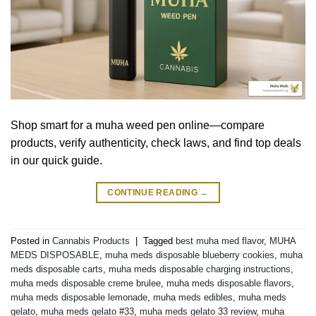
Shop smart for a muha weed pen online—compare
products, verify authenticity, check laws, and find top deals
in our quick guide.
CONTINUE READING
→
Posted in
Cannabis Products
|
Tagged
best muha med flavor
,
MUHA
MEDS DISPOSABLE
,
muha meds disposable blueberry cookies
,
muha
meds disposable carts
,
muha meds disposable charging instructions
,
muha meds disposable creme brulee
,
muha meds disposable flavors
,
muha meds disposable lemonade
,
muha meds edibles
,
muha meds
gelato
,
muha meds gelato #33
,
muha meds gelato 33 review
,
muha