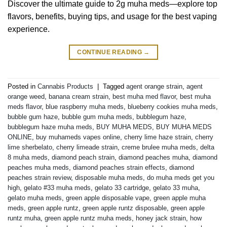
Discover the ultimate guide to 2g muha meds—explore top
flavors, benefits, buying tips, and usage for the best vaping
experience.
CONTINUE READING
→
Posted in
Cannabis Products
|
Tagged
agent orange strain
,
agent
orange weed
,
banana cream strain
,
best muha med flavor
,
best muha
meds flavor
,
blue raspberry muha meds
,
blueberry cookies muha meds
,
bubble gum haze
,
bubble gum muha meds
,
bubblegum haze
,
bubblegum haze muha meds
,
BUY MUHA MEDS
,
BUY MUHA MEDS
ONLINE
,
buy muhameds vapes online
,
cherry lime haze strain
,
cherry
lime sherbelato
,
cherry limeade strain
,
creme brulee muha meds
,
delta
8 muha meds
,
diamond peach strain
,
diamond peaches muha
,
diamond
peaches muha meds
,
diamond peaches strain effects
,
diamond
peaches strain review
,
disposable muha meds
,
do muha meds get you
high
,
gelato #33 muha meds
,
gelato 33 cartridge
,
gelato 33 muha
,
gelato muha meds
,
green apple disposable vape
,
green apple muha
meds
,
green apple runtz
,
green apple runtz disposable
,
green apple
runtz muha
,
green apple runtz muha meds
,
honey jack strain
,
how