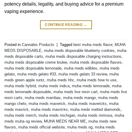
potency details, legality, and buying advice for a premium
vaping experience.
CONTINUE READING
→
Posted in
Cannabis Products
|
Tagged
best muha meds flavor
,
MUHA
MEDS DISPOSABLE
,
muha meds disposable blueberry cookies
,
muha
meds disposable carts
,
muha meds disposable charging instructions
,
muha meds disposable creme brulee
,
muha meds disposable flavors
,
muha meds disposable lemonade
,
muha meds edibles
,
muha meds
gelato
,
muha meds gelato #33
,
muha meds gelato 33 review
,
muha
meds green apple runtz
,
muha meds hhc
,
muha meds how to use
,
muha meds hybrid
,
muha meds indica
,
muha meds lemonade
,
muha
meds lemonade disposable
,
muha meds live resin cart
,
muha meds live
resin carts
,
muha meds mambas
,
muha meds mango
,
muha meds
mango chelo
,
muha meds maverick
,
muha meds mavericks
,
muha
meds mavrick
,
muha meds mavricks
,
muha meds melted diamonds
,
muha meds merch
,
muha meds michigan
,
muha meds mimosa
,
muha
meds muha og review
,
MUHA MEDS NEAR ME
,
muha meds new
flavors
,
muha meds official website
,
muha meds og
,
muha meds