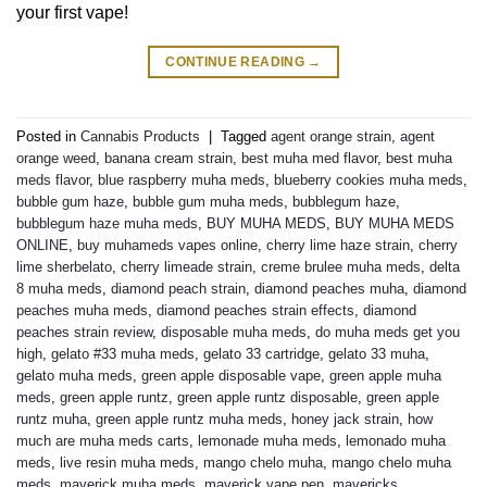
your first vape!
CONTINUE READING
→
Posted in
Cannabis Products
|
Tagged
agent orange strain
,
agent
orange weed
,
banana cream strain
,
best muha med flavor
,
best muha
meds flavor
,
blue raspberry muha meds
,
blueberry cookies muha meds
,
bubble gum haze
,
bubble gum muha meds
,
bubblegum haze
,
bubblegum haze muha meds
,
BUY MUHA MEDS
,
BUY MUHA MEDS
ONLINE
,
buy muhameds vapes online
,
cherry lime haze strain
,
cherry
lime sherbelato
,
cherry limeade strain
,
creme brulee muha meds
,
delta
8 muha meds
,
diamond peach strain
,
diamond peaches muha
,
diamond
peaches muha meds
,
diamond peaches strain effects
,
diamond
peaches strain review
,
disposable muha meds
,
do muha meds get you
high
,
gelato #33 muha meds
,
gelato 33 cartridge
,
gelato 33 muha
,
gelato muha meds
,
green apple disposable vape
,
green apple muha
meds
,
green apple runtz
,
green apple runtz disposable
,
green apple
runtz muha
,
green apple runtz muha meds
,
honey jack strain
,
how
much are muha meds carts
,
lemonade muha meds
,
lemonado muha
meds
,
live resin muha meds
,
mango chelo muha
,
mango chelo muha
meds
,
maverick muha meds
,
maverick vape pen
,
mavericks