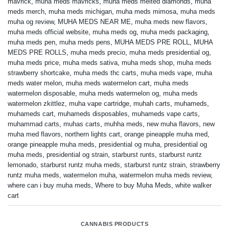
mavrick
,
muha meds mavricks
,
muha meds melted diamonds
,
muha
meds merch
,
muha meds michigan
,
muha meds mimosa
,
muha meds
muha og review
,
MUHA MEDS NEAR ME
,
muha meds new flavors
,
muha meds official website
,
muha meds og
,
muha meds packaging
,
muha meds pen
,
muha meds pens
,
MUHA MEDS PRE ROLL
,
MUHA
MEDS PRE ROLLS
,
muha meds precio
,
muha meds presidential og
,
muha meds price
,
muha meds sativa
,
muha meds shop
,
muha meds
strawberry shortcake
,
muha meds thc carts
,
muha meds vape
,
muha
meds water melon
,
muha meds watermelon cart
,
muha meds
watermelon disposable
,
muha meds watermelon og
,
muha meds
watermelon zkittlez
,
muha vape cartridge
,
muhah carts
,
muhameds
,
muhameds cart
,
muhameds disposables
,
muhameds vape carts
,
muhammad carts
,
muhas carts
,
muhha meds
,
new muha flavors
,
new
muha med flavors
,
northern lights cart
,
orange pineapple muha med
,
orange pineapple muha meds
,
presidential og muha
,
presidential og
muha meds
,
presidential og strain
,
starburst runts
,
starburst runtz
lemonado
,
starburst runtz muha meds
,
starburst runtz strain
,
strawberry
runtz muha meds
,
watermelon muha
,
watermelon muha meds review
,
where can i buy muha meds
,
Where to buy Muha Meds
,
white walker
cart
CANNABIS PRODUCTS