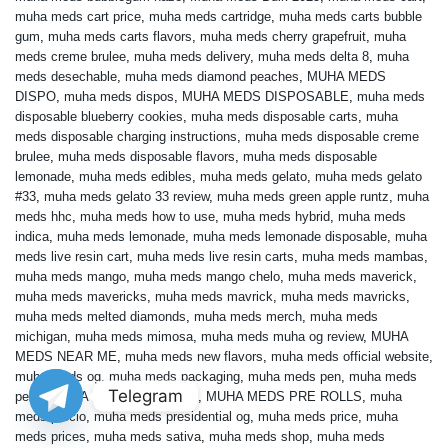
muha meds cart price
,
muha meds cartridge
,
muha meds carts bubble
gum
,
muha meds carts flavors
,
muha meds cherry grapefruit
,
muha
meds creme brulee
,
muha meds delivery
,
muha meds delta 8
,
muha
meds desechable
,
muha meds diamond peaches
,
MUHA MEDS
DISPO
,
muha meds dispos
,
MUHA MEDS DISPOSABLE
,
muha meds
disposable blueberry cookies
,
muha meds disposable carts
,
muha
meds disposable charging instructions
,
muha meds disposable creme
brulee
,
muha meds disposable flavors
,
muha meds disposable
lemonade
,
muha meds edibles
,
muha meds gelato
,
muha meds gelato
#33
,
muha meds gelato 33 review
,
muha meds green apple runtz
,
muha
meds hhc
,
muha meds how to use
,
muha meds hybrid
,
muha meds
indica
,
muha meds lemonade
,
muha meds lemonade disposable
,
muha
meds live resin cart
,
muha meds live resin carts
,
muha meds mambas
,
muha meds mango
,
muha meds mango chelo
,
muha meds maverick
,
muha meds mavericks
,
muha meds mavrick
,
muha meds mavricks
,
muha meds melted diamonds
,
muha meds merch
,
muha meds
michigan
,
muha meds mimosa
,
muha meds muha og review
,
MUHA
MEDS NEAR ME
,
muha meds new flavors
,
muha meds official website
,
muha meds og
,
muha meds packaging
,
muha meds pen
,
muha meds
Telegram
pens
,
MUHA MEDS PRE ROLL
,
MUHA MEDS PRE ROLLS
,
muha
meds precio
,
muha meds presidential og
,
muha meds price
,
muha
meds prices
,
muha meds sativa
,
muha meds shop
,
muha meds