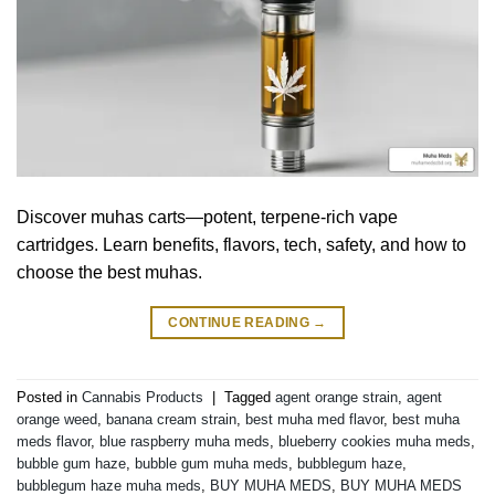
Discover muhas carts—potent, terpene-rich vape
cartridges. Learn benefits, flavors, tech, safety, and how to
choose the best muhas.
CONTINUE READING
→
Posted in
Cannabis Products
|
Tagged
agent orange strain
,
agent
orange weed
,
banana cream strain
,
best muha med flavor
,
best muha
meds flavor
,
blue raspberry muha meds
,
blueberry cookies muha meds
,
bubble gum haze
,
bubble gum muha meds
,
bubblegum haze
,
bubblegum haze muha meds
,
BUY MUHA MEDS
,
BUY MUHA MEDS