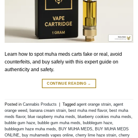
Learn how to spot muha meds carts fake or real, avoid
counterfeits, and buy safely with this expert guide on
authenticity and safety.
CONTINUE READING
→
Posted in
Cannabis Products
|
Tagged
agent orange strain
,
agent
orange weed
,
banana cream strain
,
best muha med flavor
,
best muha
meds flavor
,
blue raspberry muha meds
,
blueberry cookies muha meds
,
bubble gum haze
,
bubble gum muha meds
,
bubblegum haze
,
bubblegum haze muha meds
,
BUY MUHA MEDS
,
BUY MUHA MEDS
ONLINE
,
buy muhameds vapes online
,
cherry lime haze strain
,
cherry