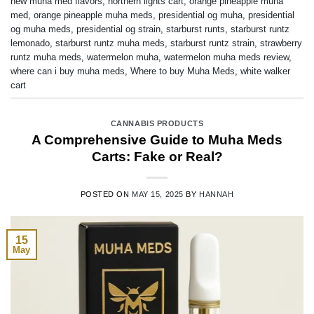
new muha med flavors
,
northern lights cart
,
orange pineapple muha
med
,
orange pineapple muha meds
,
presidential og muha
,
presidential
og muha meds
,
presidential og strain
,
starburst runts
,
starburst runtz
lemonado
,
starburst runtz muha meds
,
starburst runtz strain
,
strawberry
runtz muha meds
,
watermelon muha
,
watermelon muha meds review
,
where can i buy muha meds
,
Where to buy Muha Meds
,
white walker
cart
CANNABIS PRODUCTS
A Comprehensive Guide to Muha Meds
Carts: Fake or Real?
POSTED ON
MAY 15, 2025
BY
HANNAH
15
May