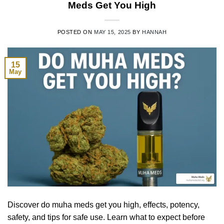
Meds Get You High
POSTED ON
MAY 15, 2025
BY
HANNAH
15
May
Discover do muha meds get you high, effects, potency,
safety, and tips for safe use. Learn what to expect before