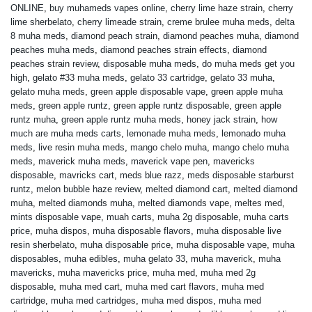
ONLINE
,
buy muhameds vapes online
,
cherry lime haze strain
,
cherry
lime sherbelato
,
cherry limeade strain
,
creme brulee muha meds
,
delta
8 muha meds
,
diamond peach strain
,
diamond peaches muha
,
diamond
peaches muha meds
,
diamond peaches strain effects
,
diamond
peaches strain review
,
disposable muha meds
,
do muha meds get you
high
,
gelato #33 muha meds
,
gelato 33 cartridge
,
gelato 33 muha
,
gelato muha meds
,
green apple disposable vape
,
green apple muha
meds
,
green apple runtz
,
green apple runtz disposable
,
green apple
runtz muha
,
green apple runtz muha meds
,
honey jack strain
,
how
much are muha meds carts
,
lemonade muha meds
,
lemonado muha
meds
,
live resin muha meds
,
mango chelo muha
,
mango chelo muha
meds
,
maverick muha meds
,
maverick vape pen
,
mavericks
disposable
,
mavricks cart
,
meds blue razz
,
meds disposable starburst
runtz
,
melon bubble haze review
,
melted diamond cart
,
melted diamond
muha
,
melted diamonds muha
,
melted diamonds vape
,
meltes med
,
mints disposable vape
,
muah carts
,
muha 2g disposable
,
muha carts
price
,
muha dispos
,
muha disposable flavors
,
muha disposable live
resin sherbelato
,
muha disposable price
,
muha disposable vape
,
muha
disposables
,
muha edibles
,
muha gelato 33
,
muha maverick
,
muha
mavericks
,
muha mavericks price
,
muha med
,
muha med 2g
disposable
,
muha med cart
,
muha med cart flavors
,
muha med
cartridge
,
muha med cartridges
,
muha med dispos
,
muha med