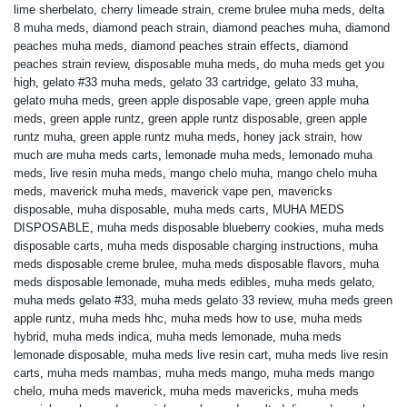
lime sherbelato
,
cherry limeade strain
,
creme brulee muha meds
,
delta
8 muha meds
,
diamond peach strain
,
diamond peaches muha
,
diamond
peaches muha meds
,
diamond peaches strain effects
,
diamond
peaches strain review
,
disposable muha meds
,
do muha meds get you
high
,
gelato #33 muha meds
,
gelato 33 cartridge
,
gelato 33 muha
,
gelato muha meds
,
green apple disposable vape
,
green apple muha
meds
,
green apple runtz
,
green apple runtz disposable
,
green apple
runtz muha
,
green apple runtz muha meds
,
honey jack strain
,
how
much are muha meds carts
,
lemonade muha meds
,
lemonado muha
meds
,
live resin muha meds
,
mango chelo muha
,
mango chelo muha
meds
,
maverick muha meds
,
maverick vape pen
,
mavericks
disposable
,
muha disposable
,
muha meds carts
,
MUHA MEDS
DISPOSABLE
,
muha meds disposable blueberry cookies
,
muha meds
disposable carts
,
muha meds disposable charging instructions
,
muha
meds disposable creme brulee
,
muha meds disposable flavors
,
muha
meds disposable lemonade
,
muha meds edibles
,
muha meds gelato
,
muha meds gelato #33
,
muha meds gelato 33 review
,
muha meds green
apple runtz
,
muha meds hhc
,
muha meds how to use
,
muha meds
hybrid
,
muha meds indica
,
muha meds lemonade
,
muha meds
lemonade disposable
,
muha meds live resin cart
,
muha meds live resin
carts
,
muha meds mambas
,
muha meds mango
,
muha meds mango
chelo
,
muha meds maverick
,
muha meds mavericks
,
muha meds