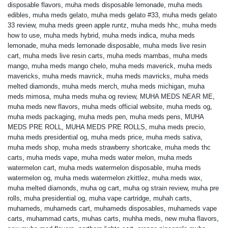
disposable flavors
,
muha meds disposable lemonade
,
muha meds
edibles
,
muha meds gelato
,
muha meds gelato #33
,
muha meds gelato
33 review
,
muha meds green apple runtz
,
muha meds hhc
,
muha meds
how to use
,
muha meds hybrid
,
muha meds indica
,
muha meds
lemonade
,
muha meds lemonade disposable
,
muha meds live resin
cart
,
muha meds live resin carts
,
muha meds mambas
,
muha meds
mango
,
muha meds mango chelo
,
muha meds maverick
,
muha meds
mavericks
,
muha meds mavrick
,
muha meds mavricks
,
muha meds
melted diamonds
,
muha meds merch
,
muha meds michigan
,
muha
meds mimosa
,
muha meds muha og review
,
MUHA MEDS NEAR ME
,
muha meds new flavors
,
muha meds official website
,
muha meds og
,
muha meds packaging
,
muha meds pen
,
muha meds pens
,
MUHA
MEDS PRE ROLL
,
MUHA MEDS PRE ROLLS
,
muha meds precio
,
muha meds presidential og
,
muha meds price
,
muha meds sativa
,
muha meds shop
,
muha meds strawberry shortcake
,
muha meds thc
carts
,
muha meds vape
,
muha meds water melon
,
muha meds
watermelon cart
,
muha meds watermelon disposable
,
muha meds
watermelon og
,
muha meds watermelon zkittlez
,
muha meds wax
,
muha melted diamonds
,
muha og cart
,
muha og strain review
,
muha pre
rolls
,
muha presidential og
,
muha vape cartridge
,
muhah carts
,
muhameds
,
muhameds cart
,
muhameds disposables
,
muhameds vape
carts
,
muhammad carts
,
muhas carts
,
muhha meds
,
new muha flavors
,