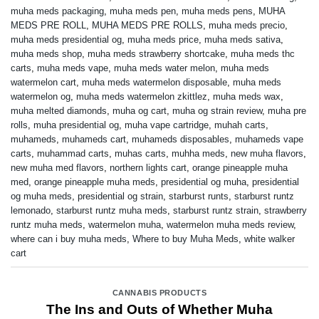
muha meds packaging
,
muha meds pen
,
muha meds pens
,
MUHA
MEDS PRE ROLL
,
MUHA MEDS PRE ROLLS
,
muha meds precio
,
muha meds presidential og
,
muha meds price
,
muha meds sativa
,
muha meds shop
,
muha meds strawberry shortcake
,
muha meds thc
carts
,
muha meds vape
,
muha meds water melon
,
muha meds
watermelon cart
,
muha meds watermelon disposable
,
muha meds
watermelon og
,
muha meds watermelon zkittlez
,
muha meds wax
,
muha melted diamonds
,
muha og cart
,
muha og strain review
,
muha pre
rolls
,
muha presidential og
,
muha vape cartridge
,
muhah carts
,
muhameds
,
muhameds cart
,
muhameds disposables
,
muhameds vape
carts
,
muhammad carts
,
muhas carts
,
muhha meds
,
new muha flavors
,
new muha med flavors
,
northern lights cart
,
orange pineapple muha
med
,
orange pineapple muha meds
,
presidential og muha
,
presidential
og muha meds
,
presidential og strain
,
starburst runts
,
starburst runtz
lemonado
,
starburst runtz muha meds
,
starburst runtz strain
,
strawberry
runtz muha meds
,
watermelon muha
,
watermelon muha meds review
,
where can i buy muha meds
,
Where to buy Muha Meds
,
white walker
cart
CANNABIS PRODUCTS
The Ins and Outs of Whether Muha