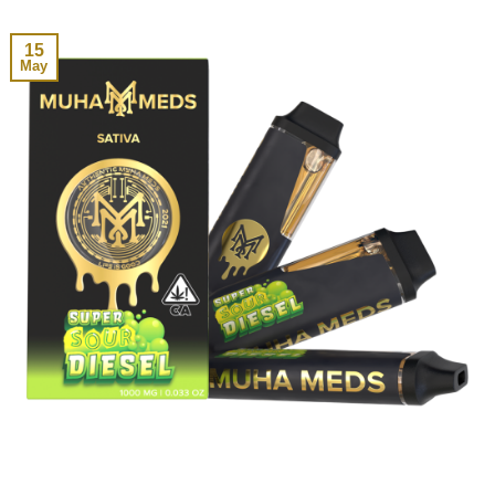
15
May