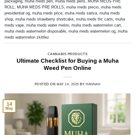
packaging
,
muha meds pen
,
muha meds pens
,
MUHA MEDS PRE
ROLL
,
MUHA MEDS PRE ROLLS
,
muha meds precio
,
muha meds
presidential og
,
muha meds price
,
muha meds sativa
,
muha meds
shop
,
muha meds strawberry shortcake
,
muha meds thc carts
,
muha
meds vape
,
muha meds water melon
,
muha meds watermelon cart
,
muha meds watermelon disposable
,
muha meds watermelon og
,
muha
meds watermelon zkittlez
CANNABIS PRODUCTS
Ultimate Checklist for Buying a Muha
Weed Pen Online
POSTED ON
MAY 14, 2025
BY
HANNAH
14
May