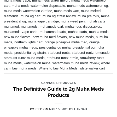
muha meds vape
,
muha meds water melon
,
muha meds watermelon
cart
,
muha meds watermelon disposable
,
muha meds watermelon og
,
muha meds watermelon zkittlez
,
muha meds wax
,
muha melted
diamonds
,
muha og cart
,
muha og strain review
,
muha pre rolls
,
muha
presidential og
,
muha vape cartridge
,
muha weed pen
,
muhah carts
,
muhamed
,
muhameds
,
muhameds cart
,
muhameds disposables
,
muhameds vape carts
,
muhammad carts
,
muhas carts
,
muhha meds
,
new muha flavors
,
new muha med flavors
,
new muha meds
,
nj muha
meds
,
northern lights cart
,
orange pineapple muha med
,
orange
pineapple muha meds
,
presidential og muha
,
presidential og muha
meds
,
presidential og strain
,
starburst runts
,
starburst runtz lemonado
,
starburst runtz muha meds
,
starburst runtz strain
,
strawberry runtz
muha meds
,
watermelon muha
,
watermelon muha meds review
,
where
can i buy muha meds
,
Where to buy Muha Meds
,
white walker cart
CANNABIS PRODUCTS
The Definitive Guide to 2g Muha Meds
Products
POSTED ON
MAY 15, 2025
BY
HANNAH