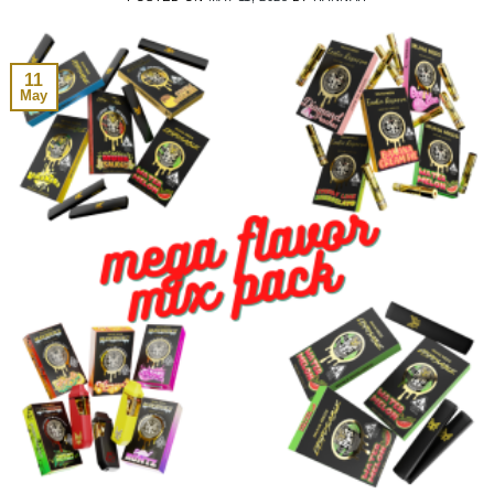
11
May