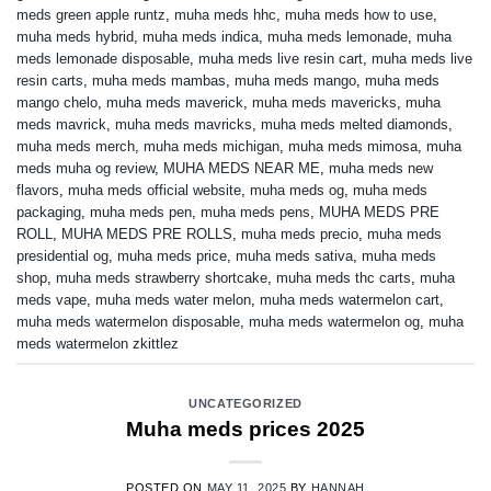
meds green apple runtz
,
muha meds hhc
,
muha meds how to use
,
muha meds hybrid
,
muha meds indica
,
muha meds lemonade
,
muha
meds lemonade disposable
,
muha meds live resin cart
,
muha meds live
resin carts
,
muha meds mambas
,
muha meds mango
,
muha meds
mango chelo
,
muha meds maverick
,
muha meds mavericks
,
muha
meds mavrick
,
muha meds mavricks
,
muha meds melted diamonds
,
muha meds merch
,
muha meds michigan
,
muha meds mimosa
,
muha
meds muha og review
,
MUHA MEDS NEAR ME
,
muha meds new
flavors
,
muha meds official website
,
muha meds og
,
muha meds
packaging
,
muha meds pen
,
muha meds pens
,
MUHA MEDS PRE
ROLL
,
MUHA MEDS PRE ROLLS
,
muha meds precio
,
muha meds
presidential og
,
muha meds price
,
muha meds sativa
,
muha meds
shop
,
muha meds strawberry shortcake
,
muha meds thc carts
,
muha
meds vape
,
muha meds water melon
,
muha meds watermelon cart
,
muha meds watermelon disposable
,
muha meds watermelon og
,
muha
meds watermelon zkittlez
UNCATEGORIZED
Muha meds prices 2025
POSTED ON
MAY 11, 2025
BY
HANNAH