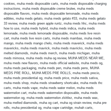
cookies
,
muha meds disposable carts
,
muha meds disposable charging
instructions
,
muha meds disposable creme brulee
,
muha meds
disposable flavors
,
muha meds disposable lemonade
,
muha meds
edibles
,
muha meds gelato
,
muha meds gelato #33
,
muha meds gelato
33 review
,
muha meds green apple runtz
,
muha meds hhc
,
muha meds
how to use
,
muha meds hybrid
,
muha meds indica
,
muha meds
lemonade
,
muha meds lemonade disposable
,
muha meds live resin
cart
,
muha meds live resin carts
,
muha meds mambas
,
muha meds
mango
,
muha meds mango chelo
,
muha meds maverick
,
muha meds
mavericks
,
muha meds mavrick
,
muha meds mavricks
,
muha meds
melted diamonds
,
muha meds merch
,
muha meds michigan
,
muha
meds mimosa
,
muha meds muha og review
,
MUHA MEDS NEAR ME
,
muha meds new flavors
,
muha meds official website
,
muha meds og
,
muha meds packaging
,
muha meds pen
,
muha meds pens
,
MUHA
MEDS PRE ROLL
,
MUHA MEDS PRE ROLLS
,
muha meds precio
,
muha meds presidential og
,
muha meds price
,
muha meds sativa
,
muha meds shop
,
muha meds strawberry shortcake
,
muha meds thc
carts
,
muha meds vape
,
muha meds water melon
,
muha meds
watermelon cart
,
muha meds watermelon disposable
,
muha meds
watermelon og
,
muha meds watermelon zkittlez
,
muha meds wax
,
muha melted diamonds
,
muha og cart
,
muha og strain review
,
muha pre
rolls
,
muha presidential og
,
muha vape cartridge
,
muhah carts
,