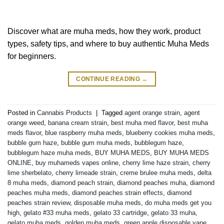
Discover what are muha meds, how they work, product
types, safety tips, and where to buy authentic Muha Meds
for beginners.
CONTINUE READING
→
Posted in
Cannabis Products
|
Tagged
agent orange strain
,
agent
orange weed
,
banana cream strain
,
best muha med flavor
,
best muha
meds flavor
,
blue raspberry muha meds
,
blueberry cookies muha meds
,
bubble gum haze
,
bubble gum muha meds
,
bubblegum haze
,
bubblegum haze muha meds
,
BUY MUHA MEDS
,
BUY MUHA MEDS
ONLINE
,
buy muhameds vapes online
,
cherry lime haze strain
,
cherry
lime sherbelato
,
cherry limeade strain
,
creme brulee muha meds
,
delta
8 muha meds
,
diamond peach strain
,
diamond peaches muha
,
diamond
peaches muha meds
,
diamond peaches strain effects
,
diamond
peaches strain review
,
disposable muha meds
,
do muha meds get you
high
,
gelato #33 muha meds
,
gelato 33 cartridge
,
gelato 33 muha
,
gelato muha meds
,
golden muha meds
,
green apple disposable vape
,