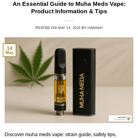
An Essential Guide to Muha Meds Vape:
Product Information & Tips
POSTED ON
MAY 14, 2025
BY
HANNAH
14
May
Discover muha meds vape: strain guide, safety tips,