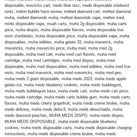
disposable
,
mavricks cart
,
meds blue razz
,
meds disposable starburst
runtz
,
melon bubble haze review
,
melted diamond cart
,
melted diamond
muha
,
melted diamonds muha
,
melted diamonds vape
,
meltes med
,
mints disposable vape
,
muah carts
,
muha 2g disposable
,
muha carts
price
,
muha dispos
,
muha disposable flavors
,
muha disposable live
resin sherbelato
,
muha disposable price
,
muha disposable vape
,
muha
disposables
,
muha edibles
,
muha gelato 33
,
muha maverick
,
muha
mavericks
,
muha mavericks price
,
muha med
,
muha med 2g
disposable
,
muha med cart
,
muha med cart flavors
,
muha med
cartridge
,
muha med cartridges
,
muha med dispos
,
muha med
disposable
,
muha med disposables
,
muha med edibles
,
muha med live
resin
,
muha med maverick
,
muha med mavericks
,
muha med pen
,
muha meds 2 gram disposable
,
muha meds 2023
,
muha meds apple
gelato ice
,
muha meds blueberry cookies
,
muha meds bubblegum
,
muha meds bubblegum haze
,
muha meds cart
,
muha meds cart price
,
muha meds cartridge
,
muha meds carts bubble gum
,
muha meds carts
flavors
,
muha meds cherry grapefruit
,
muha meds creme brulee
,
muha
meds delivery
,
muha meds delta 8
,
muha meds desechable
,
muha
meds diamond peaches
,
MUHA MEDS DISPO
,
muha meds dispos
,
MUHA MEDS DISPOSABLE
,
muha meds disposable blueberry
cookies
,
muha meds disposable carts
,
muha meds disposable charging
instructions
,
muha meds disposable creme brulee
,
muha meds