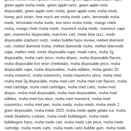
green apple muha meds
,
green apple runtz
,
green apple runtz
disposable
,
green apple runtz muha
,
green apple runtz muha meds
,
honey jack strain
,
how much are muha meds carts
,
lemonade muha
meds
,
lemonado muha meds
,
live resin muha meds
,
mango chelo
muha
,
mango chelo muha meds
,
maverick muha meds
,
maverick vape
pen
,
mavericks disposable
,
mavricks cart
,
meds blue razz
,
meds
disposable starburst runtz
,
melon bubble haze review
,
melted diamond
cart
,
melted diamond muha
,
melted diamonds muha
,
melted diamonds
vape
,
meltes med
,
mints disposable vape
,
muah carts
,
muha 2g
disposable
,
muha carts price
,
muha dispos
,
muha disposable flavors
,
muha disposable live resin sherbelato
,
muha disposable price
,
muha
disposable vape
,
muha disposables
,
muha edibles
,
muha gelato 33
,
muha maverick
,
muha mavericks
,
muha mavericks price
,
muha med
,
muha med 2g disposable
,
muha med cart
,
muha med cart flavors
,
muha
med cartridge
,
muha med cartridges
,
muha med carts
,
muha med
dispos
,
muha med disposable
,
muha med disposables
,
muha med
edibles
,
muha med live resin
,
muha med maverick
,
muha med
mavericks
,
muha med pen
,
muha meda
,
muha meds
,
muha meds 2
gram disposable
,
muha meds 2023
,
muha meds apple gelato ice
,
muha
meds blueberry cookies
,
muha meds bubblegum
,
muha meds
bubblegum haze
,
muha meds cart
,
muha meds cart price
,
muha meds
cartridge
,
muha meds carts
,
muha meds carts bubble gum
,
muha meds