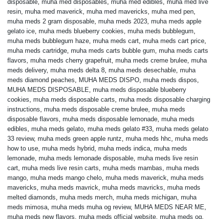
disposable
,
muha med disposables
,
muha med edibles
,
muha med live
resin
,
muha med maverick
,
muha med mavericks
,
muha med pen
,
muha meds 2 gram disposable
,
muha meds 2023
,
muha meds apple
gelato ice
,
muha meds blueberry cookies
,
muha meds bubblegum
,
muha meds bubblegum haze
,
muha meds cart
,
muha meds cart price
,
muha meds cartridge
,
muha meds carts bubble gum
,
muha meds carts
flavors
,
muha meds cherry grapefruit
,
muha meds creme brulee
,
muha
meds delivery
,
muha meds delta 8
,
muha meds desechable
,
muha
meds diamond peaches
,
MUHA MEDS DISPO
,
muha meds dispos
,
MUHA MEDS DISPOSABLE
,
muha meds disposable blueberry
cookies
,
muha meds disposable carts
,
muha meds disposable charging
instructions
,
muha meds disposable creme brulee
,
muha meds
disposable flavors
,
muha meds disposable lemonade
,
muha meds
edibles
,
muha meds gelato
,
muha meds gelato #33
,
muha meds gelato
33 review
,
muha meds green apple runtz
,
muha meds hhc
,
muha meds
how to use
,
muha meds hybrid
,
muha meds indica
,
muha meds
lemonade
,
muha meds lemonade disposable
,
muha meds live resin
cart
,
muha meds live resin carts
,
muha meds mambas
,
muha meds
mango
,
muha meds mango chelo
,
muha meds maverick
,
muha meds
mavericks
,
muha meds mavrick
,
muha meds mavricks
,
muha meds
melted diamonds
,
muha meds merch
,
muha meds michigan
,
muha
meds mimosa
,
muha meds muha og review
,
MUHA MEDS NEAR ME
,
muha meds new flavors
,
muha meds official website
,
muha meds og
,