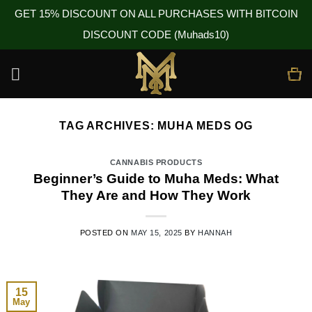
GET 15% DISCOUNT ON ALL PURCHASES WITH BITCOIN
DISCOUNT CODE (Muhads10)
Skip
to
content
TAG ARCHIVES:
MUHA MEDS OG
CANNABIS PRODUCTS
Beginner’s Guide to Muha Meds: What
They Are and How They Work
POSTED ON
MAY 15, 2025
BY
HANNAH
15
May