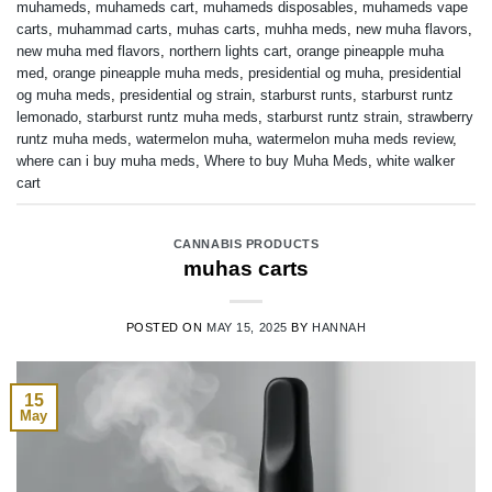
muhameds
,
muhameds cart
,
muhameds disposables
,
muhameds vape
carts
,
muhammad carts
,
muhas carts
,
muhha meds
,
new muha flavors
,
new muha med flavors
,
northern lights cart
,
orange pineapple muha
med
,
orange pineapple muha meds
,
presidential og muha
,
presidential
og muha meds
,
presidential og strain
,
starburst runts
,
starburst runtz
lemonado
,
starburst runtz muha meds
,
starburst runtz strain
,
strawberry
runtz muha meds
,
watermelon muha
,
watermelon muha meds review
,
where can i buy muha meds
,
Where to buy Muha Meds
,
white walker
cart
CANNABIS PRODUCTS
muhas carts
POSTED ON
MAY 15, 2025
BY
HANNAH
15
May