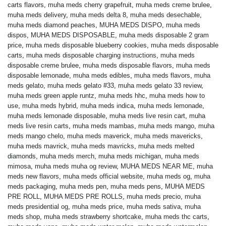
carts flavors
,
muha meds cherry grapefruit
,
muha meds creme brulee
,
muha meds delivery
,
muha meds delta 8
,
muha meds desechable
,
muha meds diamond peaches
,
MUHA MEDS DISPO
,
muha meds
dispos
,
MUHA MEDS DISPOSABLE
,
muha meds disposable 2 gram
price
,
muha meds disposable blueberry cookies
,
muha meds disposable
carts
,
muha meds disposable charging instructions
,
muha meds
disposable creme brulee
,
muha meds disposable flavors
,
muha meds
disposable lemonade
,
muha meds edibles
,
muha meds flavors
,
muha
meds gelato
,
muha meds gelato #33
,
muha meds gelato 33 review
,
muha meds green apple runtz
,
muha meds hhc
,
muha meds how to
use
,
muha meds hybrid
,
muha meds indica
,
muha meds lemonade
,
muha meds lemonade disposable
,
muha meds live resin cart
,
muha
meds live resin carts
,
muha meds mambas
,
muha meds mango
,
muha
meds mango chelo
,
muha meds maverick
,
muha meds mavericks
,
muha meds mavrick
,
muha meds mavricks
,
muha meds melted
diamonds
,
muha meds merch
,
muha meds michigan
,
muha meds
mimosa
,
muha meds muha og review
,
MUHA MEDS NEAR ME
,
muha
meds new flavors
,
muha meds official website
,
muha meds og
,
muha
meds packaging
,
muha meds pen
,
muha meds pens
,
MUHA MEDS
PRE ROLL
,
MUHA MEDS PRE ROLLS
,
muha meds precio
,
muha
meds presidential og
,
muha meds price
,
muha meds sativa
,
muha
meds shop
,
muha meds strawberry shortcake
,
muha meds thc carts
,