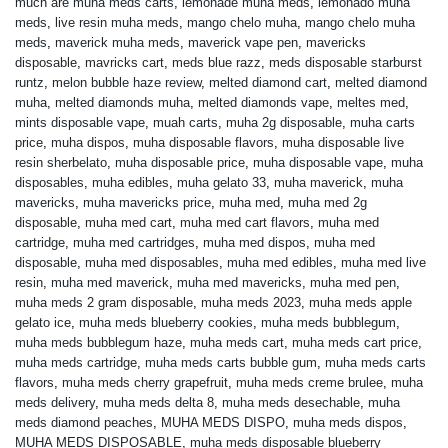
much are muha meds carts
,
lemonade muha meds
,
lemonado muha
meds
,
live resin muha meds
,
mango chelo muha
,
mango chelo muha
meds
,
maverick muha meds
,
maverick vape pen
,
mavericks
disposable
,
mavricks cart
,
meds blue razz
,
meds disposable starburst
runtz
,
melon bubble haze review
,
melted diamond cart
,
melted diamond
muha
,
melted diamonds muha
,
melted diamonds vape
,
meltes med
,
mints disposable vape
,
muah carts
,
muha 2g disposable
,
muha carts
price
,
muha dispos
,
muha disposable flavors
,
muha disposable live
resin sherbelato
,
muha disposable price
,
muha disposable vape
,
muha
disposables
,
muha edibles
,
muha gelato 33
,
muha maverick
,
muha
mavericks
,
muha mavericks price
,
muha med
,
muha med 2g
disposable
,
muha med cart
,
muha med cart flavors
,
muha med
cartridge
,
muha med cartridges
,
muha med dispos
,
muha med
disposable
,
muha med disposables
,
muha med edibles
,
muha med live
resin
,
muha med maverick
,
muha med mavericks
,
muha med pen
,
muha meds 2 gram disposable
,
muha meds 2023
,
muha meds apple
gelato ice
,
muha meds blueberry cookies
,
muha meds bubblegum
,
muha meds bubblegum haze
,
muha meds cart
,
muha meds cart price
,
muha meds cartridge
,
muha meds carts bubble gum
,
muha meds carts
flavors
,
muha meds cherry grapefruit
,
muha meds creme brulee
,
muha
meds delivery
,
muha meds delta 8
,
muha meds desechable
,
muha
meds diamond peaches
,
MUHA MEDS DISPO
,
muha meds dispos
,
MUHA MEDS DISPOSABLE
,
muha meds disposable blueberry