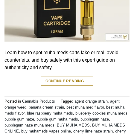
Learn how to spot muha meds carts fake or real, avoid
counterfeits, and buy safely with this expert guide on
authenticity and safety.
CONTINUE READING
→
Posted in
Cannabis Products
|
Tagged
agent orange strain
,
agent
orange weed
,
banana cream strain
,
best muha med flavor
,
best muha
meds flavor
,
blue raspberry muha meds
,
blueberry cookies muha meds
,
bubble gum haze
,
bubble gum muha meds
,
bubblegum haze
,
bubblegum haze muha meds
,
BUY MUHA MEDS
,
BUY MUHA MEDS
ONLINE
,
buy muhameds vapes online
,
cherry lime haze strain
,
cherry