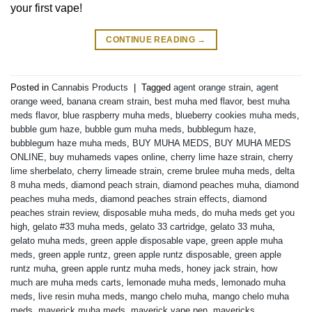
your first vape!
CONTINUE READING
→
Posted in
Cannabis Products
|
Tagged
agent orange strain
,
agent
orange weed
,
banana cream strain
,
best muha med flavor
,
best muha
meds flavor
,
blue raspberry muha meds
,
blueberry cookies muha meds
,
bubble gum haze
,
bubble gum muha meds
,
bubblegum haze
,
bubblegum haze muha meds
,
BUY MUHA MEDS
,
BUY MUHA MEDS
ONLINE
,
buy muhameds vapes online
,
cherry lime haze strain
,
cherry
lime sherbelato
,
cherry limeade strain
,
creme brulee muha meds
,
delta
8 muha meds
,
diamond peach strain
,
diamond peaches muha
,
diamond
peaches muha meds
,
diamond peaches strain effects
,
diamond
peaches strain review
,
disposable muha meds
,
do muha meds get you
high
,
gelato #33 muha meds
,
gelato 33 cartridge
,
gelato 33 muha
,
gelato muha meds
,
green apple disposable vape
,
green apple muha
meds
,
green apple runtz
,
green apple runtz disposable
,
green apple
runtz muha
,
green apple runtz muha meds
,
honey jack strain
,
how
much are muha meds carts
,
lemonade muha meds
,
lemonado muha
meds
,
live resin muha meds
,
mango chelo muha
,
mango chelo muha
meds
,
maverick muha meds
,
maverick vape pen
,
mavericks