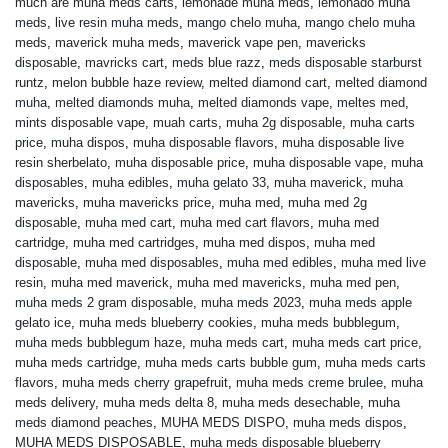
much are muha meds carts
,
lemonade muha meds
,
lemonado muha
meds
,
live resin muha meds
,
mango chelo muha
,
mango chelo muha
meds
,
maverick muha meds
,
maverick vape pen
,
mavericks
disposable
,
mavricks cart
,
meds blue razz
,
meds disposable starburst
runtz
,
melon bubble haze review
,
melted diamond cart
,
melted diamond
muha
,
melted diamonds muha
,
melted diamonds vape
,
meltes med
,
mints disposable vape
,
muah carts
,
muha 2g disposable
,
muha carts
price
,
muha dispos
,
muha disposable flavors
,
muha disposable live
resin sherbelato
,
muha disposable price
,
muha disposable vape
,
muha
disposables
,
muha edibles
,
muha gelato 33
,
muha maverick
,
muha
mavericks
,
muha mavericks price
,
muha med
,
muha med 2g
disposable
,
muha med cart
,
muha med cart flavors
,
muha med
cartridge
,
muha med cartridges
,
muha med dispos
,
muha med
disposable
,
muha med disposables
,
muha med edibles
,
muha med live
resin
,
muha med maverick
,
muha med mavericks
,
muha med pen
,
muha meds 2 gram disposable
,
muha meds 2023
,
muha meds apple
gelato ice
,
muha meds blueberry cookies
,
muha meds bubblegum
,
muha meds bubblegum haze
,
muha meds cart
,
muha meds cart price
,
muha meds cartridge
,
muha meds carts bubble gum
,
muha meds carts
flavors
,
muha meds cherry grapefruit
,
muha meds creme brulee
,
muha
meds delivery
,
muha meds delta 8
,
muha meds desechable
,
muha
meds diamond peaches
,
MUHA MEDS DISPO
,
muha meds dispos
,
MUHA MEDS DISPOSABLE
,
muha meds disposable blueberry