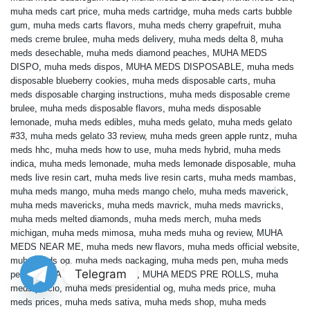
muha meds cart price
,
muha meds cartridge
,
muha meds carts bubble
gum
,
muha meds carts flavors
,
muha meds cherry grapefruit
,
muha
meds creme brulee
,
muha meds delivery
,
muha meds delta 8
,
muha
meds desechable
,
muha meds diamond peaches
,
MUHA MEDS
DISPO
,
muha meds dispos
,
MUHA MEDS DISPOSABLE
,
muha meds
disposable blueberry cookies
,
muha meds disposable carts
,
muha
meds disposable charging instructions
,
muha meds disposable creme
brulee
,
muha meds disposable flavors
,
muha meds disposable
lemonade
,
muha meds edibles
,
muha meds gelato
,
muha meds gelato
#33
,
muha meds gelato 33 review
,
muha meds green apple runtz
,
muha
meds hhc
,
muha meds how to use
,
muha meds hybrid
,
muha meds
indica
,
muha meds lemonade
,
muha meds lemonade disposable
,
muha
meds live resin cart
,
muha meds live resin carts
,
muha meds mambas
,
muha meds mango
,
muha meds mango chelo
,
muha meds maverick
,
muha meds mavericks
,
muha meds mavrick
,
muha meds mavricks
,
muha meds melted diamonds
,
muha meds merch
,
muha meds
michigan
,
muha meds mimosa
,
muha meds muha og review
,
MUHA
MEDS NEAR ME
,
muha meds new flavors
,
muha meds official website
,
muha meds og
,
muha meds packaging
,
muha meds pen
,
muha meds
Telegram
pens
,
MUHA MEDS PRE ROLL
,
MUHA MEDS PRE ROLLS
,
muha
meds precio
,
muha meds presidential og
,
muha meds price
,
muha
meds prices
,
muha meds sativa
,
muha meds shop
,
muha meds