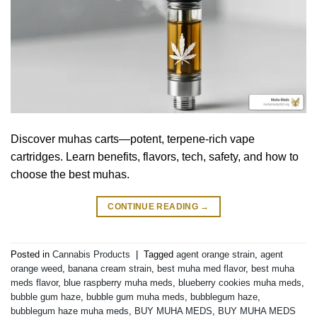
Discover muhas carts—potent, terpene-rich vape
cartridges. Learn benefits, flavors, tech, safety, and how to
choose the best muhas.
CONTINUE READING
→
Posted in
Cannabis Products
|
Tagged
agent orange strain
,
agent
orange weed
,
banana cream strain
,
best muha med flavor
,
best muha
meds flavor
,
blue raspberry muha meds
,
blueberry cookies muha meds
,
bubble gum haze
,
bubble gum muha meds
,
bubblegum haze
,
bubblegum haze muha meds
,
BUY MUHA MEDS
,
BUY MUHA MEDS