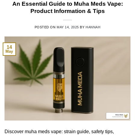
An Essential Guide to Muha Meds Vape:
Product Information & Tips
POSTED ON
MAY 14, 2025
BY
HANNAH
14
May
Discover muha meds vape: strain guide, safety tips,