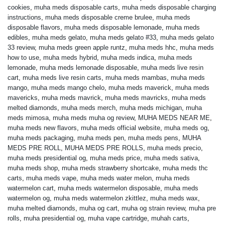
cookies
,
muha meds disposable carts
,
muha meds disposable charging
instructions
,
muha meds disposable creme brulee
,
muha meds
disposable flavors
,
muha meds disposable lemonade
,
muha meds
edibles
,
muha meds gelato
,
muha meds gelato #33
,
muha meds gelato
33 review
,
muha meds green apple runtz
,
muha meds hhc
,
muha meds
how to use
,
muha meds hybrid
,
muha meds indica
,
muha meds
lemonade
,
muha meds lemonade disposable
,
muha meds live resin
cart
,
muha meds live resin carts
,
muha meds mambas
,
muha meds
mango
,
muha meds mango chelo
,
muha meds maverick
,
muha meds
mavericks
,
muha meds mavrick
,
muha meds mavricks
,
muha meds
melted diamonds
,
muha meds merch
,
muha meds michigan
,
muha
meds mimosa
,
muha meds muha og review
,
MUHA MEDS NEAR ME
,
muha meds new flavors
,
muha meds official website
,
muha meds og
,
muha meds packaging
,
muha meds pen
,
muha meds pens
,
MUHA
MEDS PRE ROLL
,
MUHA MEDS PRE ROLLS
,
muha meds precio
,
muha meds presidential og
,
muha meds price
,
muha meds sativa
,
muha meds shop
,
muha meds strawberry shortcake
,
muha meds thc
carts
,
muha meds vape
,
muha meds water melon
,
muha meds
watermelon cart
,
muha meds watermelon disposable
,
muha meds
watermelon og
,
muha meds watermelon zkittlez
,
muha meds wax
,
muha melted diamonds
,
muha og cart
,
muha og strain review
,
muha pre
rolls
,
muha presidential og
,
muha vape cartridge
,
muhah carts
,