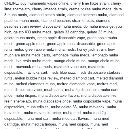
ONLINE
,
buy muhameds vapes online
,
cherry lime haze strain
,
cherry
lime sherbelato
,
cherry limeade strain
,
creme brulee muha meds
,
delta
8 muha meds
,
diamond peach strain
,
diamond peaches muha
,
diamond
peaches muha meds
,
diamond peaches strain effects
,
diamond
peaches strain review
,
disposable muha meds
,
do muha meds get you
high
,
gelato #33 muha meds
,
gelato 33 cartridge
,
gelato 33 muha
,
gelato muha meds
,
green apple disposable vape
,
green apple muha
meds
,
green apple runtz
,
green apple runtz disposable
,
green apple
runtz muha
,
green apple runtz muha meds
,
honey jack strain
,
how
much are muha meds carts
,
lemonade muha meds
,
lemonado muha
meds
,
live resin muha meds
,
mango chelo muha
,
mango chelo muha
meds
,
maverick muha meds
,
maverick vape pen
,
mavericks
disposable
,
mavricks cart
,
meds blue razz
,
meds disposable starburst
runtz
,
melon bubble haze review
,
melted diamond cart
,
melted diamond
muha
,
melted diamonds muha
,
melted diamonds vape
,
meltes med
,
mints disposable vape
,
muah carts
,
muha 2g disposable
,
muha carts
price
,
muha dispos
,
muha disposable flavors
,
muha disposable live
resin sherbelato
,
muha disposable price
,
muha disposable vape
,
muha
disposables
,
muha edibles
,
muha gelato 33
,
muha maverick
,
muha
mavericks
,
muha mavericks price
,
muha med
,
muha med 2g
disposable
,
muha med cart
,
muha med cart flavors
,
muha med
cartridge
,
muha med cartridges
,
muha med dispos
,
muha med