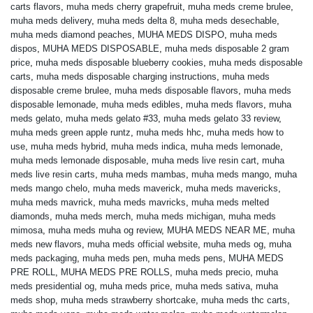
carts flavors
,
muha meds cherry grapefruit
,
muha meds creme brulee
,
muha meds delivery
,
muha meds delta 8
,
muha meds desechable
,
muha meds diamond peaches
,
MUHA MEDS DISPO
,
muha meds
dispos
,
MUHA MEDS DISPOSABLE
,
muha meds disposable 2 gram
price
,
muha meds disposable blueberry cookies
,
muha meds disposable
carts
,
muha meds disposable charging instructions
,
muha meds
disposable creme brulee
,
muha meds disposable flavors
,
muha meds
disposable lemonade
,
muha meds edibles
,
muha meds flavors
,
muha
meds gelato
,
muha meds gelato #33
,
muha meds gelato 33 review
,
muha meds green apple runtz
,
muha meds hhc
,
muha meds how to
use
,
muha meds hybrid
,
muha meds indica
,
muha meds lemonade
,
muha meds lemonade disposable
,
muha meds live resin cart
,
muha
meds live resin carts
,
muha meds mambas
,
muha meds mango
,
muha
meds mango chelo
,
muha meds maverick
,
muha meds mavericks
,
muha meds mavrick
,
muha meds mavricks
,
muha meds melted
diamonds
,
muha meds merch
,
muha meds michigan
,
muha meds
mimosa
,
muha meds muha og review
,
MUHA MEDS NEAR ME
,
muha
meds new flavors
,
muha meds official website
,
muha meds og
,
muha
meds packaging
,
muha meds pen
,
muha meds pens
,
MUHA MEDS
PRE ROLL
,
MUHA MEDS PRE ROLLS
,
muha meds precio
,
muha
meds presidential og
,
muha meds price
,
muha meds sativa
,
muha
meds shop
,
muha meds strawberry shortcake
,
muha meds thc carts
,