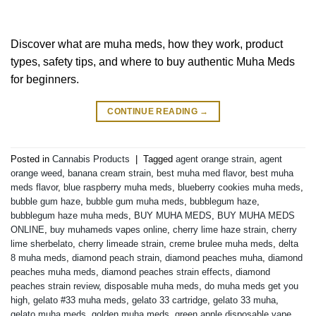
Discover what are muha meds, how they work, product
types, safety tips, and where to buy authentic Muha Meds
for beginners.
CONTINUE READING
→
Posted in
Cannabis Products
|
Tagged
agent orange strain
,
agent
orange weed
,
banana cream strain
,
best muha med flavor
,
best muha
meds flavor
,
blue raspberry muha meds
,
blueberry cookies muha meds
,
bubble gum haze
,
bubble gum muha meds
,
bubblegum haze
,
bubblegum haze muha meds
,
BUY MUHA MEDS
,
BUY MUHA MEDS
ONLINE
,
buy muhameds vapes online
,
cherry lime haze strain
,
cherry
lime sherbelato
,
cherry limeade strain
,
creme brulee muha meds
,
delta
8 muha meds
,
diamond peach strain
,
diamond peaches muha
,
diamond
peaches muha meds
,
diamond peaches strain effects
,
diamond
peaches strain review
,
disposable muha meds
,
do muha meds get you
high
,
gelato #33 muha meds
,
gelato 33 cartridge
,
gelato 33 muha
,
gelato muha meds
,
golden muha meds
,
green apple disposable vape
,