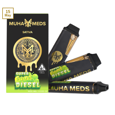
15
May