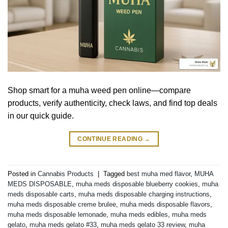
Shop smart for a muha weed pen online—compare
products, verify authenticity, check laws, and find top deals
in our quick guide.
CONTINUE READING
→
Posted in
Cannabis Products
|
Tagged
best muha med flavor
,
MUHA
MEDS DISPOSABLE
,
muha meds disposable blueberry cookies
,
muha
meds disposable carts
,
muha meds disposable charging instructions
,
muha meds disposable creme brulee
,
muha meds disposable flavors
,
muha meds disposable lemonade
,
muha meds edibles
,
muha meds
gelato
,
muha meds gelato #33
,
muha meds gelato 33 review
,
muha