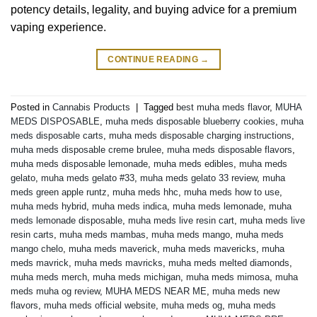
potency details, legality, and buying advice for a premium
vaping experience.
CONTINUE READING
→
Posted in
Cannabis Products
|
Tagged
best muha meds flavor
,
MUHA
MEDS DISPOSABLE
,
muha meds disposable blueberry cookies
,
muha
meds disposable carts
,
muha meds disposable charging instructions
,
muha meds disposable creme brulee
,
muha meds disposable flavors
,
muha meds disposable lemonade
,
muha meds edibles
,
muha meds
gelato
,
muha meds gelato #33
,
muha meds gelato 33 review
,
muha
meds green apple runtz
,
muha meds hhc
,
muha meds how to use
,
muha meds hybrid
,
muha meds indica
,
muha meds lemonade
,
muha
meds lemonade disposable
,
muha meds live resin cart
,
muha meds live
resin carts
,
muha meds mambas
,
muha meds mango
,
muha meds
mango chelo
,
muha meds maverick
,
muha meds mavericks
,
muha
meds mavrick
,
muha meds mavricks
,
muha meds melted diamonds
,
muha meds merch
,
muha meds michigan
,
muha meds mimosa
,
muha
meds muha og review
,
MUHA MEDS NEAR ME
,
muha meds new
flavors
,
muha meds official website
,
muha meds og
,
muha meds