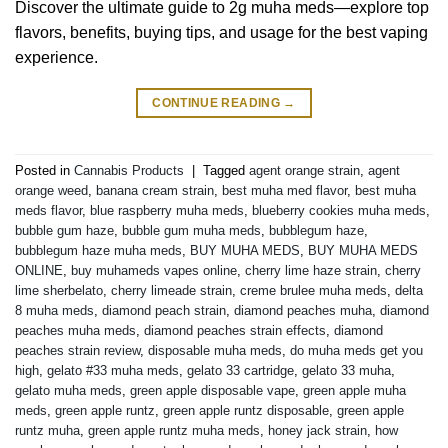
Discover the ultimate guide to 2g muha meds—explore top
flavors, benefits, buying tips, and usage for the best vaping
experience.
CONTINUE READING
→
Posted in
Cannabis Products
|
Tagged
agent orange strain
,
agent
orange weed
,
banana cream strain
,
best muha med flavor
,
best muha
meds flavor
,
blue raspberry muha meds
,
blueberry cookies muha meds
,
bubble gum haze
,
bubble gum muha meds
,
bubblegum haze
,
bubblegum haze muha meds
,
BUY MUHA MEDS
,
BUY MUHA MEDS
ONLINE
,
buy muhameds vapes online
,
cherry lime haze strain
,
cherry
lime sherbelato
,
cherry limeade strain
,
creme brulee muha meds
,
delta
8 muha meds
,
diamond peach strain
,
diamond peaches muha
,
diamond
peaches muha meds
,
diamond peaches strain effects
,
diamond
peaches strain review
,
disposable muha meds
,
do muha meds get you
high
,
gelato #33 muha meds
,
gelato 33 cartridge
,
gelato 33 muha
,
gelato muha meds
,
green apple disposable vape
,
green apple muha
meds
,
green apple runtz
,
green apple runtz disposable
,
green apple
runtz muha
,
green apple runtz muha meds
,
honey jack strain
,
how