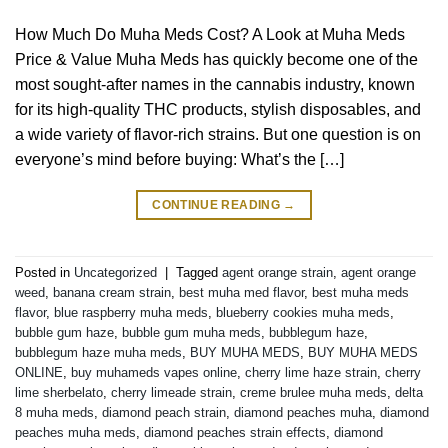
How Much Do Muha Meds Cost? A Look at Muha Meds
Price & Value Muha Meds has quickly become one of the
most sought-after names in the cannabis industry, known
for its high-quality THC products, stylish disposables, and
a wide variety of flavor-rich strains. But one question is on
everyone’s mind before buying: What’s the […]
CONTINUE READING
→
Posted in
Uncategorized
|
Tagged
agent orange strain
,
agent orange
weed
,
banana cream strain
,
best muha med flavor
,
best muha meds
flavor
,
blue raspberry muha meds
,
blueberry cookies muha meds
,
bubble gum haze
,
bubble gum muha meds
,
bubblegum haze
,
bubblegum haze muha meds
,
BUY MUHA MEDS
,
BUY MUHA MEDS
ONLINE
,
buy muhameds vapes online
,
cherry lime haze strain
,
cherry
lime sherbelato
,
cherry limeade strain
,
creme brulee muha meds
,
delta
8 muha meds
,
diamond peach strain
,
diamond peaches muha
,
diamond
peaches muha meds
,
diamond peaches strain effects
,
diamond