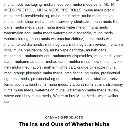
muha meds packaging
,
muha meds pen
,
muha meds pens
,
MUHA
MEDS PRE ROLL
,
MUHA MEDS PRE ROLLS
,
muha meds precio
,
muha meds presidential og
,
muha meds price
,
muha meds sativa
,
muha meds shop
,
muha meds strawberry shortcake
,
muha meds thc
carts
,
muha meds vape
,
muha meds water melon
,
muha meds
watermelon cart
,
muha meds watermelon disposable
,
muha meds
watermelon og
,
muha meds watermelon zkittlez
,
muha meds wax
,
muha melted diamonds
,
muha og cart
,
muha og strain review
,
muha pre
rolls
,
muha presidential og
,
muha vape cartridge
,
muhah carts
,
muhameds
,
muhameds cart
,
muhameds disposables
,
muhameds vape
carts
,
muhammad carts
,
muhas carts
,
muhha meds
,
new muha flavors
,
new muha med flavors
,
northern lights cart
,
orange pineapple muha
med
,
orange pineapple muha meds
,
presidential og muha
,
presidential
og muha meds
,
presidential og strain
,
starburst runts
,
starburst runtz
lemonado
,
starburst runtz muha meds
,
starburst runtz strain
,
strawberry
runtz muha meds
,
watermelon muha
,
watermelon muha meds review
,
where can i buy muha meds
,
Where to buy Muha Meds
,
white walker
cart
CANNABIS PRODUCTS
The Ins and Outs of Whether Muha