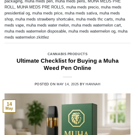
packaging
,
muha meds pen
,
muha meds pens
,
MUHA MEDS PRE
ROLL
,
MUHA MEDS PRE ROLLS
,
muha meds precio
,
muha meds
presidential og
,
muha meds price
,
muha meds sativa
,
muha meds
shop
,
muha meds strawberry shortcake
,
muha meds thc carts
,
muha
meds vape
,
muha meds water melon
,
muha meds watermelon cart
,
muha meds watermelon disposable
,
muha meds watermelon og
,
muha
meds watermelon zkittlez
CANNABIS PRODUCTS
Ultimate Checklist for Buying a Muha
Weed Pen Online
POSTED ON
MAY 14, 2025
BY
HANNAH
14
May