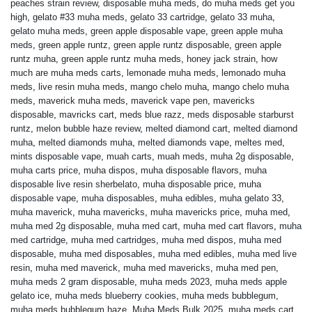
peaches strain review
,
disposable muha meds
,
do muha meds get you
high
,
gelato #33 muha meds
,
gelato 33 cartridge
,
gelato 33 muha
,
gelato muha meds
,
green apple disposable vape
,
green apple muha
meds
,
green apple runtz
,
green apple runtz disposable
,
green apple
runtz muha
,
green apple runtz muha meds
,
honey jack strain
,
how
much are muha meds carts
,
lemonade muha meds
,
lemonado muha
meds
,
live resin muha meds
,
mango chelo muha
,
mango chelo muha
meds
,
maverick muha meds
,
maverick vape pen
,
mavericks
disposable
,
mavricks cart
,
meds blue razz
,
meds disposable starburst
runtz
,
melon bubble haze review
,
melted diamond cart
,
melted diamond
muha
,
melted diamonds muha
,
melted diamonds vape
,
meltes med
,
mints disposable vape
,
muah carts
,
muah meds
,
muha 2g disposable
,
muha carts price
,
muha dispos
,
muha disposable flavors
,
muha
disposable live resin sherbelato
,
muha disposable price
,
muha
disposable vape
,
muha disposables
,
muha edibles
,
muha gelato 33
,
muha maverick
,
muha mavericks
,
muha mavericks price
,
muha med
,
muha med 2g disposable
,
muha med cart
,
muha med cart flavors
,
muha
med cartridge
,
muha med cartridges
,
muha med dispos
,
muha med
disposable
,
muha med disposables
,
muha med edibles
,
muha med live
resin
,
muha med maverick
,
muha med mavericks
,
muha med pen
,
muha meds 2 gram disposable
,
muha meds 2023
,
muha meds apple
gelato ice
,
muha meds blueberry cookies
,
muha meds bubblegum
,
muha meds bubblegum haze
,
Muha Meds Bulk 2025
,
muha meds cart
,