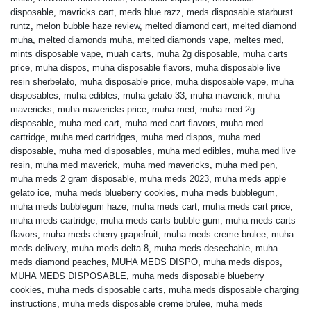
disposable
,
mavricks cart
,
meds blue razz
,
meds disposable starburst
runtz
,
melon bubble haze review
,
melted diamond cart
,
melted diamond
muha
,
melted diamonds muha
,
melted diamonds vape
,
meltes med
,
mints disposable vape
,
muah carts
,
muha 2g disposable
,
muha carts
price
,
muha dispos
,
muha disposable flavors
,
muha disposable live
resin sherbelato
,
muha disposable price
,
muha disposable vape
,
muha
disposables
,
muha edibles
,
muha gelato 33
,
muha maverick
,
muha
mavericks
,
muha mavericks price
,
muha med
,
muha med 2g
disposable
,
muha med cart
,
muha med cart flavors
,
muha med
cartridge
,
muha med cartridges
,
muha med dispos
,
muha med
disposable
,
muha med disposables
,
muha med edibles
,
muha med live
resin
,
muha med maverick
,
muha med mavericks
,
muha med pen
,
muha meds 2 gram disposable
,
muha meds 2023
,
muha meds apple
gelato ice
,
muha meds blueberry cookies
,
muha meds bubblegum
,
muha meds bubblegum haze
,
muha meds cart
,
muha meds cart price
,
muha meds cartridge
,
muha meds carts bubble gum
,
muha meds carts
flavors
,
muha meds cherry grapefruit
,
muha meds creme brulee
,
muha
meds delivery
,
muha meds delta 8
,
muha meds desechable
,
muha
meds diamond peaches
,
MUHA MEDS DISPO
,
muha meds dispos
,
MUHA MEDS DISPOSABLE
,
muha meds disposable blueberry
cookies
,
muha meds disposable carts
,
muha meds disposable charging
instructions
,
muha meds disposable creme brulee
,
muha meds