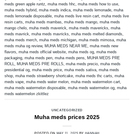
meds green apple runtz
,
muha meds hhc
,
muha meds how to use
,
muha meds hybrid
,
muha meds indica
,
muha meds lemonade
,
muha
meds lemonade disposable
,
muha meds live resin cart
,
muha meds live
resin carts
,
muha meds mambas
,
muha meds mango
,
muha meds
mango chelo
,
muha meds maverick
,
muha meds mavericks
,
muha
meds mavrick
,
muha meds mavricks
,
muha meds melted diamonds
,
muha meds merch
,
muha meds michigan
,
muha meds mimosa
,
muha
meds muha og review
,
MUHA MEDS NEAR ME
,
muha meds new
flavors
,
muha meds official website
,
muha meds og
,
muha meds
packaging
,
muha meds pen
,
muha meds pens
,
MUHA MEDS PRE
ROLL
,
MUHA MEDS PRE ROLLS
,
muha meds precio
,
muha meds
presidential og
,
muha meds price
,
muha meds sativa
,
muha meds
shop
,
muha meds strawberry shortcake
,
muha meds thc carts
,
muha
meds vape
,
muha meds water melon
,
muha meds watermelon cart
,
muha meds watermelon disposable
,
muha meds watermelon og
,
muha
meds watermelon zkittlez
UNCATEGORIZED
Muha meds prices 2025
POSTED ON
MAY 11, 2025
BY
HANNAH