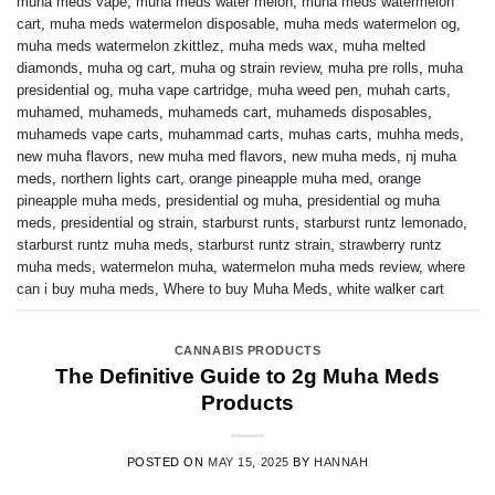
muha meds vape
,
muha meds water melon
,
muha meds watermelon
cart
,
muha meds watermelon disposable
,
muha meds watermelon og
,
muha meds watermelon zkittlez
,
muha meds wax
,
muha melted
diamonds
,
muha og cart
,
muha og strain review
,
muha pre rolls
,
muha
presidential og
,
muha vape cartridge
,
muha weed pen
,
muhah carts
,
muhamed
,
muhameds
,
muhameds cart
,
muhameds disposables
,
muhameds vape carts
,
muhammad carts
,
muhas carts
,
muhha meds
,
new muha flavors
,
new muha med flavors
,
new muha meds
,
nj muha
meds
,
northern lights cart
,
orange pineapple muha med
,
orange
pineapple muha meds
,
presidential og muha
,
presidential og muha
meds
,
presidential og strain
,
starburst runts
,
starburst runtz lemonado
,
starburst runtz muha meds
,
starburst runtz strain
,
strawberry runtz
muha meds
,
watermelon muha
,
watermelon muha meds review
,
where
can i buy muha meds
,
Where to buy Muha Meds
,
white walker cart
CANNABIS PRODUCTS
The Definitive Guide to 2g Muha Meds
Products
POSTED ON
MAY 15, 2025
BY
HANNAH