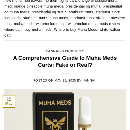
new muha med flavors
,
northern lights cart
,
orange pineapple muha
med
,
orange pineapple muha meds
,
presidential og muha
,
presidential
og muha meds
,
presidential og strain
,
starburst runts
,
starburst runtz
lemonado
,
starburst runtz muha meds
,
starburst runtz strain
,
strawberry
runtz muha meds
,
watermelon muha
,
watermelon muha meds review
,
where can i buy muha meds
,
Where to buy Muha Meds
,
white walker
cart
CANNABIS PRODUCTS
A Comprehensive Guide to Muha Meds
Carts: Fake or Real?
POSTED ON
MAY 15, 2025
BY
HANNAH
15
May