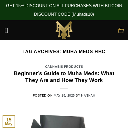
GET 15% DISCOUNT ON ALL PURCHASES WITH BITCOIN
DISCOUNT CODE (Muhads10)
Skip
to
content
TAG ARCHIVES:
MUHA MEDS HHC
CANNABIS PRODUCTS
Beginner’s Guide to Muha Meds: What
They Are and How They Work
POSTED ON
MAY 15, 2025
BY
HANNAH
15
May