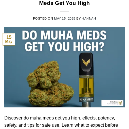
Meds Get You High
POSTED ON
MAY 15, 2025
BY
HANNAH
15
May
Discover do muha meds get you high, effects, potency,
safety, and tips for safe use. Learn what to expect before