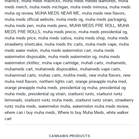
mavrick
,
muha meds mavricks
,
muha meds melted diamonds
,
muha
meds merch
,
muha meds michigan
,
muha meds mimosa
,
muha meds
muha og review
,
MUHA MEDS NEAR ME
,
muha meds new flavors
,
muha meds official website
,
muha meds og
,
muha meds packaging
,
muha meds pen
,
muha meds pens
,
MUHA MEDS PRE ROLL
,
MUHA
MEDS PRE ROLLS
,
muha meds precio
,
muha meds presidential og
,
muha meds price
,
muha meds sativa
,
muha meds shop
,
muha meds
strawberry shortcake
,
muha meds thc carts
,
muha meds vape
,
muha
meds water melon
,
muha meds watermelon cart
,
muha meds
watermelon disposable
,
muha meds watermelon og
,
muha meds
watermelon zkittlez
,
muha vape cartridge
,
muhah carts
,
muhameds
,
muhameds cart
,
muhameds disposables
,
muhameds vape carts
,
muhammad carts
,
muhas carts
,
muhha meds
,
new muha flavors
,
new
muha med flavors
,
northern lights cart
,
orange pineapple muha med
,
orange pineapple muha meds
,
presidential og muha
,
presidential og
muha meds
,
presidential og strain
,
starburst runts
,
starburst runtz
lemonado
,
starburst runtz muha meds
,
starburst runtz strain
,
strawberry
runtz muha meds
,
watermelon muha
,
watermelon muha meds review
,
where can i buy muha meds
,
Where to buy Muha Meds
,
white walker
cart
CANNABIS PRODUCTS