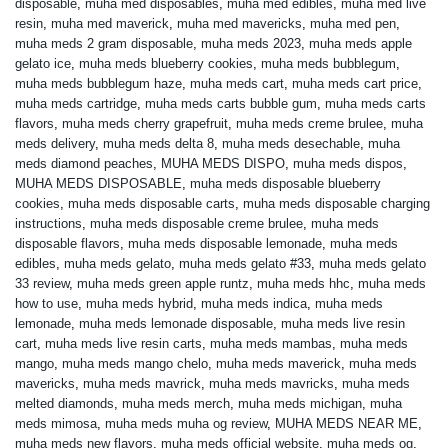
disposable
,
muha med disposables
,
muha med edibles
,
muha med live
resin
,
muha med maverick
,
muha med mavericks
,
muha med pen
,
muha meds 2 gram disposable
,
muha meds 2023
,
muha meds apple
gelato ice
,
muha meds blueberry cookies
,
muha meds bubblegum
,
muha meds bubblegum haze
,
muha meds cart
,
muha meds cart price
,
muha meds cartridge
,
muha meds carts bubble gum
,
muha meds carts
flavors
,
muha meds cherry grapefruit
,
muha meds creme brulee
,
muha
meds delivery
,
muha meds delta 8
,
muha meds desechable
,
muha
meds diamond peaches
,
MUHA MEDS DISPO
,
muha meds dispos
,
MUHA MEDS DISPOSABLE
,
muha meds disposable blueberry
cookies
,
muha meds disposable carts
,
muha meds disposable charging
instructions
,
muha meds disposable creme brulee
,
muha meds
disposable flavors
,
muha meds disposable lemonade
,
muha meds
edibles
,
muha meds gelato
,
muha meds gelato #33
,
muha meds gelato
33 review
,
muha meds green apple runtz
,
muha meds hhc
,
muha meds
how to use
,
muha meds hybrid
,
muha meds indica
,
muha meds
lemonade
,
muha meds lemonade disposable
,
muha meds live resin
cart
,
muha meds live resin carts
,
muha meds mambas
,
muha meds
mango
,
muha meds mango chelo
,
muha meds maverick
,
muha meds
mavericks
,
muha meds mavrick
,
muha meds mavricks
,
muha meds
melted diamonds
,
muha meds merch
,
muha meds michigan
,
muha
meds mimosa
,
muha meds muha og review
,
MUHA MEDS NEAR ME
,
muha meds new flavors
,
muha meds official website
,
muha meds og
,