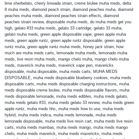
lime sherbelato
,
cherry limeade strain
,
creme brulee muha meds
,
delta
8 muha meds
,
diamond peach strain
,
diamond peaches muha
,
diamond
peaches muha meds
,
diamond peaches strain effects
,
diamond
peaches strain review
,
disposable muha meds
,
do muha meds get you
high
,
gelato #33 muha meds
,
gelato 33 cartridge
,
gelato 33 muha
,
gelato muha meds
,
green apple disposable vape
,
green apple muha
meds
,
green apple runtz
,
green apple runtz disposable
,
green apple
runtz muha
,
green apple runtz muha meds
,
honey jack strain
,
how
much are muha meds carts
,
lemonade muha meds
,
lemonado muha
meds
,
live resin muha meds
,
mango chelo muha
,
mango chelo muha
meds
,
maverick muha meds
,
maverick vape pen
,
mavericks
disposable
,
muha disposable
,
muha meds carts
,
MUHA MEDS
DISPOSABLE
,
muha meds disposable blueberry cookies
,
muha meds
disposable carts
,
muha meds disposable charging instructions
,
muha
meds disposable creme brulee
,
muha meds disposable flavors
,
muha
meds disposable lemonade
,
muha meds edibles
,
muha meds gelato
,
muha meds gelato #33
,
muha meds gelato 33 review
,
muha meds green
apple runtz
,
muha meds hhc
,
muha meds how to use
,
muha meds
hybrid
,
muha meds indica
,
muha meds lemonade
,
muha meds
lemonade disposable
,
muha meds live resin cart
,
muha meds live resin
carts
,
muha meds mambas
,
muha meds mango
,
muha meds mango
chelo
,
muha meds maverick
,
muha meds mavericks
,
muha meds