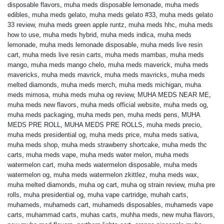
disposable flavors
,
muha meds disposable lemonade
,
muha meds
edibles
,
muha meds gelato
,
muha meds gelato #33
,
muha meds gelato
33 review
,
muha meds green apple runtz
,
muha meds hhc
,
muha meds
how to use
,
muha meds hybrid
,
muha meds indica
,
muha meds
lemonade
,
muha meds lemonade disposable
,
muha meds live resin
cart
,
muha meds live resin carts
,
muha meds mambas
,
muha meds
mango
,
muha meds mango chelo
,
muha meds maverick
,
muha meds
mavericks
,
muha meds mavrick
,
muha meds mavricks
,
muha meds
melted diamonds
,
muha meds merch
,
muha meds michigan
,
muha
meds mimosa
,
muha meds muha og review
,
MUHA MEDS NEAR ME
,
muha meds new flavors
,
muha meds official website
,
muha meds og
,
muha meds packaging
,
muha meds pen
,
muha meds pens
,
MUHA
MEDS PRE ROLL
,
MUHA MEDS PRE ROLLS
,
muha meds precio
,
muha meds presidential og
,
muha meds price
,
muha meds sativa
,
muha meds shop
,
muha meds strawberry shortcake
,
muha meds thc
carts
,
muha meds vape
,
muha meds water melon
,
muha meds
watermelon cart
,
muha meds watermelon disposable
,
muha meds
watermelon og
,
muha meds watermelon zkittlez
,
muha meds wax
,
muha melted diamonds
,
muha og cart
,
muha og strain review
,
muha pre
rolls
,
muha presidential og
,
muha vape cartridge
,
muhah carts
,
muhameds
,
muhameds cart
,
muhameds disposables
,
muhameds vape
carts
,
muhammad carts
,
muhas carts
,
muhha meds
,
new muha flavors
,