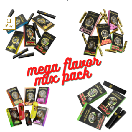
11
May