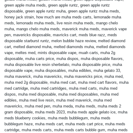
green apple muha meds
,
green apple runtz
,
green apple runtz
disposable
,
green apple runtz muha
,
green apple runtz muha meds
,
honey jack strain
,
how much are muha meds carts
,
lemonade muha
meds
,
lemonado muha meds
,
live resin muha meds
,
mango chelo
muha
,
mango chelo muha meds
,
maverick muha meds
,
maverick vape
pen
,
mavericks disposable
,
mavricks cart
,
meds blue razz
,
meds
disposable starburst runtz
,
melon bubble haze review
,
melted diamond
cart
,
melted diamond muha
,
melted diamonds muha
,
melted diamonds
vape
,
meltes med
,
mints disposable vape
,
muah carts
,
muha 2g
disposable
,
muha carts price
,
muha dispos
,
muha disposable flavors
,
muha disposable live resin sherbelato
,
muha disposable price
,
muha
disposable vape
,
muha disposables
,
muha edibles
,
muha gelato 33
,
muha maverick
,
muha mavericks
,
muha mavericks price
,
muha med
,
muha med 2g disposable
,
muha med cart
,
muha med cart flavors
,
muha
med cartridge
,
muha med cartridges
,
muha med carts
,
muha med
dispos
,
muha med disposable
,
muha med disposables
,
muha med
edibles
,
muha med live resin
,
muha med maverick
,
muha med
mavericks
,
muha med pen
,
muha meda
,
muha meds
,
muha meds 2
gram disposable
,
muha meds 2023
,
muha meds apple gelato ice
,
muha
meds blueberry cookies
,
muha meds bubblegum
,
muha meds
bubblegum haze
,
muha meds cart
,
muha meds cart price
,
muha meds
cartridge
,
muha meds carts
,
muha meds carts bubble gum
,
muha meds