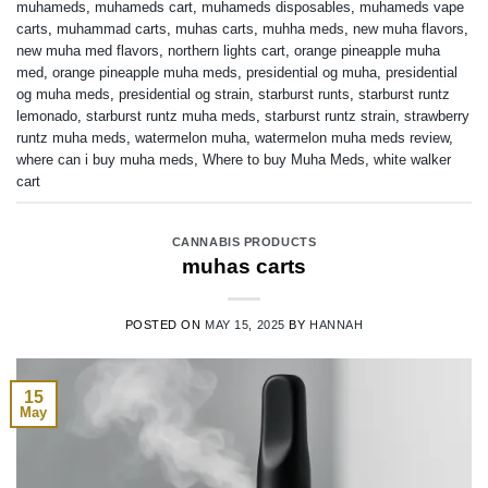
muhameds
,
muhameds cart
,
muhameds disposables
,
muhameds vape
carts
,
muhammad carts
,
muhas carts
,
muhha meds
,
new muha flavors
,
new muha med flavors
,
northern lights cart
,
orange pineapple muha
med
,
orange pineapple muha meds
,
presidential og muha
,
presidential
og muha meds
,
presidential og strain
,
starburst runts
,
starburst runtz
lemonado
,
starburst runtz muha meds
,
starburst runtz strain
,
strawberry
runtz muha meds
,
watermelon muha
,
watermelon muha meds review
,
where can i buy muha meds
,
Where to buy Muha Meds
,
white walker
cart
CANNABIS PRODUCTS
muhas carts
POSTED ON
MAY 15, 2025
BY
HANNAH
15
May