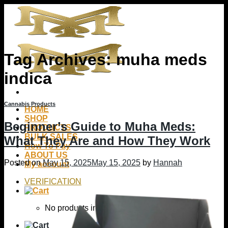
Skip
to
content
Tag Archives:
muha meds
indica
Cannabis Products
HOME
SHOP
Beginner’s Guide to Muha Meds:
PRODUCTS
BULK SALES
What They Are and How They Work
How To Pay
ABOUT US
Posted on
May 15, 2025
May 15, 2025
by
Hannah
My account
VERIFICATION
No products in the cart.