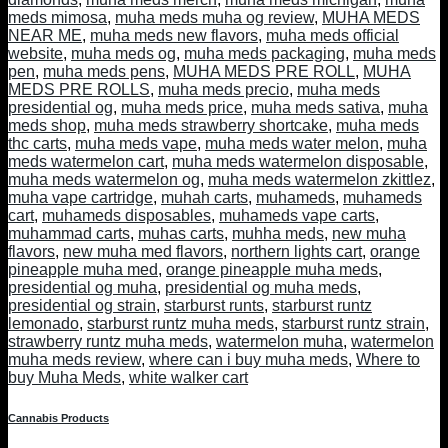
meds mimosa
,
muha meds muha og review
,
MUHA MEDS
NEAR ME
,
muha meds new flavors
,
muha meds official
website
,
muha meds og
,
muha meds packaging
,
muha meds
pen
,
muha meds pens
,
MUHA MEDS PRE ROLL
,
MUHA
MEDS PRE ROLLS
,
muha meds precio
,
muha meds
presidential og
,
muha meds price
,
muha meds sativa
,
muha
meds shop
,
muha meds strawberry shortcake
,
muha meds
thc carts
,
muha meds vape
,
muha meds water melon
,
muha
meds watermelon cart
,
muha meds watermelon disposable
,
muha meds watermelon og
,
muha meds watermelon zkittlez
,
muha vape cartridge
,
muhah carts
,
muhameds
,
muhameds
cart
,
muhameds disposables
,
muhameds vape carts
,
muhammad carts
,
muhas carts
,
muhha meds
,
new muha
flavors
,
new muha med flavors
,
northern lights cart
,
orange
pineapple muha med
,
orange pineapple muha meds
,
presidential og muha
,
presidential og muha meds
,
presidential og strain
,
starburst runts
,
starburst runtz
lemonado
,
starburst runtz muha meds
,
starburst runtz strain
,
strawberry runtz muha meds
,
watermelon muha
,
watermelon
muha meds review
,
where can i buy muha meds
,
Where to
buy Muha Meds
,
white walker cart
Cannabis Products