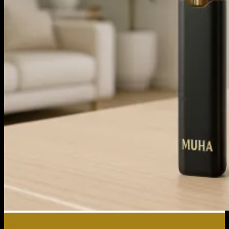
14
May