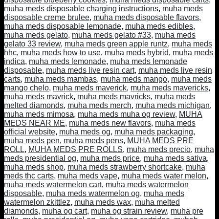
muha meds disposable charging instructions
,
muha meds
disposable creme brulee
,
muha meds disposable flavors
,
muha meds disposable lemonade
,
muha meds edibles
,
muha meds gelato
,
muha meds gelato #33
,
muha meds
gelato 33 review
,
muha meds green apple runtz
,
muha meds
hhc
,
muha meds how to use
,
muha meds hybrid
,
muha meds
indica
,
muha meds lemonade
,
muha meds lemonade
disposable
,
muha meds live resin cart
,
muha meds live resin
carts
,
muha meds mambas
,
muha meds mango
,
muha meds
mango chelo
,
muha meds maverick
,
muha meds mavericks
,
muha meds mavrick
,
muha meds mavricks
,
muha meds
melted diamonds
,
muha meds merch
,
muha meds michigan
,
muha meds mimosa
,
muha meds muha og review
,
MUHA
MEDS NEAR ME
,
muha meds new flavors
,
muha meds
official website
,
muha meds og
,
muha meds packaging
,
muha meds pen
,
muha meds pens
,
MUHA MEDS PRE
ROLL
,
MUHA MEDS PRE ROLLS
,
muha meds precio
,
muha
meds presidential og
,
muha meds price
,
muha meds sativa
,
muha meds shop
,
muha meds strawberry shortcake
,
muha
meds thc carts
,
muha meds vape
,
muha meds water melon
,
muha meds watermelon cart
,
muha meds watermelon
disposable
,
muha meds watermelon og
,
muha meds
watermelon zkittlez
,
muha meds wax
,
muha melted
diamonds
,
muha og cart
,
muha og strain review
,
muha pre