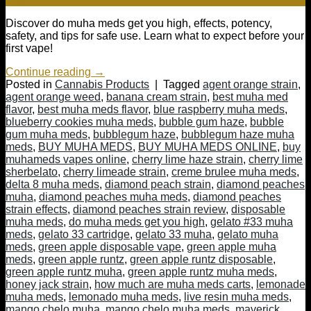
Discover do muha meds get you high, effects, potency,
safety, and tips for safe use. Learn what to expect before your
first vape!
Continue reading
→
Posted in
Cannabis Products
|
Tagged
agent orange strain
,
agent orange weed
,
banana cream strain
,
best muha med
flavor
,
best muha meds flavor
,
blue raspberry muha meds
,
blueberry cookies muha meds
,
bubble gum haze
,
bubble
gum muha meds
,
bubblegum haze
,
bubblegum haze muha
meds
,
BUY MUHA MEDS
,
BUY MUHA MEDS ONLINE
,
buy
muhameds vapes online
,
cherry lime haze strain
,
cherry lime
sherbelato
,
cherry limeade strain
,
creme brulee muha meds
,
delta 8 muha meds
,
diamond peach strain
,
diamond peaches
muha
,
diamond peaches muha meds
,
diamond peaches
strain effects
,
diamond peaches strain review
,
disposable
muha meds
,
do muha meds get you high
,
gelato #33 muha
meds
,
gelato 33 cartridge
,
gelato 33 muha
,
gelato muha
meds
,
green apple disposable vape
,
green apple muha
meds
,
green apple runtz
,
green apple runtz disposable
,
green apple runtz muha
,
green apple runtz muha meds
,
honey jack strain
,
how much are muha meds carts
,
lemonade
muha meds
,
lemonado muha meds
,
live resin muha meds
,
mango chelo muha
,
mango chelo muha meds
,
maverick