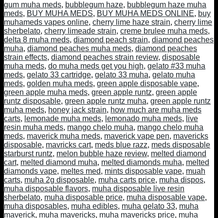
gum muha meds
,
bubblegum haze
,
bubblegum haze muha
meds
,
BUY MUHA MEDS
,
BUY MUHA MEDS ONLINE
,
buy
muhameds vapes online
,
cherry lime haze strain
,
cherry lime
sherbelato
,
cherry limeade strain
,
creme brulee muha meds
,
delta 8 muha meds
,
diamond peach strain
,
diamond peaches
muha
,
diamond peaches muha meds
,
diamond peaches
strain effects
,
diamond peaches strain review
,
disposable
muha meds
,
do muha meds get you high
,
gelato #33 muha
meds
,
gelato 33 cartridge
,
gelato 33 muha
,
gelato muha
meds
,
golden muha meds
,
green apple disposable vape
,
green apple muha meds
,
green apple runtz
,
green apple
runtz disposable
,
green apple runtz muha
,
green apple runtz
muha meds
,
honey jack strain
,
how much are muha meds
carts
,
lemonade muha meds
,
lemonado muha meds
,
live
resin muha meds
,
mango chelo muha
,
mango chelo muha
meds
,
maverick muha meds
,
maverick vape pen
,
mavericks
disposable
,
mavricks cart
,
meds blue razz
,
meds disposable
starburst runtz
,
melon bubble haze review
,
melted diamond
cart
,
melted diamond muha
,
melted diamonds muha
,
melted
diamonds vape
,
meltes med
,
mints disposable vape
,
muah
carts
,
muha 2g disposable
,
muha carts price
,
muha dispos
,
muha disposable flavors
,
muha disposable live resin
sherbelato
,
muha disposable price
,
muha disposable vape
,
muha disposables
,
muha edibles
,
muha gelato 33
,
muha
maverick
,
muha mavericks
,
muha mavericks price
,
muha