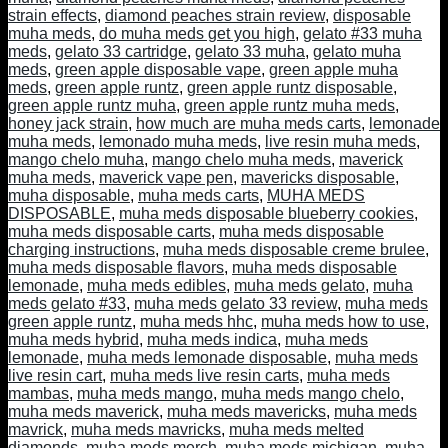
strain effects
,
diamond peaches strain review
,
disposable
muha meds
,
do muha meds get you high
,
gelato #33 muha
meds
,
gelato 33 cartridge
,
gelato 33 muha
,
gelato muha
meds
,
green apple disposable vape
,
green apple muha
meds
,
green apple runtz
,
green apple runtz disposable
,
green apple runtz muha
,
green apple runtz muha meds
,
honey jack strain
,
how much are muha meds carts
,
lemonade
muha meds
,
lemonado muha meds
,
live resin muha meds
,
mango chelo muha
,
mango chelo muha meds
,
maverick
muha meds
,
maverick vape pen
,
mavericks disposable
,
muha disposable
,
muha meds carts
,
MUHA MEDS
DISPOSABLE
,
muha meds disposable blueberry cookies
,
muha meds disposable carts
,
muha meds disposable
charging instructions
,
muha meds disposable creme brulee
,
muha meds disposable flavors
,
muha meds disposable
lemonade
,
muha meds edibles
,
muha meds gelato
,
muha
meds gelato #33
,
muha meds gelato 33 review
,
muha meds
green apple runtz
,
muha meds hhc
,
muha meds how to use
,
muha meds hybrid
,
muha meds indica
,
muha meds
lemonade
,
muha meds lemonade disposable
,
muha meds
live resin cart
,
muha meds live resin carts
,
muha meds
mambas
,
muha meds mango
,
muha meds mango chelo
,
muha meds maverick
,
muha meds mavericks
,
muha meds
mavrick
,
muha meds mavricks
,
muha meds melted
diamonds
,
muha meds merch
,
muha meds michigan
,
muha