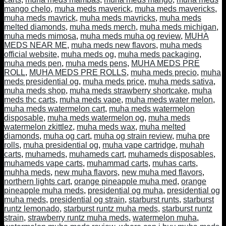
mango chelo
,
muha meds maverick
,
muha meds mavericks
,
muha meds mavrick
,
muha meds mavricks
,
muha meds
melted diamonds
,
muha meds merch
,
muha meds michigan
,
muha meds mimosa
,
muha meds muha og review
,
MUHA
MEDS NEAR ME
,
muha meds new flavors
,
muha meds
official website
,
muha meds og
,
muha meds packaging
,
muha meds pen
,
muha meds pens
,
MUHA MEDS PRE
ROLL
,
MUHA MEDS PRE ROLLS
,
muha meds precio
,
muha
meds presidential og
,
muha meds price
,
muha meds sativa
,
muha meds shop
,
muha meds strawberry shortcake
,
muha
meds thc carts
,
muha meds vape
,
muha meds water melon
,
muha meds watermelon cart
,
muha meds watermelon
disposable
,
muha meds watermelon og
,
muha meds
watermelon zkittlez
,
muha meds wax
,
muha melted
diamonds
,
muha og cart
,
muha og strain review
,
muha pre
rolls
,
muha presidential og
,
muha vape cartridge
,
muhah
carts
,
muhameds
,
muhameds cart
,
muhameds disposables
,
muhameds vape carts
,
muhammad carts
,
muhas carts
,
muhha meds
,
new muha flavors
,
new muha med flavors
,
northern lights cart
,
orange pineapple muha med
,
orange
pineapple muha meds
,
presidential og muha
,
presidential og
muha meds
,
presidential og strain
,
starburst runts
,
starburst
runtz lemonado
,
starburst runtz muha meds
,
starburst runtz
strain
,
strawberry runtz muha meds
,
watermelon muha
,