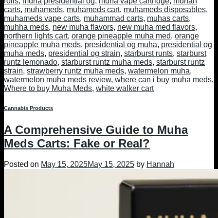
rolls
,
muha presidential og
,
muha vape cartridge
,
muhah
carts
,
muhameds
,
muhameds cart
,
muhameds disposables
,
muhameds vape carts
,
muhammad carts
,
muhas carts
,
muhha meds
,
new muha flavors
,
new muha med flavors
,
northern lights cart
,
orange pineapple muha med
,
orange
pineapple muha meds
,
presidential og muha
,
presidential og
muha meds
,
presidential og strain
,
starburst runts
,
starburst
runtz lemonado
,
starburst runtz muha meds
,
starburst runtz
strain
,
strawberry runtz muha meds
,
watermelon muha
,
watermelon muha meds review
,
where can i buy muha meds
,
Where to buy Muha Meds
,
white walker cart
Cannabis Products
A Comprehensive Guide to Muha
Meds Carts: Fake or Real?
Posted on
May 15, 2025
May 15, 2025
by
Hannah