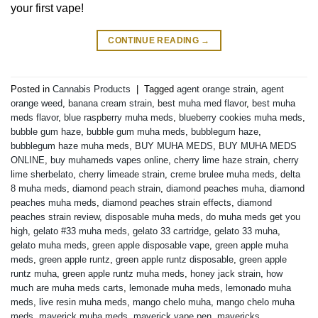
your first vape!
CONTINUE READING
→
Posted in
Cannabis Products
|
Tagged
agent orange strain
,
agent
orange weed
,
banana cream strain
,
best muha med flavor
,
best muha
meds flavor
,
blue raspberry muha meds
,
blueberry cookies muha meds
,
bubble gum haze
,
bubble gum muha meds
,
bubblegum haze
,
bubblegum haze muha meds
,
BUY MUHA MEDS
,
BUY MUHA MEDS
ONLINE
,
buy muhameds vapes online
,
cherry lime haze strain
,
cherry
lime sherbelato
,
cherry limeade strain
,
creme brulee muha meds
,
delta
8 muha meds
,
diamond peach strain
,
diamond peaches muha
,
diamond
peaches muha meds
,
diamond peaches strain effects
,
diamond
peaches strain review
,
disposable muha meds
,
do muha meds get you
high
,
gelato #33 muha meds
,
gelato 33 cartridge
,
gelato 33 muha
,
gelato muha meds
,
green apple disposable vape
,
green apple muha
meds
,
green apple runtz
,
green apple runtz disposable
,
green apple
runtz muha
,
green apple runtz muha meds
,
honey jack strain
,
how
much are muha meds carts
,
lemonade muha meds
,
lemonado muha
meds
,
live resin muha meds
,
mango chelo muha
,
mango chelo muha
meds
,
maverick muha meds
,
maverick vape pen
,
mavericks