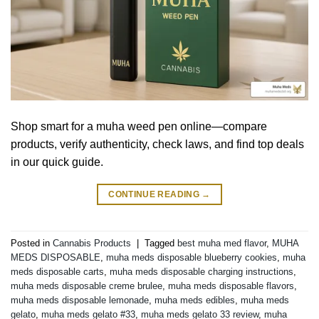
Shop smart for a muha weed pen online—compare
products, verify authenticity, check laws, and find top deals
in our quick guide.
CONTINUE READING
→
Posted in
Cannabis Products
|
Tagged
best muha med flavor
,
MUHA
MEDS DISPOSABLE
,
muha meds disposable blueberry cookies
,
muha
meds disposable carts
,
muha meds disposable charging instructions
,
muha meds disposable creme brulee
,
muha meds disposable flavors
,
muha meds disposable lemonade
,
muha meds edibles
,
muha meds
gelato
,
muha meds gelato #33
,
muha meds gelato 33 review
,
muha