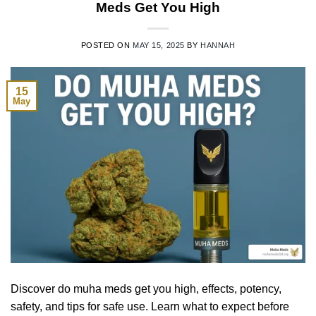
Meds Get You High
POSTED ON
MAY 15, 2025
BY
HANNAH
15
May
Discover do muha meds get you high, effects, potency,
safety, and tips for safe use. Learn what to expect before