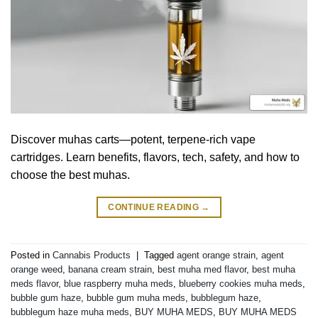
Discover muhas carts—potent, terpene-rich vape
cartridges. Learn benefits, flavors, tech, safety, and how to
choose the best muhas.
CONTINUE READING
→
Posted in
Cannabis Products
|
Tagged
agent orange strain
,
agent
orange weed
,
banana cream strain
,
best muha med flavor
,
best muha
meds flavor
,
blue raspberry muha meds
,
blueberry cookies muha meds
,
bubble gum haze
,
bubble gum muha meds
,
bubblegum haze
,
bubblegum haze muha meds
,
BUY MUHA MEDS
,
BUY MUHA MEDS