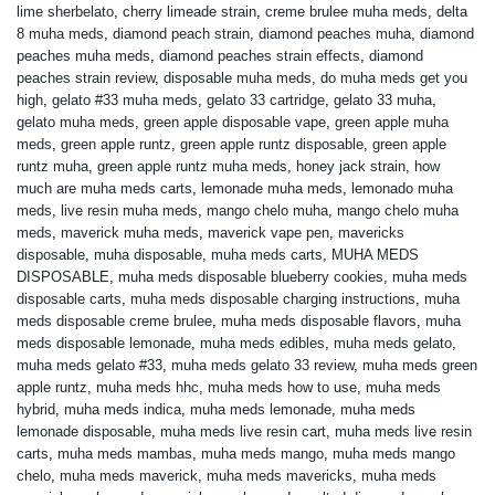
lime sherbelato
,
cherry limeade strain
,
creme brulee muha meds
,
delta
8 muha meds
,
diamond peach strain
,
diamond peaches muha
,
diamond
peaches muha meds
,
diamond peaches strain effects
,
diamond
peaches strain review
,
disposable muha meds
,
do muha meds get you
high
,
gelato #33 muha meds
,
gelato 33 cartridge
,
gelato 33 muha
,
gelato muha meds
,
green apple disposable vape
,
green apple muha
meds
,
green apple runtz
,
green apple runtz disposable
,
green apple
runtz muha
,
green apple runtz muha meds
,
honey jack strain
,
how
much are muha meds carts
,
lemonade muha meds
,
lemonado muha
meds
,
live resin muha meds
,
mango chelo muha
,
mango chelo muha
meds
,
maverick muha meds
,
maverick vape pen
,
mavericks
disposable
,
muha disposable
,
muha meds carts
,
MUHA MEDS
DISPOSABLE
,
muha meds disposable blueberry cookies
,
muha meds
disposable carts
,
muha meds disposable charging instructions
,
muha
meds disposable creme brulee
,
muha meds disposable flavors
,
muha
meds disposable lemonade
,
muha meds edibles
,
muha meds gelato
,
muha meds gelato #33
,
muha meds gelato 33 review
,
muha meds green
apple runtz
,
muha meds hhc
,
muha meds how to use
,
muha meds
hybrid
,
muha meds indica
,
muha meds lemonade
,
muha meds
lemonade disposable
,
muha meds live resin cart
,
muha meds live resin
carts
,
muha meds mambas
,
muha meds mango
,
muha meds mango
chelo
,
muha meds maverick
,
muha meds mavericks
,
muha meds