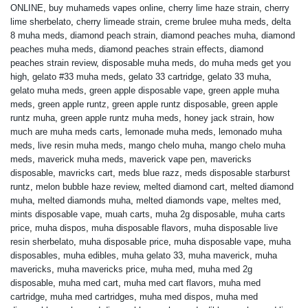
ONLINE
,
buy muhameds vapes online
,
cherry lime haze strain
,
cherry
lime sherbelato
,
cherry limeade strain
,
creme brulee muha meds
,
delta
8 muha meds
,
diamond peach strain
,
diamond peaches muha
,
diamond
peaches muha meds
,
diamond peaches strain effects
,
diamond
peaches strain review
,
disposable muha meds
,
do muha meds get you
high
,
gelato #33 muha meds
,
gelato 33 cartridge
,
gelato 33 muha
,
gelato muha meds
,
green apple disposable vape
,
green apple muha
meds
,
green apple runtz
,
green apple runtz disposable
,
green apple
runtz muha
,
green apple runtz muha meds
,
honey jack strain
,
how
much are muha meds carts
,
lemonade muha meds
,
lemonado muha
meds
,
live resin muha meds
,
mango chelo muha
,
mango chelo muha
meds
,
maverick muha meds
,
maverick vape pen
,
mavericks
disposable
,
mavricks cart
,
meds blue razz
,
meds disposable starburst
runtz
,
melon bubble haze review
,
melted diamond cart
,
melted diamond
muha
,
melted diamonds muha
,
melted diamonds vape
,
meltes med
,
mints disposable vape
,
muah carts
,
muha 2g disposable
,
muha carts
price
,
muha dispos
,
muha disposable flavors
,
muha disposable live
resin sherbelato
,
muha disposable price
,
muha disposable vape
,
muha
disposables
,
muha edibles
,
muha gelato 33
,
muha maverick
,
muha
mavericks
,
muha mavericks price
,
muha med
,
muha med 2g
disposable
,
muha med cart
,
muha med cart flavors
,
muha med
cartridge
,
muha med cartridges
,
muha med dispos
,
muha med