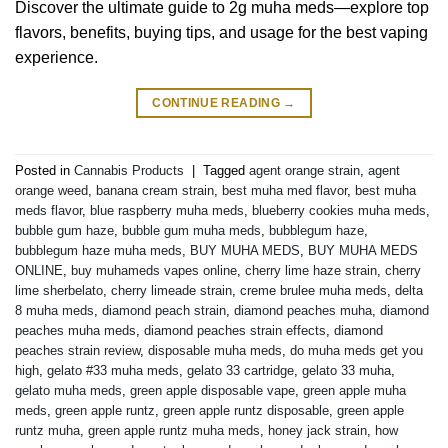
Discover the ultimate guide to 2g muha meds—explore top
flavors, benefits, buying tips, and usage for the best vaping
experience.
CONTINUE READING
→
Posted in
Cannabis Products
|
Tagged
agent orange strain
,
agent
orange weed
,
banana cream strain
,
best muha med flavor
,
best muha
meds flavor
,
blue raspberry muha meds
,
blueberry cookies muha meds
,
bubble gum haze
,
bubble gum muha meds
,
bubblegum haze
,
bubblegum haze muha meds
,
BUY MUHA MEDS
,
BUY MUHA MEDS
ONLINE
,
buy muhameds vapes online
,
cherry lime haze strain
,
cherry
lime sherbelato
,
cherry limeade strain
,
creme brulee muha meds
,
delta
8 muha meds
,
diamond peach strain
,
diamond peaches muha
,
diamond
peaches muha meds
,
diamond peaches strain effects
,
diamond
peaches strain review
,
disposable muha meds
,
do muha meds get you
high
,
gelato #33 muha meds
,
gelato 33 cartridge
,
gelato 33 muha
,
gelato muha meds
,
green apple disposable vape
,
green apple muha
meds
,
green apple runtz
,
green apple runtz disposable
,
green apple
runtz muha
,
green apple runtz muha meds
,
honey jack strain
,
how