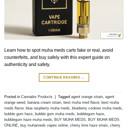
Learn how to spot muha meds carts fake or real, avoid
counterfeits, and buy safely with this expert guide on
authenticity and safety.
CONTINUE READING
→
Posted in
Cannabis Products
|
Tagged
agent orange strain
,
agent
orange weed
,
banana cream strain
,
best muha med flavor
,
best muha
meds flavor
,
blue raspberry muha meds
,
blueberry cookies muha meds
,
bubble gum haze
,
bubble gum muha meds
,
bubblegum haze
,
bubblegum haze muha meds
,
BUY MUHA MEDS
,
BUY MUHA MEDS
ONLINE
,
buy muhameds vapes online
,
cherry lime haze strain
,
cherry