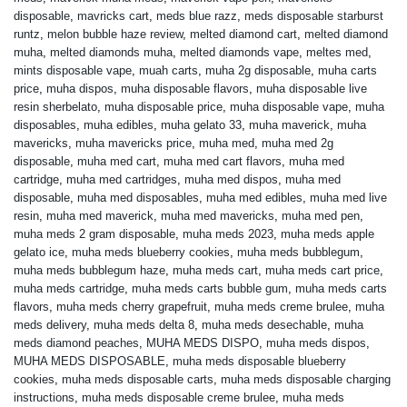
disposable
,
mavricks cart
,
meds blue razz
,
meds disposable starburst
runtz
,
melon bubble haze review
,
melted diamond cart
,
melted diamond
muha
,
melted diamonds muha
,
melted diamonds vape
,
meltes med
,
mints disposable vape
,
muah carts
,
muha 2g disposable
,
muha carts
price
,
muha dispos
,
muha disposable flavors
,
muha disposable live
resin sherbelato
,
muha disposable price
,
muha disposable vape
,
muha
disposables
,
muha edibles
,
muha gelato 33
,
muha maverick
,
muha
mavericks
,
muha mavericks price
,
muha med
,
muha med 2g
disposable
,
muha med cart
,
muha med cart flavors
,
muha med
cartridge
,
muha med cartridges
,
muha med dispos
,
muha med
disposable
,
muha med disposables
,
muha med edibles
,
muha med live
resin
,
muha med maverick
,
muha med mavericks
,
muha med pen
,
muha meds 2 gram disposable
,
muha meds 2023
,
muha meds apple
gelato ice
,
muha meds blueberry cookies
,
muha meds bubblegum
,
muha meds bubblegum haze
,
muha meds cart
,
muha meds cart price
,
muha meds cartridge
,
muha meds carts bubble gum
,
muha meds carts
flavors
,
muha meds cherry grapefruit
,
muha meds creme brulee
,
muha
meds delivery
,
muha meds delta 8
,
muha meds desechable
,
muha
meds diamond peaches
,
MUHA MEDS DISPO
,
muha meds dispos
,
MUHA MEDS DISPOSABLE
,
muha meds disposable blueberry
cookies
,
muha meds disposable carts
,
muha meds disposable charging
instructions
,
muha meds disposable creme brulee
,
muha meds