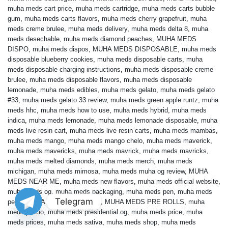
muha meds cart price
,
muha meds cartridge
,
muha meds carts bubble
gum
,
muha meds carts flavors
,
muha meds cherry grapefruit
,
muha
meds creme brulee
,
muha meds delivery
,
muha meds delta 8
,
muha
meds desechable
,
muha meds diamond peaches
,
MUHA MEDS
DISPO
,
muha meds dispos
,
MUHA MEDS DISPOSABLE
,
muha meds
disposable blueberry cookies
,
muha meds disposable carts
,
muha
meds disposable charging instructions
,
muha meds disposable creme
brulee
,
muha meds disposable flavors
,
muha meds disposable
lemonade
,
muha meds edibles
,
muha meds gelato
,
muha meds gelato
#33
,
muha meds gelato 33 review
,
muha meds green apple runtz
,
muha
meds hhc
,
muha meds how to use
,
muha meds hybrid
,
muha meds
indica
,
muha meds lemonade
,
muha meds lemonade disposable
,
muha
meds live resin cart
,
muha meds live resin carts
,
muha meds mambas
,
muha meds mango
,
muha meds mango chelo
,
muha meds maverick
,
muha meds mavericks
,
muha meds mavrick
,
muha meds mavricks
,
muha meds melted diamonds
,
muha meds merch
,
muha meds
michigan
,
muha meds mimosa
,
muha meds muha og review
,
MUHA
MEDS NEAR ME
,
muha meds new flavors
,
muha meds official website
,
muha meds og
,
muha meds packaging
,
muha meds pen
,
muha meds
Telegram
pens
,
MUHA MEDS PRE ROLL
,
MUHA MEDS PRE ROLLS
,
muha
meds precio
,
muha meds presidential og
,
muha meds price
,
muha
meds prices
,
muha meds sativa
,
muha meds shop
,
muha meds