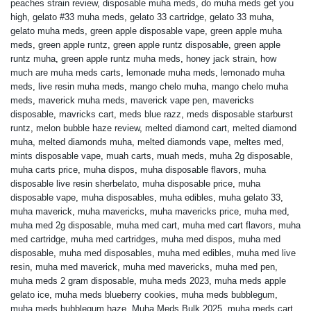
peaches strain review
,
disposable muha meds
,
do muha meds get you
high
,
gelato #33 muha meds
,
gelato 33 cartridge
,
gelato 33 muha
,
gelato muha meds
,
green apple disposable vape
,
green apple muha
meds
,
green apple runtz
,
green apple runtz disposable
,
green apple
runtz muha
,
green apple runtz muha meds
,
honey jack strain
,
how
much are muha meds carts
,
lemonade muha meds
,
lemonado muha
meds
,
live resin muha meds
,
mango chelo muha
,
mango chelo muha
meds
,
maverick muha meds
,
maverick vape pen
,
mavericks
disposable
,
mavricks cart
,
meds blue razz
,
meds disposable starburst
runtz
,
melon bubble haze review
,
melted diamond cart
,
melted diamond
muha
,
melted diamonds muha
,
melted diamonds vape
,
meltes med
,
mints disposable vape
,
muah carts
,
muah meds
,
muha 2g disposable
,
muha carts price
,
muha dispos
,
muha disposable flavors
,
muha
disposable live resin sherbelato
,
muha disposable price
,
muha
disposable vape
,
muha disposables
,
muha edibles
,
muha gelato 33
,
muha maverick
,
muha mavericks
,
muha mavericks price
,
muha med
,
muha med 2g disposable
,
muha med cart
,
muha med cart flavors
,
muha
med cartridge
,
muha med cartridges
,
muha med dispos
,
muha med
disposable
,
muha med disposables
,
muha med edibles
,
muha med live
resin
,
muha med maverick
,
muha med mavericks
,
muha med pen
,
muha meds 2 gram disposable
,
muha meds 2023
,
muha meds apple
gelato ice
,
muha meds blueberry cookies
,
muha meds bubblegum
,
muha meds bubblegum haze
,
Muha Meds Bulk 2025
,
muha meds cart
,