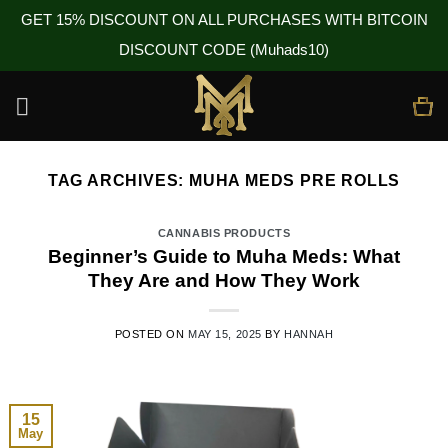
GET 15% DISCOUNT ON ALL PURCHASES WITH BITCOIN
DISCOUNT CODE (Muhads10)
Skip
to
content
TAG ARCHIVES:
MUHA MEDS PRE ROLLS
CANNABIS PRODUCTS
Beginner’s Guide to Muha Meds: What
They Are and How They Work
POSTED ON
MAY 15, 2025
BY
HANNAH
15
May