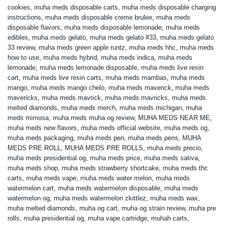
cookies
,
muha meds disposable carts
,
muha meds disposable charging
instructions
,
muha meds disposable creme brulee
,
muha meds
disposable flavors
,
muha meds disposable lemonade
,
muha meds
edibles
,
muha meds gelato
,
muha meds gelato #33
,
muha meds gelato
33 review
,
muha meds green apple runtz
,
muha meds hhc
,
muha meds
how to use
,
muha meds hybrid
,
muha meds indica
,
muha meds
lemonade
,
muha meds lemonade disposable
,
muha meds live resin
cart
,
muha meds live resin carts
,
muha meds mambas
,
muha meds
mango
,
muha meds mango chelo
,
muha meds maverick
,
muha meds
mavericks
,
muha meds mavrick
,
muha meds mavricks
,
muha meds
melted diamonds
,
muha meds merch
,
muha meds michigan
,
muha
meds mimosa
,
muha meds muha og review
,
MUHA MEDS NEAR ME
,
muha meds new flavors
,
muha meds official website
,
muha meds og
,
muha meds packaging
,
muha meds pen
,
muha meds pens
,
MUHA
MEDS PRE ROLL
,
MUHA MEDS PRE ROLLS
,
muha meds precio
,
muha meds presidential og
,
muha meds price
,
muha meds sativa
,
muha meds shop
,
muha meds strawberry shortcake
,
muha meds thc
carts
,
muha meds vape
,
muha meds water melon
,
muha meds
watermelon cart
,
muha meds watermelon disposable
,
muha meds
watermelon og
,
muha meds watermelon zkittlez
,
muha meds wax
,
muha melted diamonds
,
muha og cart
,
muha og strain review
,
muha pre
rolls
,
muha presidential og
,
muha vape cartridge
,
muhah carts
,