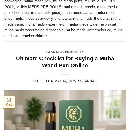
packaging
,
muha meds pen
,
muha meds pens
,
MUHA MEDS PRE
ROLL
,
MUHA MEDS PRE ROLLS
,
muha meds precio
,
muha meds
presidential og
,
muha meds price
,
muha meds sativa
,
muha meds
shop
,
muha meds strawberry shortcake
,
muha meds thc carts
,
muha
meds vape
,
muha meds water melon
,
muha meds watermelon cart
,
muha meds watermelon disposable
,
muha meds watermelon og
,
muha
meds watermelon zkittlez
CANNABIS PRODUCTS
Ultimate Checklist for Buying a Muha
Weed Pen Online
POSTED ON
MAY 14, 2025
BY
HANNAH
14
May