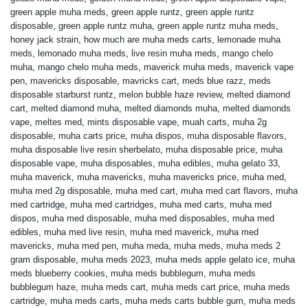
green apple muha meds
,
green apple runtz
,
green apple runtz
disposable
,
green apple runtz muha
,
green apple runtz muha meds
,
honey jack strain
,
how much are muha meds carts
,
lemonade muha
meds
,
lemonado muha meds
,
live resin muha meds
,
mango chelo
muha
,
mango chelo muha meds
,
maverick muha meds
,
maverick vape
pen
,
mavericks disposable
,
mavricks cart
,
meds blue razz
,
meds
disposable starburst runtz
,
melon bubble haze review
,
melted diamond
cart
,
melted diamond muha
,
melted diamonds muha
,
melted diamonds
vape
,
meltes med
,
mints disposable vape
,
muah carts
,
muha 2g
disposable
,
muha carts price
,
muha dispos
,
muha disposable flavors
,
muha disposable live resin sherbelato
,
muha disposable price
,
muha
disposable vape
,
muha disposables
,
muha edibles
,
muha gelato 33
,
muha maverick
,
muha mavericks
,
muha mavericks price
,
muha med
,
muha med 2g disposable
,
muha med cart
,
muha med cart flavors
,
muha
med cartridge
,
muha med cartridges
,
muha med carts
,
muha med
dispos
,
muha med disposable
,
muha med disposables
,
muha med
edibles
,
muha med live resin
,
muha med maverick
,
muha med
mavericks
,
muha med pen
,
muha meda
,
muha meds
,
muha meds 2
gram disposable
,
muha meds 2023
,
muha meds apple gelato ice
,
muha
meds blueberry cookies
,
muha meds bubblegum
,
muha meds
bubblegum haze
,
muha meds cart
,
muha meds cart price
,
muha meds
cartridge
,
muha meds carts
,
muha meds carts bubble gum
,
muha meds