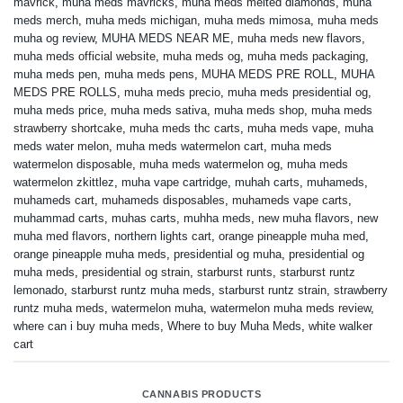
mavrick
,
muha meds mavricks
,
muha meds melted diamonds
,
muha
meds merch
,
muha meds michigan
,
muha meds mimosa
,
muha meds
muha og review
,
MUHA MEDS NEAR ME
,
muha meds new flavors
,
muha meds official website
,
muha meds og
,
muha meds packaging
,
muha meds pen
,
muha meds pens
,
MUHA MEDS PRE ROLL
,
MUHA
MEDS PRE ROLLS
,
muha meds precio
,
muha meds presidential og
,
muha meds price
,
muha meds sativa
,
muha meds shop
,
muha meds
strawberry shortcake
,
muha meds thc carts
,
muha meds vape
,
muha
meds water melon
,
muha meds watermelon cart
,
muha meds
watermelon disposable
,
muha meds watermelon og
,
muha meds
watermelon zkittlez
,
muha vape cartridge
,
muhah carts
,
muhameds
,
muhameds cart
,
muhameds disposables
,
muhameds vape carts
,
muhammad carts
,
muhas carts
,
muhha meds
,
new muha flavors
,
new
muha med flavors
,
northern lights cart
,
orange pineapple muha med
,
orange pineapple muha meds
,
presidential og muha
,
presidential og
muha meds
,
presidential og strain
,
starburst runts
,
starburst runtz
lemonado
,
starburst runtz muha meds
,
starburst runtz strain
,
strawberry
runtz muha meds
,
watermelon muha
,
watermelon muha meds review
,
where can i buy muha meds
,
Where to buy Muha Meds
,
white walker
cart
CANNABIS PRODUCTS