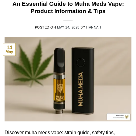
An Essential Guide to Muha Meds Vape:
Product Information & Tips
POSTED ON
MAY 14, 2025
BY
HANNAH
14
May
Discover muha meds vape: strain guide, safety tips,