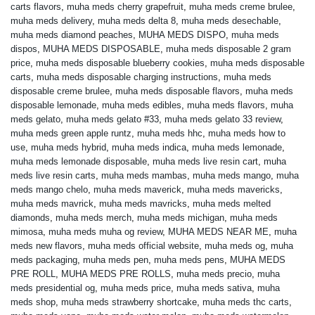
carts flavors
,
muha meds cherry grapefruit
,
muha meds creme brulee
,
muha meds delivery
,
muha meds delta 8
,
muha meds desechable
,
muha meds diamond peaches
,
MUHA MEDS DISPO
,
muha meds
dispos
,
MUHA MEDS DISPOSABLE
,
muha meds disposable 2 gram
price
,
muha meds disposable blueberry cookies
,
muha meds disposable
carts
,
muha meds disposable charging instructions
,
muha meds
disposable creme brulee
,
muha meds disposable flavors
,
muha meds
disposable lemonade
,
muha meds edibles
,
muha meds flavors
,
muha
meds gelato
,
muha meds gelato #33
,
muha meds gelato 33 review
,
muha meds green apple runtz
,
muha meds hhc
,
muha meds how to
use
,
muha meds hybrid
,
muha meds indica
,
muha meds lemonade
,
muha meds lemonade disposable
,
muha meds live resin cart
,
muha
meds live resin carts
,
muha meds mambas
,
muha meds mango
,
muha
meds mango chelo
,
muha meds maverick
,
muha meds mavericks
,
muha meds mavrick
,
muha meds mavricks
,
muha meds melted
diamonds
,
muha meds merch
,
muha meds michigan
,
muha meds
mimosa
,
muha meds muha og review
,
MUHA MEDS NEAR ME
,
muha
meds new flavors
,
muha meds official website
,
muha meds og
,
muha
meds packaging
,
muha meds pen
,
muha meds pens
,
MUHA MEDS
PRE ROLL
,
MUHA MEDS PRE ROLLS
,
muha meds precio
,
muha
meds presidential og
,
muha meds price
,
muha meds sativa
,
muha
meds shop
,
muha meds strawberry shortcake
,
muha meds thc carts
,