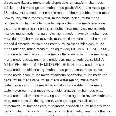
disposable flavors
,
muha meds disposable lemonade
,
muha meds
edibles
,
muha meds gelato
,
muha meds gelato #33
,
muha meds gelato
33 review
,
muha meds green apple runtz
,
muha meds hhc
,
muha meds
how to use
,
muha meds hybrid
,
muha meds indica
,
muha meds
lemonade
,
muha meds lemonade disposable
,
muha meds live resin
cart
,
muha meds live resin carts
,
muha meds mambas
,
muha meds
mango
,
muha meds mango chelo
,
muha meds maverick
,
muha meds
mavericks
,
muha meds mavrick
,
muha meds mavricks
,
muha meds
melted diamonds
,
muha meds merch
,
muha meds michigan
,
muha
meds mimosa
,
muha meds muha og review
,
MUHA MEDS NEAR ME
,
muha meds new flavors
,
muha meds official website
,
muha meds og
,
muha meds packaging
,
muha meds pen
,
muha meds pens
,
MUHA
MEDS PRE ROLL
,
MUHA MEDS PRE ROLLS
,
muha meds precio
,
muha meds presidential og
,
muha meds price
,
muha meds sativa
,
muha meds shop
,
muha meds strawberry shortcake
,
muha meds thc
carts
,
muha meds vape
,
muha meds water melon
,
muha meds
watermelon cart
,
muha meds watermelon disposable
,
muha meds
watermelon og
,
muha meds watermelon zkittlez
,
muha meds wax
,
muha melted diamonds
,
muha og cart
,
muha og strain review
,
muha pre
rolls
,
muha presidential og
,
muha vape cartridge
,
muhah carts
,
muhameds
,
muhameds cart
,
muhameds disposables
,
muhameds vape
carts
,
muhammad carts
,
muhas carts
,
muhha meds
,
new muha flavors
,