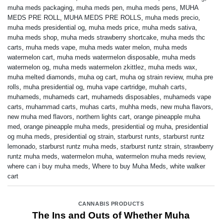
muha meds packaging
,
muha meds pen
,
muha meds pens
,
MUHA
MEDS PRE ROLL
,
MUHA MEDS PRE ROLLS
,
muha meds precio
,
muha meds presidential og
,
muha meds price
,
muha meds sativa
,
muha meds shop
,
muha meds strawberry shortcake
,
muha meds thc
carts
,
muha meds vape
,
muha meds water melon
,
muha meds
watermelon cart
,
muha meds watermelon disposable
,
muha meds
watermelon og
,
muha meds watermelon zkittlez
,
muha meds wax
,
muha melted diamonds
,
muha og cart
,
muha og strain review
,
muha pre
rolls
,
muha presidential og
,
muha vape cartridge
,
muhah carts
,
muhameds
,
muhameds cart
,
muhameds disposables
,
muhameds vape
carts
,
muhammad carts
,
muhas carts
,
muhha meds
,
new muha flavors
,
new muha med flavors
,
northern lights cart
,
orange pineapple muha
med
,
orange pineapple muha meds
,
presidential og muha
,
presidential
og muha meds
,
presidential og strain
,
starburst runts
,
starburst runtz
lemonado
,
starburst runtz muha meds
,
starburst runtz strain
,
strawberry
runtz muha meds
,
watermelon muha
,
watermelon muha meds review
,
where can i buy muha meds
,
Where to buy Muha Meds
,
white walker
cart
CANNABIS PRODUCTS
The Ins and Outs of Whether Muha