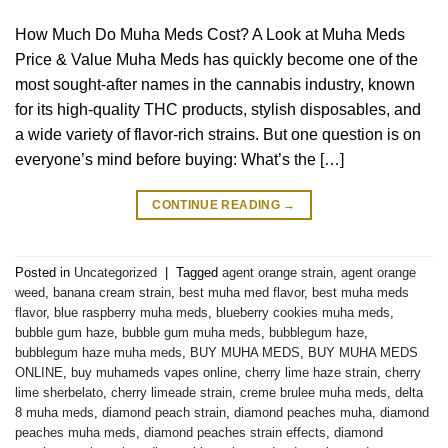
How Much Do Muha Meds Cost? A Look at Muha Meds
Price & Value Muha Meds has quickly become one of the
most sought-after names in the cannabis industry, known
for its high-quality THC products, stylish disposables, and
a wide variety of flavor-rich strains. But one question is on
everyone’s mind before buying: What’s the […]
CONTINUE READING
→
Posted in
Uncategorized
|
Tagged
agent orange strain
,
agent orange
weed
,
banana cream strain
,
best muha med flavor
,
best muha meds
flavor
,
blue raspberry muha meds
,
blueberry cookies muha meds
,
bubble gum haze
,
bubble gum muha meds
,
bubblegum haze
,
bubblegum haze muha meds
,
BUY MUHA MEDS
,
BUY MUHA MEDS
ONLINE
,
buy muhameds vapes online
,
cherry lime haze strain
,
cherry
lime sherbelato
,
cherry limeade strain
,
creme brulee muha meds
,
delta
8 muha meds
,
diamond peach strain
,
diamond peaches muha
,
diamond
peaches muha meds
,
diamond peaches strain effects
,
diamond