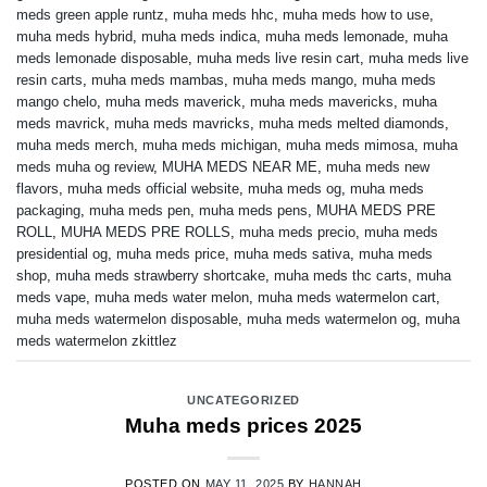
meds green apple runtz
,
muha meds hhc
,
muha meds how to use
,
muha meds hybrid
,
muha meds indica
,
muha meds lemonade
,
muha
meds lemonade disposable
,
muha meds live resin cart
,
muha meds live
resin carts
,
muha meds mambas
,
muha meds mango
,
muha meds
mango chelo
,
muha meds maverick
,
muha meds mavericks
,
muha
meds mavrick
,
muha meds mavricks
,
muha meds melted diamonds
,
muha meds merch
,
muha meds michigan
,
muha meds mimosa
,
muha
meds muha og review
,
MUHA MEDS NEAR ME
,
muha meds new
flavors
,
muha meds official website
,
muha meds og
,
muha meds
packaging
,
muha meds pen
,
muha meds pens
,
MUHA MEDS PRE
ROLL
,
MUHA MEDS PRE ROLLS
,
muha meds precio
,
muha meds
presidential og
,
muha meds price
,
muha meds sativa
,
muha meds
shop
,
muha meds strawberry shortcake
,
muha meds thc carts
,
muha
meds vape
,
muha meds water melon
,
muha meds watermelon cart
,
muha meds watermelon disposable
,
muha meds watermelon og
,
muha
meds watermelon zkittlez
UNCATEGORIZED
Muha meds prices 2025
POSTED ON
MAY 11, 2025
BY
HANNAH