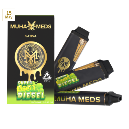
15
May