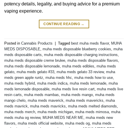
potency details, legality, and buying advice for a premium
vaping experience.
CONTINUE READING
→
Posted in
Cannabis Products
|
Tagged
best muha meds flavor
,
MUHA
MEDS DISPOSABLE
,
muha meds disposable blueberry cookies
,
muha
meds disposable carts
,
muha meds disposable charging instructions
,
muha meds disposable creme brulee
,
muha meds disposable flavors
,
muha meds disposable lemonade
,
muha meds edibles
,
muha meds
gelato
,
muha meds gelato #33
,
muha meds gelato 33 review
,
muha
meds green apple runtz
,
muha meds hhc
,
muha meds how to use
,
muha meds hybrid
,
muha meds indica
,
muha meds lemonade
,
muha
meds lemonade disposable
,
muha meds live resin cart
,
muha meds live
resin carts
,
muha meds mambas
,
muha meds mango
,
muha meds
mango chelo
,
muha meds maverick
,
muha meds mavericks
,
muha
meds mavrick
,
muha meds mavricks
,
muha meds melted diamonds
,
muha meds merch
,
muha meds michigan
,
muha meds mimosa
,
muha
meds muha og review
,
MUHA MEDS NEAR ME
,
muha meds new
flavors
,
muha meds official website
,
muha meds og
,
muha meds