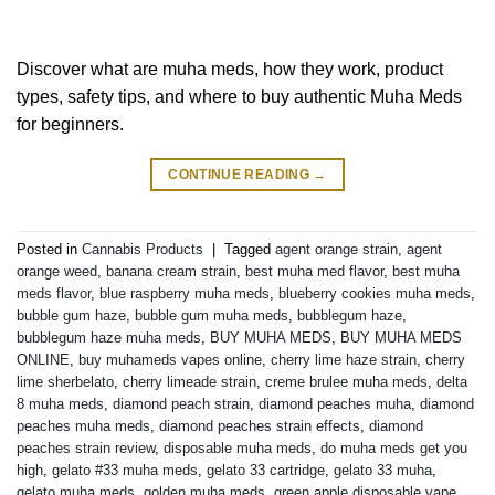
Discover what are muha meds, how they work, product
types, safety tips, and where to buy authentic Muha Meds
for beginners.
CONTINUE READING
→
Posted in
Cannabis Products
|
Tagged
agent orange strain
,
agent
orange weed
,
banana cream strain
,
best muha med flavor
,
best muha
meds flavor
,
blue raspberry muha meds
,
blueberry cookies muha meds
,
bubble gum haze
,
bubble gum muha meds
,
bubblegum haze
,
bubblegum haze muha meds
,
BUY MUHA MEDS
,
BUY MUHA MEDS
ONLINE
,
buy muhameds vapes online
,
cherry lime haze strain
,
cherry
lime sherbelato
,
cherry limeade strain
,
creme brulee muha meds
,
delta
8 muha meds
,
diamond peach strain
,
diamond peaches muha
,
diamond
peaches muha meds
,
diamond peaches strain effects
,
diamond
peaches strain review
,
disposable muha meds
,
do muha meds get you
high
,
gelato #33 muha meds
,
gelato 33 cartridge
,
gelato 33 muha
,
gelato muha meds
,
golden muha meds
,
green apple disposable vape
,