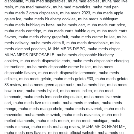
disposable
,
muha med disposables
,
muha med edibles
,
muha med live
resin
,
muha med maverick
,
muha med mavericks
,
muha med pen
,
muha meds 2 gram disposable
,
muha meds 2023
,
muha meds apple
gelato ice
,
muha meds blueberry cookies
,
muha meds bubblegum
,
muha meds bubblegum haze
,
muha meds cart
,
muha meds cart price
,
muha meds cartridge
,
muha meds carts bubble gum
,
muha meds carts
flavors
,
muha meds cherry grapefruit
,
muha meds creme brulee
,
muha
meds delivery
,
muha meds delta 8
,
muha meds desechable
,
muha
meds diamond peaches
,
MUHA MEDS DISPO
,
muha meds dispos
,
MUHA MEDS DISPOSABLE
,
muha meds disposable blueberry
cookies
,
muha meds disposable carts
,
muha meds disposable charging
instructions
,
muha meds disposable creme brulee
,
muha meds
disposable flavors
,
muha meds disposable lemonade
,
muha meds
edibles
,
muha meds gelato
,
muha meds gelato #33
,
muha meds gelato
33 review
,
muha meds green apple runtz
,
muha meds hhc
,
muha meds
how to use
,
muha meds hybrid
,
muha meds indica
,
muha meds
lemonade
,
muha meds lemonade disposable
,
muha meds live resin
cart
,
muha meds live resin carts
,
muha meds mambas
,
muha meds
mango
,
muha meds mango chelo
,
muha meds maverick
,
muha meds
mavericks
,
muha meds mavrick
,
muha meds mavricks
,
muha meds
melted diamonds
,
muha meds merch
,
muha meds michigan
,
muha
meds mimosa
,
muha meds muha og review
,
MUHA MEDS NEAR ME
,
muha meds new flavors
,
muha meds official website
,
muha meds og
,