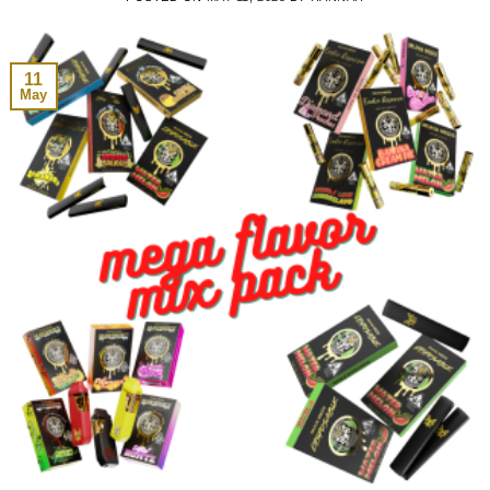
11
May