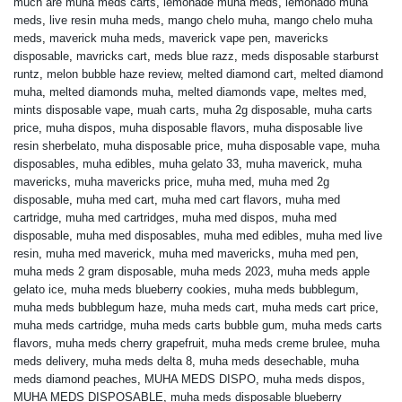
much are muha meds carts
,
lemonade muha meds
,
lemonado muha
meds
,
live resin muha meds
,
mango chelo muha
,
mango chelo muha
meds
,
maverick muha meds
,
maverick vape pen
,
mavericks
disposable
,
mavricks cart
,
meds blue razz
,
meds disposable starburst
runtz
,
melon bubble haze review
,
melted diamond cart
,
melted diamond
muha
,
melted diamonds muha
,
melted diamonds vape
,
meltes med
,
mints disposable vape
,
muah carts
,
muha 2g disposable
,
muha carts
price
,
muha dispos
,
muha disposable flavors
,
muha disposable live
resin sherbelato
,
muha disposable price
,
muha disposable vape
,
muha
disposables
,
muha edibles
,
muha gelato 33
,
muha maverick
,
muha
mavericks
,
muha mavericks price
,
muha med
,
muha med 2g
disposable
,
muha med cart
,
muha med cart flavors
,
muha med
cartridge
,
muha med cartridges
,
muha med dispos
,
muha med
disposable
,
muha med disposables
,
muha med edibles
,
muha med live
resin
,
muha med maverick
,
muha med mavericks
,
muha med pen
,
muha meds 2 gram disposable
,
muha meds 2023
,
muha meds apple
gelato ice
,
muha meds blueberry cookies
,
muha meds bubblegum
,
muha meds bubblegum haze
,
muha meds cart
,
muha meds cart price
,
muha meds cartridge
,
muha meds carts bubble gum
,
muha meds carts
flavors
,
muha meds cherry grapefruit
,
muha meds creme brulee
,
muha
meds delivery
,
muha meds delta 8
,
muha meds desechable
,
muha
meds diamond peaches
,
MUHA MEDS DISPO
,
muha meds dispos
,
MUHA MEDS DISPOSABLE
,
muha meds disposable blueberry