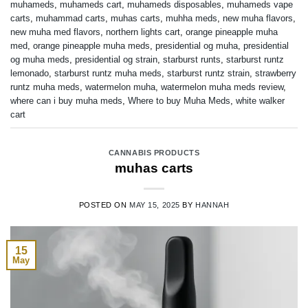
muhameds
,
muhameds cart
,
muhameds disposables
,
muhameds vape
carts
,
muhammad carts
,
muhas carts
,
muhha meds
,
new muha flavors
,
new muha med flavors
,
northern lights cart
,
orange pineapple muha
med
,
orange pineapple muha meds
,
presidential og muha
,
presidential
og muha meds
,
presidential og strain
,
starburst runts
,
starburst runtz
lemonado
,
starburst runtz muha meds
,
starburst runtz strain
,
strawberry
runtz muha meds
,
watermelon muha
,
watermelon muha meds review
,
where can i buy muha meds
,
Where to buy Muha Meds
,
white walker
cart
CANNABIS PRODUCTS
muhas carts
POSTED ON
MAY 15, 2025
BY
HANNAH
15
May