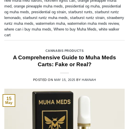
new muha med flavors
,
northern lights cart
,
orange pineapple muha
med
,
orange pineapple muha meds
,
presidential og muha
,
presidential
og muha meds
,
presidential og strain
,
starburst runts
,
starburst runtz
lemonado
,
starburst runtz muha meds
,
starburst runtz strain
,
strawberry
runtz muha meds
,
watermelon muha
,
watermelon muha meds review
,
where can i buy muha meds
,
Where to buy Muha Meds
,
white walker
cart
CANNABIS PRODUCTS
A Comprehensive Guide to Muha Meds
Carts: Fake or Real?
POSTED ON
MAY 15, 2025
BY
HANNAH
15
May