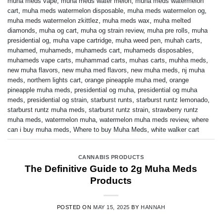
muha meds vape
,
muha meds water melon
,
muha meds watermelon
cart
,
muha meds watermelon disposable
,
muha meds watermelon og
,
muha meds watermelon zkittlez
,
muha meds wax
,
muha melted
diamonds
,
muha og cart
,
muha og strain review
,
muha pre rolls
,
muha
presidential og
,
muha vape cartridge
,
muha weed pen
,
muhah carts
,
muhamed
,
muhameds
,
muhameds cart
,
muhameds disposables
,
muhameds vape carts
,
muhammad carts
,
muhas carts
,
muhha meds
,
new muha flavors
,
new muha med flavors
,
new muha meds
,
nj muha
meds
,
northern lights cart
,
orange pineapple muha med
,
orange
pineapple muha meds
,
presidential og muha
,
presidential og muha
meds
,
presidential og strain
,
starburst runts
,
starburst runtz lemonado
,
starburst runtz muha meds
,
starburst runtz strain
,
strawberry runtz
muha meds
,
watermelon muha
,
watermelon muha meds review
,
where
can i buy muha meds
,
Where to buy Muha Meds
,
white walker cart
CANNABIS PRODUCTS
The Definitive Guide to 2g Muha Meds
Products
POSTED ON
MAY 15, 2025
BY
HANNAH